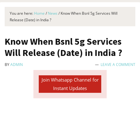
You are here:
Home
/
News
/
Know When Bsnl 5g Services Will
Release (Date) in India ?
Know When Bsnl 5g Services
Will Release (Date) in India ?
BY
ADMIN
LEAVE A COMMENT
Join Whatsapp Channel for
Instant Updates