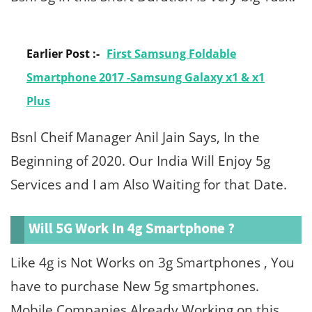
Earlier Post :-
First Samsung Foldable
Smartphone 2017 -Samsung Galaxy x1 & x1
Plus
Bsnl Cheif Manager Anil Jain Says, In the
Beginning of 2020. Our India Will Enjoy 5g
Services and I am Also Waiting for that Date.
Will 5G Work In 4g Smartphone ?
Like 4g is Not Works on 3g Smartphones , You
have to purchase New 5g smartphones.
Mobile Companies Already Working on this