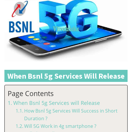
When Bsnl 5g Services Will Release
Page Contents
When Bsnl 5g Services will Release
How Bsnl 5g Services Will Success in Short
Duration ?
Will 5G Work in 4g smartphone ?