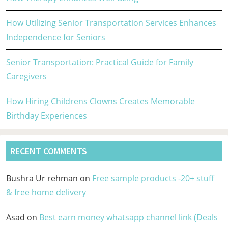
How Utilizing Senior Transportation Services Enhances
Independence for Seniors
Senior Transportation: Practical Guide for Family
Caregivers
How Hiring Childrens Clowns Creates Memorable
Birthday Experiences
RECENT COMMENTS
Bushra Ur rehman
on
Free sample products -20+ stuff
& free home delivery
Asad
on
Best earn money whatsapp channel link (Deals