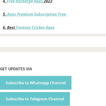
4
.
Free Recharge Apps
2023
5.
Apps Premium Subscription Free
6.
Best
Fantasy Cricket Apps
Footer
GET UPDATES VIA
Subscribe to Whatsapp Channel
Subscribe to Telegram Channel