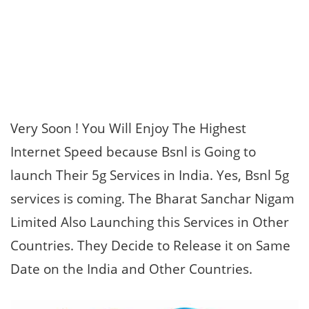
Very Soon ! You Will Enjoy The Highest
Internet Speed because Bsnl is Going to
launch Their 5g Services in India. Yes, Bsnl 5g
services is coming. The Bharat Sanchar Nigam
Limited Also Launching this Services in Other
Countries. They Decide to Release it on Same
Date on the India and Other Countries.