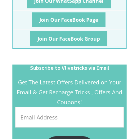
Join Our WhatSapp Channel
Join Our FaceBook Page
Join Our FaceBook Group
Subscribe to Vlivetricks via Email
Get The Latest Offers Delivered on Your
Email & Get Recharge Tricks , Offers And
Coupons!
Email
Address