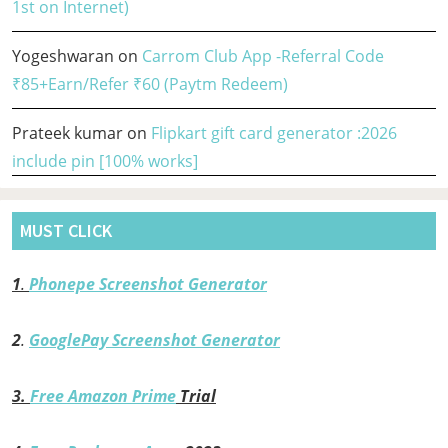
1st on Internet)
Yogeshwaran
on
Carrom Club App -Referral Code
₹85+Earn/Refer ₹60 (Paytm Redeem)
Prateek kumar
on
Flipkart gift card generator :2026
include pin [100% works]
MUST CLICK
1
.
Phonepe Screenshot Generator
2
.
GooglePay Screenshot Generator
3.
Free Amazon Prime
Trial