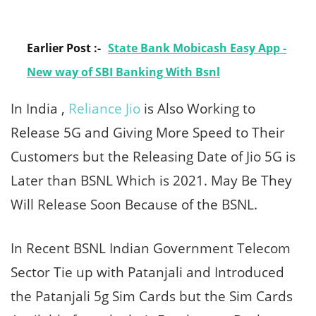
Earlier Post :-
State Bank Mobicash Easy App -
New way of SBI Banking With Bsnl
In India ,
Reliance Jio
is Also Working to
Release 5G and Giving More Speed to Their
Customers but the Releasing Date of Jio 5G is
Later than BSNL Which is 2021. May Be They
Will Release Soon Because of the BSNL.
In Recent BSNL Indian Government Telecom
Sector Tie up with Patanjali and Introduced
the Patanjali 5g Sim Cards but the Sim Cards