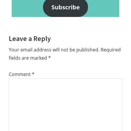
Subscribe
Reader
Leave a Reply
Interactions
Your email address will not be published.
Required
fields are marked
*
Comment
*