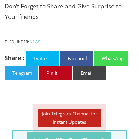
Don’t Forget to Share and Give Surprise to
Your friends
FILED UNDER:
NEWS
Share :
Twitter
Facebook
WhatsApp
Telegram
Pin It
Email
Join Telegram Channel for
Instant Updates