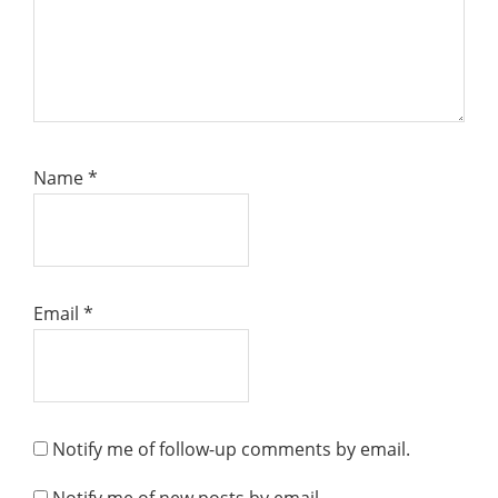
Name
*
Email
*
Notify me of follow-up comments by email.