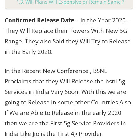
Will Plans Will Expensive or Remain Same ?
Confirmed Release Date
– In the Year 2020 ,
They Will Replace their Towers With New 5G
Range. They also Said they Will Try to Release
in the Early 2020.
In the Recent New Conference , BSNL
Proclaims that they Will Release the bsnl 5g
Services in India Very Soon. With this we are
going to Release in some other Countries Also.
If We are Able to Release in the early 2020
then we are the First 5g Service Providers in
India Like Jio is the First 4g Provider.