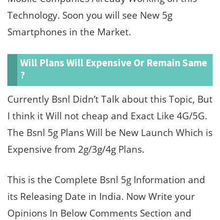
Technology. Soon you will see New 5g
Smartphones in the Market.
Will Plans Will Expensive Or Remain Same
?
Currently Bsnl Didn’t Talk about this Topic, But
I think it Will not cheap and Exact Like 4G/5G.
The Bsnl 5g Plans Will be New Launch Which is
Expensive from 2g/3g/4g Plans.
This is the Complete Bsnl 5g Information and
its Releasing Date in India. Now Write your
Opinions In Below Comments Section and