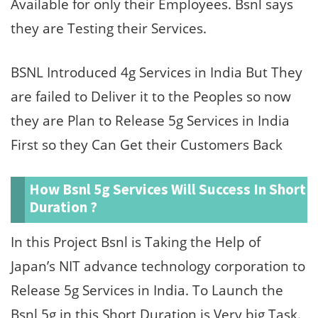
Available for only their Employees. Bsnl says
they are Testing their Services.
BSNL Introduced 4g Services in India But They
are failed to Deliver it to the Peoples so now
they are Plan to Release 5g Services in India
First so they Can Get their Customers Back
How Bsnl 5g Services Will Success In Short
Duration ?
In this Project Bsnl is Taking the Help of
Japan’s NIT advance technology corporation to
Release 5g Services in India. To Launch the
Bsnl 5g in this Short Duration is Very big Task.