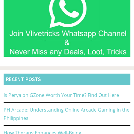
RECENT POSTS
Is Perya on GZone Worth Your Time? Find Out Here
PH Arcade: Understanding Online Arcade Gaming in the
Philippines
How Therapy Enhances Well-Being