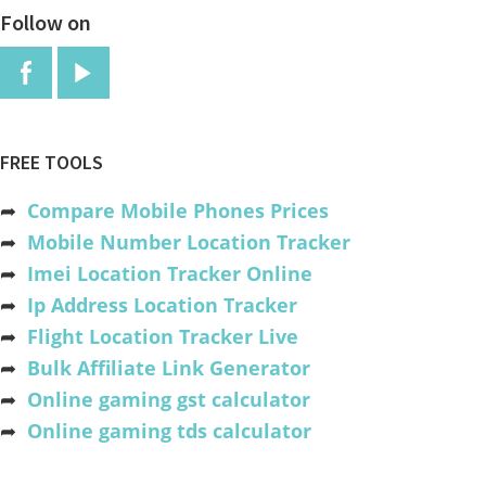
Follow on
FREE TOOLS
➦
Compare Mobile Phones Prices
➦
Mobile Number Location Tracker
➦
Imei Location Tracker Online
➦
Ip Address Location Tracker
➦
Flight Location Tracker Live
➦
Bulk Affiliate Link Generator
➦
Online gaming gst calculator
➦
Online gaming tds calculator