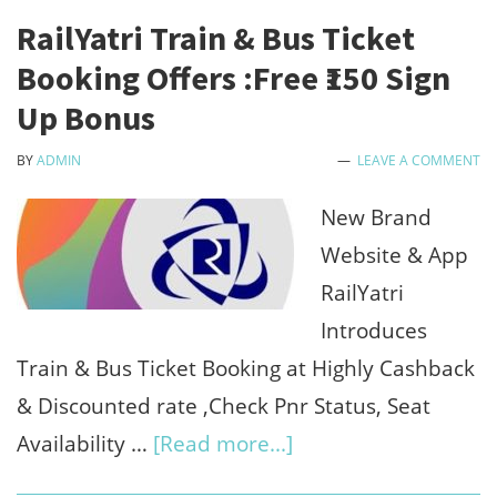
-
RailYatri Train & Bus Ticket
Get
Booking Offers :Free ₹150 Sign
Upto
Up Bonus
₹1000
BY
ADMIN
LEAVE A COMMENT
Off
on
New Brand
₹5000+
Website & App
RailYatri
Introduces
Train & Bus Ticket Booking at Highly Cashback
& Discounted rate ,Check Pnr Status, Seat
about
Availability …
[Read more...]
RailYatri