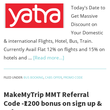
₹250/refer
Today's Date to
(Use
Get Massive
Gocash
Discount on
100%)
Your Domestic
& international Flights, Hotel, Bus, Train.
Currently Avail Flat 12% on flights and 15% on
about
hotels and …
[Read more...]
Yatra
discount
FILED UNDER:
BUS BOOKING
,
CABS OFFER
,
PROMO CODE
coupons
:12%
MakeMyTrip MMT Referral
discounted
Code -₹1200 bonus on sign up &
flights+15%