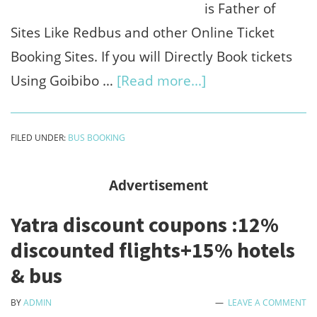
is Father of
Sites Like Redbus and other Online Ticket
Booking Sites. If you will Directly Book tickets
about
Using Goibibo …
[Read more...]
Goibibo
coupon
FILED UNDER:
BUS BOOKING
code
2023
Advertisement
:
Yatra discount coupons :12%
₹150
discounted flights+15% hotels
sign
& bus
up
+
BY
ADMIN
LEAVE A COMMENT