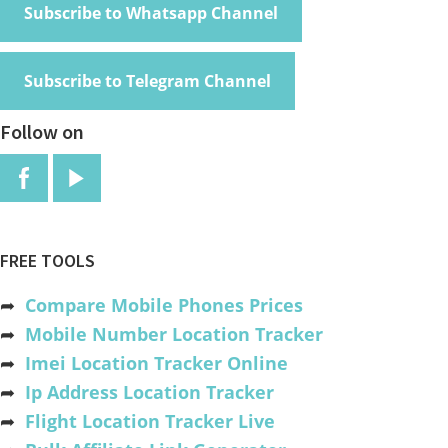
Subscribe to Whatsapp Channel
Subscribe to Telegram Channel
Follow on
FREE TOOLS
➦
Compare Mobile Phones Prices
➦
Mobile Number Location Tracker
➦
Imei Location Tracker Online
➦
Ip Address Location Tracker
➦
Flight Location Tracker Live