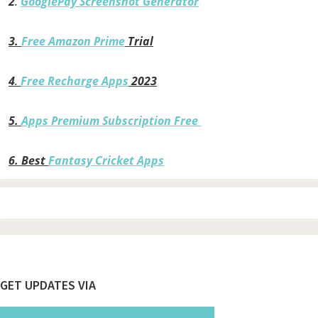
2
.
GooglePay Screenshot Generator
3.
Free Amazon Prime
Trial
4
.
Free Recharge Apps
2023
5.
Apps Premium Subscription Free
6.
Best
Fantasy Cricket Apps
Footer
GET UPDATES VIA