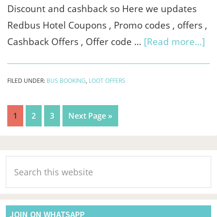
Discount and cashback so Here we updates
Redbus Hotel Coupons , Promo codes , offers ,
ab
Cashback Offers , Offer code …
[Read more...]
Re
Ho
FILED UNDER:
BUS BOOKING
,
LOOT OFFERS
Co
&
Page
Page
Page
Go
1
2
3
Next Page »
Of
to
Se
Primary
20
Search
Sidebar
-
this
Sa
website
Rs.
JOIN ON WHATSAPP