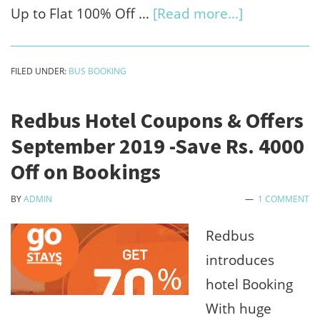
about
Up to Flat 100% Off …
[Read more...]
Travelyaari
Coupons
FILED UNDER:
BUS BOOKING
:Sep
2019
Redbus Hotel Coupons & Offers
Offers,
September 2019 -Save Rs. 4000
Promo
Off on Bookings
Code
BY
ADMIN
1 COMMENT
Save
100%
Redbus
Off
introduces
on
hotel Booking
Bus
With huge