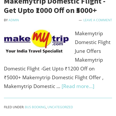
Makemytrip Domestic Flight -
-
Get Upto ₹1000 Off on ₹5000+
₹1200
BY
ADMIN
LEAVE A COMMENT
bonus
on
Makemytrip
sign
Domestic Flight
up
June Offers
&
Makemytrip
refer
Domestic Flight -Get Upto ₹1200 Off on
earn
₹5000+ Makemytrip Domestic Flight Offer ,
about
Makemytrip Domestic …
[Read more...]
Makemyt
Domestic
FILED UNDER:
BUS BOOKING
,
UNCATEGORIZED
Flight