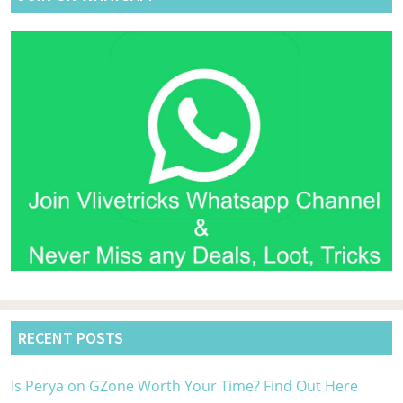
40
Of
on
Bo
RECENT POSTS
Is Perya on GZone Worth Your Time? Find Out Here