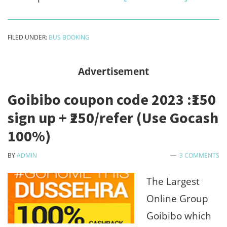
Abhibus
first
FILED UNDER:
BUS BOOKING
ride
loot
Advertisement
-
Goibibo coupon code 2023 :₹150
Free
sign up + ₹250/refer (Use Gocash
100%
100%)
off
on
BY
ADMIN
3 COMMENTS
first
The Largest
Bus
Online Group
Booking
Goibibo which