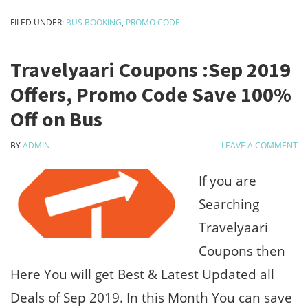
Train
FILED UNDER:
BUS BOOKING
,
PROMO CODE
&
Bus
Travelyaari Coupons :Sep 2019
Ticket
Offers, Promo Code Save 100%
Booking
Off on Bus
Offers
BY
ADMIN
LEAVE A COMMENT
:Free
₹150
If you are
Sign
Searching
Up
Travelyaari
Bonus
Coupons then
Here You will get Best & Latest Updated all
Deals of Sep 2019. In this Month You can save