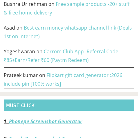
Bushra Ur rehman
on
Free sample products -20+ stuff
& free home delivery
Asad
on
Best earn money whatsapp channel link (Deals
1st on Internet)
Yogeshwaran
on
Carrom Club App -Referral Code
₹85+Earn/Refer ₹60 (Paytm Redeem)
Prateek kumar
on
Flipkart gift card generator :2026
include pin [100% works]
MUST CLICK
1
.
Phonepe Screenshot Generator