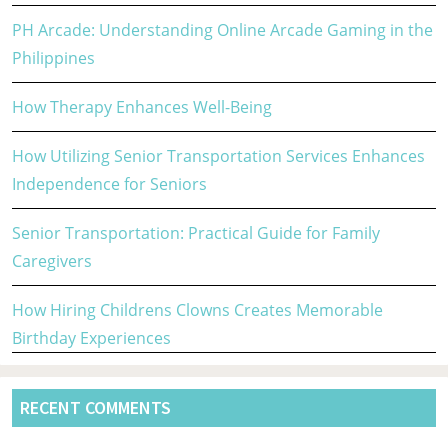
PH Arcade: Understanding Online Arcade Gaming in the
Philippines
How Therapy Enhances Well-Being
How Utilizing Senior Transportation Services Enhances
Independence for Seniors
Senior Transportation: Practical Guide for Family
Caregivers
How Hiring Childrens Clowns Creates Memorable
Birthday Experiences
RECENT COMMENTS