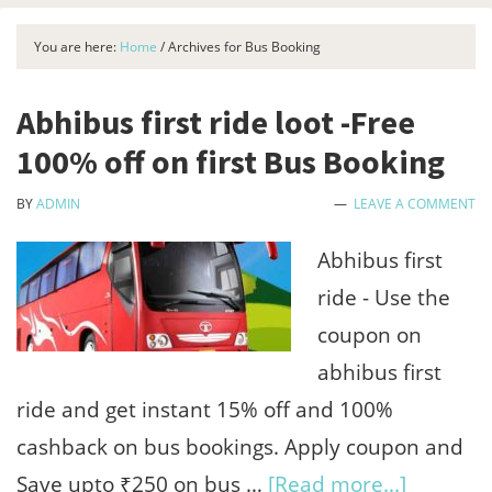
You are here:
Home
/
Archives for Bus Booking
Abhibus first ride loot -Free
100% off on first Bus Booking
BY
ADMIN
LEAVE A COMMENT
Abhibus first
ride - Use the
coupon on
abhibus first
ride and get instant 15% off and 100%
cashback on bus bookings. Apply coupon and
about
Save upto ₹250 on bus …
[Read more...]