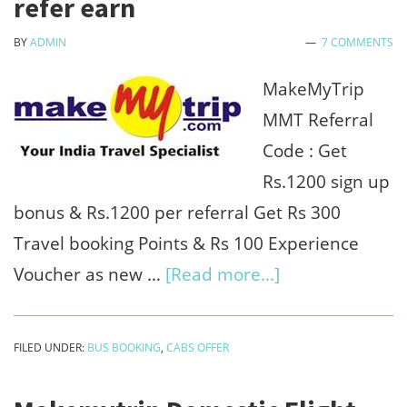
refer earn
hotels
BY
ADMIN
7 COMMENTS
&
bus
MakeMyTrip
MMT Referral
Code : Get
Rs.1200 sign up
bonus & Rs.1200 per referral Get Rs 300
Travel booking Points & Rs 100 Experience
about
Voucher as new …
[Read more...]
MakeMyTrip
MMT
FILED UNDER:
BUS BOOKING
,
CABS OFFER
Referral
Code