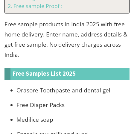
Free sample Proof :
Free sample products in India 2025 with free
home delivery. Enter name, address details &
get free sample. No delivery charges across
India.
Free Samples List 2025
Orasore Toothpaste and dental gel
Free Diaper Packs
Medilice soap