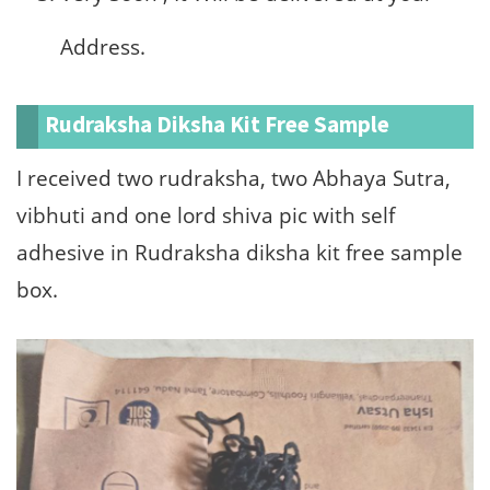
Address.
Rudraksha Diksha Kit Free Sample
I received two rudraksha, two Abhaya Sutra,
vibhuti and one lord shiva pic with self
adhesive in Rudraksha diksha kit free sample
box.