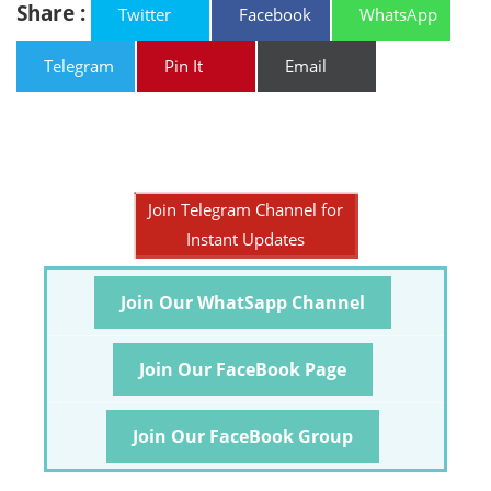
Share :
Twitter
Facebook
WhatsApp
Telegram
Pin It
Email
Join Telegram Channel for
Instant Updates
Join Our WhatSapp Channel
Join Our FaceBook Page
Join Our FaceBook Group