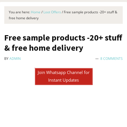
You are here:
Home
/
Loot Offers
/
Free sample products -20+ stuff &
free home delivery
Free sample products -20+ stuff
& free home delivery
BY
ADMIN
8 COMMENTS
Join Whatsapp Channel for
Instant Updates