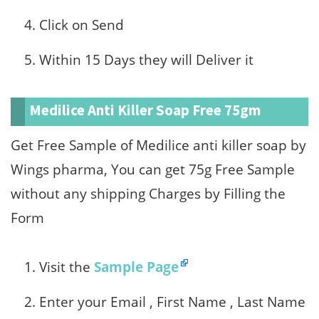
Click on Send
Within 15 Days they will Deliver it
Medilice Anti Killer Soap Free 75gm
Get Free Sample of Medilice anti killer soap by
Wings pharma, You can get 75g Free Sample
without any shipping Charges by Filling the
Form
Visit the
Sample Page
Enter your Email , First Name , Last Name