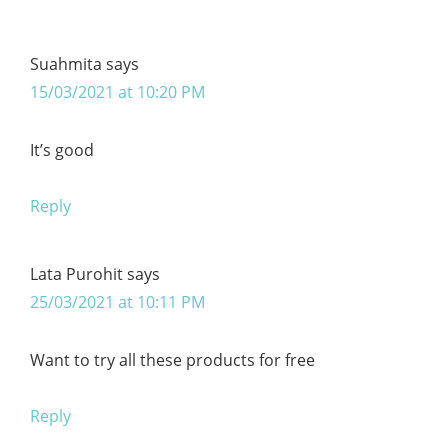
Suahmita
says
15/03/2021 at 10:20 PM
It’s good
Reply
Lata Purohit
says
25/03/2021 at 10:11 PM
Want to try all these products for free
Reply