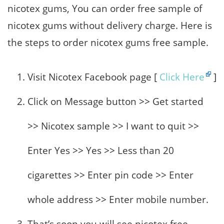
nicotex gums, You can order free sample of
nicotex gums without delivery charge. Here is
the steps to order nicotex gums free sample.
Visit Nicotex Facebook page [
Click Here
]
Click on Message button >> Get started
>> Nicotex sample >> I want to quit >>
Enter Yes >> Yes >> Less than 20
cigarettes >> Enter pin code >> Enter
whole address >> Enter mobile number.