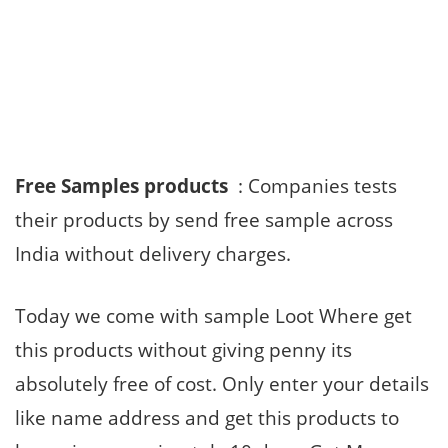
Free Samples products
: Companies tests
their products by send free sample across
India without delivery charges.
Today we come with sample Loot Where get
this products without giving penny its
absolutely free of cost. Only enter your details
like name address and get this products to