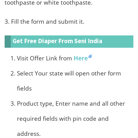
toothpaste or white toothpaste.
3. Fill the form and submit it.
Get Free Diaper From Seni India
Visit Offer Link from
Here
Select Your state will open other form
fields
Product type, Enter name and all other
required fields with pin code and
address.