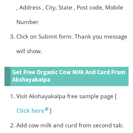
, Address , City, State , Post code, Mobile
Number
Click on Submit form. Thank you message
will show.
Get Free Organic Cow Milk And Curd From
Akshayakalpa
Visit Akshayakalpa free sample page [
Click here
]
Add cow milk and curd from second tab.