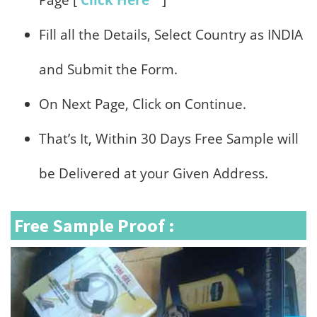
Page [
Click Here
]
Fill all the Details, Select Country as INDIA
and Submit the Form.
On Next Page, Click on Continue.
That’s It, Within 30 Days Free Sample will
be Delivered at your Given Address.
Free Sample Proof :