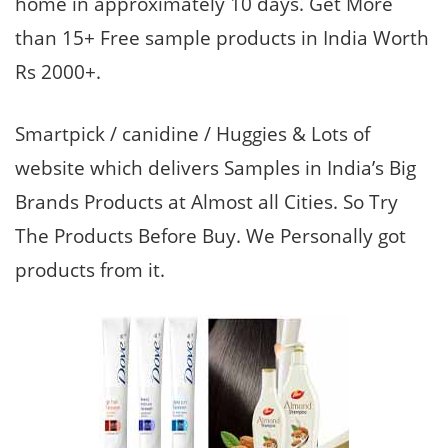
home in approximately 10 days. Get More
than 15+ Free sample products in India Worth
Rs 2000+.
Smartpick / canidine / Huggies & Lots of
website which delivers Samples in India’s Big
Brands Products at Almost all Cities. So Try
The Products Before Buy. We Personally got
products from it.