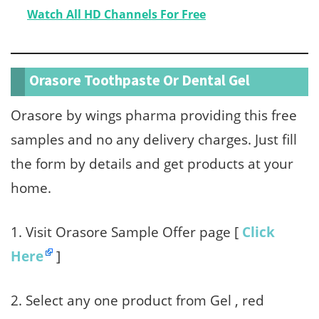
Watch All HD Channels For Free
Orasore Toothpaste Or Dental Gel
Orasore by wings pharma providing this free
samples and no any delivery charges. Just fill
the form by details and get products at your
home.
1. Visit Orasore Sample Offer page [
Click
Here
]
2. Select any one product from Gel , red