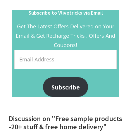
Subscribe to Vlivetricks via Email
Get The Latest Offers Delivered on Your
Email & Get Recharge Tricks , Offers And
Coupons!
Email
Address
Subscribe
Reader
Discussion on "Free sample products
Interactions
-20+ stuff & free home delivery"