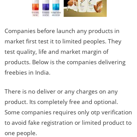
Companies before launch any products in
market first test it to limited peoples. They
test quality, life and market margin of
products. Below is the companies delivering
freebies in India.
There is no deliver or any charges on any
product. Its completely free and optional.
Some companies requires only otp verification
to avoid fake registration or limited product to
one people.