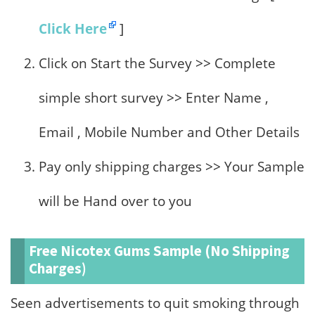
Click Here
]
Click on Start the Survey >> Complete
simple short survey >> Enter Name ,
Email , Mobile Number and Other Details
Pay only shipping charges >> Your Sample
will be Hand over to you
Free Nicotex Gums Sample (No Shipping
Charges)
Seen advertisements to quit smoking through