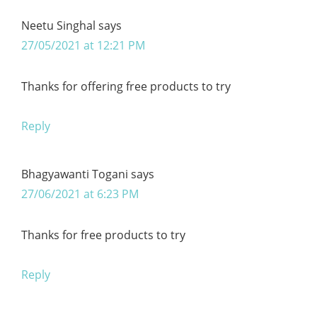
Neetu Singhal
says
27/05/2021 at 12:21 PM
Thanks for offering free products to try
Reply
Bhagyawanti Togani
says
27/06/2021 at 6:23 PM
Thanks for free products to try
Reply