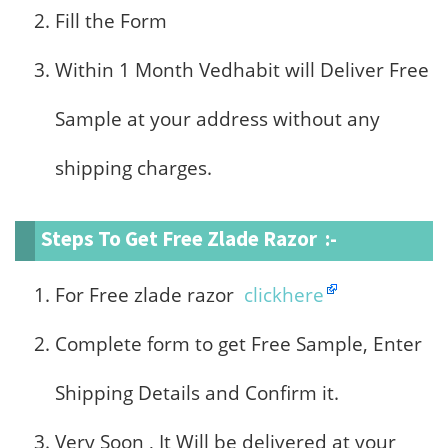
Fill the Form
Within 1 Month Vedhabit will Deliver Free
Sample at your address without any
shipping charges.
Steps To Get Free Zlade Razor :-
For Free zlade razor
clickhere
Complete form to get Free Sample, Enter
Shipping Details and Confirm it.
Very Soon , It Will be delivered at your