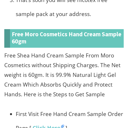
That’s soon you will see nicotex free
sample pack at your address.
Free Moro Cosmetics Hand Cream Sample
60gm
Free Shea Hand Cream Sample From Moro
Cosmetics without Shipping Charges. The Net
weight is 60gm. It is 99.9% Natural Light Gel
Cream Which Absorbs Quickly and Protect
Hands. Here is the Steps to Get Sample
First Visit Free Hand Cream Sample Order