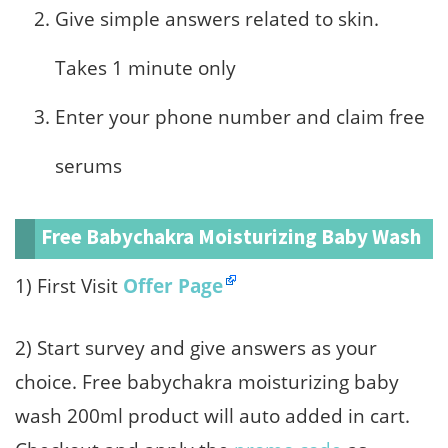
Give simple answers related to skin.
Takes 1 minute only
Enter your phone number and claim free
serums
Free Babychakra Moisturizing Baby Wash
1) First Visit
Offer Page
2) Start survey and give answers as your
choice. Free babychakra moisturizing baby
wash 200ml product will auto added in cart.