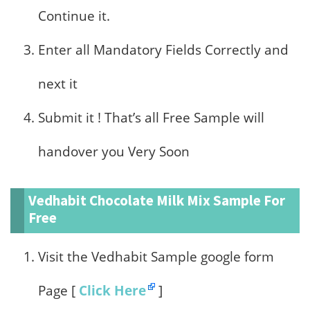
Continue it.
Enter all Mandatory Fields Correctly and
next it
Submit it ! That’s all Free Sample will
handover you Very Soon
Vedhabit Chocolate Milk Mix Sample For
Free
Visit the Vedhabit Sample google form
Page [
Click Here
]