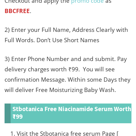
Checkout and apply the
promo code
as
BBCFREE
.
2) Enter your Full Name, Address Clearly with
Full Words. Don’t Use Short Names
3) Enter Phone Number and and submit. Pay
delivery charges worth ₹99. You will see
confirmation Message. Within some Days they
will deliver Free Moisturizing Baby Wash.
Stbotanica Free Niacinamide Serum Worth
₹799
Visit the Stbotanica free serum Page [