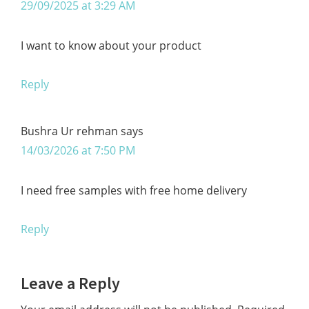
29/09/2025 at 3:29 AM
I want to know about your product
Reply
Bushra Ur rehman
says
14/03/2026 at 7:50 PM
I need free samples with free home delivery
Reply
Leave a Reply