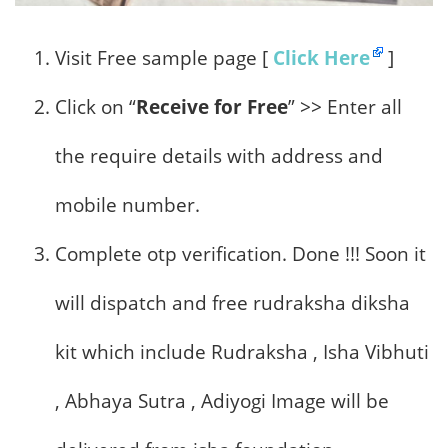
Visit Free sample page [
Click Here
]
Click on “
Receive for Free
” >> Enter all
the require details with address and
mobile number.
Complete otp verification. Done !!! Soon it
will dispatch and free rudraksha diksha
kit which include Rudraksha , Isha Vibhuti
, Abhaya Sutra , Adiyogi Image will be