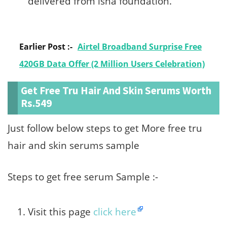
delivered from isha foundation.
Earlier Post :-
Airtel Broadband Surprise Free
420GB Data Offer (2 Million Users Celebration)
Get Free Tru Hair And Skin Serums Worth
Rs.549
Just follow below steps to get More free tru
hair and skin serums sample
Steps to get free serum Sample :-
Visit this page
click here