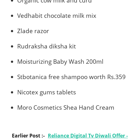
Organic cow milk and curd
Vedhabit chocolate milk mix
Zlade razor
Rudraksha diksha kit
Moisturizing Baby Wash 200ml
Stbotanica free shampoo worth Rs.359
Nicotex gums tablets
Moro Cosmetics Shea Hand Cream
Earlier Post :-
Reliance Digital Tv Diwali Offer -