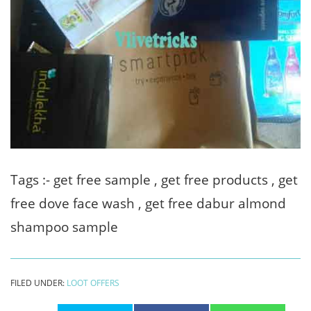
Tags :- get free sample , get free products , get
free dove face wash , get free dabur almond
shampoo sample
FILED UNDER:
LOOT OFFERS