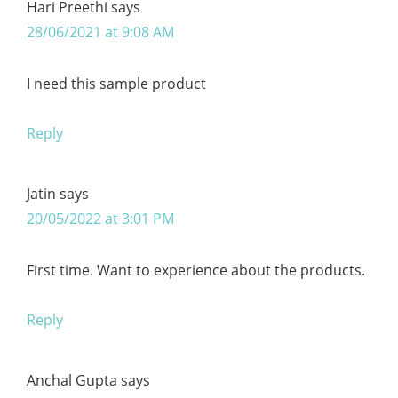
Hari Preethi
says
28/06/2021 at 9:08 AM
I need this sample product
Reply
Jatin
says
20/05/2022 at 3:01 PM
First time. Want to experience about the products.
Reply
Anchal Gupta
says