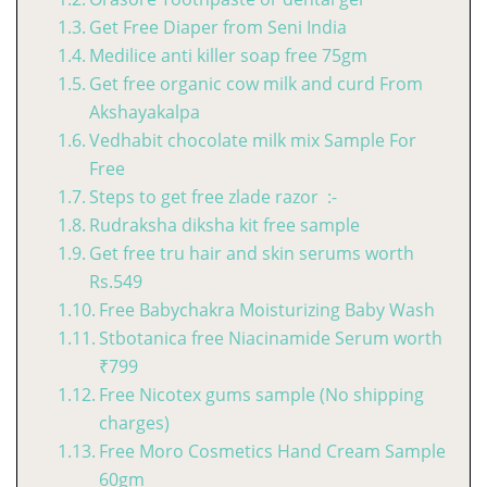
Get Free Diaper from Seni India
Medilice anti killer soap free 75gm
Get free organic cow milk and curd From
Akshayakalpa
Vedhabit chocolate milk mix Sample For
Free
Steps to get free zlade razor :-
Rudraksha diksha kit free sample
Get free tru hair and skin serums worth
Rs.549
Free Babychakra Moisturizing Baby Wash
Stbotanica free Niacinamide Serum worth
₹799
Free Nicotex gums sample (No shipping
charges)
Free Moro Cosmetics Hand Cream Sample
60gm