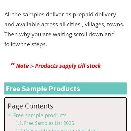
All the samples deliver as prepaid delivery
and available across all cities , villages, towns.
Then why you are waiting scroll down and
follow the steps.
Note :- Products supply till stock
Free Sample Products
Page Contents
Free sample products
Free Samples List 2025
Orasore Toothpaste or dental gel