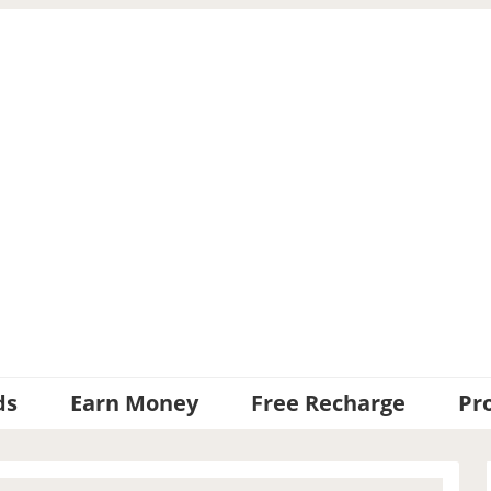
ds
Earn Money
Free Recharge
Pr