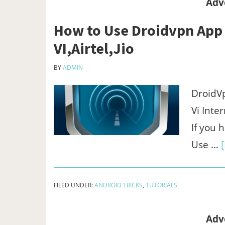
Adv
How to Use Droidvpn App t
VI,Airtel,Jio
BY
ADMIN
DroidVp
Vi Inte
If you
Use …
FILED UNDER:
ANDROID TRICKS
,
TUTORIALS
Adv