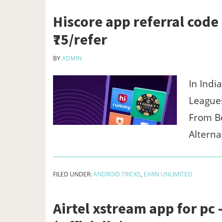
Hiscore app referral code 
₹75/refer
BY
ADMIN
In Indi
Leagues
From Be
Alterna
FILED UNDER:
ANDROID TRICKS
,
EARN UNLIMITED
Airtel xstream app for p