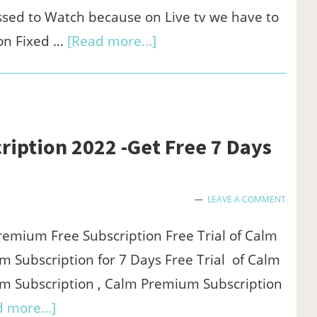
(Paypal
sed to Watch because on Live tv we have to
redeem)
about
on Fixed …
[Read more...]
Zee5
Subscription
Offers
2022
iption 2022 -Get Free 7 Days
-
Get
LEAVE A COMMENT
1
year
emium Free Subscription Free Trial of Calm
subscription
 Subscription for 7 Days Free Trial of Calm
at
m Subscription , Calm Premium Subscription
₹549
about
 more...]