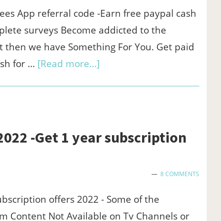
on
ees App referral code -Earn free paypal cash
windows/mac
plete surveys Become addicted to the
pc
t then we have Something For You. Get paid
(Officially)
about
sh for …
[Read more...]
Streetbees
app
referral
code
2022 -Get 1 year subscription
:$1
sign
8 COMMENTS
up
&
bscription offers 2022 - Some of the
$1/refer
m Content Not Available on Tv Channels or