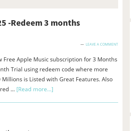
025 -Redeem 3 months
LEAVE A COMMENT
 Free Apple Music subscription for 3 Months
onth Trial using redeem code where more
 Millions is Listed with Great Features. Also
about
ared …
[Read more...]
Free
apple
music
code