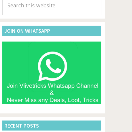
Sidebar
this
website
JOIN ON WHATSAPP
RECENT POSTS