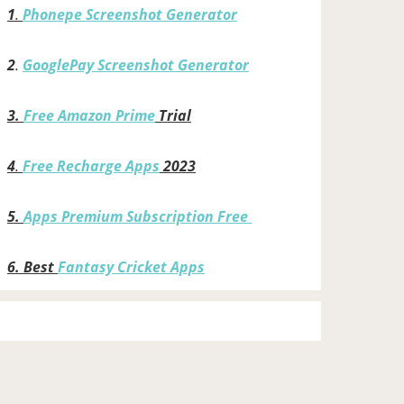
1
.
Phonepe Screenshot Generator
2
.
GooglePay Screenshot Generator
3.
Free Amazon Prime
Trial
4
.
Free Recharge Apps
2023
5.
Apps Premium Subscription Free
6.
Best
Fantasy Cricket Apps