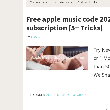
You are here:
Home
/
Archives for Android Tricks
Free apple music code 2
subscription [5+ Tricks]
BY
ADMIN
Try New
or 1 M
than 50
We Sh
FILED UNDER:
ANDROID TRICKS
,
TUTORIALS