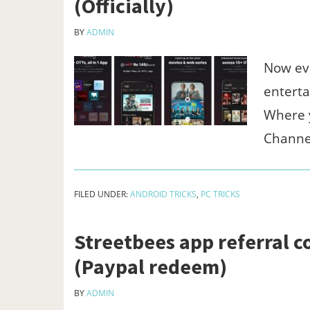
(Officially)
BY
ADMIN
Now ev
enterta
Where y
Channe
FILED UNDER:
ANDROID TRICKS
,
PC TRICKS
Streetbees app referral c
(Paypal redeem)
BY
ADMIN