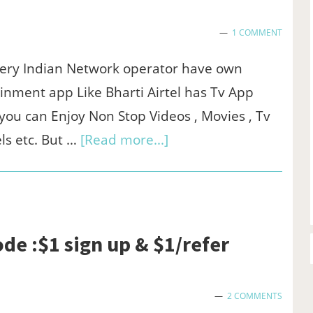
-
1 COMMENT
₹100
sign
ery Indian Network operator have own
up
inment app Like Bharti Airtel has Tv App
bonus
ou can Enjoy Non Stop Videos , Movies , Tv
&
about
ls etc. But …
[Read more...]
₹75/refer
Airtel
xstream
app
for
ode :$1 sign up & $1/refer
pc
-
2 COMMENTS
Download