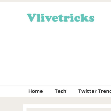
Skip
Skip
Skip
Skip
to
to
to
to
primary
main
primary
footer
navigation
content
sidebar
Home
Tech
Twitter Tren