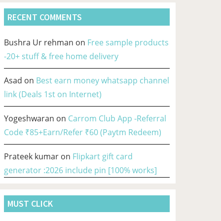
RECENT COMMENTS
Bushra Ur rehman
on
Free sample products
-20+ stuff & free home delivery
Asad
on
Best earn money whatsapp channel
link (Deals 1st on Internet)
Yogeshwaran
on
Carrom Club App -Referral
Code ₹85+Earn/Refer ₹60 (Paytm Redeem)
Prateek kumar
on
Flipkart gift card
generator :2026 include pin [100% works]
MUST CLICK