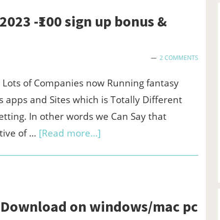
App
2023 -₹100 sign up bonus &
to
Run
Free
2 COMMENTS
Internet
a Lots of Companies now Running fantasy
in
 apps and Sites which is Totally Different
VI,Airtel,Jio
tting. In other words we Can Say that
about
tive of …
[Read more...]
Hiscore
app
referral
code
c -Download on windows/mac pc
2023