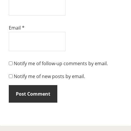
Email
*
Notify me of follow-up comments by email.
Notify me of new posts by email.