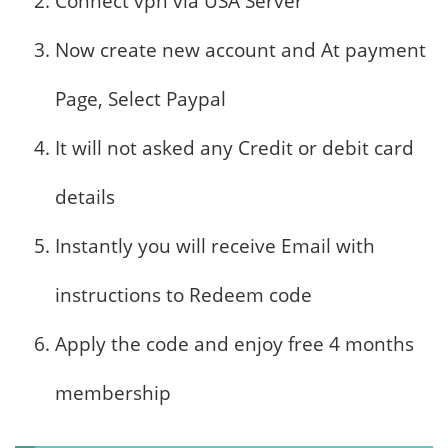
Connect vpn via USA Server
Now create new account and At payment
Page, Select Paypal
It will not asked any Credit or debit card
details
Instantly you will receive Email with
instructions to Redeem code
Apply the code and enjoy free 4 months
membership