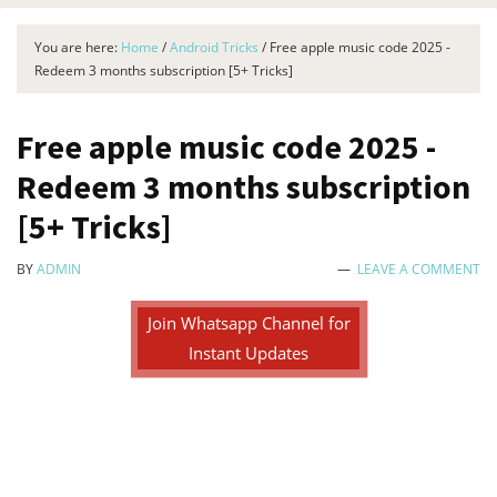
You are here:
Home
/
Android Tricks
/
Free apple music code 2025 -
Redeem 3 months subscription [5+ Tricks]
Free apple music code 2025 -
Redeem 3 months subscription
[5+ Tricks]
BY
ADMIN
LEAVE A COMMENT
Join Whatsapp Channel for
Instant Updates