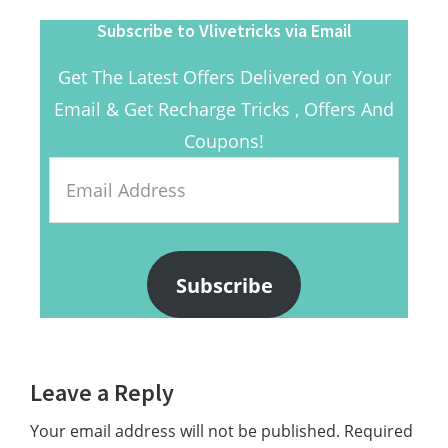
Subscribe to Vlivetricks via Email
Get The Latest Offers Delivered on Your
Email & Get Recharge Tricks , Offers And
Coupons!
Email
Address
Subscribe
Reader
Leave a Reply
Interactions
Your email address will not be published.
Required