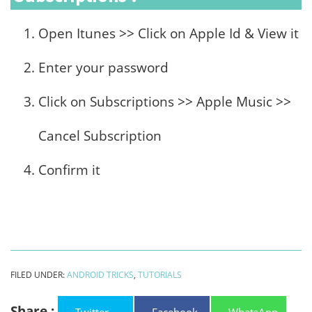
Open Itunes >> Click on Apple Id & View it
Enter your password
Click on Subscriptions >> Apple Music >>
Cancel Subscription
Confirm it
FILED UNDER:
ANDROID TRICKS
,
TUTORIALS
Share :