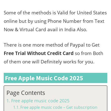
Some of the methods is Valid for United States
online but by using Phone Number from Text
Now & Virtual Card avail in India Also.
There is one more method of Paypal to Get
Free Trial Without Credit Card
so from Both
of them one will Definitely works for you.
Free Apple Music Code 2025
Page Contents
Free apple music code 2025
Free apple music code – Get subscription