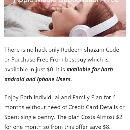
There is no hack only Redeem shazam Code
or Purchase Free From bestbuy which is
available in just $0. It is
available for both
android and Iphone Users.
Enjoy Both Individual and Family Plan for 4
months without need of Credit Card Details or
Spent single penny. The plan Costs Almost $2
for one month so from this offer save $8.