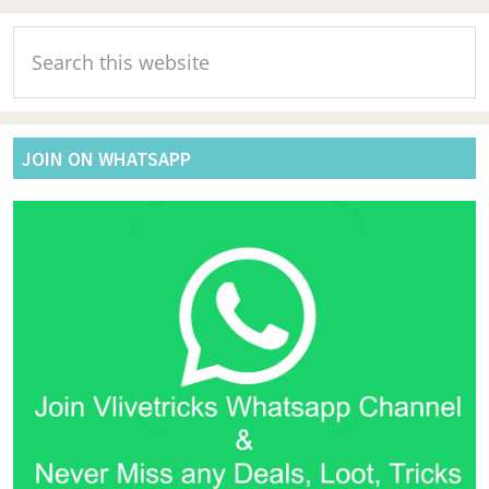
Primary
Search
Sidebar
this
website
JOIN ON WHATSAPP