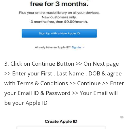
3. Click on Continue Button >> On Next page
>> Enter your First , Last Name , DOB & agree
with Terms & Conditions >> Continue >> Enter
your Email ID & Password >> Your Email will
be your Apple ID