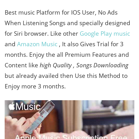
Best music Platform for IOS User, No Ads
When Listening Songs and specially designed
for Siri browser. Like other
Google Play music
and
Amazon Music
, It also Gives Trial for 3
months. Enjoy the all Premium Features and
Content like
high Quality , Songs Downloading
but already availed then Use this Method to
Enjoy more 3 months.