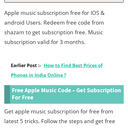
Apple music subscription free for IOS &
android Users. Redeem free code from
shazam to get subscription free. Music
subscription valid for 3 months.
Earlier Post :-
How to Find Best Prices of
Phones in India Online ?
Free Apple Music Code – Get Subscription
For Free
Get apple music subscription for free from
latest 5 tricks. Follow the steps and get free