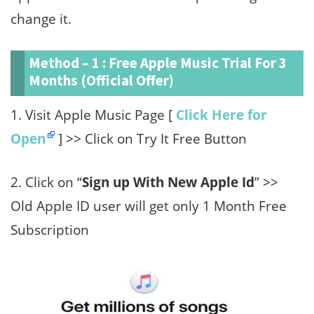
change it.
Method – 1 : Free Apple Music Trial For 3
Months (Official Offer)
1. Visit Apple Music Page [
Click Here for
Open
] >> Click on Try It Free Button
2. Click on “
Sign up With New Apple Id
” >>
Old Apple ID user will get only 1 Month Free
Subscription