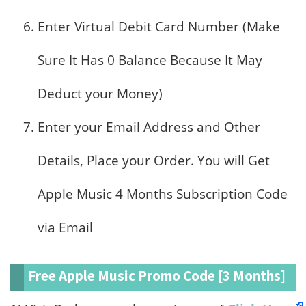
Enter Virtual Debit Card Number (Make
Sure It Has 0 Balance Because It May
Deduct your Money)
Enter your Email Address and Other
Details, Place your Order. You will Get
Apple Music 4 Months Subscription Code
via Email
Free Apple Music Promo Code [3 Months]