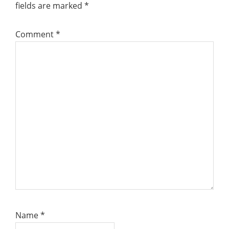
fields are marked
*
Comment
*
Name
*