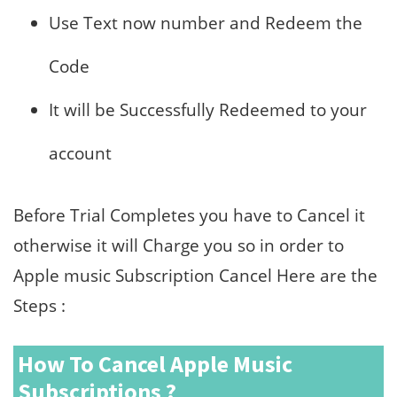
Use Text now number and Redeem the
Code
It will be Successfully Redeemed to your
account
Before Trial Completes you have to Cancel it
otherwise it will Charge you so in order to
Apple music Subscription Cancel Here are the
Steps :
How To Cancel Apple Music
Subscriptions ?