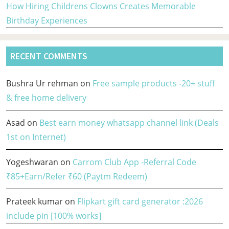
How Hiring Childrens Clowns Creates Memorable
Birthday Experiences
RECENT COMMENTS
Bushra Ur rehman
on
Free sample products -20+ stuff
& free home delivery
Asad
on
Best earn money whatsapp channel link (Deals
1st on Internet)
Yogeshwaran
on
Carrom Club App -Referral Code
₹85+Earn/Refer ₹60 (Paytm Redeem)
Prateek kumar
on
Flipkart gift card generator :2026
include pin [100% works]