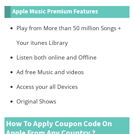
Apple Music Premium Features
Play from More than 50 million Songs +
Your itunes Library
Listen both online and Offline
Ad free Music and videos
Access your all Devices
Original Shows
How To Apply Coupon Code On
Apple From Any Country ?