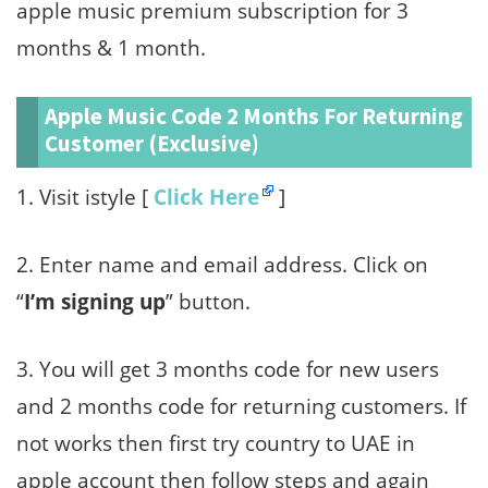
apple music premium subscription for 3
months & 1 month.
Apple Music Code 2 Months For Returning
Customer (Exclusive)
1. Visit istyle [
Click Here
]
2. Enter name and email address. Click on
“
I’m signing up
” button.
3. You will get 3 months code for new users
and 2 months code for returning customers. If
not works then first try country to UAE in
apple account then follow steps and again