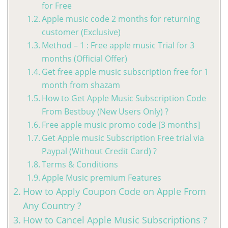
for Free
Apple music code 2 months for returning
customer (Exclusive)
Method – 1 : Free apple music Trial for 3
months (Official Offer)
Get free apple music subscription free for 1
month from shazam
How to Get Apple Music Subscription Code
From Bestbuy (New Users Only) ?
Free apple music promo code [3 months]
Get Apple music Subscription Free trial via
Paypal (Without Credit Card) ?
Terms & Conditions
Apple Music premium Features
How to Apply Coupon Code on Apple From
Any Country ?
How to Cancel Apple Music Subscriptions ?