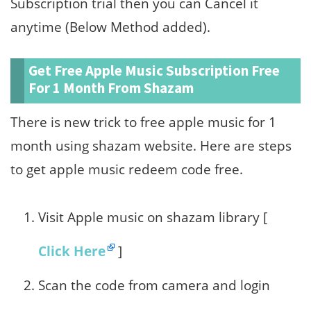
Subscription trial then you can Cancel it
anytime (Below Method added).
Get Free Apple Music Subscription Free
For 1 Month From Shazam
There is new trick to free apple music for 1
month using shazam website. Here are steps
to get apple music redeem code free.
Visit Apple music on shazam library [
Click Here
]
Scan the code from camera and login