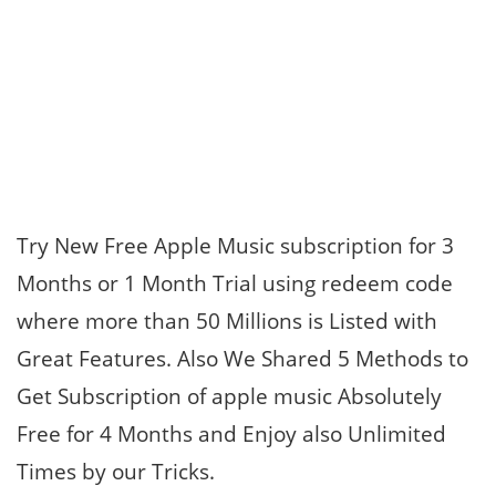
Try New Free Apple Music subscription for 3
Months or 1 Month Trial using redeem code
where more than 50 Millions is Listed with
Great Features. Also We Shared 5 Methods to
Get Subscription of apple music Absolutely
Free for 4 Months and Enjoy also Unlimited
Times by our Tricks.