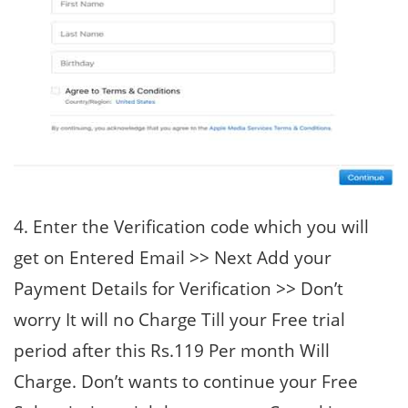
4. Enter the Verification code which you will
get on Entered Email >> Next Add your
Payment Details for Verification >> Don’t
worry It will no Charge Till your Free trial
period after this Rs.119 Per month Will
Charge. Don’t wants to continue your Free