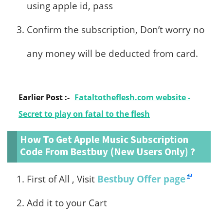
using apple id, pass
Confirm the subscription, Don’t worry no
any money will be deducted from card.
Earlier Post :-
Fataltotheflesh.com website -
Secret to play on fatal to the flesh
How To Get Apple Music Subscription
Code From Bestbuy (New Users Only) ?
First of All , Visit
Bestbuy Offer page
Add it to your Cart