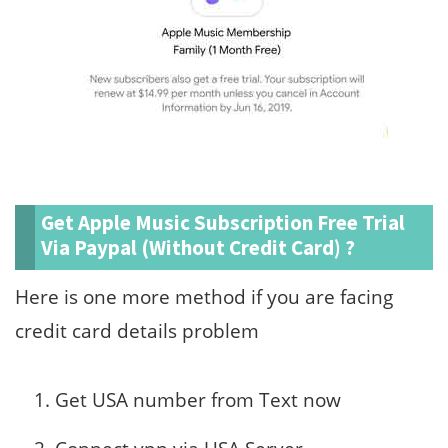
Get Apple Music Subscription Free Trial
Via Paypal (Without Credit Card) ?
Here is one more method if you are facing
credit card details problem
Get USA number from Text now