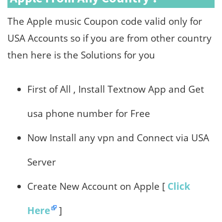
The Apple music Coupon code valid only for
USA Accounts so if you are from other country
then here is the Solutions for you
First of All , Install Textnow App and Get
usa phone number for Free
Now Install any vpn and Connect via USA
Server
Create New Account on Apple [
Click
Here
]