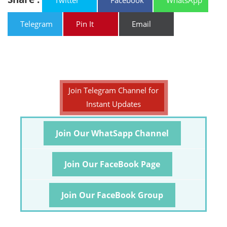
Twitter
Facebook
WhatsApp
Telegram
Pin It
Email
Join Telegram Channel for
Instant Updates
Join Our WhatSapp Channel
Join Our FaceBook Page
Join Our FaceBook Group