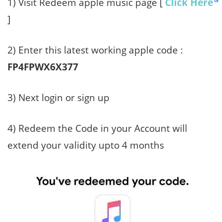
1) Visit Redeem apple music page [
Click Here
]
2) Enter this latest working apple code :
FP4FPWX6X377
3) Next login or sign up
4) Redeem the Code in your Account will
extend your validity upto 4 months