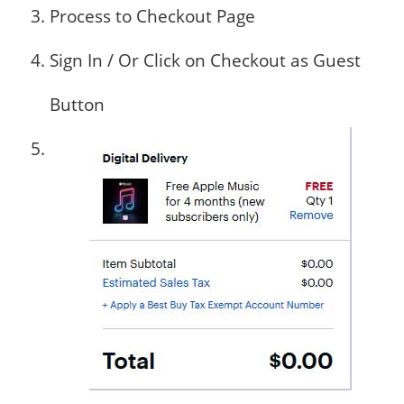
Process to Checkout Page
Sign In / Or Click on Checkout as Guest
Button