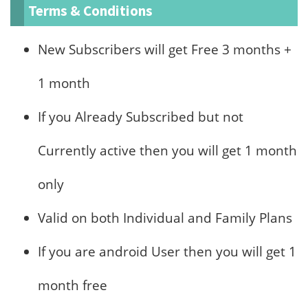
Terms & Conditions
New Subscribers will get Free 3 months +
1 month
If you Already Subscribed but not
Currently active then you will get 1 month
only
Valid on both Individual and Family Plans
If you are android User then you will get 1
month free