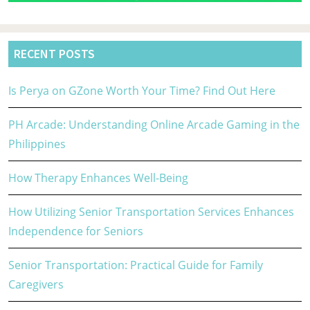
RECENT POSTS
Is Perya on GZone Worth Your Time? Find Out Here
PH Arcade: Understanding Online Arcade Gaming in the
Philippines
How Therapy Enhances Well-Being
How Utilizing Senior Transportation Services Enhances
Independence for Seniors
Senior Transportation: Practical Guide for Family
Caregivers