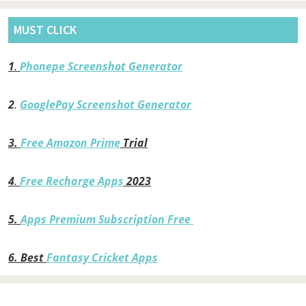
MUST CLICK
1
.
Phonepe Screenshot Generator
2
.
GooglePay Screenshot Generator
3.
Free Amazon Prime
Trial
4
.
Free Recharge Apps
2023
5.
Apps Premium Subscription Free
6.
Best
Fantasy Cricket Apps