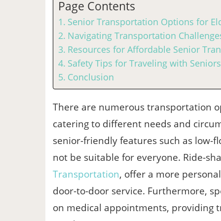
Page Contents
Senior Transportation Options for Eld
Navigating Transportation Challenges
Resources for Affordable Senior Tran
Safety Tips for Traveling with Seniors
Conclusion
There are numerous transportation opti
catering to different needs and circu
senior-friendly features such as low-f
not be suitable for everyone. Ride-sha
Transportation
, offer a more persona
door-to-door service. Furthermore, spe
on medical appointments, providing tr