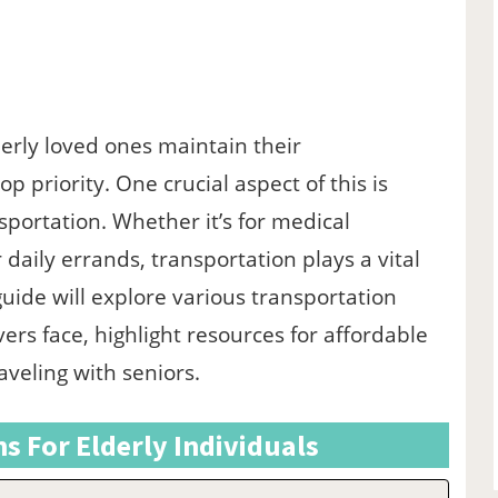
derly loved ones maintain their
p priority. One crucial aspect of this is
sportation. Whether it’s for medical
daily errands, transportation plays a vital
 guide will explore various transportation
vers face, highlight resources for affordable
raveling with seniors.
s For Elderly Individuals