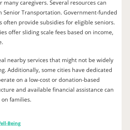
for many caregivers. Several resources can
ith Senior Transportation. Government-funded
often provide subsidies for eligible seniors.
s offer sliding scale fees based on income,
e.
al nearby services that might not be widely
ng. Additionally, some cities have dedicated
perate on a low-cost or donation-based
cture and available financial assistance can
 on families.
ell-Being