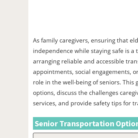
As family caregivers, ensuring that el
independence while staying safe is a to
arranging reliable and accessible tran
appointments, social engagements, or 
role in the well-being of seniors. This
options, discuss the challenges caregi
services, and provide safety tips for t
Senior Transportation Option