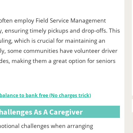
es often employ Field Service Management
ly, ensuring timely pickups and drop-offs. This
ing, which is crucial for maintaining an
nally, some communities have volunteer driver
ides, making them a great option for seniors
 balance to bank free (No charges trick)
hallenges As A Caregiver
emotional challenges when arranging