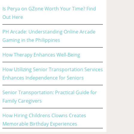
Is Perya on GZone Worth Your Time? Find
Out Here
PH Arcade: Understanding Online Arcade
Gaming in the Philippines
How Therapy Enhances Well-Being
How Utilizing Senior Transportation Services
Enhances Independence for Seniors
Senior Transportation: Practical Guide for
Family Caregivers
How Hiring Childrens Clowns Creates
Memorable Birthday Experiences