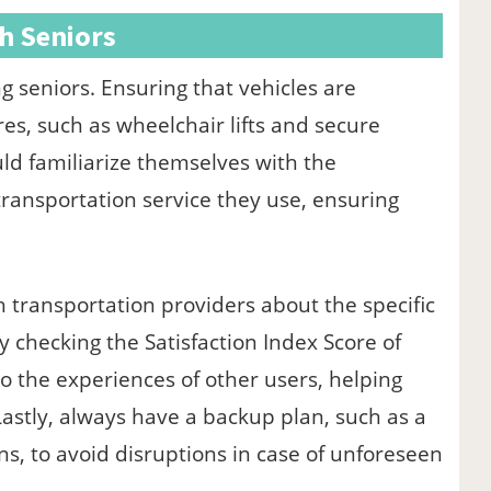
th Seniors
 seniors. Ensuring that vehicles are
es, such as wheelchair lifts and secure
ould familiarize themselves with the
ransportation service they use, ensuring
transportation providers about the specific
ly checking the Satisfaction Index Score of
to the experiences of other users, helping
astly, always have a backup plan, such as a
ons, to avoid disruptions in case of unforeseen