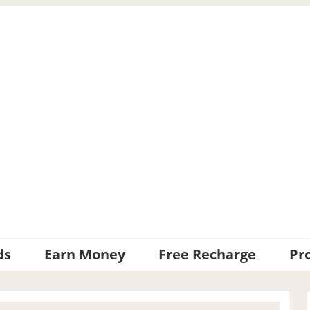
ds
Earn Money
Free Recharge
Pr