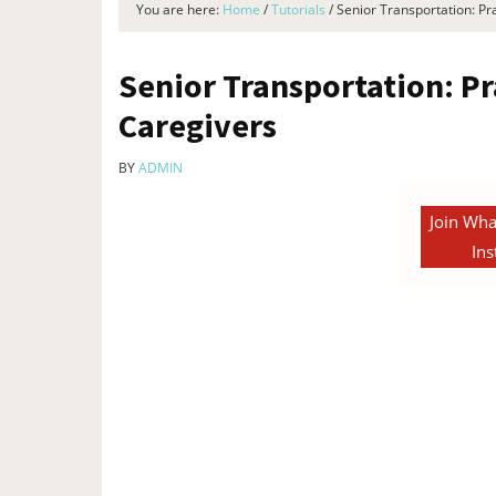
You are here:
Home
/
Tutorials
/
Senior Transportation: Pra
Senior Transportation: Pr
Caregivers
BY
ADMIN
Join Wha
Ins