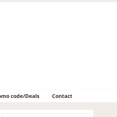
omo code/Deals
Contact
Primary
Search