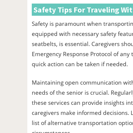
Safety Tips For Traveling Wi
Safety is paramount when transporting
equipped with necessary safety featur
seatbelts, is essential. Caregivers sh
Emergency Response Protocol of any t
quick action can be taken if needed.
Maintaining open communication with 
needs of the senior is crucial. Regular
these services can provide insights in
caregivers make informed decisions. L
list of alternative transportation opti