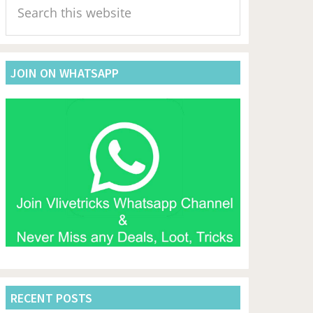
Sidebar
this
website
JOIN ON WHATSAPP
RECENT POSTS