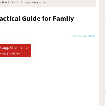
ctical Guide for Family Caregivers
actical Guide for Family
LEAVE A COMMENT
tsapp Channel for
tant Updates