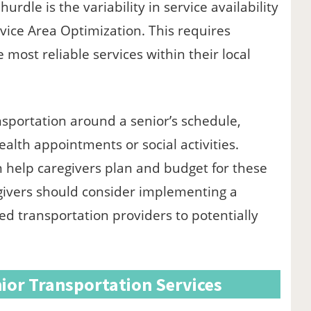
urdle is the variability in service availability
vice Area Optimization. This requires
 most reliable services within their local
nsportation around a senior’s schedule,
alth appointments or social activities.
n help caregivers plan and budget for these
regivers should consider implementing a
d transportation providers to potentially
ior Transportation Services