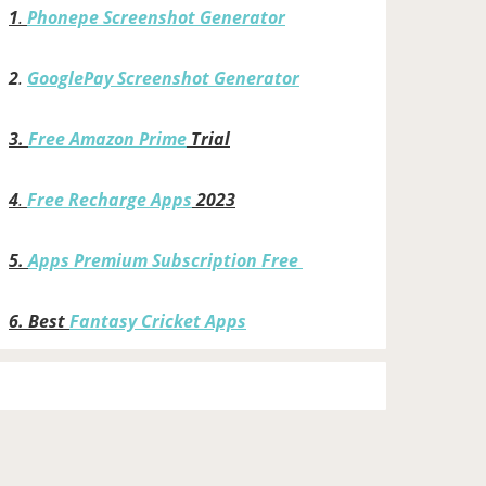
1
.
Phonepe Screenshot Generator
2
.
GooglePay Screenshot Generator
3.
Free Amazon Prime
Trial
4
.
Free Recharge Apps
2023
5.
Apps Premium Subscription Free
6.
Best
Fantasy Cricket Apps