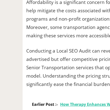
Affordability is a significant concern 
help mitigate the costs associated w
programs and non-profit organizations 
Moreover, some transportation agencie
making these services more accessibl
Conducting a Local SEO Audit can reve
advertised but offer competitive prici
Senior Transportation services that o
model. Understanding the pricing stru
significantly ease the financial burden
Earlier Post :-
How Therapy Enhances W