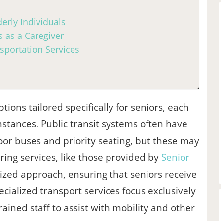
erly Individuals
 as a Caregiver
sportation Services
ons tailored specifically for seniors, each
mstances. Public transit systems often have
loor buses and priority seating, but these may
ring services, like those provided by
Senior
lized approach, ensuring that seniors receive
cialized transport services focus exclusively
ained staff to assist with mobility and other