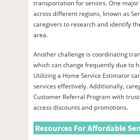
transportation for seniors. One major h
across different regions, known as Ser
caregivers to research and identify the
area.
Another challenge is coordinating tra
which can change frequently due to he
Utilizing a Home Service Estimator ca
services effectively. Additionally, ca
Customer Referral Program with truste
access discounts and promotions.
Resources For Affordable Sen