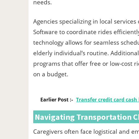
needs.
Agencies specializing in local servic
Software to coordinate rides efficient
technology allows for seamless schedul
elderly individual’s routine. Additio
programs that offer free or low-cost r
on a budget.
Earlier Post :-
Transfer credit card cash
Navigating Transportation C
Caregivers often face logistical and 