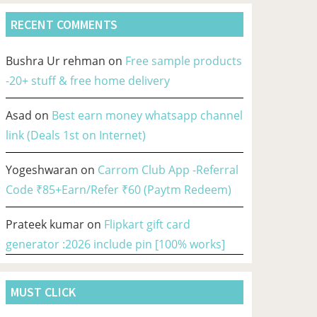
RECENT COMMENTS
Bushra Ur rehman
on
Free sample products
-20+ stuff & free home delivery
Asad
on
Best earn money whatsapp channel
link (Deals 1st on Internet)
Yogeshwaran
on
Carrom Club App -Referral
Code ₹85+Earn/Refer ₹60 (Paytm Redeem)
Prateek kumar
on
Flipkart gift card
generator :2026 include pin [100% works]
MUST CLICK