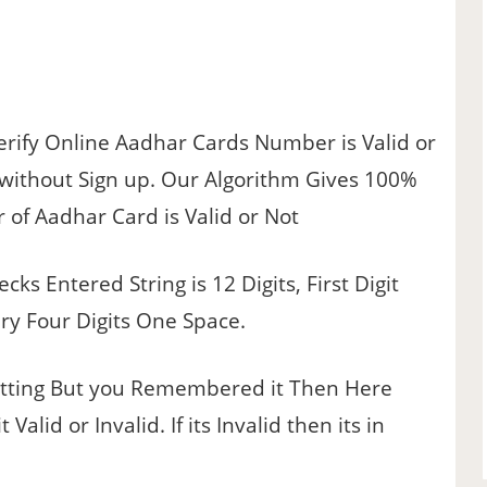
erify Online Aadhar Cards Number is Valid or
y without Sign up. Our Algorithm Gives 100%
of Aadhar Card is Valid or Not
ecks Entered String is 12 Digits, First Digit
ery Four Digits One Space.
ting But you Remembered it Then Here
lid or Invalid. If its Invalid then its in