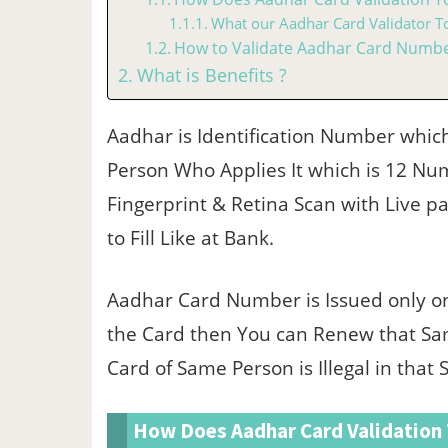
What our Aadhar Card Validator To
How to Validate Aadhar Card Number
What is Benefits ?
Aadhar is Identification Number whic
Person Who Applies It which is 12 N
Fingerprint & Retina Scan with Live pa
to Fill Like at Bank.
Aadhar Card Number is Issued only on
the Card then You can Renew that S
Card of Same Person is Illegal in that 
How Does Aadhar Card Validation 