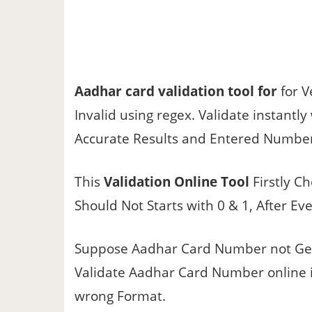
Aadhar card validation tool for
for V
Invalid using regex. Validate instantl
Accurate Results and Entered Number 
This
Validation Online Tool
Firstly Ch
Should Not Starts with 0 & 1, After Ev
Suppose Aadhar Card Number not Get
Validate Aadhar Card Number online it Va
wrong Format.