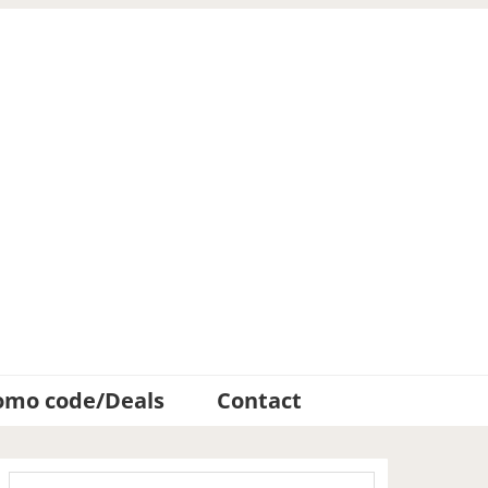
omo code/Deals
Contact
Primary
Search