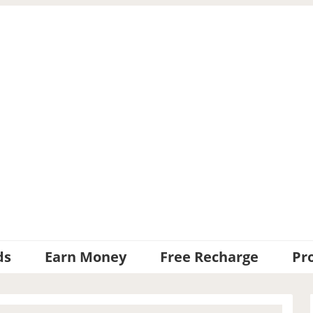
ds
Earn Money
Free Recharge
Pr