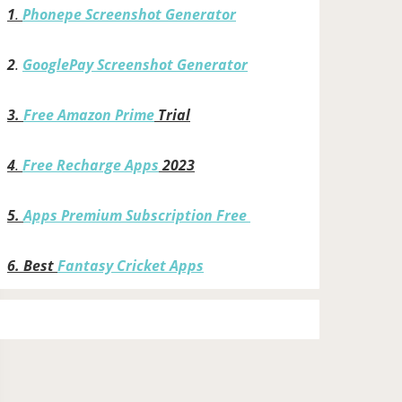
1
.
Phonepe Screenshot Generator
2
.
GooglePay Screenshot Generator
3.
Free Amazon Prime
Trial
4
.
Free Recharge Apps
2023
5.
Apps Premium Subscription Free
6.
Best
Fantasy Cricket Apps