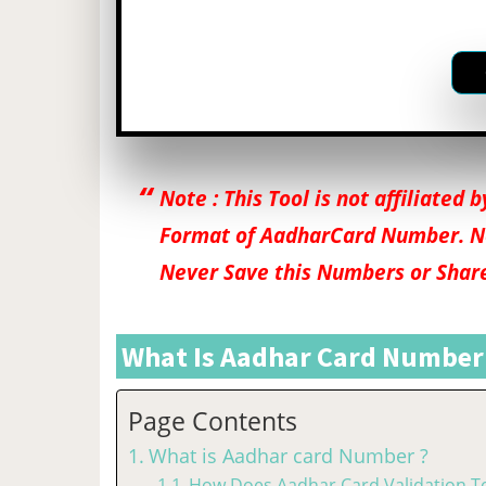
Note : This Tool is not affiliated
Format of AadharCard Number. N
Never Save this Numbers or Shar
What Is Aadhar Card Number
Page Contents
What is Aadhar card Number ?
How Does Aadhar Card Validation To