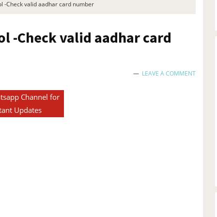
ol -Check valid aadhar card number​
ol -Check valid aadhar card
LEAVE A COMMENT
tsapp Channel for
tant Updates