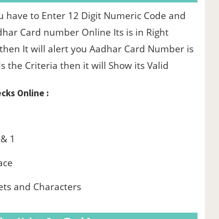
u have to Enter 12 Digit Numeric Code and
dhar Card number Online Its is in Right
 then It will alert you Aadhar Card Number is
ls the Criteria then it will Show its Valid
cks Online :
 & 1
ace
ets and Characters