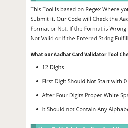
This Tool is based on Regex Where yo
Submit it. Our Code will Check the Aa
Format or Not. If the Format is Wrong
Not Valid or If the Entered String Fulfil
What our Aadhar Card Validator Tool Che
12 Digits
First Digit Should Not Start with 0
After Four Digits Proper White Sp
It Should not Contain Any Alphab