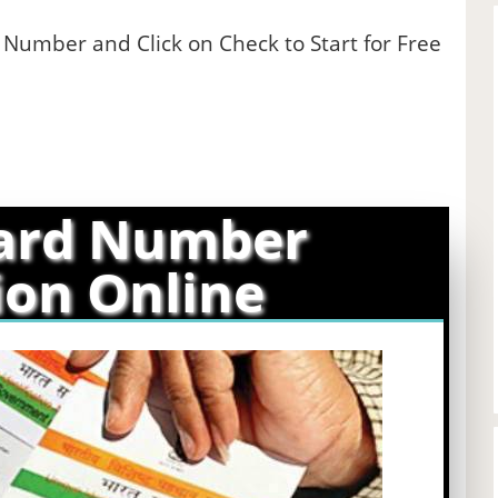
e Number and Click on Check to Start for Free
ard Number
ion Online