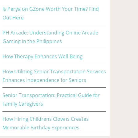
Is Perya on GZone Worth Your Time? Find
Out Here
PH Arcade: Understanding Online Arcade
Gaming in the Philippines
How Therapy Enhances Well-Being
How Utilizing Senior Transportation Services
Enhances Independence for Seniors
Senior Transportation: Practical Guide for
Family Caregivers
How Hiring Childrens Clowns Creates
Memorable Birthday Experiences