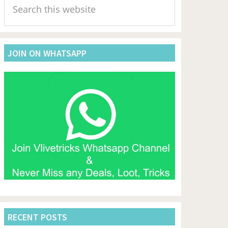
Sidebar
this
website
JOIN ON WHATSAPP
RECENT POSTS