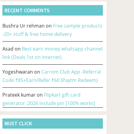
RECENT COMMENTS
Bushra Ur rehman
on
Free sample products
-20+ stuff & free home delivery
Asad
on
Best earn money whatsapp channel
link (Deals 1st on Internet)
Yogeshwaran
on
Carrom Club App -Referral
Code ₹85+Earn/Refer ₹60 (Paytm Redeem)
Prateek kumar
on
Flipkart gift card
generator :2026 include pin [100% works]
MUST CLICK