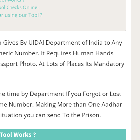
ol Checks Online :
 using our Tool ?
h Gives By UIDAI Department of India to Any
umeric Number. It Requires Human Hands
ssport Photo. At Lots of Places Its Mandatory
e time by Department If you Forgot or Lost
ame Number. Making More than One Aadhar
Situation you can send To the Prison.
Tool Works ?