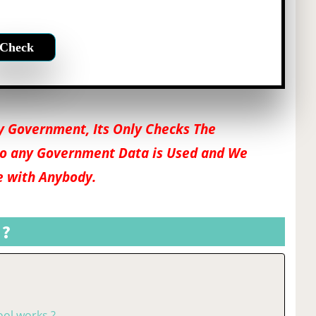
 by Government, Its Only Checks The
o any Government Data is Used and We
e with Anybody.
 ?
ol works ?