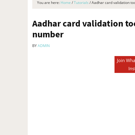
You are here:
Home
/
Tutorials
/
Aadhar card validation to
Aadhar card validation to
number​
BY
ADMIN
Join Wha
Ins