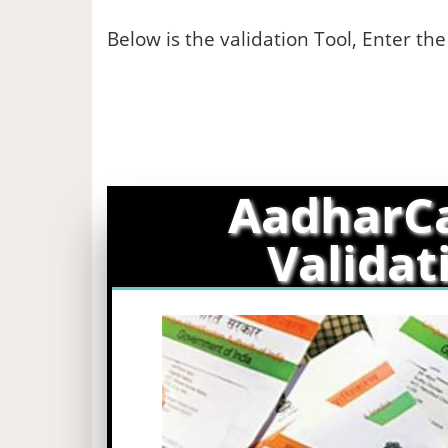
Below is the validation Tool, Enter th
AadharC
Validat