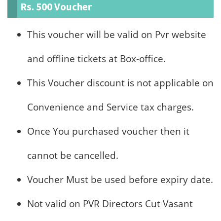
Rs. 500 Voucher
This voucher will be valid on Pvr website
and offline tickets at Box-office.
This Voucher discount is not applicable on
Convenience and Service tax charges.
Once You purchased voucher then it
cannot be cancelled.
Voucher Must be used before expiry date.
Not valid on PVR Directors Cut Vasant