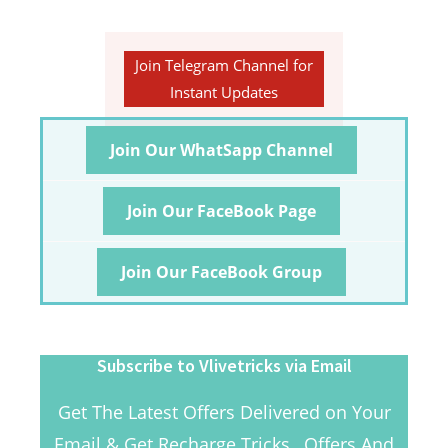
Join Telegram Channel for
Instant Updates
Join Our WhatSapp Channel
Join Our FaceBook Page
Join Our FaceBook Group
Subscribe to Vlivetricks via Email
Get The Latest Offers Delivered on Your
Email & Get Recharge Tricks , Offers And