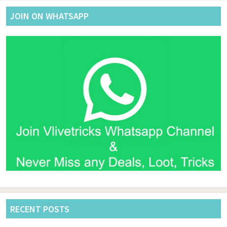
JOIN ON WHATSAPP
RECENT POSTS