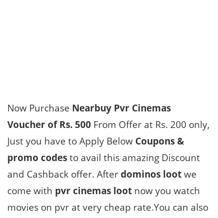
Now Purchase
Nearbuy Pvr Cinemas
Voucher of Rs. 500
From Offer at Rs. 200 only,
Just you have to Apply Below
Coupons &
promo codes
to avail this amazing Discount
and Cashback offer. After
dominos loot
we
come with
pvr cinemas loot
now you watch
movies on pvr at very cheap rate.You can also