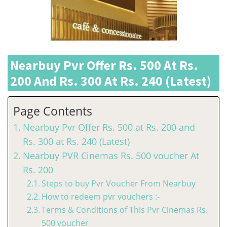
Nearbuy Pvr Offer Rs. 500 At Rs.
200 And Rs. 300 At Rs. 240 (Latest)
Page Contents
Nearbuy Pvr Offer Rs. 500 at Rs. 200 and
Rs. 300 at Rs. 240 (Latest)
Nearbuy PVR Cinemas Rs. 500 voucher At
Rs. 200
Steps to buy Pvr Voucher From Nearbuy
How to redeem pvr vouchers :-
Terms & Conditions of This Pvr Cinemas Rs.
500 voucher