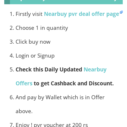
Firstly visit
Nearbuy pvr deal offer page
Choose 1 in quantity
Click buy now
Login or Signup
Check this Daily Updated
Nearbuy
Offers
to get Cashback and Discount.
And pay by Wallet which is in Offer
above.
Enjoy ! pvr voucher at 200 rs