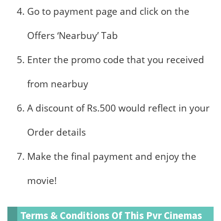
Go to payment page and click on the
Offers ‘Nearbuy’ Tab
Enter the promo code that you received
from nearbuy
A discount of Rs.500 would reflect in your
Order details
Make the final payment and enjoy the
movie!
Terms & Conditions Of This Pvr Cinemas