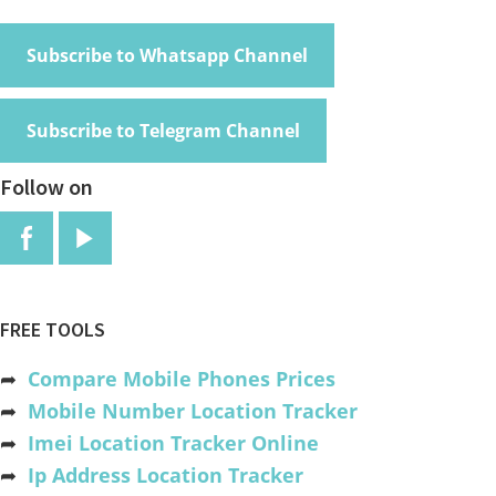
Subscribe to Whatsapp Channel
Subscribe to Telegram Channel
Follow on
FREE TOOLS
➦
Compare Mobile Phones Prices
➦
Mobile Number Location Tracker
➦
Imei Location Tracker Online
➦
Ip Address Location Tracker