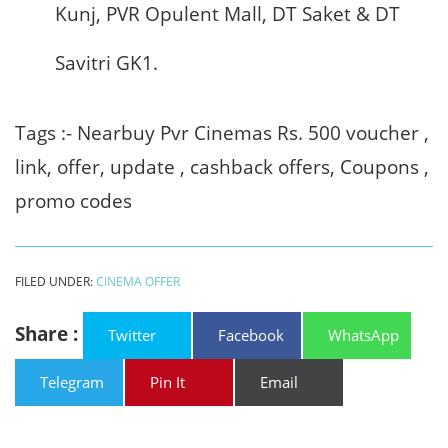
Kunj, PVR Opulent Mall, DT Saket & DT
Savitri GK1.
Tags :- Nearbuy Pvr Cinemas Rs. 500 voucher ,
link, offer, update , cashback offers, Coupons ,
promo codes
FILED UNDER:
CINEMA OFFER
Share :
Twitter
Facebook
WhatsApp
Telegram
Pin It
Email