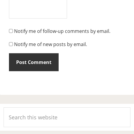
Notify me of follow-up comments by email.
Notify me of new posts by email.
Primary
Search
Sidebar
this
website