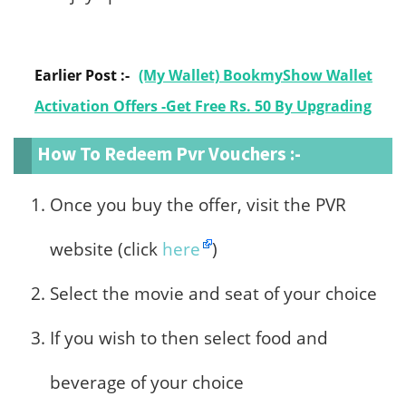
Earlier Post :-
(My Wallet) BookmyShow Wallet
Activation Offers -Get Free Rs. 50 By Upgrading
How To Redeem Pvr Vouchers :-
Once you buy the offer, visit the PVR
website (click
here
)
Select the movie and seat of your choice
If you wish to then select food and
beverage of your choice