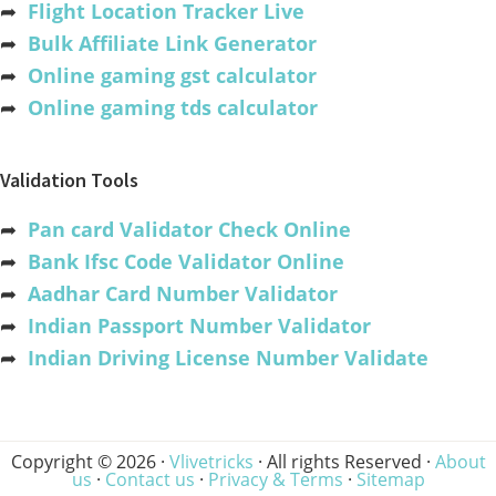
➦
Flight Location Tracker Live
➦
Bulk Affiliate Link Generator
➦
Online gaming gst calculator
➦
Online gaming tds calculator
Validation Tools
➦
Pan card Validator Check Online
➦
Bank Ifsc Code Validator Online
➦
Aadhar Card Number Validator
➦
Indian Passport Number Validator
➦
Indian Driving License Number Validate
Copyright © 2026 ·
Vlivetricks
· All rights Reserved ·
About
us
·
Contact us
·
Privacy & Terms
·
Sitemap