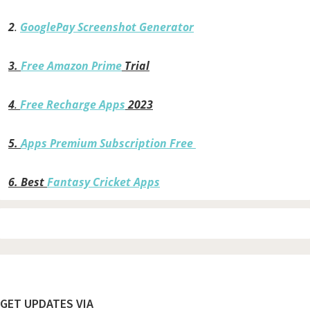
2
.
GooglePay Screenshot Generator
3.
Free Amazon Prime
Trial
4
.
Free Recharge Apps
2023
5.
Apps Premium Subscription Free
6.
Best
Fantasy Cricket Apps
Footer
GET UPDATES VIA