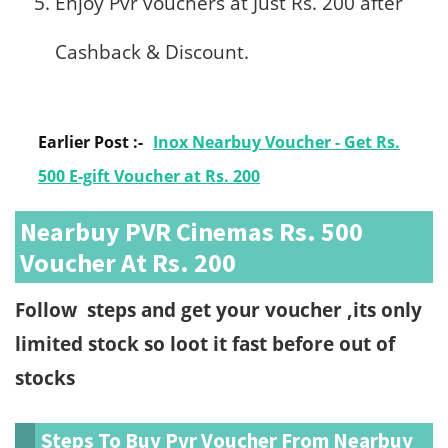
Enjoy Pvr vouchers at Just Rs. 200 after
Cashback & Discount.
Earlier Post :-
Inox Nearbuy Voucher - Get Rs.
500 E-gift Voucher at Rs. 200
Nearbuy PVR Cinemas Rs. 500
Voucher At Rs. 200
Follow steps and get your voucher ,its only
limited stock so loot it fast before out of
stocks
Steps To Buy Pvr Voucher From Nearbuy