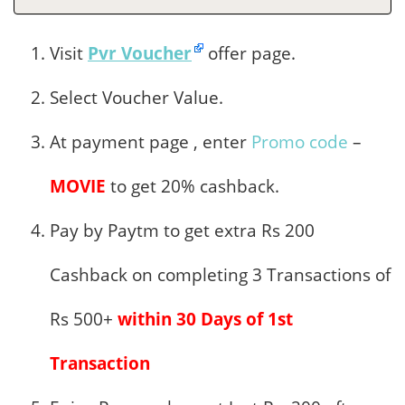
Visit
Pvr Voucher
offer page.
Select Voucher Value.
At payment page , enter
Promo code
–
MOVIE
to get 20% cashback.
Pay by Paytm to get extra Rs 200
Cashback on completing 3 Transactions of
Rs 500+
within 30 Days of 1st
Transaction