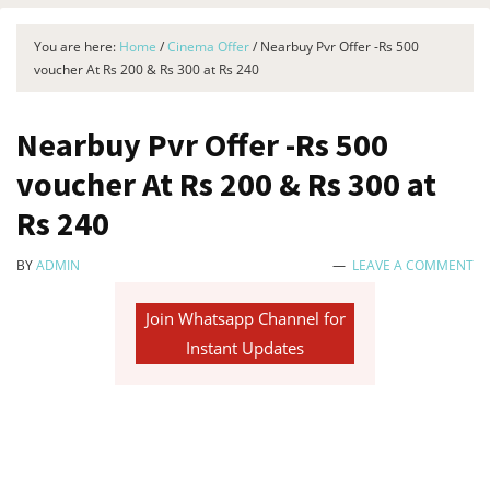
You are here:
Home
/
Cinema Offer
/
Nearbuy Pvr Offer -Rs 500
voucher At Rs 200 & Rs 300 at Rs 240
Nearbuy Pvr Offer -Rs 500
voucher At Rs 200 & Rs 300 at
Rs 240
BY
ADMIN
LEAVE A COMMENT
Join Whatsapp Channel for
Instant Updates