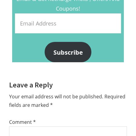
Coupons!
Email
Address
Subscribe
Reader
Leave a Reply
Interactions
Your email address will not be published.
Required
fields are marked
*
Comment
*