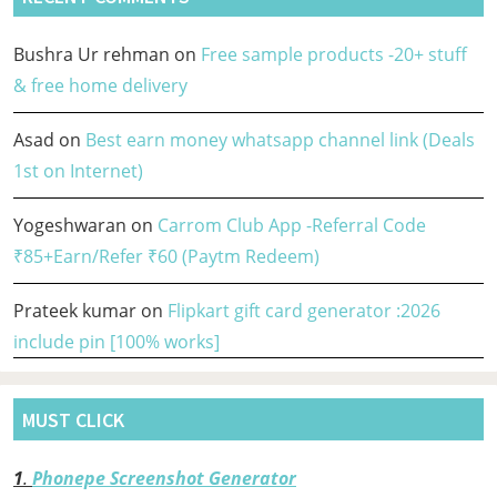
Bushra Ur rehman
on
Free sample products -20+ stuff
& free home delivery
Asad
on
Best earn money whatsapp channel link (Deals
1st on Internet)
Yogeshwaran
on
Carrom Club App -Referral Code
₹85+Earn/Refer ₹60 (Paytm Redeem)
Prateek kumar
on
Flipkart gift card generator :2026
include pin [100% works]
MUST CLICK
1
.
Phonepe Screenshot Generator