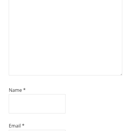
Name
*
Email
*