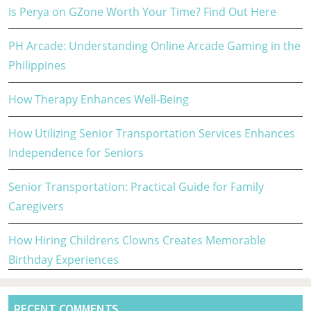
Is Perya on GZone Worth Your Time? Find Out Here
PH Arcade: Understanding Online Arcade Gaming in the
Philippines
How Therapy Enhances Well-Being
How Utilizing Senior Transportation Services Enhances
Independence for Seniors
Senior Transportation: Practical Guide for Family
Caregivers
How Hiring Childrens Clowns Creates Memorable
Birthday Experiences
RECENT COMMENTS