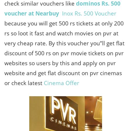
check similar vouchers like
dominos Rs. 500
voucher at Nearbuy
Inox Rs. 500 Voucher
because you will get 500 rs tickets at only 200
rs so loot it fast and watch movies on pvr at
very cheap rate. By this voucher you”ll get flat
discount of 500 rs on pvr movie tickets on pvr
websites so users by this and apply on pvr
website and get flat discount on pvr cinemas
or check latest
Cinema Offer