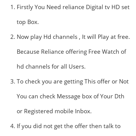
Firstly You Need reliance Digital tv HD set
top Box.
Now play Hd channels , It will Play at free.
Because Reliance offering Free Watch of
hd channels for all Users.
To check you are getting This offer or Not
You can check Message box of Your Dth
or Registered mobile Inbox.
If you did not get the offer then talk to