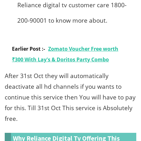
Reliance digital tv customer care 1800-
200-90001 to know more about.
Earlier Post :-
Zomato Voucher Free worth
₹300 With Lay's & Doritos Party Combo
After 31st Oct they will automatically
deactivate all hd channels if you wants to
continue this service then You will have to pay
for this. Till 31st Oct This service is Absolutely
free.
Why Reliance Digital Tv Offering This