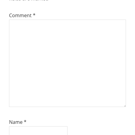
Comment
*
Name
*