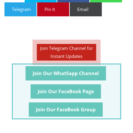
Telegram
Pin It
Email
Join Telegram Channel for
Instant Updates
Join Our WhatSapp Channel
Join Our FaceBook Page
Join Our FaceBook Group