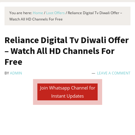
You are here:
Home
/
Loot Offers
/
Reliance Digital Tv Diwali Offer –
Watch All HD Channels For Free
Reliance Digital Tv Diwali Offer
– Watch All HD Channels For
Free
BY
ADMIN
LEAVE A COMMENT
Join Whatsapp Channel for
Instant Updates