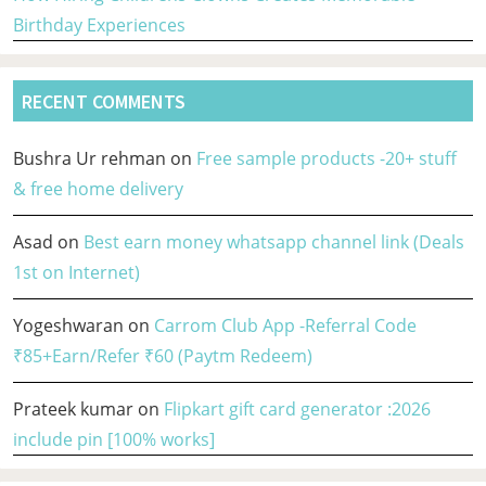
Birthday Experiences
RECENT COMMENTS
Bushra Ur rehman
on
Free sample products -20+ stuff
& free home delivery
Asad
on
Best earn money whatsapp channel link (Deals
1st on Internet)
Yogeshwaran
on
Carrom Club App -Referral Code
₹85+Earn/Refer ₹60 (Paytm Redeem)
Prateek kumar
on
Flipkart gift card generator :2026
include pin [100% works]