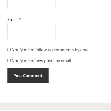
Email
*
Notify me of follow-up comments by email.
Notify me of new posts by email.