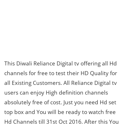
This Diwali Reliance Digital tv offering all Hd
channels for free to test their HD Quality for
all Existing Customers. All Reliance Digital tv
users can enjoy High definition channels
absolutely free of cost. Just you need Hd set
top box and You will be ready to watch free
Hd Channels till 31st Oct 2016. After this You