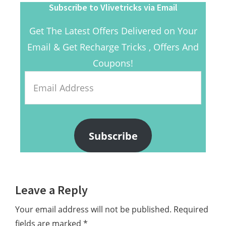
Subscribe to Vlivetricks via Email
Get The Latest Offers Delivered on Your
Email & Get Recharge Tricks , Offers And
Coupons!
Email
Address
Subscribe
Reader
Leave a Reply
Interactions
Your email address will not be published.
Required
fields are marked
*