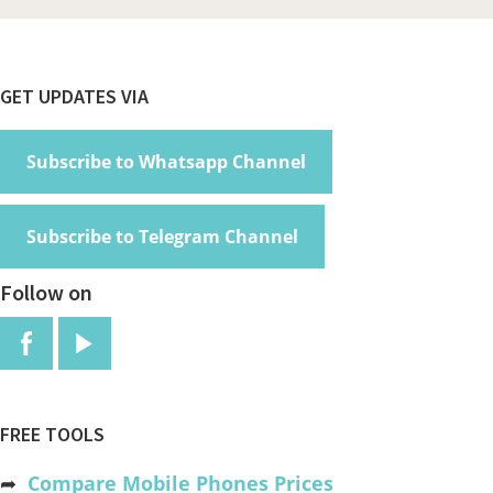
Footer
GET UPDATES VIA
Subscribe to Whatsapp Channel
Subscribe to Telegram Channel
Follow on
FREE TOOLS
➦
Compare Mobile Phones Prices