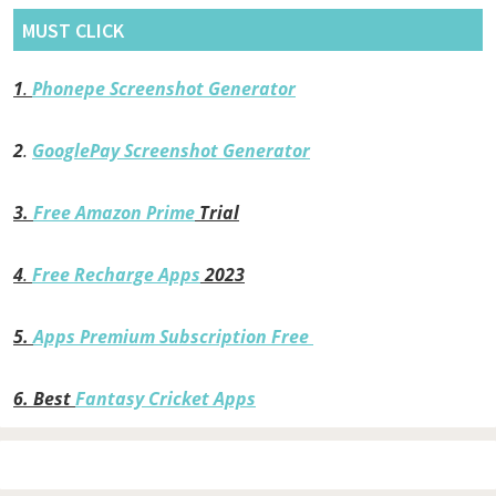
MUST CLICK
1
.
Phonepe Screenshot Generator
2
.
GooglePay Screenshot Generator
3.
Free Amazon Prime
Trial
4
.
Free Recharge Apps
2023
5.
Apps Premium Subscription Free
6.
Best
Fantasy Cricket Apps