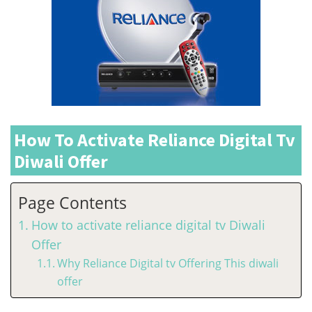
How To Activate Reliance Digital Tv
Diwali Offer
Page Contents
How to activate reliance digital tv Diwali
Offer
Why Reliance Digital tv Offering This diwali
offer