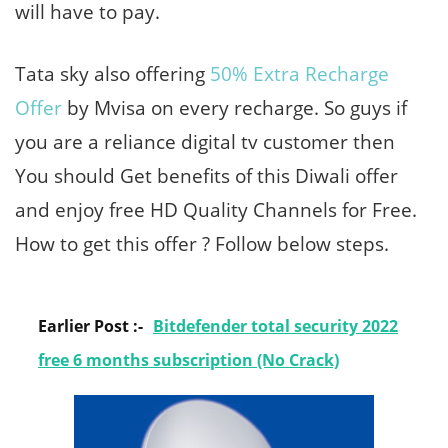
will have to pay.
Tata sky also offering
50% Extra Recharge
Offer
by Mvisa on every recharge. So guys if
you are a reliance digital tv customer then
You should Get benefits of this Diwali offer
and enjoy free HD Quality Channels for Free.
How to get this offer ? Follow below steps.
Earlier Post :-
Bitdefender total security 2022
free 6 months subscription (No Crack)