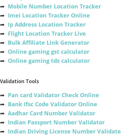
➦
Mobile Number Location Tracker
➦
Imei Location Tracker Online
➦
Ip Address Location Tracker
➦
Flight Location Tracker Live
➦
Bulk Affiliate Link Generator
➦
Online gaming gst calculator
➦
Online gaming tds calculator
Validation Tools
➦
Pan card Validator Check Online
➦
Bank Ifsc Code Validator Online
➦
Aadhar Card Number Validator
➦
Indian Passport Number Validator
➦
Indian Driving License Number Validate