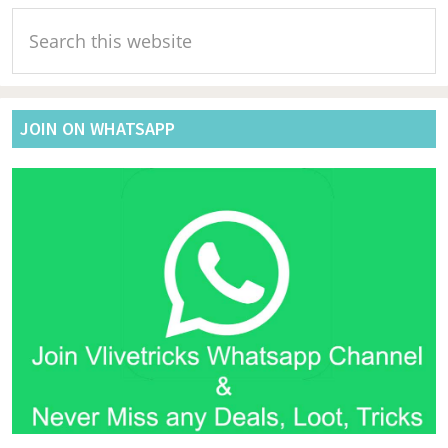
Primary
Search
Sidebar
this
website
JOIN ON WHATSAPP