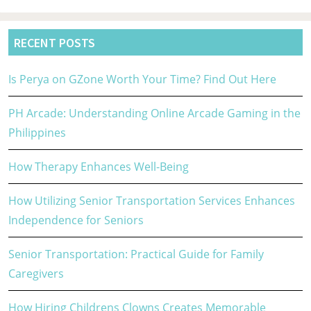
RECENT POSTS
Is Perya on GZone Worth Your Time? Find Out Here
PH Arcade: Understanding Online Arcade Gaming in the
Philippines
How Therapy Enhances Well-Being
How Utilizing Senior Transportation Services Enhances
Independence for Seniors
Senior Transportation: Practical Guide for Family
Caregivers
How Hiring Childrens Clowns Creates Memorable