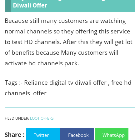
Diwali Offer
Because still many customers are watching
normal channels so they offering this service
to test HD channels. After this they will get lot
of benefits because Many customers will
activate hd channels pack.
Tags :- Reliance digital tv diwali offer , free hd
channels offer
FILED UNDER:
LOOT OFFERS
Share :
Twitter
Facebook
WhatsApp