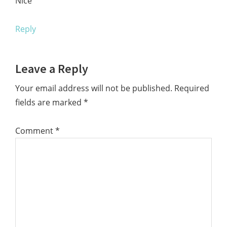
Nice
Reply
Leave a Reply
Your email address will not be published.
Required
fields are marked
*
Comment
*