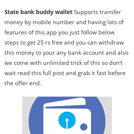
State bank buddy wallet
Supports transfer
money by mobile number and having lots of
features of this app you just follow below
steps to get 25 rs free and you can withdraw
this money to your any bank account and also
we come with unlimited trick of this so don’t
wait read this full post and grab it fast before
the offer end.