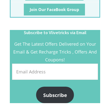
Join Our FaceBook Group
Subscribe to Vlivetricks via Email
Get The Latest Offers Delivered on Your
Email & Get Recharge Tricks , Offers And
Coupons!
Email
Address
Subscribe