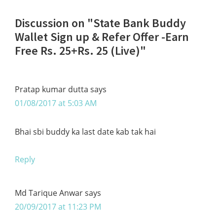
Reader
Discussion on "State Bank Buddy
Interactions
Wallet Sign up & Refer Offer -Earn
Free Rs. 25+Rs. 25 (Live)"
Pratap kumar dutta
says
01/08/2017 at 5:03 AM
Bhai sbi buddy ka last date kab tak hai
Reply
Md Tarique Anwar
says
20/09/2017 at 11:23 PM