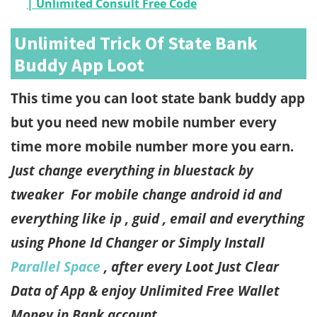
| Unlimited Consult Free Code
Unlimited Trick Of State Bank
Buddy App Loot
This time you can loot state bank buddy app
but you need new mobile number every
time more mobile number more you earn.
Just change everything in bluestack by
tweaker
For mobile change android id and
everything like ip , guid , email and everything
using Phone Id Changer or Simply Install
Parallel Space
, after every Loot Just Clear
Data of App & enjoy Unlimited Free Wallet
Money in Bank account.