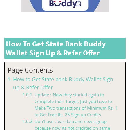
How To Get State Bank Buddy
Wallet Sign Up & Refer Offer
Page Contents
How to Get State bank Buddy Wallet Sign
up & Refer Offer
Update :-Now they started again to
Complete their Target, Just you have to
Make Two transactions of Minimum Rs. 1
to Get Free Rs. 25 Sign up Credits.
Don’t use clear data and new signup
because now its not credited on same