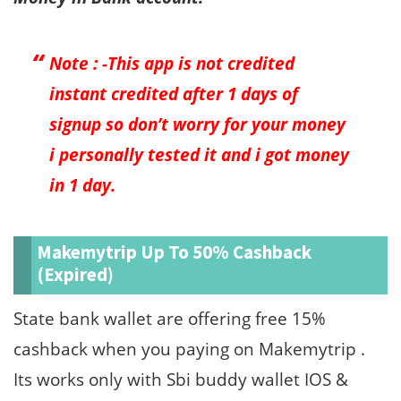
Note : -This app is not credited
instant credited after 1 days of
signup so don’t worry for your money
i personally tested it and i got money
in 1 day.
Makemytrip Up To 50% Cashback
(Expired)
State bank wallet are offering free 15%
cashback when you paying on Makemytrip .
Its works only with Sbi buddy wallet IOS &