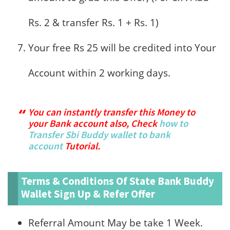
Rs. 2 & transfer Rs. 1 + Rs. 1)
Your free Rs 25 will be credited into Your
Account within 2 working days.
You can instantly transfer this Money to
your Bank account also, Check
how to
Transfer Sbi Buddy wallet to bank
account
Tutorial.
Terms & Conditions Of State Bank Buddy
Wallet Sign Up & Refer Offer
Referral Amount May be take 1 Week.