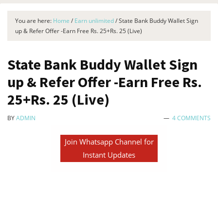
You are here:
Home
/
Earn unlimited
/
State Bank Buddy Wallet Sign
up & Refer Offer -Earn Free Rs. 25+Rs. 25 (Live)
State Bank Buddy Wallet Sign
up & Refer Offer -Earn Free Rs.
25+Rs. 25 (Live)
BY
ADMIN
4 COMMENTS
Join Whatsapp Channel for
Instant Updates