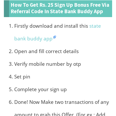
How To Get Rs. 25 Sign Up Bonus Free Via
Referral Code In State Bank Buddy App
Firstly download and install this
state
bank buddy app
Open and fill correct details
Verify mobile number by otp
Set pin
Complete your sign up
Done! Now Make two transactions of any
amount to grab this Offer, (For ex : Add