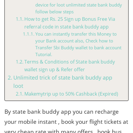
device for loot unlimited state bank buddy
follow below steps
How to get Rs. 25 Sign up Bonus Free Via
referral code in state bank buddy app
You can instantly transfer this Money to
your Bank account also, Check how to
Transfer Sbi Buddy wallet to bank account
Tutorial.
Terms & Conditions of State bank buddy
wallet sign up & Refer offer
Unlimited trick of state bank buddy app
loot
Makemytrip up to 50% Cashback (Expired)
By state bank buddy app you can recharge
your mobile instant , book your flight tickets at
very cheap rate with many offers , book bus