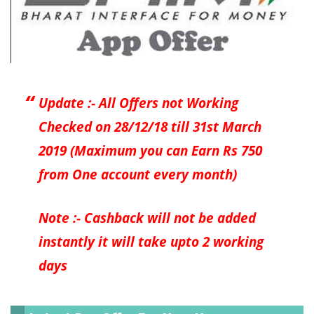
Update :- All Offers not Working
Checked on 28/12/18 till 31st March
2019 (Maximum you can Earn Rs 750
from One account every month)
Note :- Cashback will not be added
instantly it will take upto 2 working
days