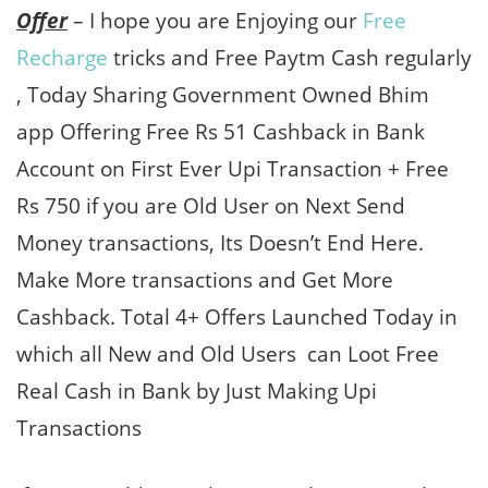
Offer
– I hope you are Enjoying our
Free
Recharge
tricks and Free Paytm Cash regularly
, Today Sharing Government Owned Bhim
app Offering Free Rs 51 Cashback in Bank
Account on First Ever Upi Transaction + Free
Rs 750 if you are Old User on Next Send
Money transactions, Its Doesn’t End Here.
Make More transactions and Get More
Cashback. Total 4+ Offers Launched Today in
which all New and Old Users can Loot Free
Real Cash in Bank by Just Making Upi
Transactions