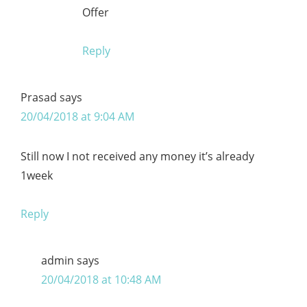
Offer
Reply
Prasad
says
20/04/2018 at 9:04 AM
Still now I not received any money it’s already
1week
Reply
admin
says
20/04/2018 at 10:48 AM