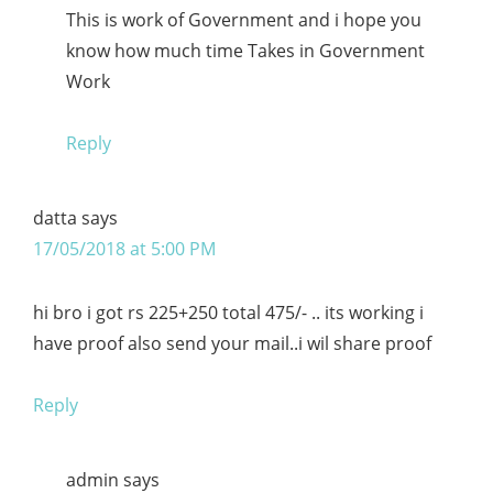
This is work of Government and i hope you
know how much time Takes in Government
Work
Reply
datta
says
17/05/2018 at 5:00 PM
hi bro i got rs 225+250 total 475/- .. its working i
have proof also send your mail..i wil share proof
Reply
admin
says