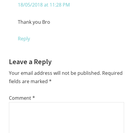
18/05/2018 at 11:28 PM
Thank you Bro
Reply
Leave a Reply
Your email address will not be published.
Required
fields are marked
*
Comment
*