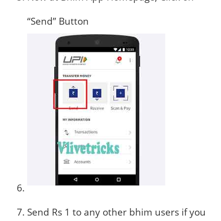
“Send” Button
Send Rs 1 to any other bhim users if you