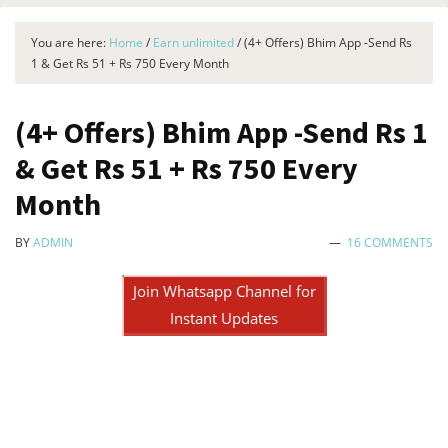
You are here:
Home
/
Earn unlimited
/
(4+ Offers) Bhim App -Send Rs
1 & Get Rs 51 + Rs 750 Every Month
(4+ Offers) Bhim App -Send Rs 1
& Get Rs 51 + Rs 750 Every
Month
BY
ADMIN
16 COMMENTS
Join Whatsapp Channel for
Instant Updates