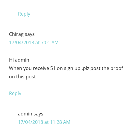
Reply
Chirag
says
17/04/2018 at 7:01 AM
Hi admin
When you receive 51 on sign up .plz post the proof
on this post
Reply
admin
says
17/04/2018 at 11:28 AM