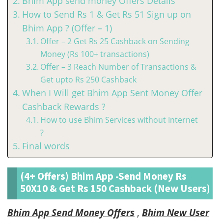
Bhim App send money Offers Details
How to Send Rs 1 & Get Rs 51 Sign up on
Bhim App ? (Offer – 1)
Offer – 2 Get Rs 25 Cashback on Sending
Money (Rs 100+ transactions)
Offer – 3 Reach Number of Transactions &
Get upto Rs 250 Cashback
When I Will get Bhim App Sent Money Offer
Cashback Rewards ?
How to use Bhim Services without Internet
?
Final words
(4+ Offers) Bhim App -Send Money Rs
50X10 & Get Rs 150 Cashback (New Users)
Bhim App Send Money Offers
,
Bhim New User