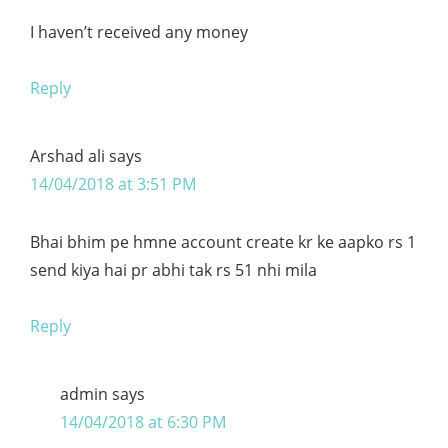
I haven’t received any money
Reply
Arshad ali
says
14/04/2018 at 3:51 PM
Bhai bhim pe hmne account create kr ke aapko rs 1
send kiya hai pr abhi tak rs 51 nhi mila
Reply
admin
says
14/04/2018 at 6:30 PM