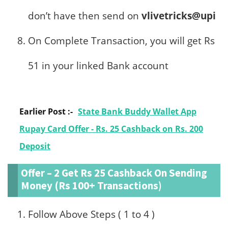
don’t have then send on
vlivetricks@upi
On Complete Transaction, you will get Rs
51 in your linked Bank account
Earlier Post :-
State Bank Buddy Wallet App
Rupay Card Offer - Rs. 25 Cashback on Rs. 200
Deposit
Offer – 2 Get Rs 25 Cashback On Sending
Money (Rs 100+ Transactions)
Follow Above Steps ( 1 to 4 )