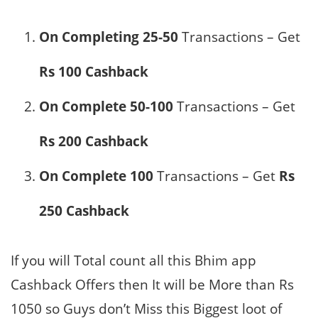
On Completing 25-50
Transactions – Get
Rs 100 Cashback
On Complete 50-100
Transactions – Get
Rs 200 Cashback
On Complete 100
Transactions – Get
Rs
250 Cashback
If you will Total count all this Bhim app
Cashback Offers then It will be More than Rs
1050 so Guys don’t Miss this Biggest loot of