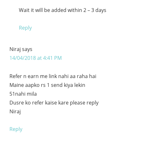
Wait it will be added within 2 – 3 days
Reply
Niraj
says
14/04/2018 at 4:41 PM
Refer n earn me link nahi aa raha hai
Maine aapko rs 1 send kiya lekin
51nahi mila
Dusre ko refer kaise kare please reply
Niraj
Reply