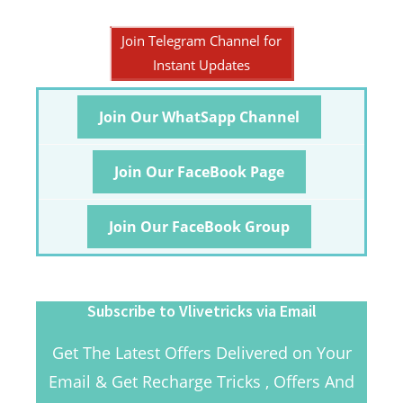
Join Telegram Channel for
Instant Updates
Join Our WhatSapp Channel
Join Our FaceBook Page
Join Our FaceBook Group
Subscribe to Vlivetricks via Email
Get The Latest Offers Delivered on Your
Email & Get Recharge Tricks , Offers And