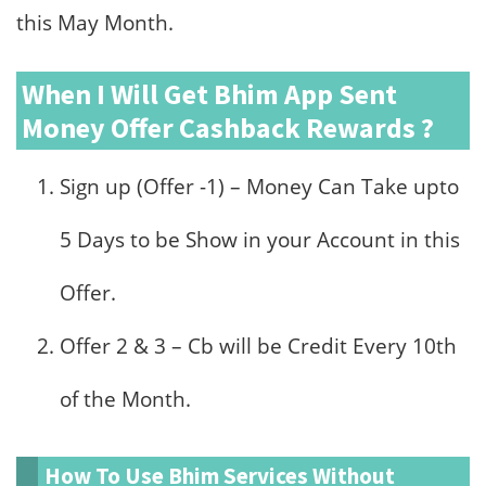
this May Month.
When I Will Get Bhim App Sent
Money Offer Cashback Rewards ?
Sign up (Offer -1) – Money Can Take upto
5 Days to be Show in your Account in this
Offer.
Offer 2 & 3 – Cb will be Credit Every 10th
of the Month.
How To Use Bhim Services Without