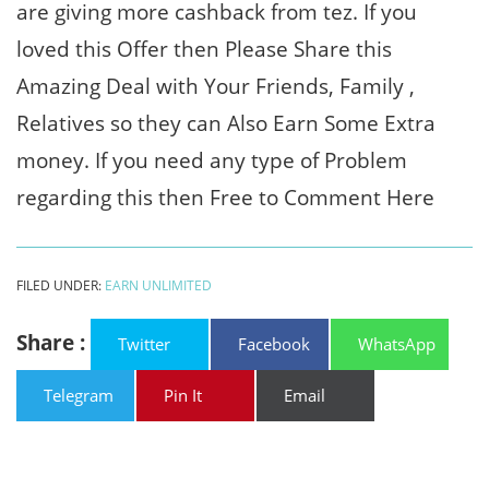
are giving more cashback from tez. If you
loved this Offer then Please Share this
Amazing Deal with Your Friends, Family ,
Relatives so they can Also Earn Some Extra
money. If you need any type of Problem
regarding this then Free to Comment Here
FILED UNDER:
EARN UNLIMITED
Share :
Twitter
Facebook
WhatsApp
Telegram
Pin It
Email