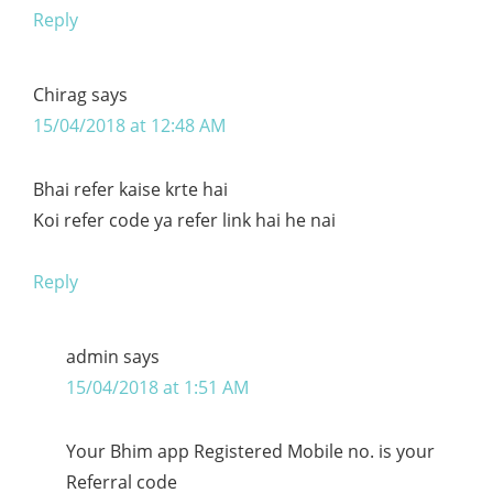
Reply
Chirag
says
15/04/2018 at 12:48 AM
Bhai refer kaise krte hai
Koi refer code ya refer link hai he nai
Reply
admin
says
15/04/2018 at 1:51 AM
Your Bhim app Registered Mobile no. is your
Referral code