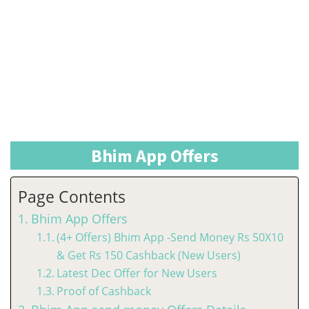
Bhim App Offers
Page Contents
Bhim App Offers
(4+ Offers) Bhim App -Send Money Rs 50X10
& Get Rs 150 Cashback (New Users)
Latest Dec Offer for New Users
Proof of Cashback