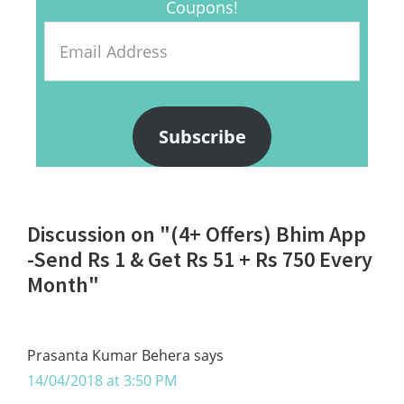
Coupons!
Email
Address
Subscribe
Reader
Discussion on "(4+ Offers) Bhim App
Interactions
-Send Rs 1 & Get Rs 51 + Rs 750 Every
Month"
Prasanta Kumar Behera
says
14/04/2018 at 3:50 PM