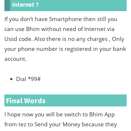
Internet ?
If you don’t have Smartphone then still you
can use Bhim without need of Internet via
Ussd code. Also there is no any charges , Only
your phone number is registered in your bank
account.
Dial *99#
Final Words
I hope now you will be switch to Bhim App
from tez to Send your Money because they