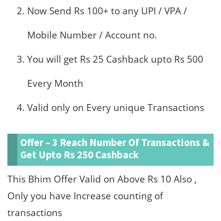
Now Send Rs 100+ to any UPI / VPA /
Mobile Number / Account no.
You will get Rs 25 Cashback upto Rs 500
Every Month
Valid only on Every unique Transactions
Offer – 3 Reach Number Of Transactions &
Get Upto Rs 250 Cashback
This Bhim Offer Valid on Above Rs 10 Also ,
Only you have Increase counting of
transactions