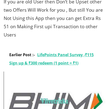
If you are old User then Don’t be Upset other
two Offers Will Work for you , But still You are
Not Using this App then you can get Extra Rs
51 on Making First upi Transaction to other
Users
Earlier Post :-
LifePoints Panel Survey -₹115
Sign up & ₹300 redeem (1 point = ₹1)