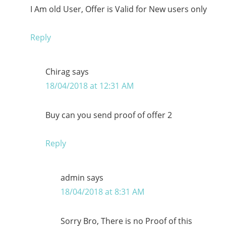
I Am old User, Offer is Valid for New users only
Reply
Chirag
says
18/04/2018 at 12:31 AM
Buy can you send proof of offer 2
Reply
admin
says
18/04/2018 at 8:31 AM
Sorry Bro, There is no Proof of this