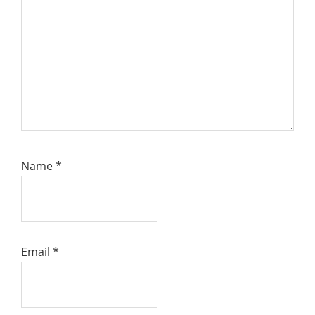
Name
*
Email
*