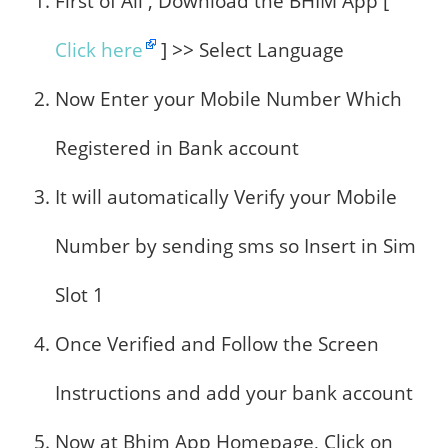
First of All , Download the BHIM App [
Click here
] >> Select Language
Now Enter your Mobile Number Which
Registered in Bank account
It will automatically Verify your Mobile
Number by sending sms so Insert in Sim
Slot 1
Once Verified and Follow the Screen
Instructions and add your bank account
Now at Bhim App Homepage, Click on