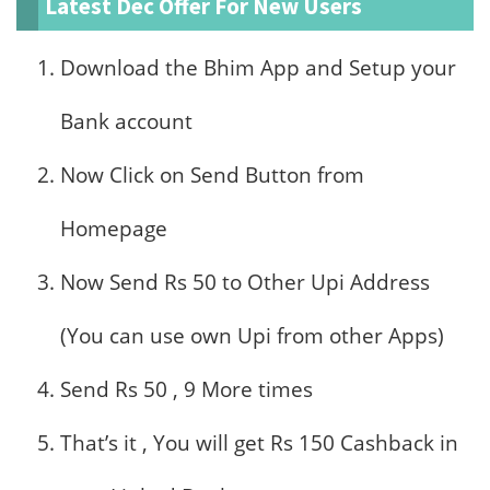
Latest Dec Offer For New Users
Download the Bhim App and Setup your
Bank account
Now Click on Send Button from
Homepage
Now Send Rs 50 to Other Upi Address
(You can use own Upi from other Apps)
Send Rs 50 , 9 More times
That’s it , You will get Rs 150 Cashback in