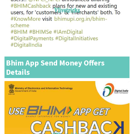
Bhim App Send Money Offers
Details