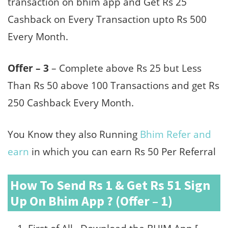
transaction on bhim app and Get Rs 25
Cashback on Every Transaction upto Rs 500
Every Month.
Offer – 3
– Complete above Rs 25 but Less
Than Rs 50 above 100 Transactions and get Rs
250 Cashback Every Month.
You Know they also Running
Bhim Refer and
earn
in which you can earn Rs 50 Per Referral
How To Send Rs 1 & Get Rs 51 Sign
Up On Bhim App ? (Offer – 1)