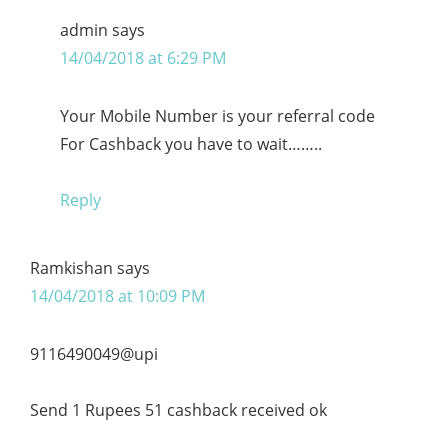
admin
says
14/04/2018 at 6:29 PM
Your Mobile Number is your referral code
For Cashback you have to wait……..
Reply
Ramkishan
says
14/04/2018 at 10:09 PM
9116490049@upi
Send 1 Rupees 51 cashback received ok