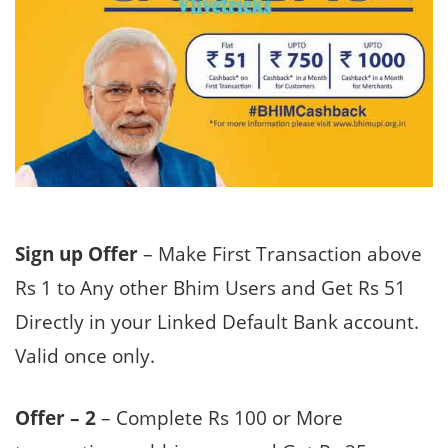
Sign up Offer
– Make First Transaction above
Rs 1 to Any other Bhim Users and Get Rs 51
Directly in your Linked Default Bank account.
Valid once only.
Offer – 2
– Complete Rs 100 or More