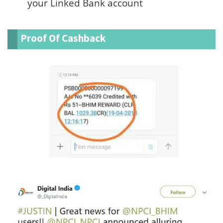
your Linked Bank account
Proof Of Cashback