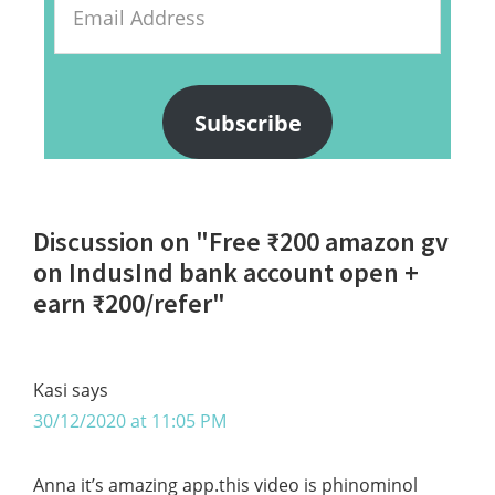
Address
Subscribe
Reader
Discussion on "Free ₹200 amazon gv
Interactions
on IndusInd bank account open +
earn ₹200/refer"
Kasi
says
30/12/2020 at 11:05 PM
Anna it’s amazing app.this video is phinominol