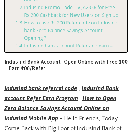
IndusInd Promo Code – VIJA2336 for Free
Rs.200 Cashback for New Users on Sign up
How to use Rs.200 Refer code on IndusInd
bank Zero Balance Savings Account
Opening ?
IndusInd bank account Refer and earn –
IndusInd Bank Account -Open Online with Free ₹200
+ Earn ₹200/Refer
IndusInd bank referral code
,
IndusInd Bank
account Refer Earn Program
,
How to Open
Zero Balance Savings Account Online on
IndusInd Mobile App
– Hello Friends, Today
Come Back with Big Loot of IndusInd Bank of