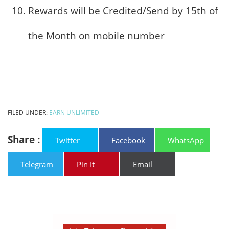
Rewards will be Credited/Send by 15th of
the Month on mobile number
FILED UNDER:
EARN UNLIMITED
Share :
Twitter
Facebook
WhatsApp
Telegram
Pin It
Email