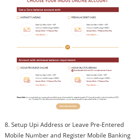
8. Setup Upi Address or Leave Pre-Entered
Mobile Number and Register Mobile Banking