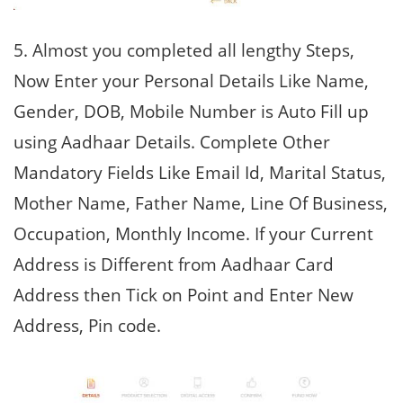
5. Almost you completed all lengthy Steps,
Now Enter your Personal Details Like Name,
Gender, DOB, Mobile Number is Auto Fill up
using Aadhaar Details. Complete Other
Mandatory Fields Like Email Id, Marital Status,
Mother Name, Father Name, Line Of Business,
Occupation, Monthly Income. If your Current
Address is Different from Aadhaar Card
Address then Tick on Point and Enter New
Address, Pin code.