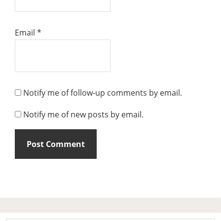
Email
*
Notify me of follow-up comments by email.
Notify me of new posts by email.
Primary