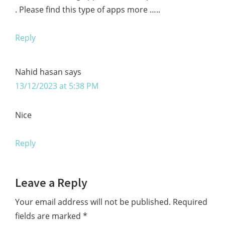
. Please find this type of apps more …..
Reply
Nahid hasan
says
13/12/2023 at 5:38 PM
Nice
Reply
Leave a Reply
Your email address will not be published.
Required
fields are marked
*