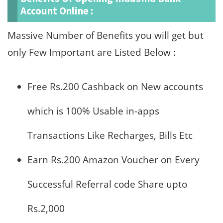
Account Online :
Massive Number of Benefits you will get but
only Few Important are Listed Below :
Free Rs.200 Cashback on New accounts
which is 100% Usable in-apps
Transactions Like Recharges, Bills Etc
Earn Rs.200 Amazon Voucher on Every
Successful Referral code Share upto
Rs.2,000