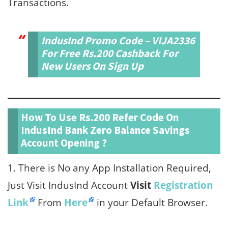
Transactions.
IndusInd Promo Code – VIJA2336
For Free Rs.200 Cashback For
New Users On Sign Up
How To Use Rs.200 Refer Code On
IndusInd Bank Zero Balance Savings
Account Opening ?
1. There is No any App Installation Required,
Just Visit IndusInd Account
Visit
Registration
Link
From
Here
in your Default Browser.