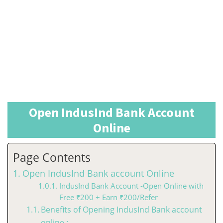
Open IndusInd Bank Account
Online
Page Contents
Open IndusInd Bank account Online
IndusInd Bank Account -Open Online with
Free ₹200 + Earn ₹200/Refer
Benefits of Opening IndusInd Bank account
online :