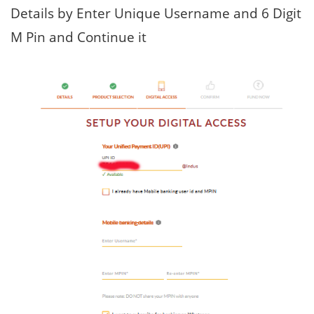
Details by Enter Unique Username and 6 Digit
M Pin and Continue it