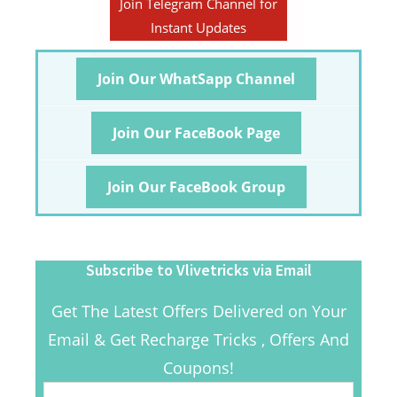
Join Telegram Channel for
Instant Updates
Join Our WhatSapp Channel
Join Our FaceBook Page
Join Our FaceBook Group
Subscribe to Vlivetricks via Email
Get The Latest Offers Delivered on Your
Email & Get Recharge Tricks , Offers And
Coupons!
Email