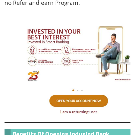
no Refer and earn Program.
Benefits Of Opening IndusInd Bank