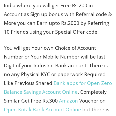
India where you will get Free Rs.200 in
Account as Sign up bonus with Referral code &
More you can Earn upto Rs.2000 by Referring
10 Friends using your Special Offer code.
You will get Your own Choice of Account
Number or Your Mobile Number will be last
Digit of your IndusInd Bank account. There is
no any Physical KYC or paperwork Required
Like Previous Shared
Bank apps for Open Zero
Balance Savings Account Online
. Completely
Similar Get Free Rs.300
Amazon
Voucher on
Open Kotak Bank Account Online
but there is