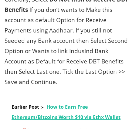
Benefits
If you don’t wants to Make this
account as default Option for Receive
Payments using Aadhaar. If you still not
Seeded any Bank account then Select Second
Option or Wants to link IndusInd Bank
Account as Default for Receive DBT Benefits
then Select Last one. Tick the Last Option >>
Save and Continue.
Earlier Post :-
How to Earn Free
Ethereum/Bitcoins Worth $10 via Ethx Wallet