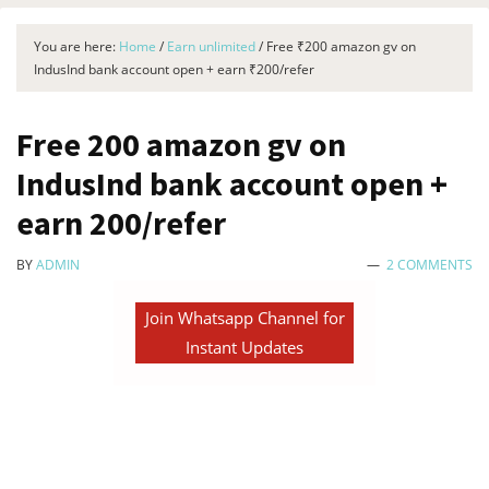
You are here:
Home
/
Earn unlimited
/
Free ₹200 amazon gv on
IndusInd bank account open + earn ₹200/refer
Free ₹200 amazon gv on
IndusInd bank account open +
earn ₹200/refer
BY
ADMIN
2 COMMENTS
Join Whatsapp Channel for
Instant Updates