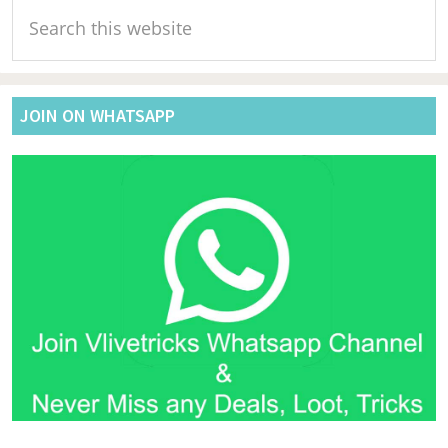
Search
Sidebar
this
website
JOIN ON WHATSAPP