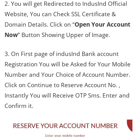
2. You will get Redirected to IndusInd Official
Website, You can Check SSL Certificate &
Domain Details. Click on “
Open Your Account
Now
” Button Showing Upper of Image.
3. On First page of indusInd Bank account
Registration You will be Asked for Your Mobile
Number and Your Choice of Account Number.
Click on Continue to Reserve Account No. ,
Instantly You will Receive OTP Sms. Enter and
Confirm it.