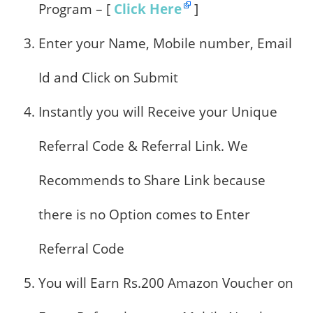
Program – [
Click Here
]
Enter your Name, Mobile number, Email
Id and Click on Submit
Instantly you will Receive your Unique
Referral Code & Referral Link. We
Recommends to Share Link because
there is no Option comes to Enter
Referral Code
You will Earn Rs.200 Amazon Voucher on