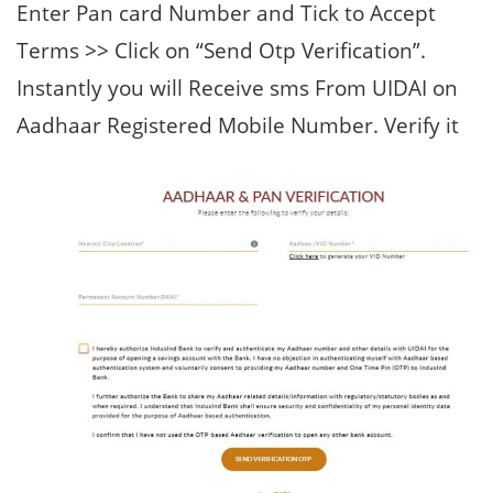
Enter Pan card Number and Tick to Accept
Terms >> Click on “Send Otp Verification”.
Instantly you will Receive sms From UIDAI on
Aadhaar Registered Mobile Number. Verify it