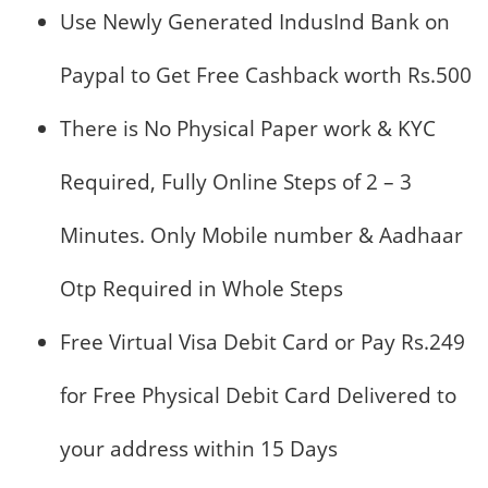
Use Newly Generated IndusInd Bank on
Paypal to Get Free Cashback worth Rs.500
There is No Physical Paper work & KYC
Required, Fully Online Steps of 2 – 3
Minutes. Only Mobile number & Aadhaar
Otp Required in Whole Steps
Free Virtual Visa Debit Card or Pay Rs.249
for Free Physical Debit Card Delivered to
your address within 15 Days