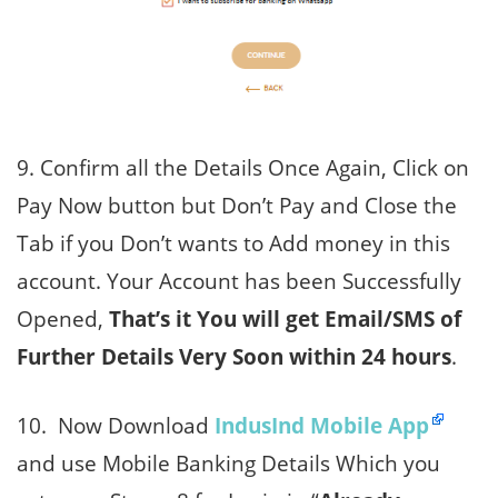
9. Confirm all the Details Once Again, Click on
Pay Now button but Don’t Pay and Close the
Tab if you Don’t wants to Add money in this
account. Your Account has been Successfully
Opened,
That’s it You will get Email/SMS of
Further Details Very Soon within 24 hours
.
10. Now Download
IndusInd Mobile App
and use Mobile Banking Details Which you