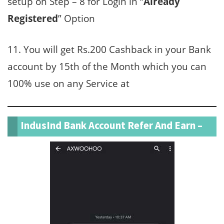
setup on Step – 8 for Login in “
Already
Registered
” Option
11. You will get Rs.200 Cashback in your Bank
account by 15th of the Month which you can
100% use on any Service at
IndusInd Bank Account Refer And Earn –