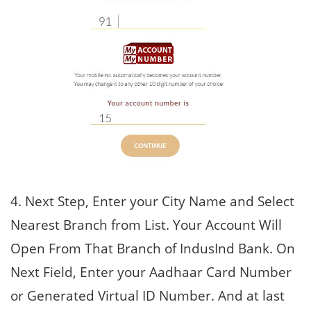
4. Next Step, Enter your City Name and Select
Nearest Branch from List. Your Account Will
Open From That Branch of IndusInd Bank. On
Next Field, Enter your Aadhaar Card Number
or Generated Virtual ID Number. And at last