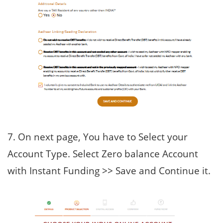
7. On next page, You have to Select your
Account Type. Select Zero balance Account
with Instant Funding >> Save and Continue it.