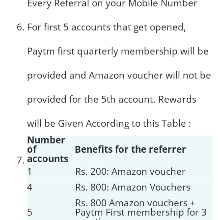
Every Referral on your Mobile Number
For first 5 accounts that get opened,
Paytm first quarterly membership will be
provided and Amazon voucher will not be
provided for the 5th account. Rewards
will be Given According to this Table :
Number
of
Benefits for the referrer
accounts
1
Rs. 200: Amazon voucher
4
Rs. 800: Amazon Vouchers
Rs. 800 Amazon vouchers +
5
Paytm First membership for 3