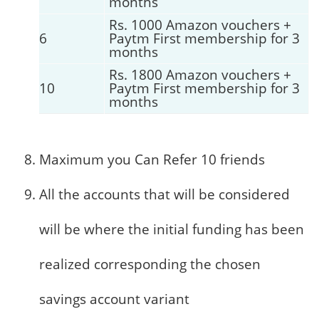
months
Rs. 1000 Amazon vouchers +
6
Paytm First membership for 3
months
Rs. 1800 Amazon vouchers +
10
Paytm First membership for 3
months
Maximum you Can Refer 10 friends
All the accounts that will be considered
will be where the initial funding has been
realized corresponding the chosen
savings account variant