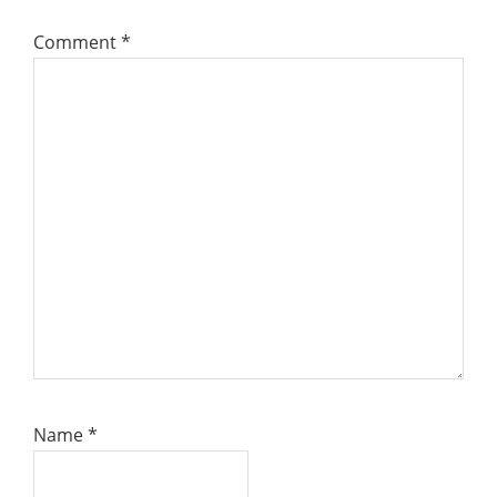
Comment
*
Name
*