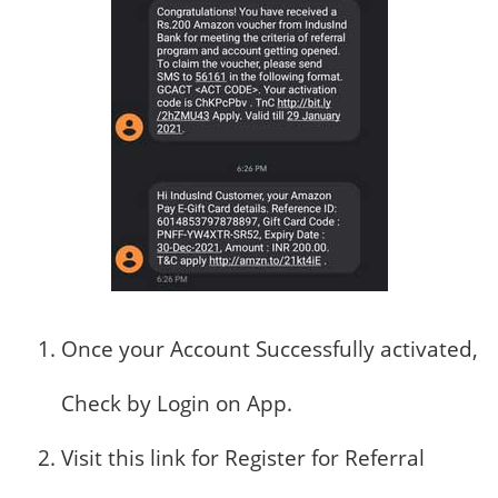
Once your Account Successfully activated,
Check by Login on App.
Visit this link for Register for Referral