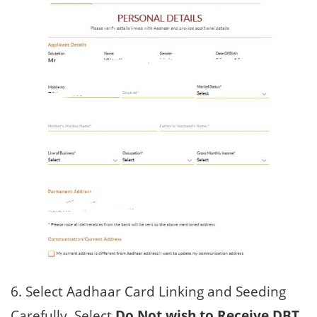
6. Select Aadhaar Card Linking and Seeding
Carefully, Select
Do Not wish to Receive DBT