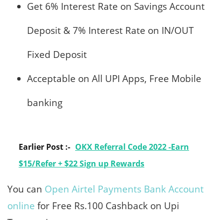
Get 6% Interest Rate on Savings Account
Deposit & 7% Interest Rate on IN/OUT
Fixed Deposit
Acceptable on All UPI Apps, Free Mobile
banking
Earlier Post :-
OKX Referral Code 2022 -Earn
$15/Refer + $22 Sign up Rewards
You can
Open Airtel Payments Bank Account
online
for Free Rs.100 Cashback on Upi