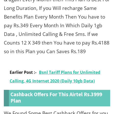
Long Duration, If you Will recharge Same
Benefits Plan Every Month Then You have to
pay Rs.349 Every Month In Which Daily 1gb
Data , Unlimited Calling & Free Sms. If we
Counts 12 X 349 then You have to pay Rs.4188
so in this Plan you Can Saves Rs.189
Earlier Post :-
Bsnl Tariff Plans for Unlimited
Calling, 4G Internet 2020 (Daily 10gb Data)
Cashback Offers For This Airtel Rs.3999
Plan
We Found Some Best Cashback Offers for you