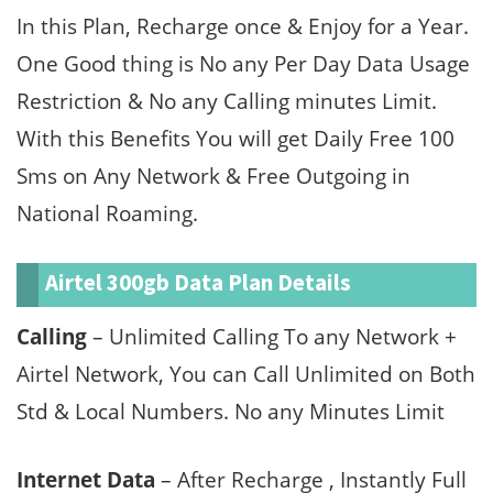
In this Plan, Recharge once & Enjoy for a Year.
One Good thing is No any Per Day Data Usage
Restriction & No any Calling minutes Limit.
With this Benefits You will get Daily Free 100
Sms on Any Network & Free Outgoing in
National Roaming.
Airtel 300gb Data Plan Details
Calling
– Unlimited Calling To any Network +
Airtel Network, You can Call Unlimited on Both
Std & Local Numbers. No any Minutes Limit
Internet Data
– After Recharge , Instantly Full