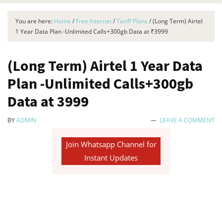
You are here:
Home
/
Free Internet
/
Tariff Plans
/
(Long Term) Airtel
1 Year Data Plan -Unlimited Calls+300gb Data at ₹3999
(Long Term) Airtel 1 Year Data
Plan -Unlimited Calls+300gb
Data at ₹3999
BY
ADMIN
LEAVE A COMMENT
Join Whatsapp Channel for
Instant Updates