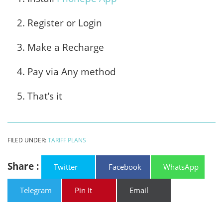
Register or Login
Make a Recharge
Pay via Any method
That’s it
FILED UNDER:
TARIFF PLANS
Share :
Twitter
Facebook
WhatsApp
Telegram
Pin It
Email