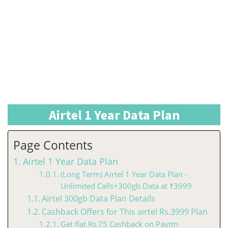
Airtel 1 Year Data Plan
Page Contents
Airtel 1 Year Data Plan
(Long Term) Airtel 1 Year Data Plan -
Unlimited Calls+300gb Data at ₹3999
Airtel 300gb Data Plan Details
Cashback Offers for This airtel Rs.3999 Plan
Get flat Rs.75 Cashback on Paytm