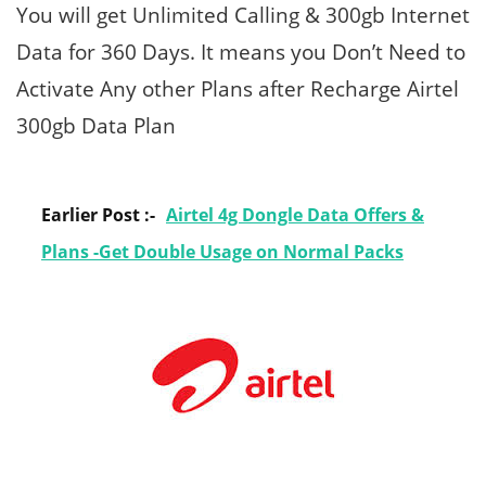
You will get Unlimited Calling & 300gb Internet
Data for 360 Days. It means you Don’t Need to
Activate Any other Plans after Recharge Airtel
300gb Data Plan
Earlier Post :-
Airtel 4g Dongle Data Offers &
Plans -Get Double Usage on Normal Packs