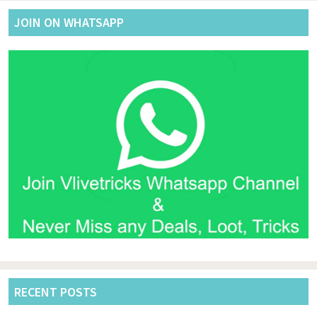
JOIN ON WHATSAPP
RECENT POSTS