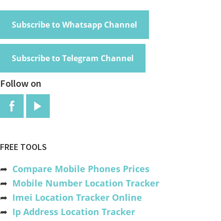
Subscribe to Whatsapp Channel
Subscribe to Telegram Channel
Follow on
FREE TOOLS
➦
Compare Mobile Phones Prices
➦
Mobile Number Location Tracker
➦
Imei Location Tracker Online
➦
Ip Address Location Tracker