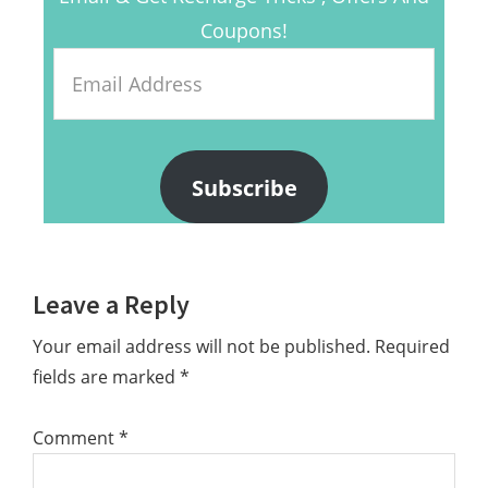
Coupons!
Email
Address
Subscribe
Reader
Leave a Reply
Interactions
Your email address will not be published.
Required
fields are marked
*
Comment
*