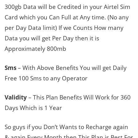
300gb Data will be Credited in your Airtel Sim
Card which you Can Full at Any time. (No any
per Day Data limit) If we Counts How many
Data you will get Per Day then it is
Approximately 800mb
Sms
– With Above Benefits You will get Daily
Free 100 Sms to any Operator
Validity
– This Plan Benefits Will Work for 360
Days Which is 1 Year
So guys if you Don’t Wants to Recharge again
& again Every Month then This Plan is Best For