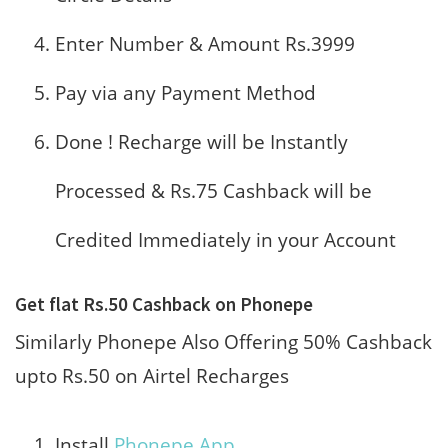
Enter Number & Amount Rs.3999
Pay via any Payment Method
Done ! Recharge will be Instantly
Processed & Rs.75 Cashback will be
Credited Immediately in your Account
Get flat Rs.50 Cashback on Phonepe
Similarly Phonepe Also Offering 50% Cashback
upto Rs.50 on Airtel Recharges
Install
Phonepe App