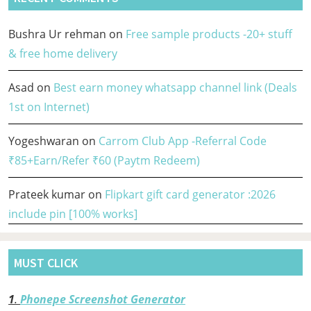
Bushra Ur rehman
on
Free sample products -20+ stuff
& free home delivery
Asad
on
Best earn money whatsapp channel link (Deals
1st on Internet)
Yogeshwaran
on
Carrom Club App -Referral Code
₹85+Earn/Refer ₹60 (Paytm Redeem)
Prateek kumar
on
Flipkart gift card generator :2026
include pin [100% works]
MUST CLICK
1
.
Phonepe Screenshot Generator