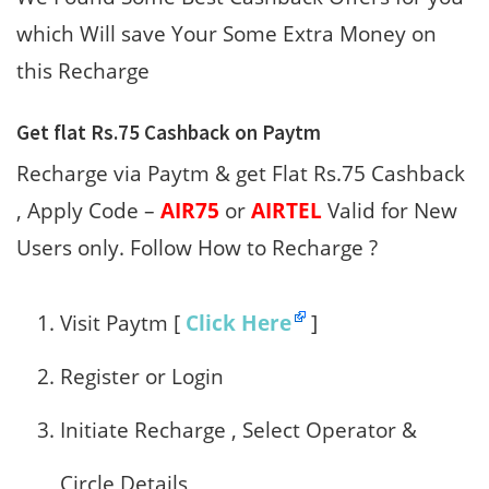
which Will save Your Some Extra Money on
this Recharge
Get flat Rs.75 Cashback on Paytm
Recharge via Paytm & get Flat Rs.75 Cashback
, Apply Code –
AIR75
or
AIRTEL
Valid for New
Users only. Follow How to Recharge ?
Visit Paytm [
Click Here
]
Register or Login
Initiate Recharge , Select Operator &
Circle Details