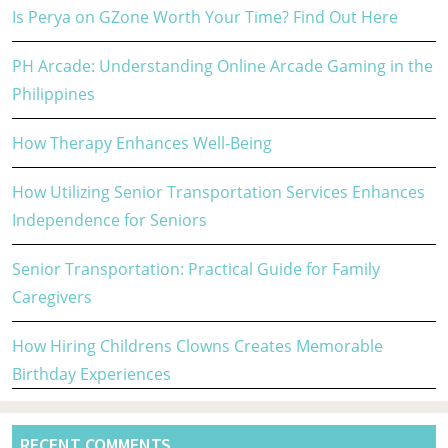
Is Perya on GZone Worth Your Time? Find Out Here
PH Arcade: Understanding Online Arcade Gaming in the
Philippines
How Therapy Enhances Well-Being
How Utilizing Senior Transportation Services Enhances
Independence for Seniors
Senior Transportation: Practical Guide for Family
Caregivers
How Hiring Childrens Clowns Creates Memorable
Birthday Experiences
RECENT COMMENTS