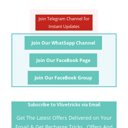
Join Telegram Channel for
Instant Updates
Join Our WhatSapp Channel
Join Our FaceBook Page
Join Our FaceBook Group
Subscribe to Vlivetricks via Email
Get The Latest Offers Delivered on Your
Email & Get Recharge Tricks , Offers And