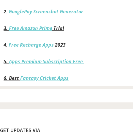
2
.
GooglePay Screenshot Generator
3.
Free Amazon Prime
Trial
4
.
Free Recharge Apps
2023
5.
Apps Premium Subscription Free
6.
Best
Fantasy Cricket Apps
Footer
GET UPDATES VIA