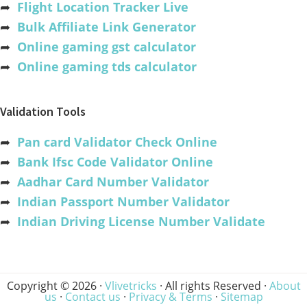
➦
Flight Location Tracker Live
➦
Bulk Affiliate Link Generator
➦
Online gaming gst calculator
➦
Online gaming tds calculator
Validation Tools
➦
Pan card Validator Check Online
➦
Bank Ifsc Code Validator Online
➦
Aadhar Card Number Validator
➦
Indian Passport Number Validator
➦
Indian Driving License Number Validate
Copyright © 2026 ·
Vlivetricks
· All rights Reserved ·
About
us
·
Contact us
·
Privacy & Terms
·
Sitemap