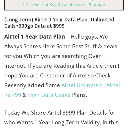
Get flat Rs.50 Cashback on Phonepe
(Long Term) Airtel 1 Year Data Plan -Unlimited
Calls+300gb Data at ₹3999
Airtel 1 Year Data Plan
– Hello guys, We
Always Shares Here Some Best Stuff & deals
for you Which you are searching Over
Internet. If you are Reading this Article then I
hope You are Customer of Airtel so Check
Recently added Some
Airtel Unlimited
,
Airtel
Rs.799
&
High Data Usage
Plans.
Today We Share Airtel 3999 Plan Details for
who Wants 1 Year Long Term Validity, In this