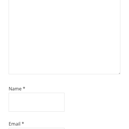
Name
*
Email
*