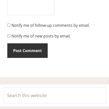
Notify me of follow-up comments by email.
Notify me of new posts by email.
Primary
Search
Sidebar
this
website