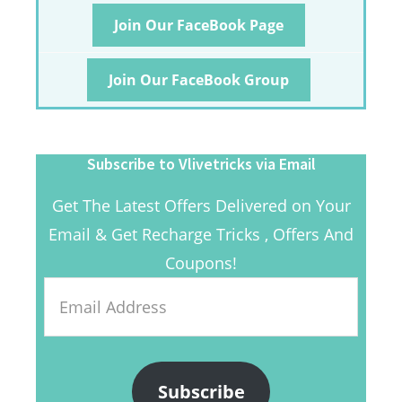
Join Our FaceBook Page
Join Our FaceBook Group
Subscribe to Vlivetricks via Email
Get The Latest Offers Delivered on Your
Email & Get Recharge Tricks , Offers And
Coupons!
Email
Address
Subscribe