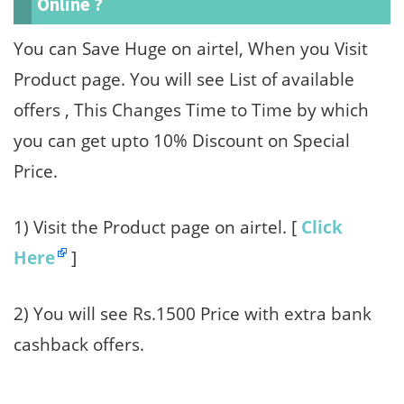
Online ?
You can Save Huge on airtel, When you Visit
Product page. You will see List of available
offers , This Changes Time to Time by which
you can get upto 10% Discount on Special
Price.
1) Visit the Product page on airtel. [
Click
Here
]
2) You will see Rs.1500 Price with extra bank
cashback offers.