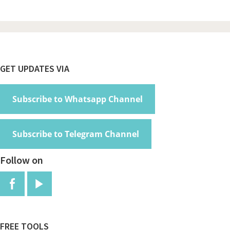
Footer
GET UPDATES VIA
Subscribe to Whatsapp Channel
Subscribe to Telegram Channel
Follow on
FREE TOOLS