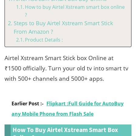
How to buy Airtel Xstream smart box online
?
Steps to Buy Airtel Xstream Smart Stick
From Amazon ?
Product Details :
Airtel Xstream Smart Stick box Online at
₹1500 officially. Turn your old tv into smart tv
with 500+ channels and 5000+ apps.
Earlier Post :-
Flipkart :Full Guide for AutoBuy
any Mobile Phone from Flash Sale
How To Buy Airtel Xstream Smart Box