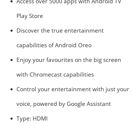
Access over 5000 apps with Android TV
Play Store
Discover the true entertainment
capabilities of Android Oreo
Enjoy your favourites on the big screen
with Chromecast capabilities
Control your entertainment with just your
voice, powered by Google Assistant
Type: HDMI