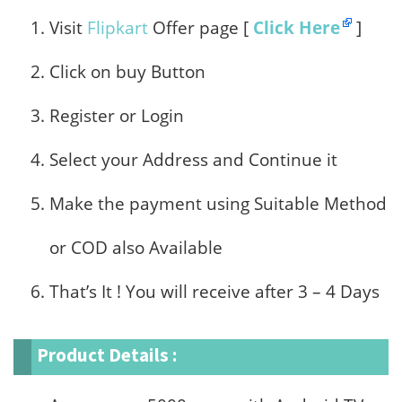
Visit
Flipkart
Offer page [
Click Here
]
Click on buy Button
Register or Login
Select your Address and Continue it
Make the payment using Suitable Method
or COD also Available
That’s It ! You will receive after 3 – 4 Days
Product Details :