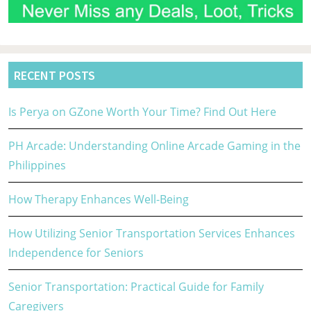
RECENT POSTS
Is Perya on GZone Worth Your Time? Find Out Here
PH Arcade: Understanding Online Arcade Gaming in the
Philippines
How Therapy Enhances Well-Being
How Utilizing Senior Transportation Services Enhances
Independence for Seniors
Senior Transportation: Practical Guide for Family
Caregivers