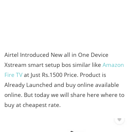
Airtel Introduced New all in One Device
Xstream smart setup bos similar like
Amazon
Fire TV
at Just Rs.1500 Price. Product is
Already Launched and buy online available
online. But today we will share here where to
buy at cheapest rate.