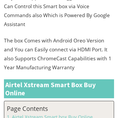
Can Control this Smart box via Voice
Commands also Which is Powered By Google
Assistant
The box Comes with Android Oreo Version
and You can Easily connect via HDMI Port. It
also Supports ChromeCast Capabilities with 1
Year Manufacturing Warranty
Airtel Xstream Smart Box Buy
Online
Page Contents
Airtel Xstream Smart box Buy Online