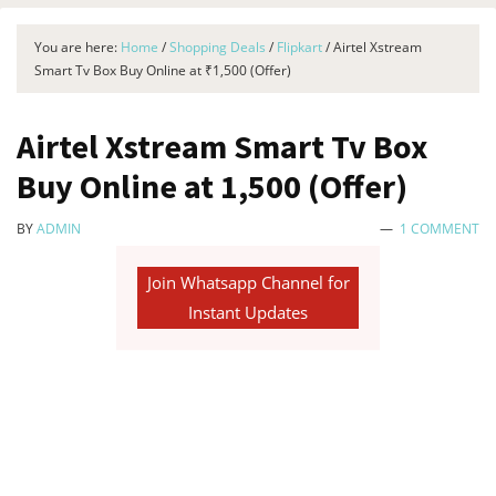
You are here:
Home
/
Shopping Deals
/
Flipkart
/
Airtel Xstream
Smart Tv Box Buy Online at ₹1,500 (Offer)
Airtel Xstream Smart Tv Box
Buy Online at ₹1,500 (Offer)
BY
ADMIN
1 COMMENT
Join Whatsapp Channel for
Instant Updates