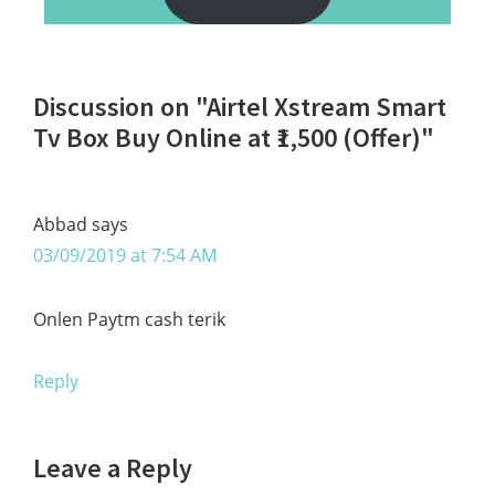
Reader
Discussion on "Airtel Xstream Smart
Interactions
Tv Box Buy Online at ₹1,500 (Offer)"
Abbad
says
03/09/2019 at 7:54 AM
Onlen Paytm cash terik
Reply
Leave a Reply