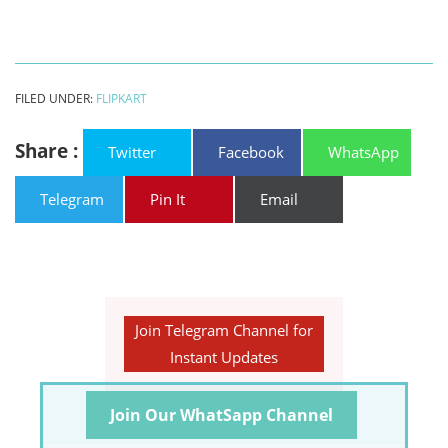
FILED UNDER:
FLIPKART
Share :
Twitter
Facebook
WhatsApp
Telegram
Pin It
Email
Join Telegram Channel for
Instant Updates
Join Our WhatSapp Channel