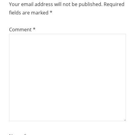
Your email address will not be published.
Required
fields are marked
*
Comment
*