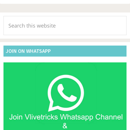
Primary
Search
Sidebar
this
website
JOIN ON WHATSAPP