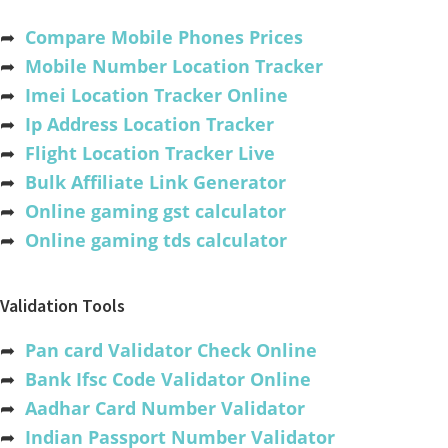
➦
Compare Mobile Phones Prices
➦
Mobile Number Location Tracker
➦
Imei Location Tracker Online
➦
Ip Address Location Tracker
➦
Flight Location Tracker Live
➦
Bulk Affiliate Link Generator
➦
Online gaming gst calculator
➦
Online gaming tds calculator
Validation Tools
➦
Pan card Validator Check Online
➦
Bank Ifsc Code Validator Online
➦
Aadhar Card Number Validator
➦
Indian Passport Number Validator