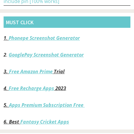
include pin [100% works]
MUST CLICK
1
.
Phonepe Screenshot Generator
2
.
GooglePay Screenshot Generator
3.
Free Amazon Prime
Trial
4
.
Free Recharge Apps
2023
5.
Apps Premium Subscription Free
6.
Best
Fantasy Cricket Apps