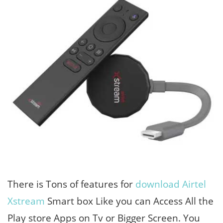
There is Tons of features for
download Airtel
Xstream
Smart box Like you can Access All the
Play store Apps on Tv or Bigger Screen. You