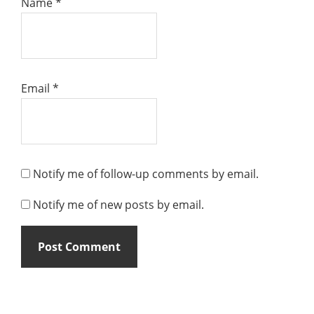
Name
*
Email
*
Notify me of follow-up comments by email.
Notify me of new posts by email.