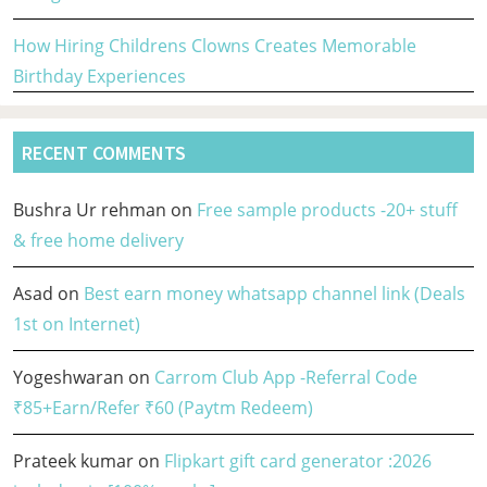
How Hiring Childrens Clowns Creates Memorable
Birthday Experiences
RECENT COMMENTS
Bushra Ur rehman
on
Free sample products -20+ stuff
& free home delivery
Asad
on
Best earn money whatsapp channel link (Deals
1st on Internet)
Yogeshwaran
on
Carrom Club App -Referral Code
₹85+Earn/Refer ₹60 (Paytm Redeem)
Prateek kumar
on
Flipkart gift card generator :2026