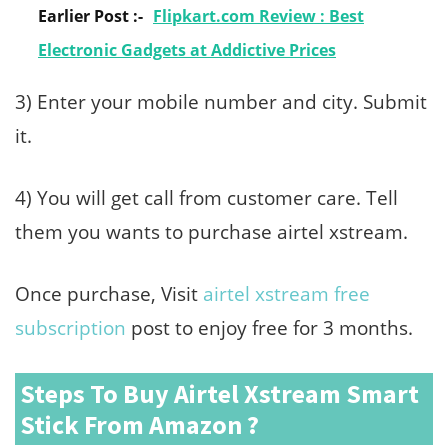
Earlier Post :-
Flipkart.com Review : Best
Electronic Gadgets at Addictive Prices
3) Enter your mobile number and city. Submit
it.
4) You will get call from customer care. Tell
them you wants to purchase airtel xstream.
Once purchase, Visit
airtel xstream free
subscription
post to enjoy free for 3 months.
Steps To Buy Airtel Xstream Smart
Stick From Amazon ?