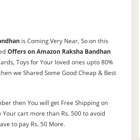
andhan
is Coming Very Near, So on this
ted
Offers on Amazon Raksha Bandhan
Cards, Toys for Your loved ones upto 80%
ct then we Shared Some Good Cheap & Best
er then You will get Free Shipping on
 Your cart more than Rs. 500 to avoid
have to pay Rs. 50 More.