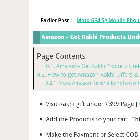
Earlier Post :-
Moto G34 5g Mobile Phon
Amazon – Get Rakhi Products Und
Page Contents
Amazon – Get Rakhi Products Und
How to get Amazon Rakhi Offers & 
More Amazon Raksha Bandhan off
Visit Rakhi gift under ₹399 Page [
Add the Products to your cart, Thi
Make the Payment or Select COD