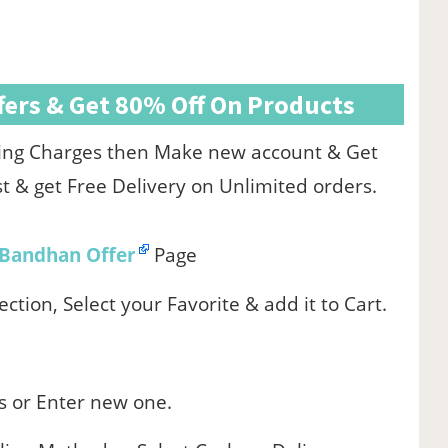
ers & Get 80% Off On Products
pping Charges then Make new account & Get
st & get Free Delivery on Unlimited orders.
Bandhan Offer
Page
ction, Select your Favorite & add it to Cart.
s or Enter new one.