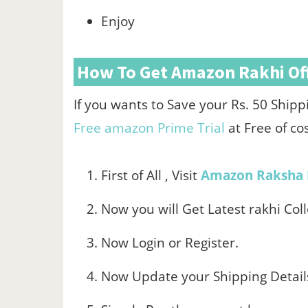
Enjoy
How To Get Amazon Rakhi Off
If you wants to Save your Rs. 50 Shi
Free amazon Prime Trial
at Free of co
First of All , Visit
Amazon Raksha 
Now you will Get Latest rakhi Colle
Now Login or Register.
Now Update your Shipping Detail