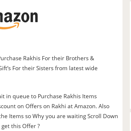
Purchase Rakhis For their Brothers &
t’s For their Sisters from latest wide
t in queue to Purchase Rakhis Items
scount on Offers on Rakhi at Amazon. Also
 the Items so Why you are waiting Scroll Down
get this Offer ?