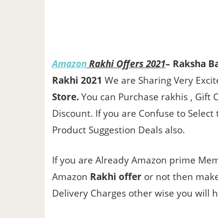
Amazon
Rakhi Offers 2021
– Raksha B
Rakhi 2021
We are Sharing Very Exci
Store.
You can Purchase rakhis , Gift 
Discount. If you are Confuse to Sele
Product Suggestion Deals also.
If you are Already Amazon prime Memb
Amazon
Rakhi offer
or not then make
Delivery Charges other wise you will 