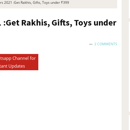
s 2021 :Get Rakhis, Gifts, Toys under ₹399
:Get Rakhis, Gifts, Toys under
2 COMMENTS
tsapp Channel for
tant Updates