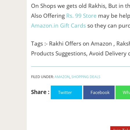
On Shops we gets old Rakhis, But in thi
Also Offering
Rs. 99 Store
may be help y
Amazon.in Gift Cards
so they can pur
Tags :- Rakhi Offers on Amazon , Ra
Products Suggestions, Avoid Delivery 
FILED UNDER:
AMAZON
,
SHOPPING DEALS
Share :
Twitter
Facebook
Wh