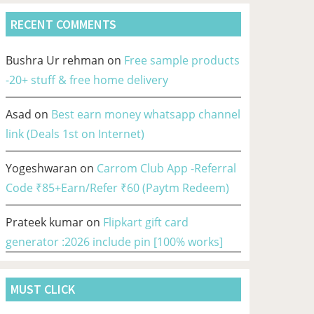
RECENT COMMENTS
Bushra Ur rehman
on
Free sample products
-20+ stuff & free home delivery
Asad
on
Best earn money whatsapp channel
link (Deals 1st on Internet)
Yogeshwaran
on
Carrom Club App -Referral
Code ₹85+Earn/Refer ₹60 (Paytm Redeem)
Prateek kumar
on
Flipkart gift card
generator :2026 include pin [100% works]
MUST CLICK