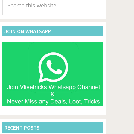
Sidebar
this
website
JOIN ON WHATSAPP
RECENT POSTS