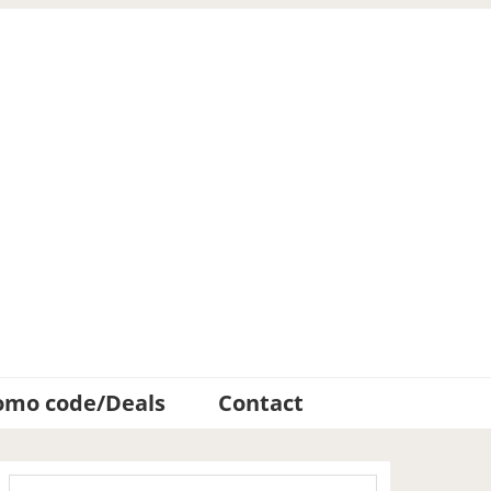
omo code/Deals
Contact
Primary
Search