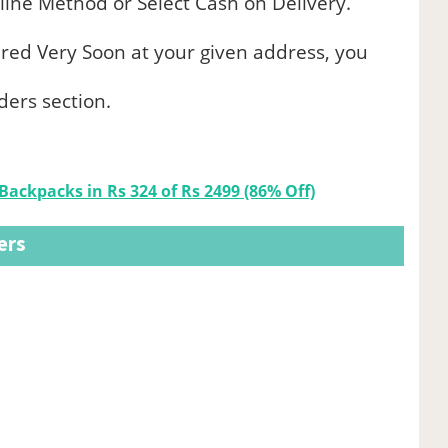
ine Method or Select Cash on Delivery.
ered Very Soon at your given address, you
ders section.
Backpacks in Rs 324 of Rs 2499 (86% Off)
ers