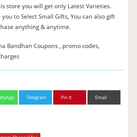
s store you will get only Latest Varieties.
ou to Select Small Gifts, You can also gift
chase anything & anytime.
ksha Bandhan Coupons , promo codes,
charges
atsApp
Telegram
Pin It
Email