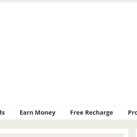
ds
Earn Money
Free Recharge
Pr