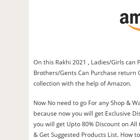
On this Rakhi 2021 , Ladies/Girls can 
Brothers/Gents Can Purchase return Gif
collection with the help of Amazon.
Now No need to go For any Shop & Wai
because now you will get Exclusive Di
you will get Upto 80% Discount on All
& Get Suggested Products List. How to 