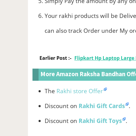
Simply Pay the amount by any onl
Your rakhi products will be Deliv
can also track Order under My or
Earlier Post :-
Flipkart Hp Laptop Large 
More Amazon Raksha Bandhan Off
The
Rakhi store Offer
Discount on
Rakhi Gift Cards
.
Discount on
Rakhi Gift Toys
.