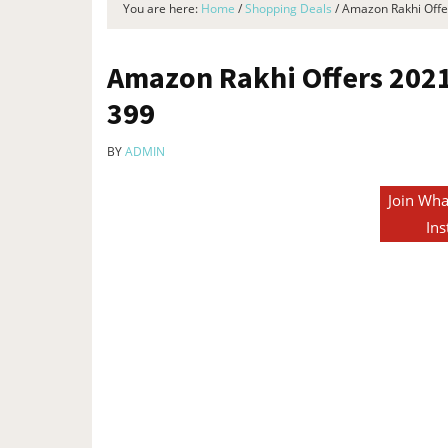
You are here:
Home
/
Shopping Deals
/
Amazon Rakhi Offer
Amazon Rakhi Offers 2021 
₹399
BY
ADMIN
Join Wha
Ins