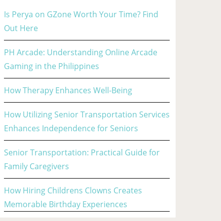
Is Perya on GZone Worth Your Time? Find
Out Here
PH Arcade: Understanding Online Arcade
Gaming in the Philippines
How Therapy Enhances Well-Being
How Utilizing Senior Transportation Services
Enhances Independence for Seniors
Senior Transportation: Practical Guide for
Family Caregivers
How Hiring Childrens Clowns Creates
Memorable Birthday Experiences