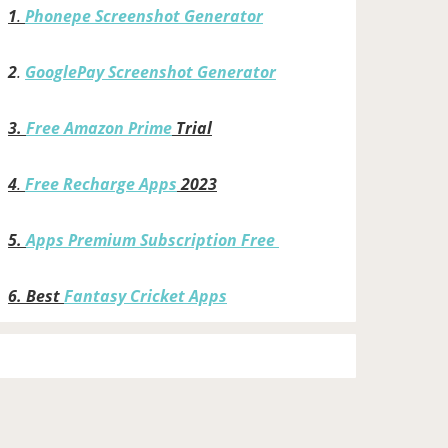
1
.
Phonepe Screenshot Generator
2
.
GooglePay Screenshot Generator
3.
Free Amazon Prime
Trial
4
.
Free Recharge Apps
2023
5.
Apps Premium Subscription Free
6.
Best
Fantasy Cricket Apps