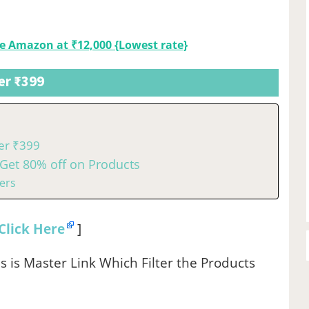
e Amazon at ₹12,000 {Lowest rate}
er ₹399
er ₹399
Get 80% off on Products
ers
Click Here
]
s is Master Link Which Filter the Products