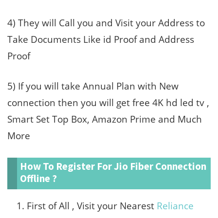
4) They will Call you and Visit your Address to
Take Documents Like id Proof and Address
Proof
5) If you will take Annual Plan with New
connection then you will get free 4K hd led tv ,
Smart Set Top Box, Amazon Prime and Much
More
How To Register For Jio Fiber Connection
Offline ?
First of All , Visit your Nearest
Reliance