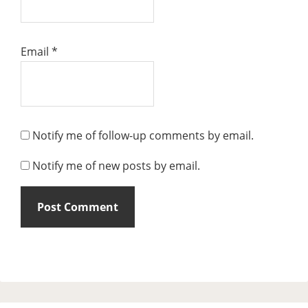
Email
*
Notify me of follow-up comments by email.
Notify me of new posts by email.