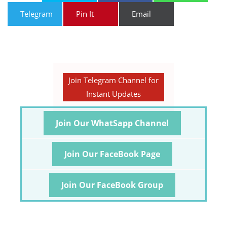
Telegram
Pin It
Email
Join Telegram Channel for
Instant Updates
Join Our WhatSapp Channel
Join Our FaceBook Page
Join Our FaceBook Group