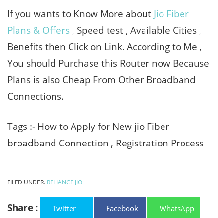
If you wants to Know More about
Jio Fiber
Plans & Offers
, Speed test , Available Cities ,
Benefits then Click on Link. According to Me ,
You should Purchase this Router now Because
Plans is also Cheap From Other Broadband
Connections.
Tags :- How to Apply for New jio Fiber
broadband Connection , Registration Process
FILED UNDER:
RELIANCE JIO
Share :
Twitter
Facebook
WhatsApp