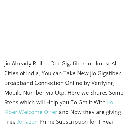
Jio Already Rolled Out Gigafiber in almost All
Cities of India, You can Take New jio Gigafiber
Broadband Connection Online by Verifying
Mobile Number via Otp. Here we Shares Some
Steps which will Help you To Get it With
Jio
Fiber Welcome Offer
and Now they are giving
Free
Amazon
Prime Subscription for 1 Year