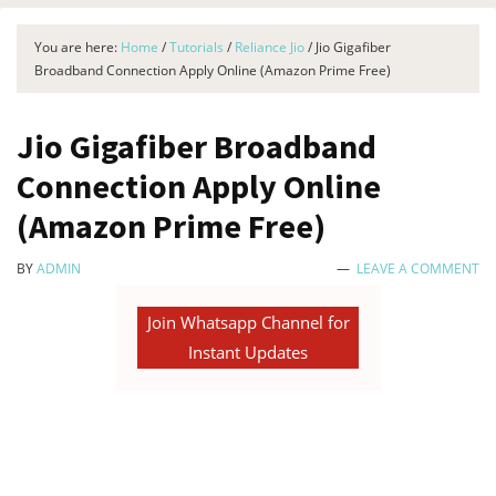
You are here:
Home
/
Tutorials
/
Reliance Jio
/
Jio Gigafiber
Broadband Connection Apply Online (Amazon Prime Free)
Jio Gigafiber Broadband
Connection Apply Online
(Amazon Prime Free)
BY
ADMIN
LEAVE A COMMENT
Join Whatsapp Channel for
Instant Updates