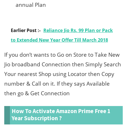
annual Plan
Earlier Post :-
Reliance Jio Rs. 99 Plan or Pack
to Extended New Year Offer Till March 2018
If you don’t wants to Go on Store to Take New
Jio broadband Connection then Simply Search
Your nearest Shop using Locator then Copy
number & Call on it. If they says Available
then go & Get Connection
How To Activate Amazon Prime Free 1
Year Subscription ?