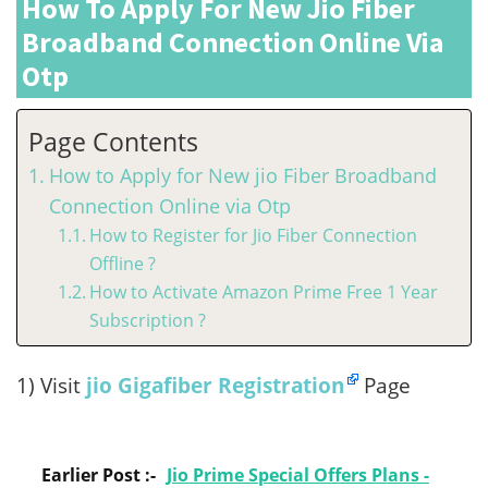
How To Apply For New Jio Fiber
Broadband Connection Online Via
Otp
Page Contents
How to Apply for New jio Fiber Broadband
Connection Online via Otp
How to Register for Jio Fiber Connection
Offline ?
How to Activate Amazon Prime Free 1 Year
Subscription ?
1) Visit
jio Gigafiber Registration
Page
Earlier Post :-
Jio Prime Special Offers Plans -