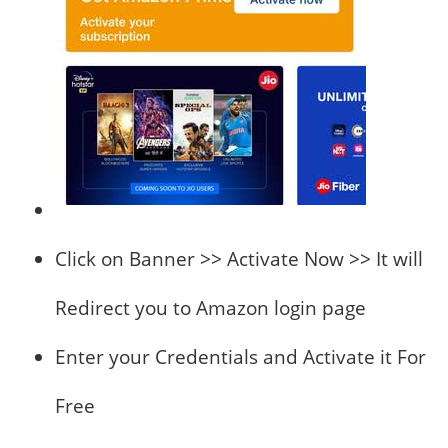
Click on Banner >> Activate Now >> It will
Redirect you to Amazon login page
Enter your Credentials and Activate it For
Free