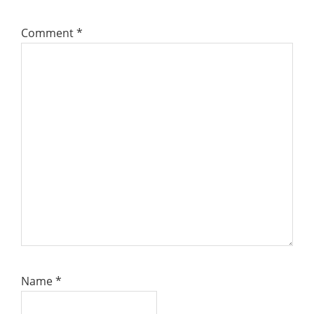
Comment
*
Name
*