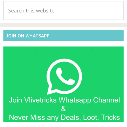
Primary
Search
Sidebar
this
website
JOIN ON WHATSAPP