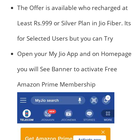
The Offer is available who recharged at
Least Rs.999 or Silver Plan in Jio Fiber. Its
for Selected Users but you can Try
Open your My Jio App and on Homepage
you will See Banner to activate Free
Amazon Prime Membership