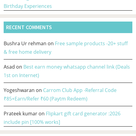
Birthday Experiences
RECENT COMMENTS
Bushra Ur rehman
on
Free sample products -20+ stuff
& free home delivery
Asad
on
Best earn money whatsapp channel link (Deals
1st on Internet)
Yogeshwaran
on
Carrom Club App -Referral Code
₹85+Earn/Refer ₹60 (Paytm Redeem)
Prateek kumar
on
Flipkart gift card generator :2026
include pin [100% works]