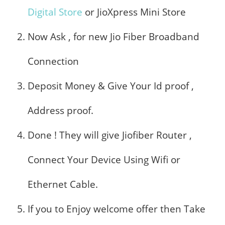
Digital Store
or JioXpress Mini Store
Now Ask , for new Jio Fiber Broadband
Connection
Deposit Money & Give Your Id proof ,
Address proof.
Done ! They will give Jiofiber Router ,
Connect Your Device Using Wifi or
Ethernet Cable.
If you to Enjoy welcome offer then Take