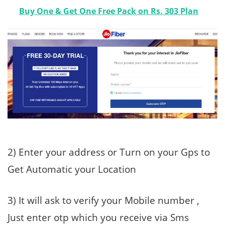
Buy One & Get One Free Pack on Rs. 303 Plan
2) Enter your address or Turn on your Gps to
Get Automatic your Location
3) It will ask to verify your Mobile number ,
Just enter otp which you receive via Sms