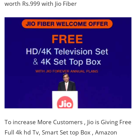
worth Rs.999 with Jio Fiber
To increase More Customers , Jio is Giving Free
Full 4k hd Tv, Smart Set top Box , Amazon