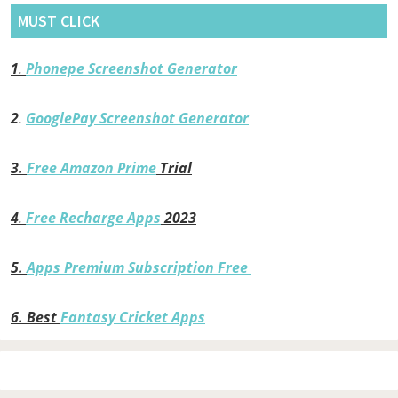
MUST CLICK
1
.
Phonepe Screenshot Generator
2
.
GooglePay Screenshot Generator
3.
Free Amazon Prime
Trial
4
.
Free Recharge Apps
2023
5.
Apps Premium Subscription Free
6.
Best
Fantasy Cricket Apps