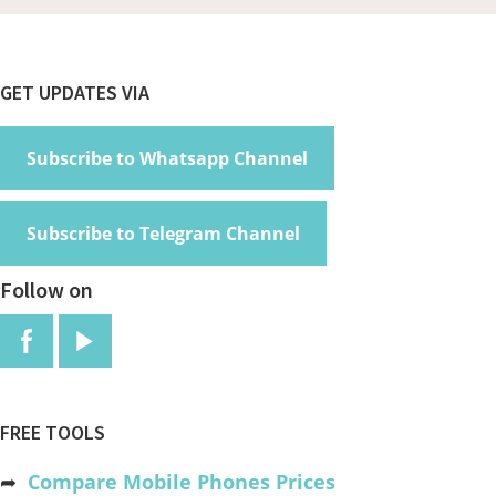
Footer
GET UPDATES VIA
Subscribe to Whatsapp Channel
Subscribe to Telegram Channel
Follow on
FREE TOOLS
➦
Compare Mobile Phones Prices