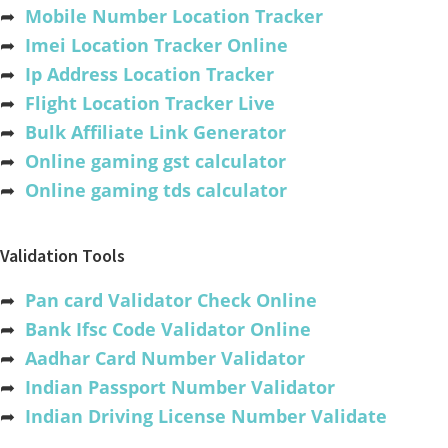
➦
Mobile Number Location Tracker
➦
Imei Location Tracker Online
➦
Ip Address Location Tracker
➦
Flight Location Tracker Live
➦
Bulk Affiliate Link Generator
➦
Online gaming gst calculator
➦
Online gaming tds calculator
Validation Tools
➦
Pan card Validator Check Online
➦
Bank Ifsc Code Validator Online
➦
Aadhar Card Number Validator
➦
Indian Passport Number Validator
➦
Indian Driving License Number Validate