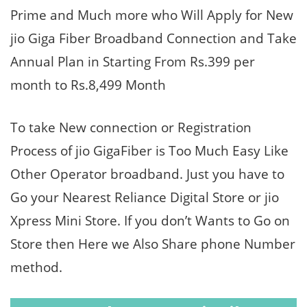
Prime and Much more who Will Apply for New
jio Giga Fiber Broadband Connection and Take
Annual Plan in Starting From Rs.399 per
month to Rs.8,499 Month
To take New connection or Registration
Process of jio GigaFiber is Too Much Easy Like
Other Operator broadband. Just you have to
Go your Nearest Reliance Digital Store or jio
Xpress Mini Store. If you don’t Wants to Go on
Store then Here we Also Share phone Number
method.