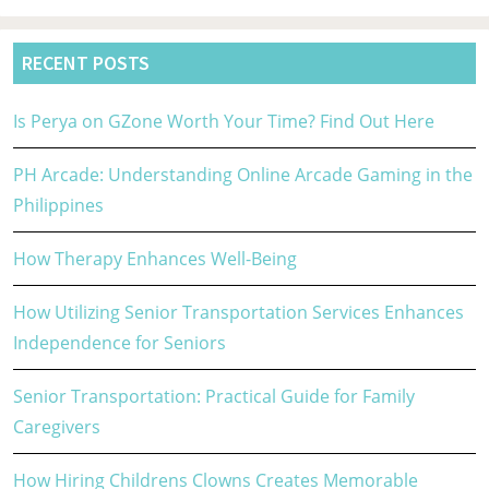
RECENT POSTS
Is Perya on GZone Worth Your Time? Find Out Here
PH Arcade: Understanding Online Arcade Gaming in the
Philippines
How Therapy Enhances Well-Being
How Utilizing Senior Transportation Services Enhances
Independence for Seniors
Senior Transportation: Practical Guide for Family
Caregivers
How Hiring Childrens Clowns Creates Memorable