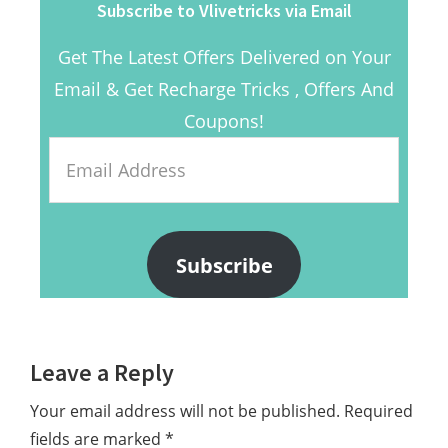
Subscribe to Vlivetricks via Email
Get The Latest Offers Delivered on Your
Email & Get Recharge Tricks , Offers And
Coupons!
Email
Address
Subscribe
Reader
Leave a Reply
Interactions
Your email address will not be published.
Required
fields are marked
*