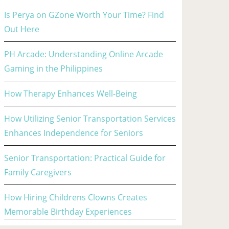
Is Perya on GZone Worth Your Time? Find
Out Here
PH Arcade: Understanding Online Arcade
Gaming in the Philippines
How Therapy Enhances Well-Being
How Utilizing Senior Transportation Services
Enhances Independence for Seniors
Senior Transportation: Practical Guide for
Family Caregivers
How Hiring Childrens Clowns Creates
Memorable Birthday Experiences