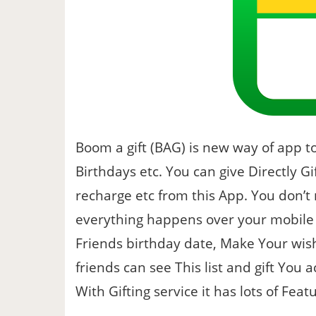
Boom a gift (BAG) is new way of app to
Birthdays etc. You can give Directly Gif
recharge etc from this App. You don’t
everything happens over your mobile 
Friends birthday date, Make Your wish
friends can see This list and gift You 
With Gifting service it has lots of Feat