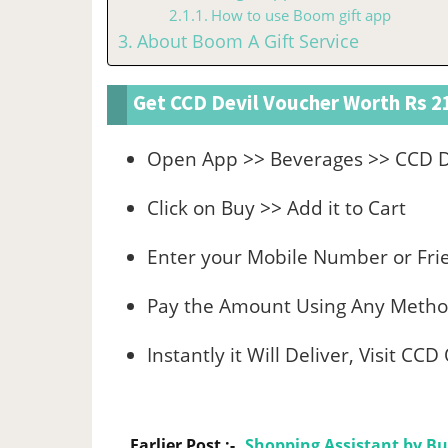
How to use Boom gift app
About Boom A Gift Service
Get CCD Devil Voucher Worth Rs 21
Open App >> Beverages >> CCD De
Click on Buy >> Add it to Cart
Enter your Mobile Number or Fri
Pay the Amount Using Any Meth
Instantly it Will Deliver, Visit CC
Earlier Post :-
Shopping Assistant by Bu