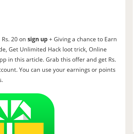
e Rs. 20 on
sign up
+ Giving a chance to Earn
de, Get Unlimited Hack loot trick, Online
p in this article. Grab this offer and get Rs.
account. You can use your earnings or points
s.