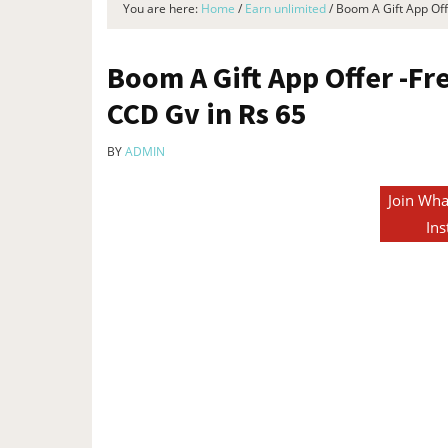
You are here:
Home
/
Earn unlimited
/
Boom A Gift App Offe
Boom A Gift App Offer -Fr
CCD Gv in Rs 65
BY
ADMIN
Join Wha
Ins