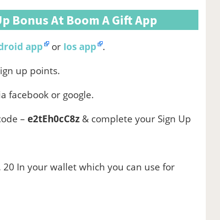
Up Bonus At Boom A Gift App
droid app
or
Ios app
.
sign up points.
ia facebook or google.
 code –
e2tEh0cC8z
& complete your Sign Up
 20 In your wallet which you can use for