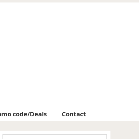
omo code/Deals
Contact
Primary
Search