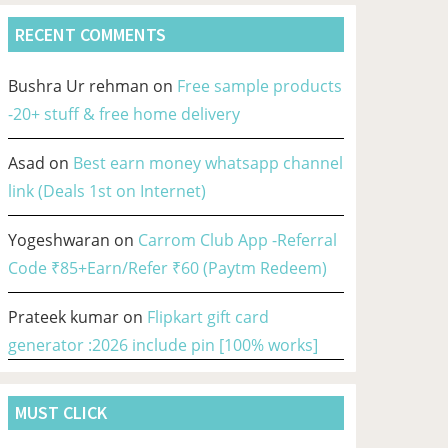
RECENT COMMENTS
Bushra Ur rehman
on
Free sample products
-20+ stuff & free home delivery
Asad
on
Best earn money whatsapp channel
link (Deals 1st on Internet)
Yogeshwaran
on
Carrom Club App -Referral
Code ₹85+Earn/Refer ₹60 (Paytm Redeem)
Prateek kumar
on
Flipkart gift card
generator :2026 include pin [100% works]
MUST CLICK