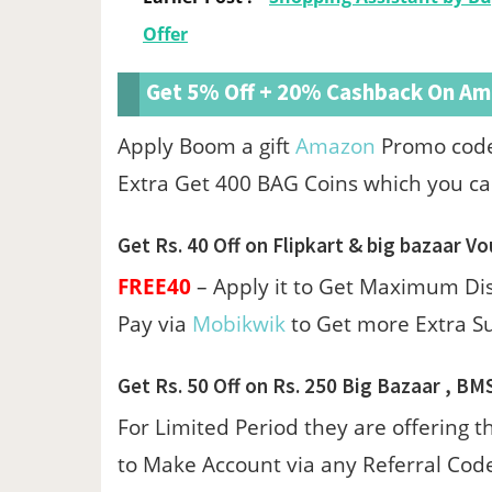
Offer
Get 5% Off + 20% Cashback On Ama
Apply Boom a gift
Amazon
Promo cod
Extra Get 400 BAG Coins which you ca
Get Rs. 40 Off on Flipkart & big bazaar Vo
FREE40
– Apply it to Get Maximum D
Pay via
Mobikwik
to Get more Extra S
Get Rs. 50 Off on Rs. 250 Big Bazaar , BM
For Limited Period they are offering t
to Make Account via any Referral Code