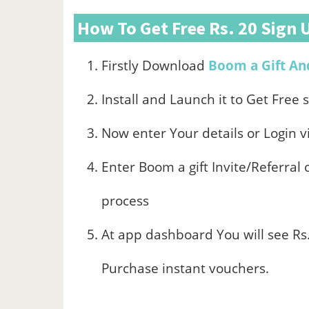
How To Get Free Rs. 20 Sign 
Firstly Download
Boom a Gift An
Install and Launch it to Get Free 
Now enter Your details or Login v
Enter Boom a gift Invite/Referral
process
At app dashboard You will see Rs.
Purchase instant vouchers.