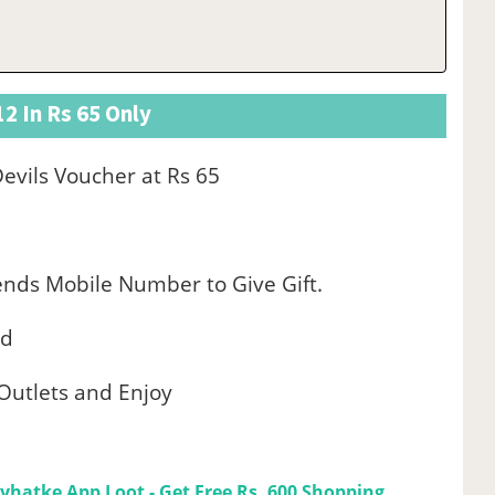
2 In Rs 65 Only
vils Voucher at Rs 65
ends Mobile Number to Give Gift.
od
D Outlets and Enjoy
yhatke App Loot - Get Free Rs. 600 Shopping