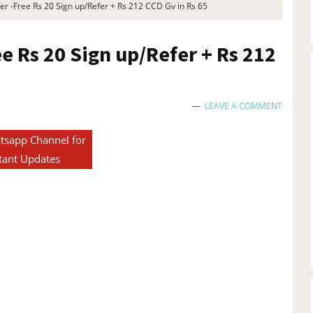
r -Free Rs 20 Sign up/Refer + Rs 212 CCD Gv in Rs 65
ee Rs 20 Sign up/Refer + Rs 212
LEAVE A COMMENT
tsapp Channel for
tant Updates