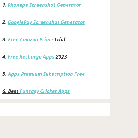
1
.
Phonepe Screenshot Generator
2
.
GooglePay Screenshot Generator
3.
Free Amazon Prime
Trial
4
.
Free Recharge Apps
2023
5.
Apps Premium Subscription Free
6.
Best
Fantasy Cricket Apps