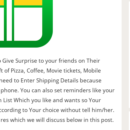
 Give Surprise to your friends on Their
t of Pizza, Coffee, Movie tickets, Mobile
 need to Enter Shipping Details because
phone. You can also set reminders like your
 List Which you like and wants so Your
according to Your choice without tell him/her.
ures which we will discuss below in this post.