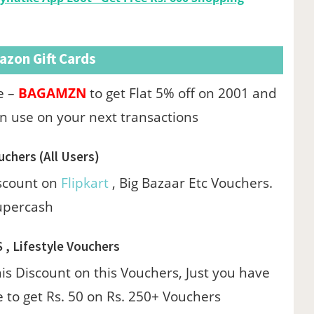
zon Gift Cards
e –
BAGAMZN
to get Flat 5% off on 2001 and
n use on your next transactions
uchers (All Users)
iscount on
Flipkart
, Big Bazaar Etc Vouchers.
upercash
S , Lifestyle Vouchers
his Discount on this Vouchers, Just you have
 to get Rs. 50 on Rs. 250+ Vouchers