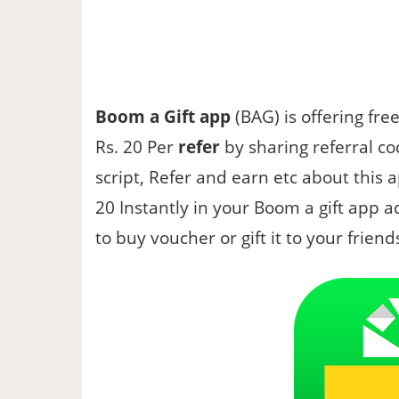
Boom a Gift app
(BAG) is offering fre
Rs. 20 Per
refer
by sharing referral co
script, Refer and earn etc about this ap
20 Instantly in your Boom a gift app 
to buy voucher or gift it to your friend