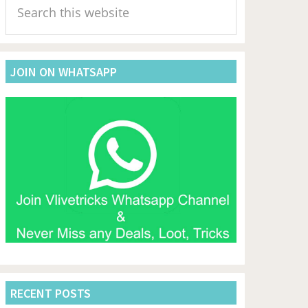
Sidebar
this
website
JOIN ON WHATSAPP
RECENT POSTS