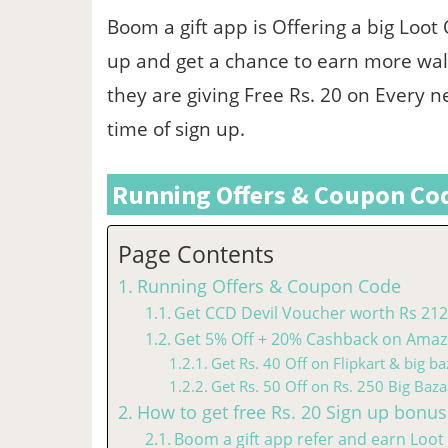
Boom a gift app is Offering a big Loot
up and get a chance to earn more wal
they are giving Free Rs. 20 on Every n
time of sign up.
Running Offers & Coupon Co
Page Contents
Running Offers & Coupon Code
Get CCD Devil Voucher worth Rs 212 
Get 5% Off + 20% Cashback on Amazo
Get Rs. 40 Off on Flipkart & big ba
Get Rs. 50 Off on Rs. 250 Big Baza
How to get free Rs. 20 Sign up bonus
Boom a gift app refer and earn Loot 