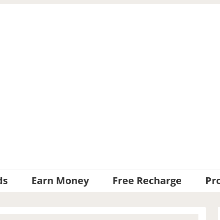
ds
Earn Money
Free Recharge
Pr