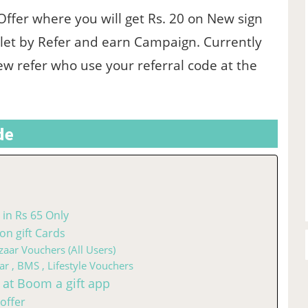
 Offer where you will get Rs. 20 on New sign
let by Refer and earn Campaign. Currently
ew refer who use your referral code at the
de
in Rs 65 Only
n gift Cards
zaar Vouchers (All Users)
ar , BMS , Lifestyle Vouchers
 at Boom a gift app
offer