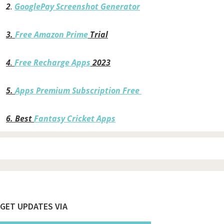
2
.
GooglePay Screenshot Generator
3.
Free Amazon Prime
Trial
4
.
Free Recharge Apps
2023
5.
Apps Premium Subscription Free
6.
Best
Fantasy Cricket Apps
Footer
GET UPDATES VIA