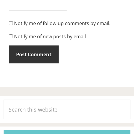
Notify me of follow-up comments by email.
Notify me of new posts by email.
Primary
Search
Sidebar
this
website