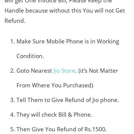
will get One Invoice Bill, Please Keep the
Handle because without this You will not Get
Refund.
Make Sure Mobile Phone is in Working
Condition.
Goto Nearest
Jio Store
. (it’s Not Matter
From Where You Purchased)
Tell Them to Give Refund of Jio phone.
They will check Bill & Phone.
Then Give You Refund of Rs.1500.