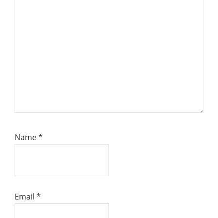
Name
*
Email
*