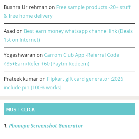
Bushra Ur rehman
on
Free sample products -20+ stuff
& free home delivery
Asad
on
Best earn money whatsapp channel link (Deals
1st on Internet)
Yogeshwaran
on
Carrom Club App -Referral Code
₹85+Earn/Refer ₹60 (Paytm Redeem)
Prateek kumar
on
Flipkart gift card generator :2026
include pin [100% works]
MUST CLICK
1
.
Phonepe Screenshot Generator