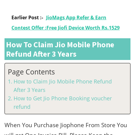
Earlier Post :-
JioMags App Refer & Earn
Contest Offer :Free Jiofi Device Worth Rs.1529
How To Claim Jio Mobile Phone
Refund After 3 Years
Page Contents
How to Claim Jio Mobile Phone Refund
After 3 Years
How to Get Jio Phone Booking voucher
refund
When You Purchase Jiophone From Store You