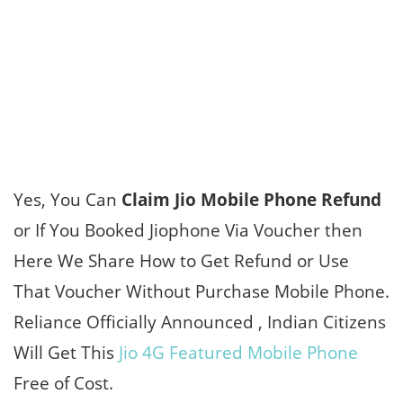
Yes, You Can
Claim Jio Mobile Phone Refund
or If You Booked Jiophone Via Voucher then
Here We Share How to Get Refund or Use
That Voucher Without Purchase Mobile Phone.
Reliance Officially Announced , Indian Citizens
Will Get This
Jio 4G Featured Mobile Phone
Free of Cost.