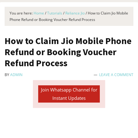
You are here:
Home
/
Tutorials
/
Reliance Jio
/
How to Claim Jio Mobile
Phone Refund or Booking Voucher Refund Process
How to Claim Jio Mobile Phone
Refund or Booking Voucher
Refund Process
BY
ADMIN
LEAVE A COMMENT
Join Whatsapp Channel for
Instant Updates