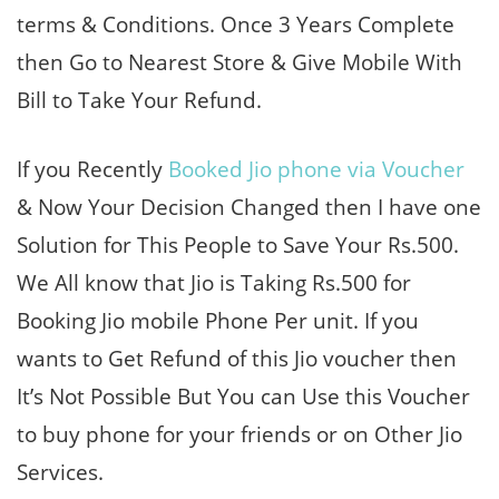
terms & Conditions. Once 3 Years Complete
then Go to Nearest Store & Give Mobile With
Bill to Take Your Refund.
If you Recently
Booked Jio phone via Voucher
& Now Your Decision Changed then I have one
Solution for This People to Save Your Rs.500.
We All know that Jio is Taking Rs.500 for
Booking Jio mobile Phone Per unit. If you
wants to Get Refund of this Jio voucher then
It’s Not Possible But You can Use this Voucher
to buy phone for your friends or on Other Jio
Services.