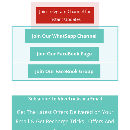
Join Telegram Channel for
Instant Updates
Join Our WhatSapp Channel
Join Our FaceBook Page
Join Our FaceBook Group
Subscribe to Vlivetricks via Email
Get The Latest Offers Delivered on Your
Email & Get Recharge Tricks , Offers And