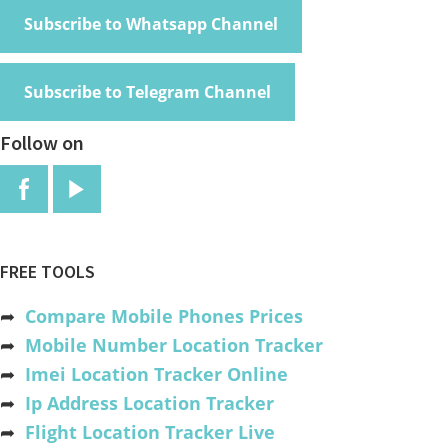
Subscribe to Whatsapp Channel
Subscribe to Telegram Channel
Follow on
FREE TOOLS
➦
Compare Mobile Phones Prices
➦
Mobile Number Location Tracker
➦
Imei Location Tracker Online
➦
Ip Address Location Tracker
➦
Flight Location Tracker Live