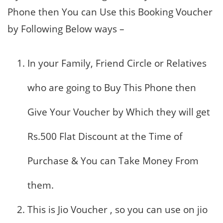
Phone then You can Use this Booking Voucher
by Following Below ways –
In your Family, Friend Circle or Relatives
who are going to Buy This Phone then
Give Your Voucher by Which they will get
Rs.500 Flat Discount at the Time of
Purchase & You can Take Money From
them.
This is Jio Voucher , so you can use on jio