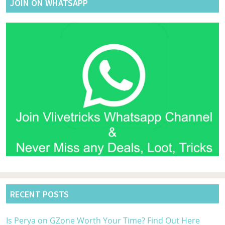
JOIN ON WHATSAPP
RECENT POSTS
Is Perya on GZone Worth Your Time? Find Out Here