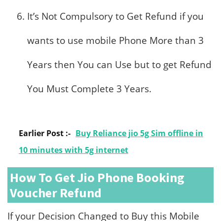
It’s Not Compulsory to Get Refund if you
wants to use mobile Phone More than 3
Years then You can Use but to get Refund
You Must Complete 3 Years.
Earlier Post :-
Buy Reliance jio 5g Sim offline in
10 minutes with 5g internet
How To Get Jio Phone Booking
Voucher Refund
If your Decision Changed to Buy this Mobile