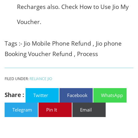
Recharges also. Check How to Use Jio My
Voucher.
Tags :- Jio Mobile Phone Refund , Jio phone
Booking Voucher Refund , Process
FILED UNDER:
RELIANCE JIO
Share :
Twitter
Facebook
WhatsApp
Telegram
Pin It
Email