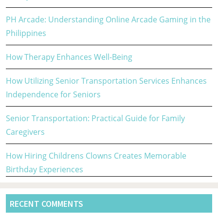
PH Arcade: Understanding Online Arcade Gaming in the
Philippines
How Therapy Enhances Well-Being
How Utilizing Senior Transportation Services Enhances
Independence for Seniors
Senior Transportation: Practical Guide for Family
Caregivers
How Hiring Childrens Clowns Creates Memorable
Birthday Experiences
RECENT COMMENTS