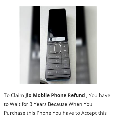
To Claim
Jio Mobile Phone Refund
, You have
to Wait for 3 Years Because When You
Purchase this Phone You have to Accept this