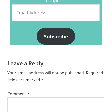
Coupons!
Email
Address
Subscribe
Reader
Leave a Reply
Interactions
Your email address will not be published.
Required
fields are marked
*
Comment
*