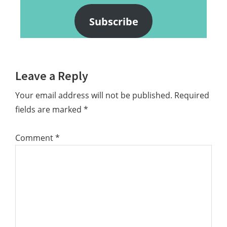
Subscribe
Reader
Leave a Reply
Interactions
Your email address will not be published.
Required
fields are marked
*
Comment
*