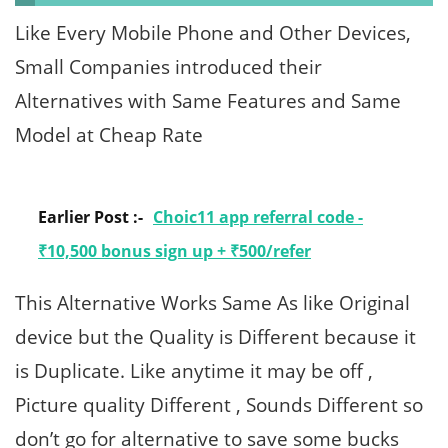
Like Every Mobile Phone and Other Devices,
Small Companies introduced their
Alternatives with Same Features and Same
Model at Cheap Rate
Earlier Post :-
Choic11 app referral code -
₹10,500 bonus sign up + ₹500/refer
This Alternative Works Same As like Original
device but the Quality is Different because it
is Duplicate. Like anytime it may be off ,
Picture quality Different , Sounds Different so
don’t go for alternative to save some bucks