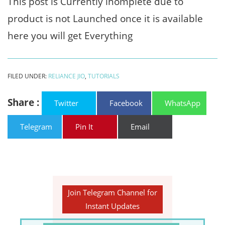
This post is Currently inomplete due to
product is not Launched once it is available
here you will get Everything
FILED UNDER:
RELIANCE JIO
,
TUTORIALS
Share :
Twitter
Facebook
WhatsApp
Telegram
Pin It
Email
Join Telegram Channel for
Instant Updates