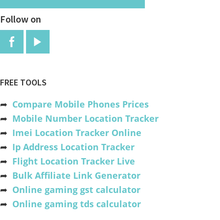
Follow on
FREE TOOLS
➦
Compare Mobile Phones Prices
➦
Mobile Number Location Tracker
➦
Imei Location Tracker Online
➦
Ip Address Location Tracker
➦
Flight Location Tracker Live
➦
Bulk Affiliate Link Generator
➦
Online gaming gst calculator
➦
Online gaming tds calculator