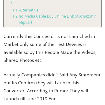
?
Alternative :
Jio Media Cable Buy Online Link of Amazon /
Flipkart
Currently this Connector is not Launched in
Market only some of the Test Devices is
available so by this People Made the Videos,
Shared Photos etc
Actually Companies didn’t Said Any Statement
but Its Confirm they will Launch this
Converter, According to Rumor They will
Launch till June 2019 End