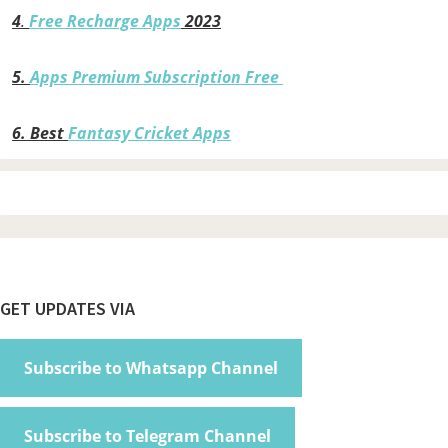
4
.
Free Recharge Apps
2023
5.
Apps Premium Subscription Free
6.
Best
Fantasy Cricket Apps
Footer
GET UPDATES VIA
Subscribe to Whatsapp Channel
Subscribe to Telegram Channel