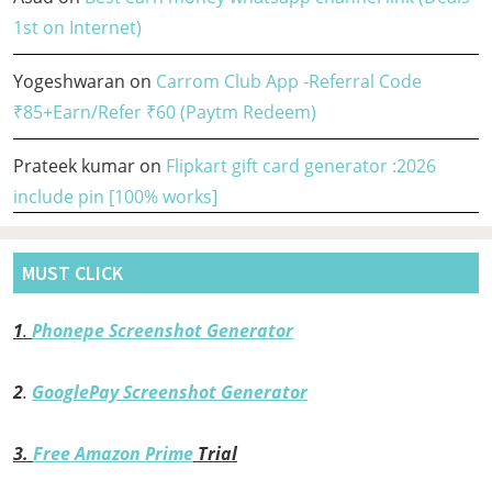
1st on Internet)
Yogeshwaran
on
Carrom Club App -Referral Code
₹85+Earn/Refer ₹60 (Paytm Redeem)
Prateek kumar
on
Flipkart gift card generator :2026
include pin [100% works]
MUST CLICK
1
.
Phonepe Screenshot Generator
2
.
GooglePay Screenshot Generator
3.
Free Amazon Prime
Trial