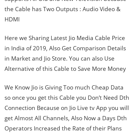
the Cable has Two Outputs : Audio Video &
HDMI
Here we Sharing Latest Jio Media Cable Price
in India of 2019, Also Get Comparison Details
in Market and Jio Store. You can also Use
Alternative of this Cable to Save More Money
We Know Jio is Giving Too much Cheap Data
so once you get this Cable you Don’t Need Dth
Connection Because on Jio Live tv App you will
get Almost All Channels, Also Now a Days Dth
Operators Increased the Rate of their Plans