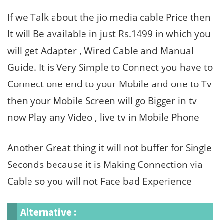
If we Talk about the jio media cable Price then
It will Be available in just Rs.1499 in which you
will get Adapter , Wired Cable and Manual
Guide. It is Very Simple to Connect you have to
Connect one end to your Mobile and one to Tv
then your Mobile Screen will go Bigger in tv
now Play any Video , live tv in Mobile Phone
Another Great thing it will not buffer for Single
Seconds because it is Making Connection via
Cable so you will not Face bad Experience
Alternative :