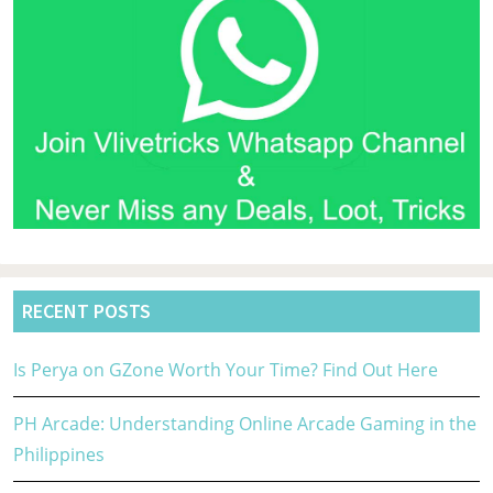
RECENT POSTS
Is Perya on GZone Worth Your Time? Find Out Here
PH Arcade: Understanding Online Arcade Gaming in the
Philippines