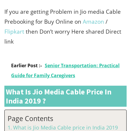
If you are getting Problem in Jio media Cable
Prebooking for Buy Online on
Amazon
/
Flipkart
then Don’t worry Here shared Direct
link
Earlier Post :-
Senior Transportation: Practical
Guide for Family Caregivers
What Is Jio Media Cable Price In
India 2019 ?
Page Contents
What is Jio Media Cable price in India 2019