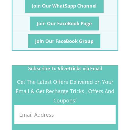
Join Our WhatSapp Channel
Join Our FaceBook Page
Join Our FaceBook Group
Subscribe to Vlivetricks via Email
Get The Latest Offers Delivered on Your
Email & Get Recharge Tricks , Offers And
Coupons!
Email
Address