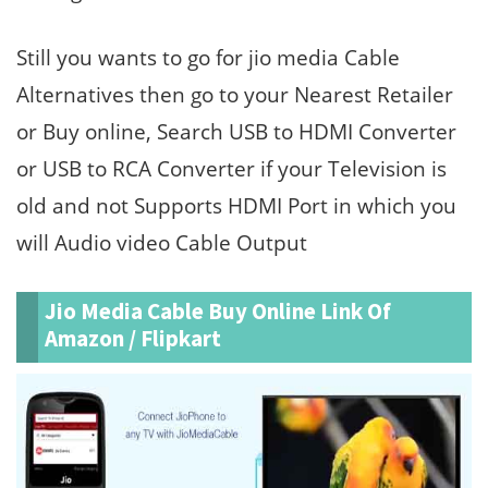
Still you wants to go for jio media Cable
Alternatives then go to your Nearest Retailer
or Buy online, Search USB to HDMI Converter
or USB to RCA Converter if your Television is
old and not Supports HDMI Port in which you
will Audio video Cable Output
Jio Media Cable Buy Online Link Of
Amazon / Flipkart