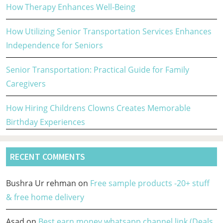
How Therapy Enhances Well-Being
How Utilizing Senior Transportation Services Enhances
Independence for Seniors
Senior Transportation: Practical Guide for Family
Caregivers
How Hiring Childrens Clowns Creates Memorable
Birthday Experiences
RECENT COMMENTS
Bushra Ur rehman
on
Free sample products -20+ stuff
& free home delivery
Asad
on
Best earn money whatsapp channel link (Deals