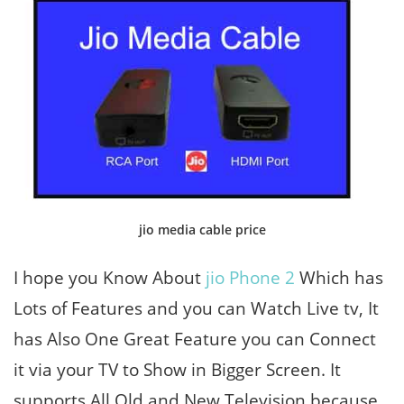
jio media cable price
I hope you Know About
jio Phone 2
Which has
Lots of Features and you can Watch Live tv, It
has Also One Great Feature you can Connect
it via your TV to Show in Bigger Screen. It
supports All Old and New Television because