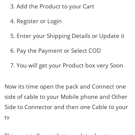
Add the Product to your Cart
Register or Login
Enter your Shipping Details or Update it
Pay the Payment or Select COD
You will get your Product box very Soon
Now its time open the pack and Connect one
side of cable to your Mobile phone and Other
Side to Connector and then one Cable to your
tv