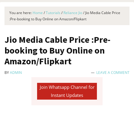
You are here:
Home
/
Tutorials
/
Reliance Jio
/
Jio Media Cable Price
:Pre-booking to Buy Online on Amazon/Flipkart
Jio Media Cable Price :Pre-
booking to Buy Online on
Amazon/Flipkart
BY
ADMIN
LEAVE A COMMENT
Join Whatsapp Channel for
Instant Updates