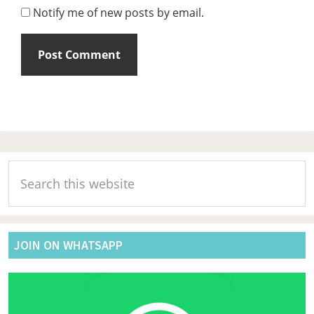
Notify me of new posts by email.
Primary
Search
Sidebar
this
website
JOIN ON WHATSAPP