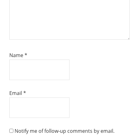
Name
*
Email
*
Notify me of follow-up comments by email.