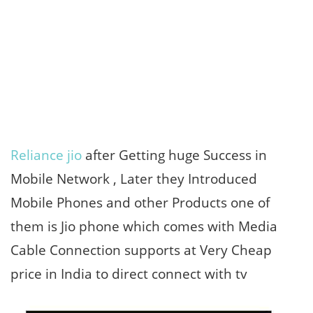
Reliance jio
after Getting huge Success in
Mobile Network , Later they Introduced
Mobile Phones and other Products one of
them is Jio phone which comes with Media
Cable Connection supports at Very Cheap
price in India to direct connect with tv