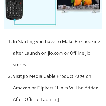
In Starting you have to Make Pre-booking
after Launch on jio.com or Offline Jio
stores
Visit Jio Media Cable Product Page on
Amazon or Flipkart [ Links Will be Added
After Official Launch ]