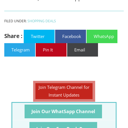
FILED UNDER:
SHOPPING DEALS
Share :
Twitter
Facebook
WhatsApp
Telegram
Pin It
Email
Join Telegram Channel for
Instant Updates
Join Our WhatSapp Channel