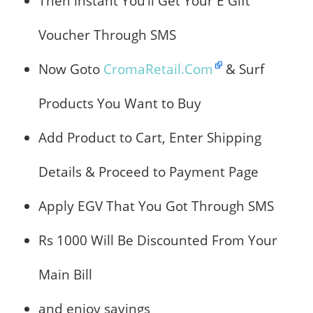
Then instant You’ll Get Your E Gift
Voucher Through SMS
Now Goto
CromaRetail.Com
& Surf
Products You Want to Buy
Add Product to Cart, Enter Shipping
Details & Proceed to Payment Page
Apply EGV That You Got Through SMS
Rs 1000 Will Be Discounted From Your
Main Bill
and enjoy savings