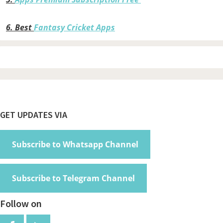
6.
Best
Fantasy Cricket Apps
Footer
GET UPDATES VIA
Subscribe to Whatsapp Channel
Subscribe to Telegram Channel
Follow on