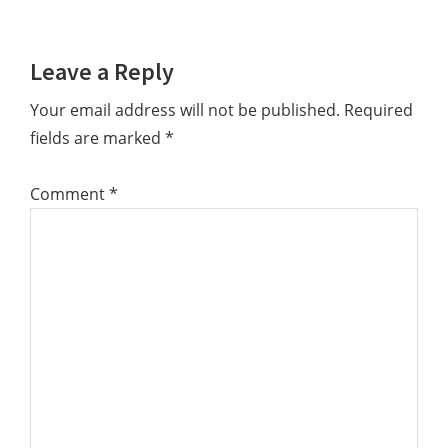
Reader
Leave a Reply
Interactions
Your email address will not be published.
Required
fields are marked
*
Comment
*