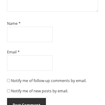
Name
*
Email
*
Notify me of follow-up comments by email.
Notify me of new posts by email.