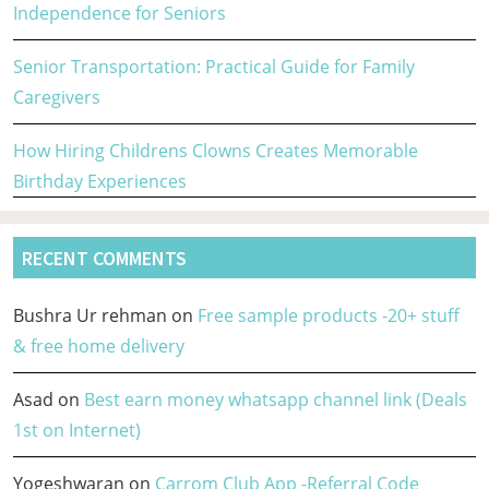
Independence for Seniors
Senior Transportation: Practical Guide for Family
Caregivers
How Hiring Childrens Clowns Creates Memorable
Birthday Experiences
RECENT COMMENTS
Bushra Ur rehman
on
Free sample products -20+ stuff
& free home delivery
Asad
on
Best earn money whatsapp channel link (Deals
1st on Internet)
Yogeshwaran
on
Carrom Club App -Referral Code