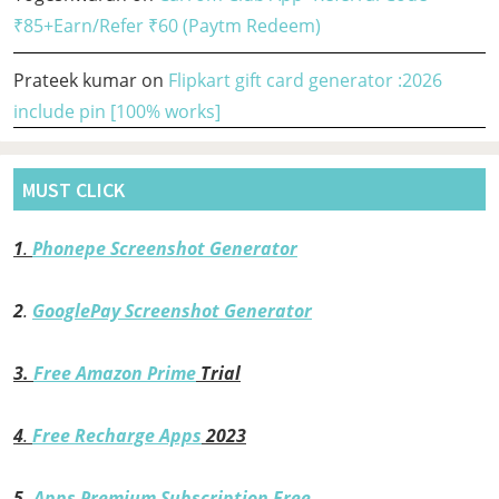
₹85+Earn/Refer ₹60 (Paytm Redeem)
Prateek kumar
on
Flipkart gift card generator :2026
include pin [100% works]
MUST CLICK
1
.
Phonepe Screenshot Generator
2
.
GooglePay Screenshot Generator
3.
Free Amazon Prime
Trial
4
.
Free Recharge Apps
2023
5.
Apps Premium Subscription Free