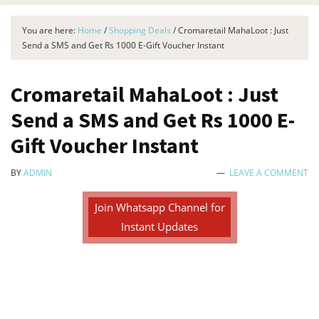
You are here:
Home
/
Shopping Deals
/
Cromaretail MahaLoot : Just
Send a SMS and Get Rs 1000 E-Gift Voucher Instant
Cromaretail MahaLoot : Just
Send a SMS and Get Rs 1000 E-
Gift Voucher Instant
BY
ADMIN
LEAVE A COMMENT
Join Whatsapp Channel for
Instant Updates