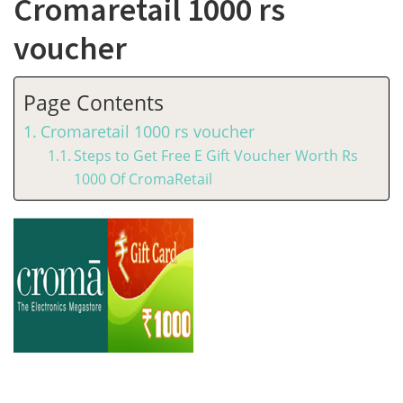
Cromaretail 1000 rs
voucher
Page Contents
Cromaretail 1000 rs voucher
Steps to Get Free E Gift Voucher Worth Rs
1000 Of CromaRetail