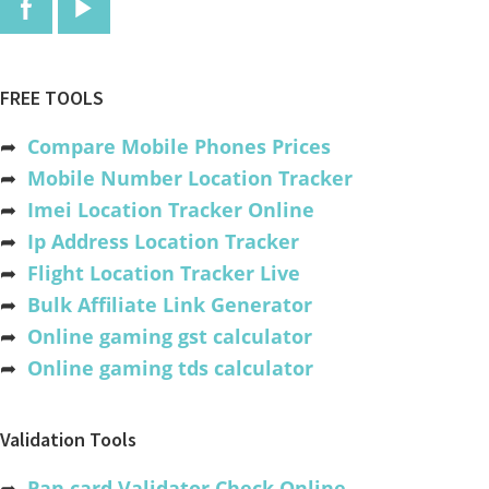
FREE TOOLS
➦
Compare Mobile Phones Prices
➦
Mobile Number Location Tracker
➦
Imei Location Tracker Online
➦
Ip Address Location Tracker
➦
Flight Location Tracker Live
➦
Bulk Affiliate Link Generator
➦
Online gaming gst calculator
➦
Online gaming tds calculator
Validation Tools
➦
Pan card Validator Check Online