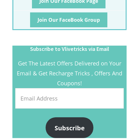
Join Our FaceBook Page
Join Our FaceBook Group
Subscribe to Vlivetricks via Email
Get The Latest Offers Delivered on Your
Email & Get Recharge Tricks , Offers And
Coupons!
Email
Address
Subscribe