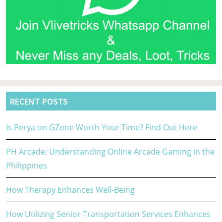
RECENT POSTS
Is Perya on GZone Worth Your Time? Find Out Here
PH Arcade: Understanding Online Arcade Gaming in the
Philippines
How Therapy Enhances Well-Being
How Utilizing Senior Transportation Services Enhances