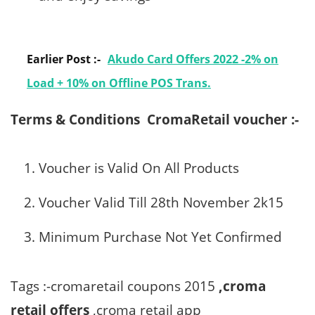
Earlier Post :-
Akudo Card Offers 2022 -2% on
Load + 10% on Offline POS Trans.
Terms & Conditions
CromaRetail voucher :-
Voucher is Valid On All Products
Voucher Valid Till 28th November 2k15
Minimum Purchase Not Yet Confirmed
Tags :-cromaretail coupons 2015
,croma
retail offers
,croma retail app