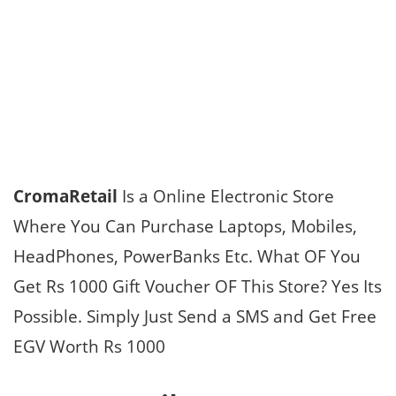
CromaRetail
Is a Online Electronic Store
Where You Can Purchase Laptops, Mobiles,
HeadPhones, PowerBanks Etc. What OF You
Get Rs 1000 Gift Voucher OF This Store? Yes Its
Possible. Simply Just Send a SMS and Get Free
EGV Worth Rs 1000