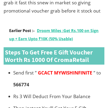
grab it fast this snew in market so giving
promotional voucher grab before it stock out
Earlier Post :-
Droom Miles :Get Rs.100 on Sign
up + Earn Upto ₹10K (50% Usable)
Steps To Get Free E Gift Voucher
Worth Rs 1000 Of CromaRetail
Send first ”
GCACT MYWISHINFINITE
” to
566774
Rs 3 Will Deduct From Your Balance