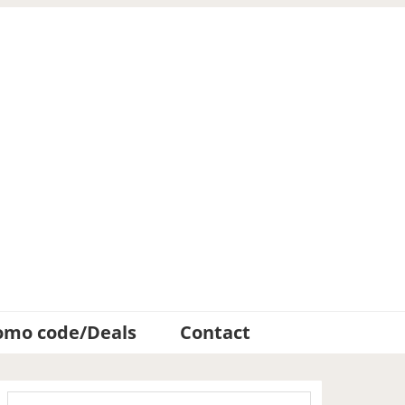
omo code/Deals
Contact
Primary
Search