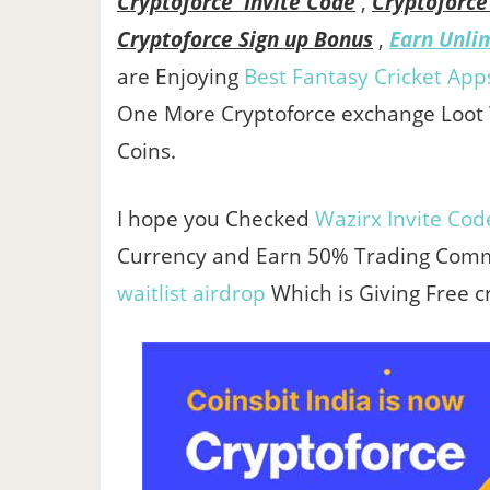
Cryptoforce Invite Code
,
Cryptoforce
Cryptoforce Sign up Bonus
,
Earn Unli
are Enjoying
Best Fantasy Cricket App
One More Cryptoforce exchange Loot
Coins.
I hope you Checked
Wazirx Invite Cod
Currency and Earn 50% Trading Commi
waitlist airdrop
Which is Giving Free c