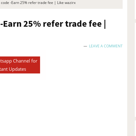
 code -Earn 25% refer trade fee | Like wazirx
-Earn 25% refer trade fee |
LEAVE A COMMENT
tsapp Channel for
tant Updates