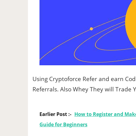
Using Cryptoforce Refer and earn Co
Referrals. Also Whey They will Trade
Earlier Post :-
How to Register and Make
Guide for Beginners