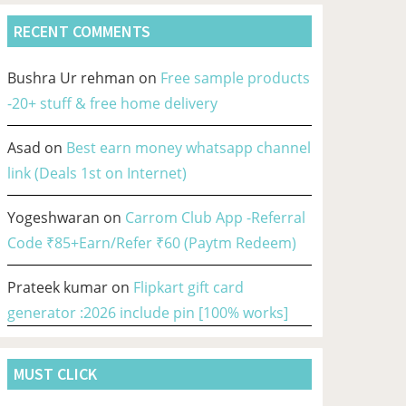
RECENT COMMENTS
Bushra Ur rehman
on
Free sample products
-20+ stuff & free home delivery
Asad
on
Best earn money whatsapp channel
link (Deals 1st on Internet)
Yogeshwaran
on
Carrom Club App -Referral
Code ₹85+Earn/Refer ₹60 (Paytm Redeem)
Prateek kumar
on
Flipkart gift card
generator :2026 include pin [100% works]
MUST CLICK