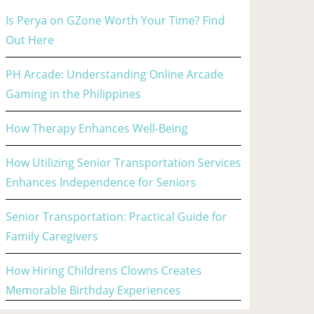
Is Perya on GZone Worth Your Time? Find
Out Here
PH Arcade: Understanding Online Arcade
Gaming in the Philippines
How Therapy Enhances Well-Being
How Utilizing Senior Transportation Services
Enhances Independence for Seniors
Senior Transportation: Practical Guide for
Family Caregivers
How Hiring Childrens Clowns Creates
Memorable Birthday Experiences