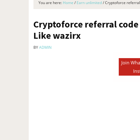
You are here:
Home
/
Earn unlimited
/
Cryptoforce referral
Cryptoforce referral code 
Like wazirx
BY
ADMIN
Join Wha
Ins