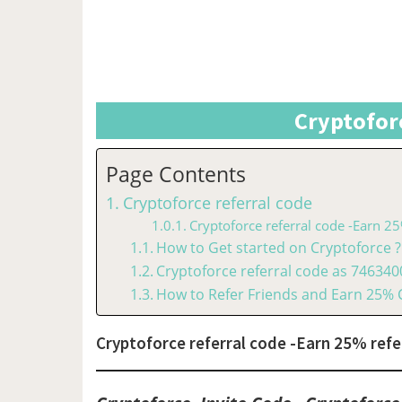
Cryptofor
Page Contents
Cryptoforce referral code
Cryptoforce referral code -Earn 25
How to Get started on Cryptoforce ?
Cryptoforce referral code as 74634
How to Refer Friends and Earn 25%
Cryptoforce referral code -Earn 25% refer