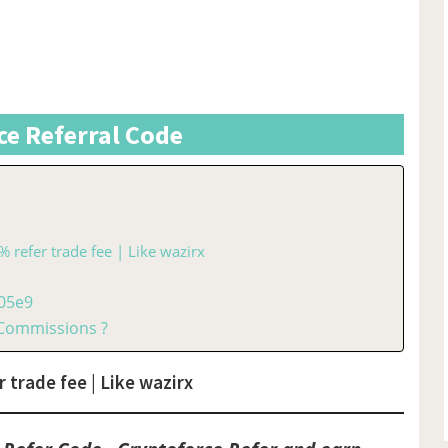
ce Referral Code
% refer trade fee | Like wazirx
005e9
 Commissions ?
 trade fee | Like wazirx