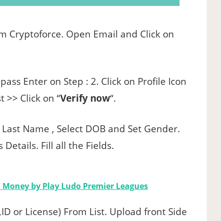
rom Cryptoforce. Open Email and Click on
ass Enter on Step : 2. Click on Profile Icon
 >> Click on “
Verify now
“.
d Last Name , Select DOB and Set Gender.
etails. Fill all the Fields.
n Money by Play Ludo Premier Leagues
ID or License) From List. Upload front Side