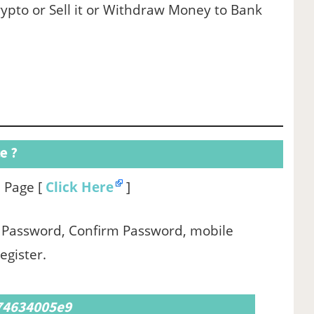
ypto or Sell it or Withdraw Money to Bank
e ?
up Page [
Click Here
]
 , Password, Confirm Password, mobile
egister.
 74634005e9