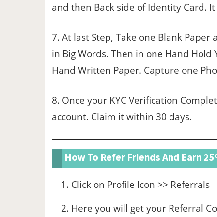
and then Back side of Identity Card. It
7. At last Step, Take one Blank Paper 
in Big Words. Then in one Hand Hold
Hand Written Paper. Capture one Photo
8. Once your KYC Verification Complet
account. Claim it within 30 days.
How To Refer Friends And Earn 2
Click on Profile Icon >> Referrals
Here you will get your Referral C