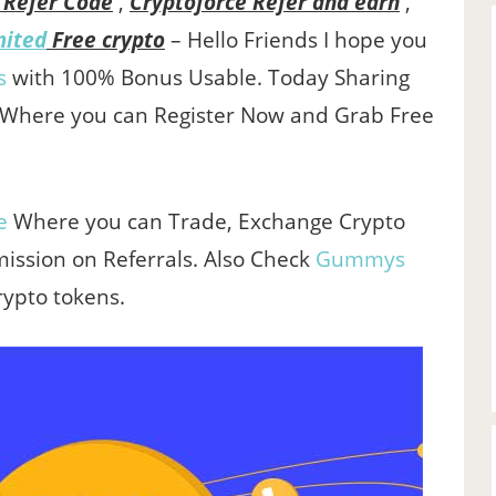
 Refer Code
,
Cryptoforce Refer and earn
,
mited
Free crypto
– Hello Friends I hope you
s
with 100% Bonus Usable. Today Sharing
 Where you can Register Now and Grab Free
e
Where you can Trade, Exchange Crypto
ssion on Referrals. Also Check
Gummys
rypto tokens.