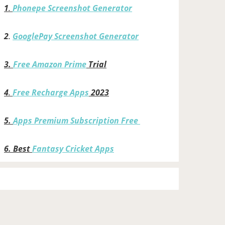
1
.
Phonepe Screenshot Generator
2
.
GooglePay Screenshot Generator
3.
Free Amazon Prime
Trial
4
.
Free Recharge Apps
2023
5.
Apps Premium Subscription Free
6.
Best
Fantasy Cricket Apps