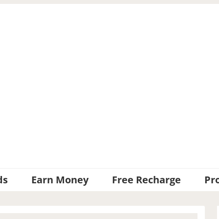
ds
Earn Money
Free Recharge
Pr