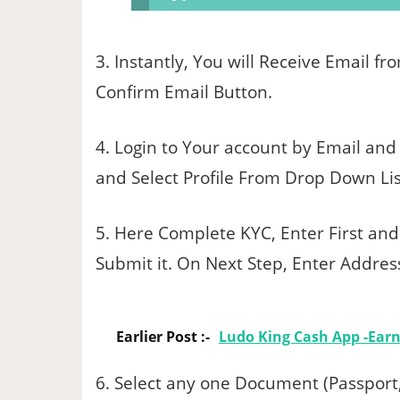
3. Instantly, You will Receive Email f
Confirm Email Button.
4. Login to Your account by Email and p
and Select Profile From Drop Down List
5. Here Complete KYC, Enter First an
Submit it. On Next Step, Enter Address D
Earlier Post :-
Ludo King Cash App -Ear
6. Select any one Document (Passport,