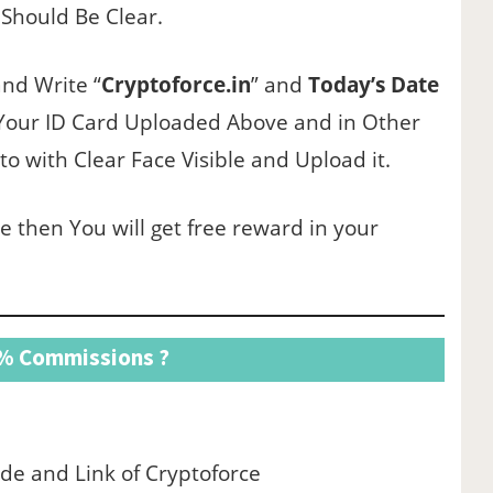
 Should Be Clear.
and Write “
Cryptoforce.in
” and
Today’s Date
 Your ID Card Uploaded Above and in Other
 with Clear Face Visible and Upload it.
e then You will get free reward in your
5% Commissions ?
ode and Link of Cryptoforce