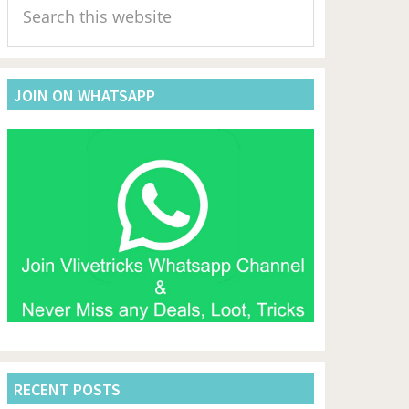
Sidebar
this
website
JOIN ON WHATSAPP
RECENT POSTS