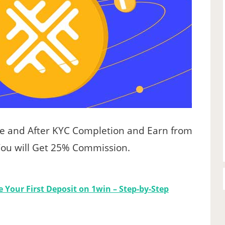
de and After KYC Completion and Earn from
 You will Get 25% Commission.
 Your First Deposit on 1win – Step-by-Step