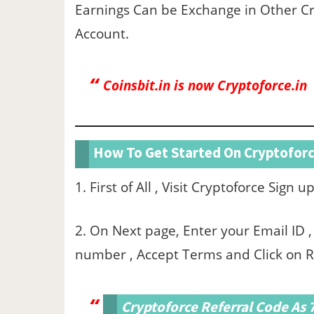
Earnings Can be Exchange in Other Cr
Account.
Coinsbit.in is now Cryptoforce.in
How To Get Started On Cryptoforc
1. First of All , Visit Cryptoforce Sign 
2. On Next page, Enter your Email ID
number , Accept Terms and Click on R
Cryptoforce Referral Code As