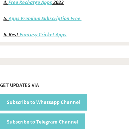
4
.
Free Recharge Apps
2023
5.
Apps Premium Subscription Free
6.
Best
Fantasy Cricket Apps
Footer
GET UPDATES VIA
Subscribe to Whatsapp Channel
Subscribe to Telegram Channel