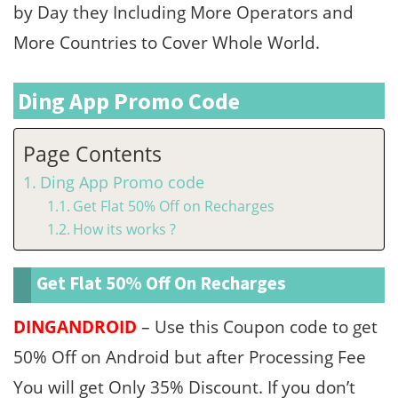
by Day they Including More Operators and
More Countries to Cover Whole World.
Ding App Promo Code
Page Contents
Ding App Promo code
Get Flat 50% Off on Recharges
How its works ?
Get Flat 50% Off On Recharges
DINGANDROID
– Use this Coupon code to get
50% Off on Android but after Processing Fee
You will get Only 35% Discount. If you don’t