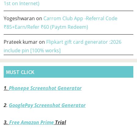
1st on Internet)
Yogeshwaran
on
Carrom Club App -Referral Code
₹85+Earn/Refer ₹60 (Paytm Redeem)
Prateek kumar
on
Flipkart gift card generator :2026
include pin [100% works]
MUST CLICK
1
.
Phonepe Screenshot Generator
2
.
GooglePay Screenshot Generator
3.
Free Amazon Prime
Trial