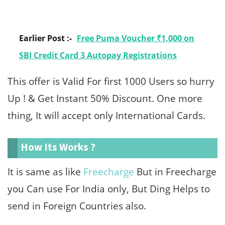
Earlier Post :-
Free Puma Voucher ₹1,000 on
SBI Credit Card 3 Autopay Registrations
This offer is Valid For first 1000 Users so hurry
Up ! & Get Instant 50% Discount. One more
thing, It will accept only International Cards.
How Its Works ?
It is same as like
Freecharge
But in Freecharge
you Can use For India only, But Ding Helps to
send in Foreign Countries also.