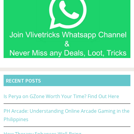
RECENT POSTS
Is Perya on GZone Worth Your Time? Find Out Here
PH Arcade: Understanding Online Arcade Gaming in the
Philippines