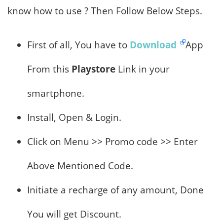
know how to use ? Then Follow Below Steps.
First of all, You have to
Download
App
From this
Playstore
Link in your
smartphone.
Install, Open & Login.
Click on Menu >> Promo code >> Enter
Above Mentioned Code.
Initiate a recharge of any amount, Done
You will get Discount.