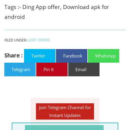
Tags :- Ding App offer, Download apk for
android
FILED UNDER:
LOOT OFFERS
Share :
Twitter
Facebook
WhatsApp
Telegram
Pin It
Email
Join Telegram Channel for
Instant Updates