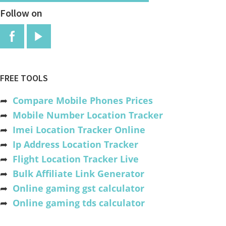
Follow on
FREE TOOLS
➦
Compare Mobile Phones Prices
➦
Mobile Number Location Tracker
➦
Imei Location Tracker Online
➦
Ip Address Location Tracker
➦
Flight Location Tracker Live
➦
Bulk Affiliate Link Generator
➦
Online gaming gst calculator
➦
Online gaming tds calculator