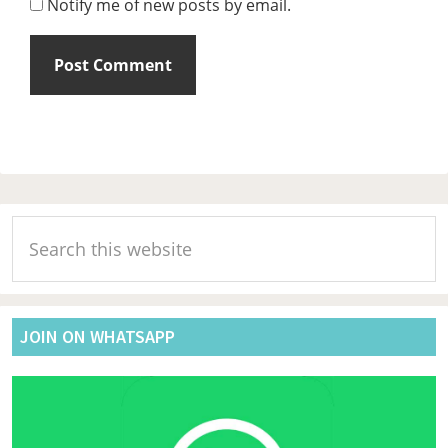
Notify me of new posts by email.
Primary
Search
Sidebar
this
website
JOIN ON WHATSAPP