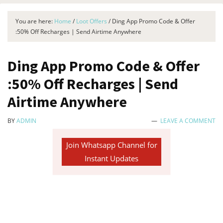
You are here:
Home
/
Loot Offers
/
Ding App Promo Code & Offer
:50% Off Recharges | Send Airtime Anywhere
Ding App Promo Code & Offer
:50% Off Recharges | Send
Airtime Anywhere
BY
ADMIN
LEAVE A COMMENT
Join Whatsapp Channel for
Instant Updates