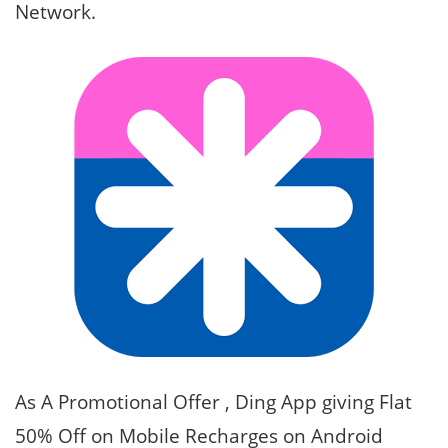
Network.
As A Promotional Offer , Ding App giving Flat
50% Off on Mobile Recharges on Android