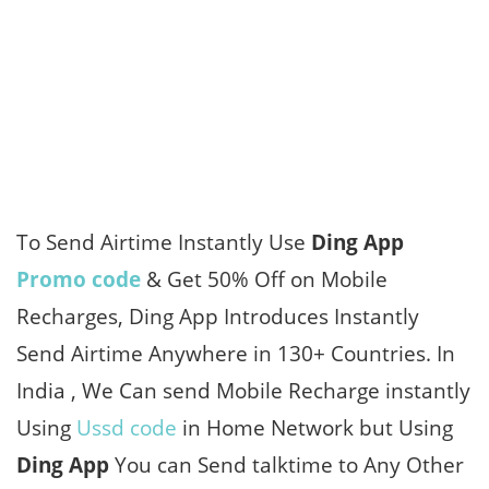
To Send Airtime Instantly Use
Ding App
Promo code
& Get 50% Off on Mobile
Recharges, Ding App Introduces Instantly
Send Airtime Anywhere in 130+ Countries. In
India , We Can send Mobile Recharge instantly
Using
Ussd code
in Home Network but Using
Ding App
You can Send talktime to Any Other