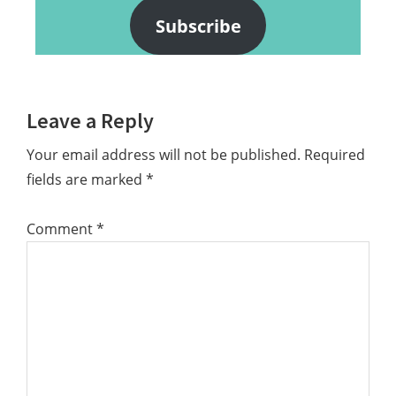
Subscribe
Reader
Leave a Reply
Interactions
Your email address will not be published.
Required
fields are marked
*
Comment
*