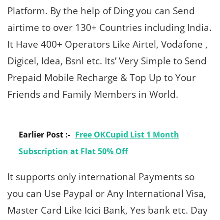
Platform. By the help of Ding you can Send
airtime to over 130+ Countries including India.
It Have 400+ Operators Like Airtel, Vodafone ,
Digicel, Idea, Bsnl etc. Its’ Very Simple to Send
Prepaid Mobile Recharge & Top Up to Your
Friends and Family Members in World.
Earlier Post :-
Free OKCupid List 1 Month
Subscription at Flat 50% Off
It supports only international Payments so
you can Use Paypal or Any International Visa,
Master Card Like Icici Bank, Yes bank etc. Day