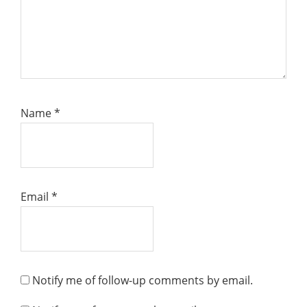
Name
*
Email
*
Notify me of follow-up comments by email.