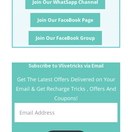
Join Our WhatSapp Channel
Join Our FaceBook Page
Join Our FaceBook Group
Subscribe to Vlivetricks via Email
Get The Latest Offers Delivered on Your
Email & Get Recharge Tricks , Offers And
Coupons!
Email
Address