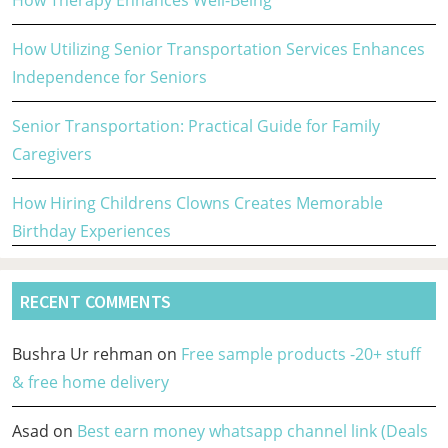
How Therapy Enhances Well-Being
How Utilizing Senior Transportation Services Enhances
Independence for Seniors
Senior Transportation: Practical Guide for Family
Caregivers
How Hiring Childrens Clowns Creates Memorable
Birthday Experiences
RECENT COMMENTS
Bushra Ur rehman
on
Free sample products -20+ stuff
& free home delivery
Asad
on
Best earn money whatsapp channel link (Deals