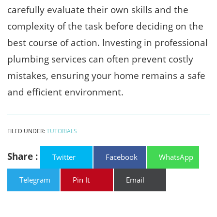
carefully evaluate their own skills and the
complexity of the task before deciding on the
best course of action. Investing in professional
plumbing services can often prevent costly
mistakes, ensuring your home remains a safe
and efficient environment.
FILED UNDER:
TUTORIALS
Share :
Twitter
Facebook
WhatsApp
Telegram
Pin It
Email