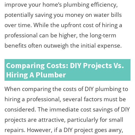
improve your home’s plumbing efficiency,
potentially saving you money on water bills
over time. While the upfront cost of hiring a
professional can be higher, the long-term
benefits often outweigh the initial expense.
Comparing Costs: DIY Projects Vs.
Hiring A Plumber
When comparing the costs of DIY plumbing to
hiring a professional, several factors must be
considered. The immediate cost savings of DIY
projects are attractive, particularly for small
repairs. However, if a DIY project goes awry,