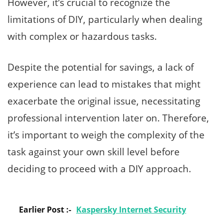
However, it’s crucial to recognize the
limitations of DIY, particularly when dealing
with complex or hazardous tasks.
Despite the potential for savings, a lack of
experience can lead to mistakes that might
exacerbate the original issue, necessitating
professional intervention later on. Therefore,
it’s important to weigh the complexity of the
task against your own skill level before
deciding to proceed with a DIY approach.
Earlier Post :-
Kaspersky Internet Security