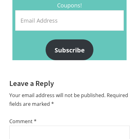
Coupons!
Email
Address
Subscribe
Reader
Leave a Reply
Interactions
Your email address will not be published.
Required
fields are marked
*
Comment
*