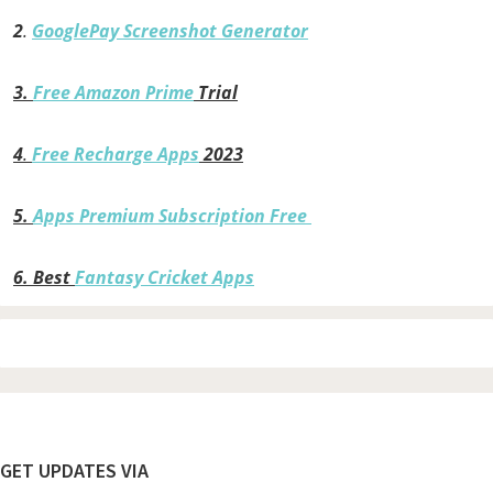
2
.
GooglePay Screenshot Generator
3.
Free Amazon Prime
Trial
4
.
Free Recharge Apps
2023
5.
Apps Premium Subscription Free
6.
Best
Fantasy Cricket Apps
Footer
GET UPDATES VIA