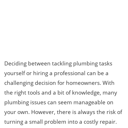
Deciding between tackling plumbing tasks
yourself or hiring a professional can be a
challenging decision for homeowners. With
the right tools and a bit of knowledge, many
plumbing issues can seem manageable on
your own. However, there is always the risk of
turning a small problem into a costly repair.