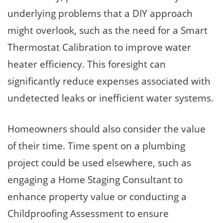
underlying problems that a DIY approach
might overlook, such as the need for a Smart
Thermostat Calibration to improve water
heater efficiency. This foresight can
significantly reduce expenses associated with
undetected leaks or inefficient water systems.
Homeowners should also consider the value
of their time. Time spent on a plumbing
project could be used elsewhere, such as
engaging a Home Staging Consultant to
enhance property value or conducting a
Childproofing Assessment to ensure