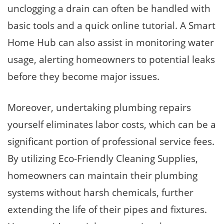
unclogging a drain can often be handled with
basic tools and a quick online tutorial. A Smart
Home Hub can also assist in monitoring water
usage, alerting homeowners to potential leaks
before they become major issues.
Moreover, undertaking plumbing repairs
yourself eliminates labor costs, which can be a
significant portion of professional service fees.
By utilizing Eco-Friendly Cleaning Supplies,
homeowners can maintain their plumbing
systems without harsh chemicals, further
extending the life of their pipes and fixtures.