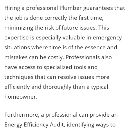
Hiring a professional Plumber guarantees that
the job is done correctly the first time,
minimizing the risk of future issues. This
expertise is especially valuable in emergency
situations where time is of the essence and
mistakes can be costly. Professionals also
have access to specialized tools and
techniques that can resolve issues more
efficiently and thoroughly than a typical
homeowner.
Furthermore, a professional can provide an
Energy Efficiency Audit, identifying ways to