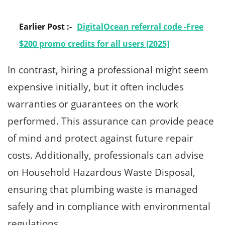
Earlier Post :-
DigitalOcean referral code -Free
$200 promo credits for all users [2025]
In contrast, hiring a professional might seem
expensive initially, but it often includes
warranties or guarantees on the work
performed. This assurance can provide peace
of mind and protect against future repair
costs. Additionally, professionals can advise
on Household Hazardous Waste Disposal,
ensuring that plumbing waste is managed
safely and in compliance with environmental
regulations.