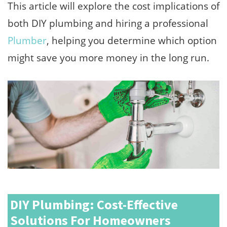
This article will explore the cost implications of
both DIY plumbing and hiring a professional
Plumber
, helping you determine which option
might save you more money in the long run.
DIY Plumbing: Cost-Effective
Solutions For Homeowners