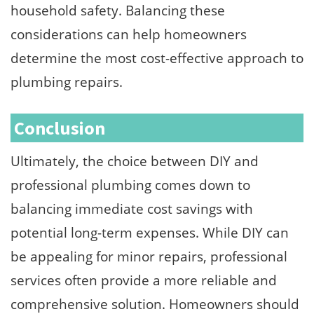
household safety. Balancing these
considerations can help homeowners
determine the most cost-effective approach to
plumbing repairs.
Conclusion
Ultimately, the choice between DIY and
professional plumbing comes down to
balancing immediate cost savings with
potential long-term expenses. While DIY can
be appealing for minor repairs, professional
services often provide a more reliable and
comprehensive solution. Homeowners should