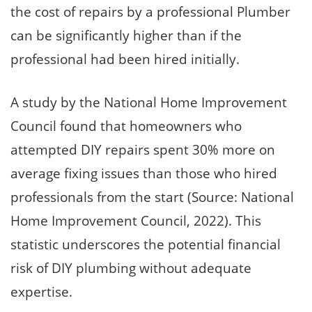
the cost of repairs by a professional Plumber
can be significantly higher than if the
professional had been hired initially.
A study by the National Home Improvement
Council found that homeowners who
attempted DIY repairs spent 30% more on
average fixing issues than those who hired
professionals from the start (Source: National
Home Improvement Council, 2022). This
statistic underscores the potential financial
risk of DIY plumbing without adequate
expertise.