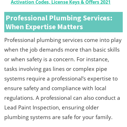
Activation Codes, License Keys & Offers 2021
Professional Plumbing Services:
When Expertise Matters
Professional plumbing services come into play
when the job demands more than basic skills
or when safety is a concern. For instance,
tasks involving gas lines or complex pipe
systems require a professional’s expertise to
ensure safety and compliance with local
regulations. A professional can also conduct a
Lead Paint Inspection, ensuring older
plumbing systems are safe for your family.