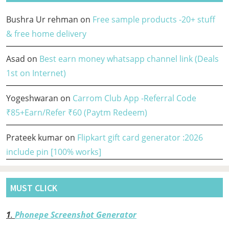
Bushra Ur rehman
on
Free sample products -20+ stuff
& free home delivery
Asad
on
Best earn money whatsapp channel link (Deals
1st on Internet)
Yogeshwaran
on
Carrom Club App -Referral Code
₹85+Earn/Refer ₹60 (Paytm Redeem)
Prateek kumar
on
Flipkart gift card generator :2026
include pin [100% works]
MUST CLICK
1
.
Phonepe Screenshot Generator