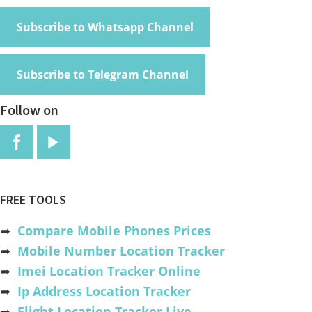
Subscribe to Whatsapp Channel
Subscribe to Telegram Channel
Follow on
FREE TOOLS
➦
Compare Mobile Phones Prices
➦
Mobile Number Location Tracker
➦
Imei Location Tracker Online
➦
Ip Address Location Tracker
➦
Flight Location Tracker Live