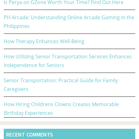
Is Perya on GZone Worth Your Time? Find Out Here
PH Arcade: Understanding Online Arcade Gaming in the
Philippines
How Therapy Enhances Well-Being
How Utilizing Senior Transportation Services Enhances
Independence for Seniors
Senior Transportation: Practical Guide for Family
Caregivers
How Hiring Childrens Clowns Creates Memorable
Birthday Experiences
RECENT COMMENTS