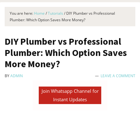
You are here:
Home
/
Tutorials
/
DIY Plumber vs Professional
Plumber: Which Option Saves More Money?
DIY Plumber vs Professional
Plumber: Which Option Saves
More Money?
BY
ADMIN
LEAVE A COMMENT
Join Whatsapp Channel for
Instant Updates