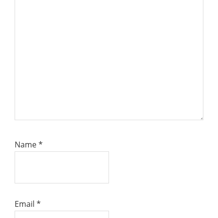
Name
*
Email
*