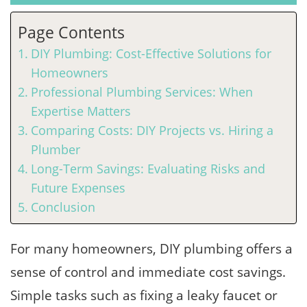
Page Contents
DIY Plumbing: Cost-Effective Solutions for
Homeowners
Professional Plumbing Services: When
Expertise Matters
Comparing Costs: DIY Projects vs. Hiring a
Plumber
Long-Term Savings: Evaluating Risks and
Future Expenses
Conclusion
For many homeowners, DIY plumbing offers a
sense of control and immediate cost savings.
Simple tasks such as fixing a leaky faucet or