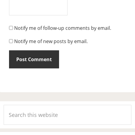
Notify me of follow-up comments by email.
Notify me of new posts by email.
Primary
Search
Sidebar
this
website