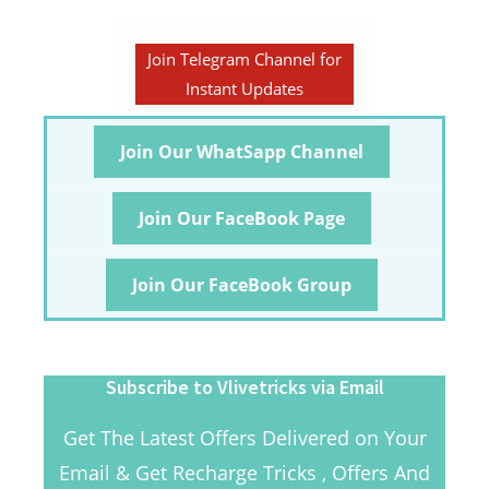
Join Telegram Channel for
Instant Updates
Join Our WhatSapp Channel
Join Our FaceBook Page
Join Our FaceBook Group
Subscribe to Vlivetricks via Email
Get The Latest Offers Delivered on Your
Email & Get Recharge Tricks , Offers And