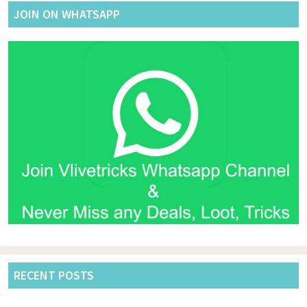
JOIN ON WHATSAPP
RECENT POSTS