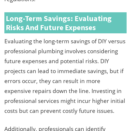
Long-Term Savings: Evaluating
Risks And Future Expenses
Evaluating the long-term savings of DIY versus
professional plumbing involves considering
future expenses and potential risks. DIY
projects can lead to immediate savings, but if
errors occur, they can result in more
expensive repairs down the line. Investing in
professional services might incur higher initial
costs but can prevent costly future issues.
Additionally, professionals can identify