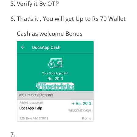
Verify it By OTP
That’s it , You will get Up to Rs 70 Wallet
Cash as welcome Bonus