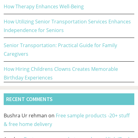
How Therapy Enhances Well-Being
How Utilizing Senior Transportation Services Enhances
Independence for Seniors
Senior Transportation: Practical Guide for Family
Caregivers
How Hiring Childrens Clowns Creates Memorable
Birthday Experiences
RECENT COMMENTS
Bushra Ur rehman
on
Free sample products -20+ stuff
& free home delivery