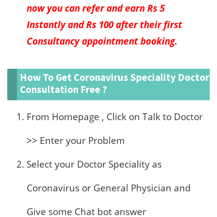
now you can refer and earn Rs 5
Instantly and Rs 100 after their first
Consultancy appointment booking.
How To Get Coronavirus Speciality Doctor
Consultation Free ?
From Homepage , Click on Talk to Doctor
>> Enter your Problem
Select your Doctor Speciality as
Coronavirus or General Physician and
Give some Chat bot answer