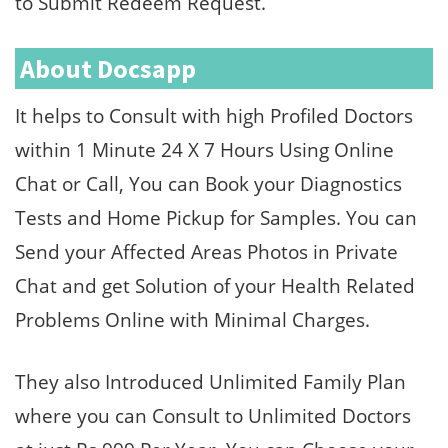
to Submit Redeem Request.
About Docsapp
It helps to Consult with high Profiled Doctors
within 1 Minute 24 X 7 Hours Using Online
Chat or Call, You can Book your Diagnostics
Tests and Home Pickup for Samples. You can
Send your Affected Areas Photos in Private
Chat and get Solution of your Health Related
Problems Online with Minimal Charges.
They also Introduced Unlimited Family Plan
where you can Consult to Unlimited Doctors