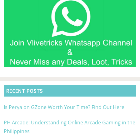
RECENT POSTS
Is Perya on GZone Worth Your Time? Find Out Here
PH Arcade: Understanding Online Arcade Gaming in the
Philippines