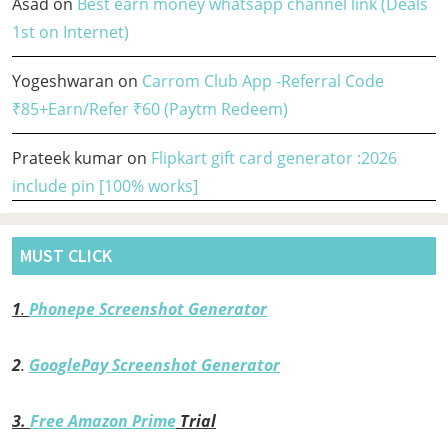
Asad
on
Best earn money whatsapp channel link (Deals
1st on Internet)
Yogeshwaran
on
Carrom Club App -Referral Code
₹85+Earn/Refer ₹60 (Paytm Redeem)
Prateek kumar
on
Flipkart gift card generator :2026
include pin [100% works]
MUST CLICK
1
.
Phonepe Screenshot Generator
2
.
GooglePay Screenshot Generator
3.
Free Amazon Prime
Trial