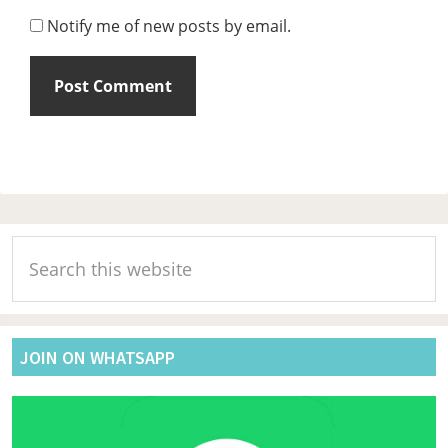
Notify me of new posts by email.
Primary
Search
Sidebar
this
website
JOIN ON WHATSAPP