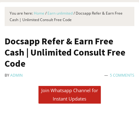
You are here:
Home
/
Earn unlimited
/
Docsapp Refer & Earn Free
Cash | Unlimited Consult Free Code
Docsapp Refer & Earn Free
Cash | Unlimited Consult Free
Code
BY
ADMIN
5 COMMENTS
Join Whatsapp Channel for
Instant Updates