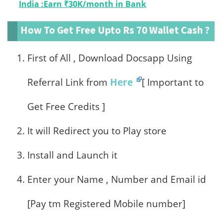
India :Earn ₹30K/month in Bank
How To Get Free Upto Rs 70 Wallet Cash ?
First of All , Download Docsapp Using
Referral Link from
Here
[ Important to
Get Free Credits ]
It will Redirect you to Play store
Install and Launch it
Enter your Name , Number and Email id
[Pay tm Registered Mobile number]