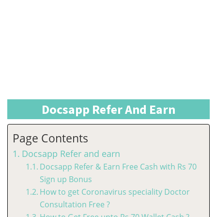
Docsapp Refer And Earn
Page Contents
Docsapp Refer and earn
Docsapp Refer & Earn Free Cash with Rs 70
Sign up Bonus
How to get Coronavirus speciality Doctor
Consultation Free ?