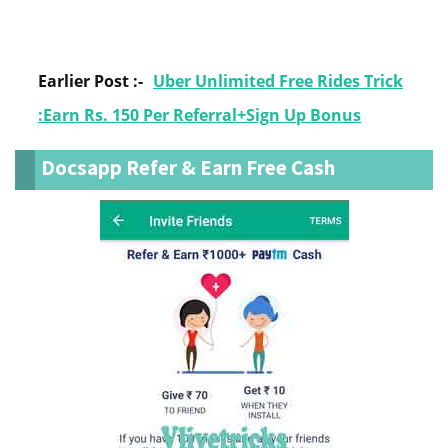
Earlier Post :-
Uber Unlimited Free Rides Trick
:Earn Rs. 150 Per Referral+Sign Up Bonus
Docsapp Refer & Earn Free Cash