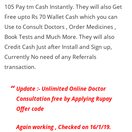
105 Pay tm Cash Instantly. They will also Get
Free upto Rs 70 Wallet Cash which you can
Use to Consult Doctors , Order Medicines ,
Book Tests and Much More. They will also
Credit Cash Just after Install and Sign up,
Currently No need of any Referrals
transaction.
Update :- Unlimited Online Doctor
Consultation free by Applying Rupay
Offer code
Again working , Checked on 16/1/19.