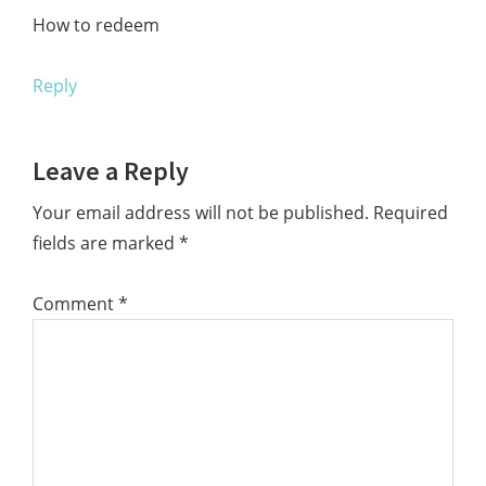
How to redeem
Reply
Leave a Reply
Your email address will not be published.
Required
fields are marked
*
Comment
*