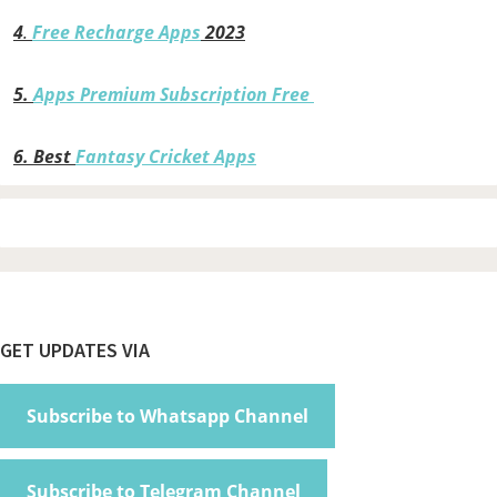
4
.
Free Recharge Apps
2023
5.
Apps Premium Subscription Free
6.
Best
Fantasy Cricket Apps
Footer
GET UPDATES VIA
Subscribe to Whatsapp Channel
Subscribe to Telegram Channel