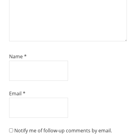
Name
*
Email
*
Notify me of follow-up comments by email.