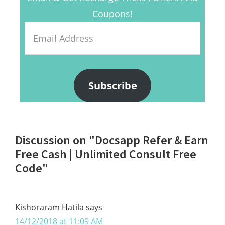
Coupons!
Email
Address
Subscribe
Reader
Discussion on "Docsapp Refer & Earn
Interactions
Free Cash | Unlimited Consult Free
Code"
Kishoraram Hatila
says
14/12/2018 at 11:09 AM