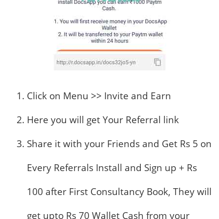
Click on Menu >> Invite and Earn
Here you will get Your Referral link
Share it with your Friends and Get Rs 5 on
Every Referrals Install and Sign up + Rs
100 after First Consultancy Book, They will
get upto Rs 70 Wallet Cash from your