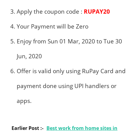
Apply the coupon code :
RUPAY20
Your Payment will be Zero
Enjoy from Sun 01 Mar, 2020 to Tue 30
Jun, 2020
Offer is valid only using RuPay Card and
payment done using
UPI
handlers or
apps.
Earlier Post :-
Best work from home sites in