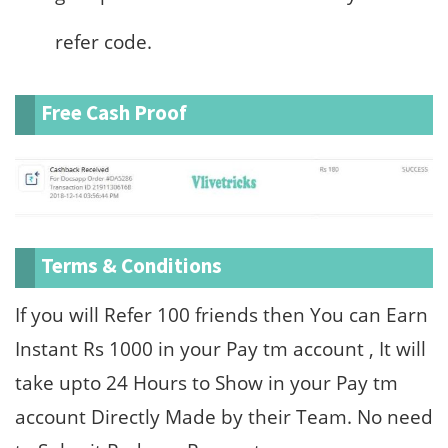
refer code.
Free Cash Proof
Terms & Conditions
If you will Refer 100 friends then You can Earn
Instant Rs 1000 in your Pay tm account , It will
take upto 24 Hours to Show in your Pay tm
account Directly Made by their Team. No need