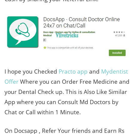
I hope you Checked
Practo app
and
Mydentist
Offer
Where you can Order Free Medicine and
your Dental Check up. This is Also Like Similar
App where you can Consult Md Doctors by
Chat or Call within 1 Minute.
On Docsapp , Refer Your friends and Earn Rs