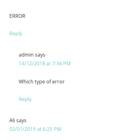
ERROR
Reply
admin
says
14/12/2018 at 7:34 PM
Which type of error
Reply
Ali
says
02/01/2019 at 6:25 PM