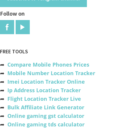
Follow on
FREE TOOLS
➦
Compare Mobile Phones Prices
➦
Mobile Number Location Tracker
➦
Imei Location Tracker Online
➦
Ip Address Location Tracker
➦
Flight Location Tracker Live
➦
Bulk Affiliate Link Generator
➦
Online gaming gst calculator
➦
Online gaming tds calculator