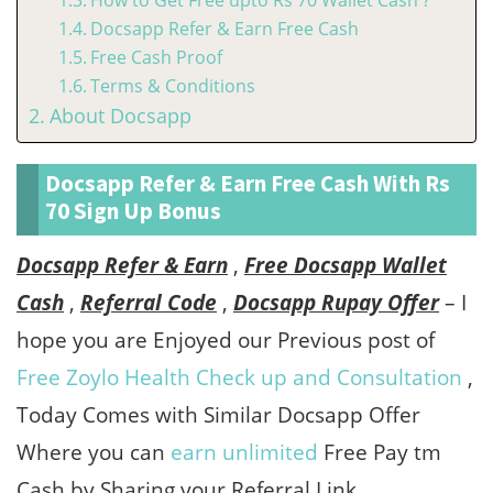
How to Get Free upto Rs 70 Wallet Cash ?
Docsapp Refer & Earn Free Cash
Free Cash Proof
Terms & Conditions
About Docsapp
Docsapp Refer & Earn Free Cash With Rs
70 Sign Up Bonus
Docsapp Refer & Earn
,
Free Docsapp Wallet
Cash
,
Referral Code
,
Docsapp Rupay Offer
– I
hope you are Enjoyed our Previous post of
Free Zoylo Health Check up and Consultation
,
Today Comes with Similar Docsapp Offer
Where you can
earn unlimited
Free Pay tm
Cash by Sharing your Referral Link.