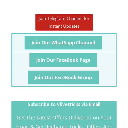
Join Telegram Channel for
Instant Updates
Join Our WhatSapp Channel
Join Our FaceBook Page
Join Our FaceBook Group
Subscribe to Vlivetricks via Email
Get The Latest Offers Delivered on Your
Email & Get Recharge Tricks , Offers And