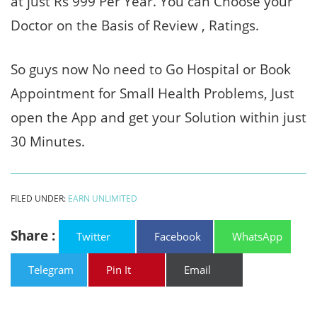
at just Rs 999 Per Year. You can Choose your
Doctor on the Basis of Review , Ratings.
So guys now No need to Go Hospital or Book
Appointment for Small Health Problems, Just
open the App and get your Solution within just
30 Minutes.
FILED UNDER:
EARN UNLIMITED
Share :
Twitter
Facebook
WhatsApp
Telegram
Pin It
Email