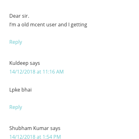
Dear sir.
I’m a old mcent user and I getting
Reply
Kuldeep
says
14/12/2018 at 11:16 AM
Lpke bhai
Reply
Shubham Kumar
says
14/12/2018 at 1:54 PM