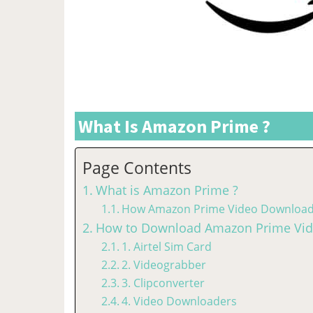
What Is Amazon Prime ?
Page Contents
What is Amazon Prime ?
How Amazon Prime Video Download
How to Download Amazon Prime Vide
1. Airtel Sim Card
2. Videograbber
3. Clipconverter
4. Video Downloaders