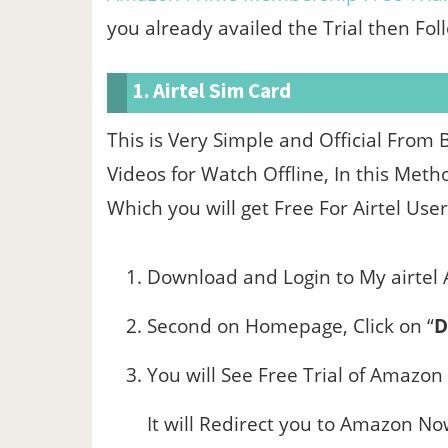
you already availed the Trial then Fo
1. Airtel Sim Card
This is Very Simple and Official Fro
Videos for Watch Offline, In this Met
Which you will get Free For Airtel User
Download and Login to My airtel
Second on Homepage, Click on “
D
You will See Free Trial of Amazon
It will Redirect you to Amazon N