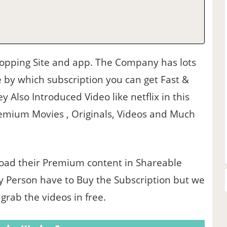
hopping Site and app. The Company has lots
 by which subscription you can get Fast &
y Also Introduced Video like netflix in this
emium Movies , Originals, Videos and Much
oad their Premium content in Shareable
y Person have to Buy the Subscription but we
rab the videos in free.