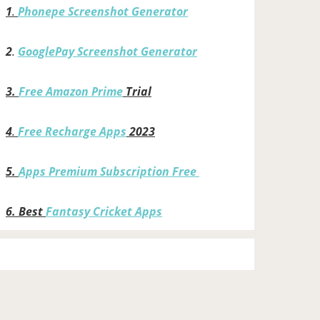
1
.
Phonepe Screenshot Generator
2
.
GooglePay Screenshot Generator
3.
Free Amazon Prime
Trial
4
.
Free Recharge Apps
2023
5.
Apps Premium Subscription Free
6.
Best
Fantasy Cricket Apps