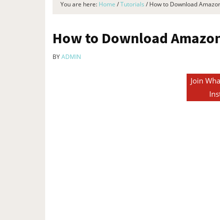
You are here:
Home
/
Tutorials
/
How to Download Amazon 
How to Download Amazon 
BY
ADMIN
Join Wha
Ins