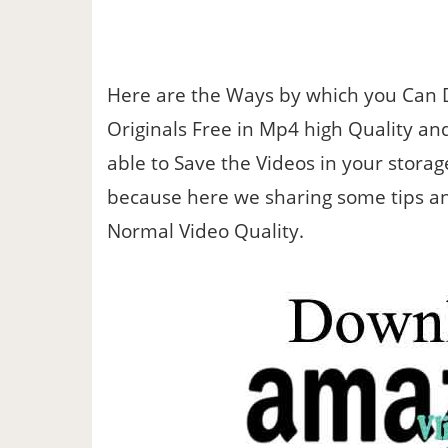
Here are the Ways by which you Can
Originals Free in Mp4 high Quality and
able to Save the Videos in your storag
because here we sharing some tips and
Normal Video Quality.