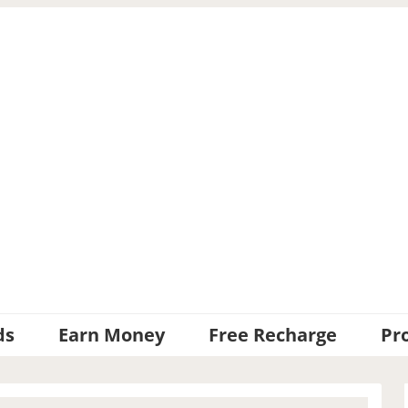
ds
Earn Money
Free Recharge
Pr