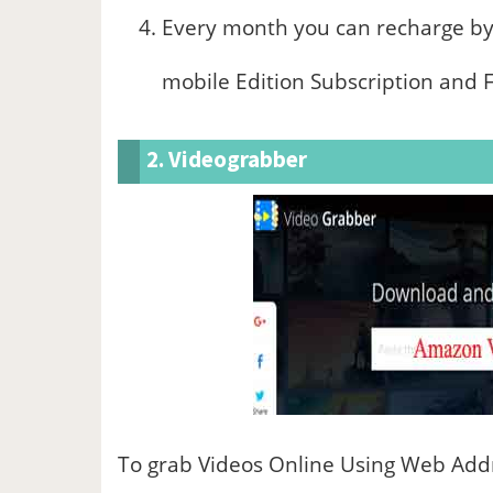
Every month you can recharge by
mobile Edition Subscription and F
2. Videograbber
To grab Videos Online Using Web Addr