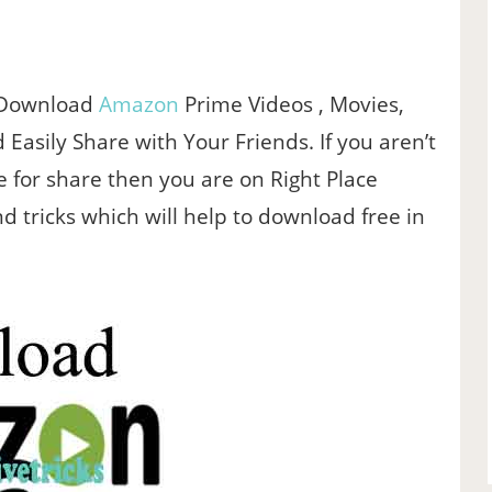
 Download
Amazon
Prime Videos , Movies,
 Easily Share with Your Friends. If you aren’t
e for share then you are on Right Place
 tricks which will help to download free in