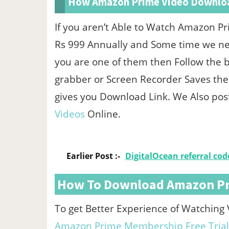
How Amazon Prime Video Downlo
If you aren’t Able to Watch Amazon P
Rs 999 Annually and Some time we nee
you are one of them then Follow the 
grabber or Screen Recorder Saves the
gives you Download Link. We Also po
Videos
Online.
Earlier Post :-
DigitalOcean referral code
How To Download Amazon Pri
To get Better Experience of Watching
Amazon Prime Membership Free Trial