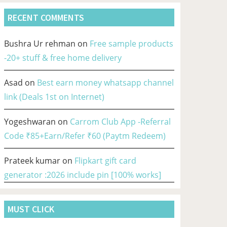
RECENT COMMENTS
Bushra Ur rehman
on
Free sample products
-20+ stuff & free home delivery
Asad
on
Best earn money whatsapp channel
link (Deals 1st on Internet)
Yogeshwaran
on
Carrom Club App -Referral
Code ₹85+Earn/Refer ₹60 (Paytm Redeem)
Prateek kumar
on
Flipkart gift card
generator :2026 include pin [100% works]
MUST CLICK