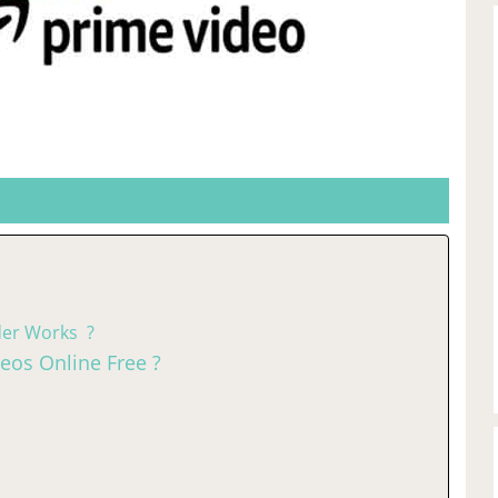
er Works ?
os Online Free ?