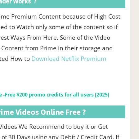
ader Works ?
rime Premium Content because of High Cost
d to Watch only some of the content so if
best Ways From Here. Some of the Video
 Content from Prime in their storage and
sted How to
Download Netflix Premium
 -Free $200 promo credits for all users [2025]
me Videos Online Free ?
 Videos We Recommend to buy it or Get
of 30 Days using any Debit / Credit Card. If