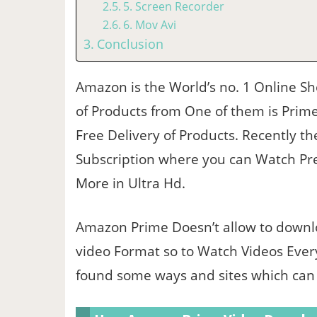
5. Screen Recorder
6. Mov Avi
Conclusion
Amazon is the World’s no. 1 Online S
of Products from One of them is Prime
Free Delivery of Products. Recently the
Subscription where you can Watch Pr
More in Ultra Hd.
Amazon Prime Doesn’t allow to downl
video Format so to Watch Videos Ever
found some ways and sites which can g