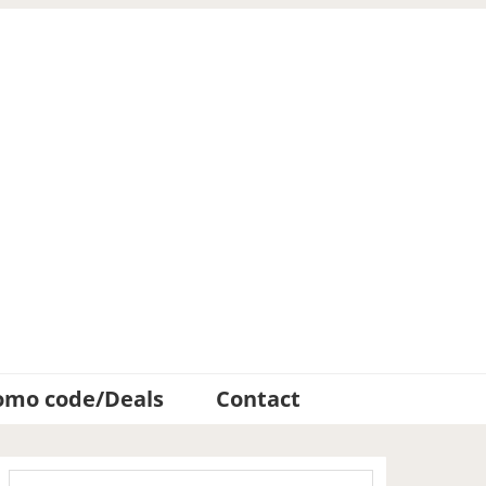
omo code/Deals
Contact
Primary
Search