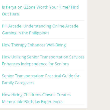
Is Perya on GZone Worth Your Time? Find
Out Here
PH Arcade: Understanding Online Arcade
Gaming in the Philippines
How Therapy Enhances Well-Being
How Utilizing Senior Transportation Services
Enhances Independence for Seniors
Senior Transportation: Practical Guide for
Family Caregivers
How Hiring Childrens Clowns Creates
Memorable Birthday Experiences