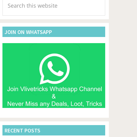
Sidebar
this
website
JOIN ON WHATSAPP
RECENT POSTS