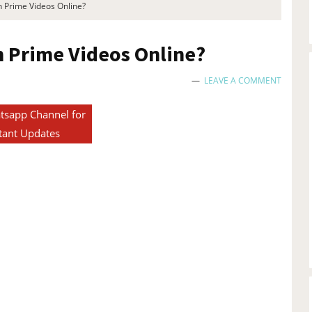
Prime Videos Online?
Prime Videos Online?
LEAVE A COMMENT
tsapp Channel for
tant Updates