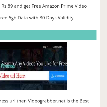
 Rs.89 and get Free Amazon Prime Video
ree 6gb Data with 30 Days Validity.
ess url then Videograbber.net is the Best