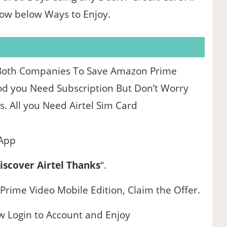
llow below Ways to Enjoy.
m Both Companies To Save Amazon Prime
hod you Need Subscription But Don’t Worry
s. All you Need Airtel Sim Card
 App
iscover Airtel Thanks
“.
 Prime Video Mobile Edition, Claim the Offer.
ow Login to Account and Enjoy