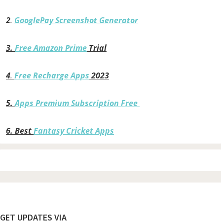
2
.
GooglePay Screenshot Generator
3.
Free Amazon Prime
Trial
4
.
Free Recharge Apps
2023
5.
Apps Premium Subscription Free
6.
Best
Fantasy Cricket Apps
Footer
GET UPDATES VIA