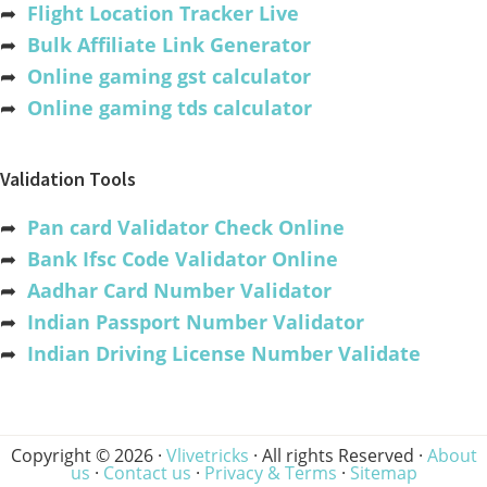
➦
Flight Location Tracker Live
➦
Bulk Affiliate Link Generator
➦
Online gaming gst calculator
➦
Online gaming tds calculator
Validation Tools
➦
Pan card Validator Check Online
➦
Bank Ifsc Code Validator Online
➦
Aadhar Card Number Validator
➦
Indian Passport Number Validator
➦
Indian Driving License Number Validate
Copyright © 2026 ·
Vlivetricks
· All rights Reserved ·
About
us
·
Contact us
·
Privacy & Terms
·
Sitemap