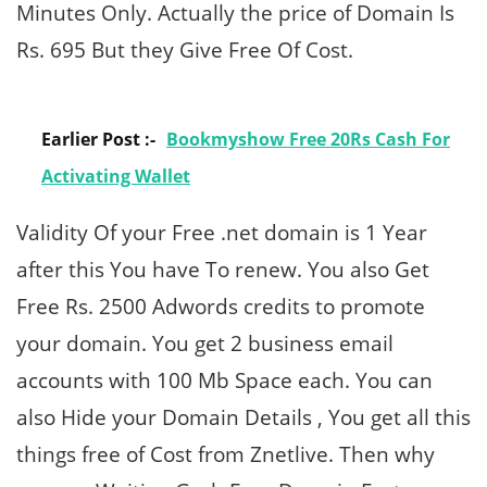
Minutes Only. Actually the price of Domain Is
Rs. 695 But they Give Free Of Cost.
Earlier Post :-
Bookmyshow Free 20Rs Cash For
Activating Wallet
Validity Of your Free .net domain is 1 Year
after this You have To renew. You also Get
Free Rs. 2500 Adwords credits to promote
your domain. You get 2 business email
accounts with 100 Mb Space each. You can
also Hide your Domain Details , You get all this
things free of Cost from Znetlive. Then why