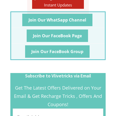
Instant Updates
Join Our WhatSapp Channel
Join Our FaceBook Page
Join Our FaceBook Group
Subscribe to Vlivetricks via Email
Get The Latest Offers Delivered on Your
Email & Get Recharge Tricks , Offers And
Coupons!
Email