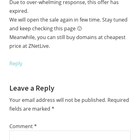
Due to over-whelming response, this offer has
expired.
We will open the sale again in few time. Stay tuned
and keep checking this page 🙂
Meanwhile, you can still buy domains at cheapest
price at ZNetLive.
Reply
Leave a Reply
Your email address will not be published.
Required
fields are marked
*
Comment
*