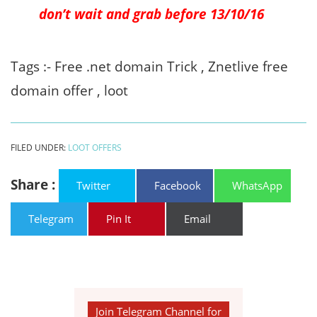
don’t wait and grab before 13/10/16
Tags :- Free .net domain Trick , Znetlive free
domain offer , loot
FILED UNDER:
LOOT OFFERS
Share :
Twitter
Facebook
WhatsApp
Telegram
Pin It
Email
Join Telegram Channel for