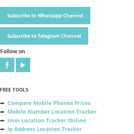
Subscribe to Whatsapp Channel
Subscribe to Telegram Channel
Follow on
FREE TOOLS
➦
Compare Mobile Phones Prices
➦
Mobile Number Location Tracker
➦
Imei Location Tracker Online
➦
Ip Address Location Tracker