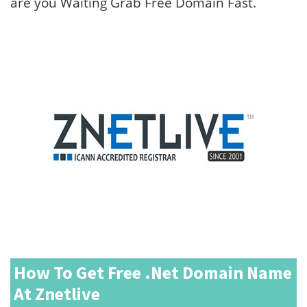
are you Waiting Grab Free Domain Fast.
How To Get Free .net Domain Name
At Znetlive