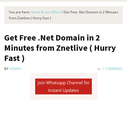
You are here:
Home
/
Loot Offers
/
Get Free .Net Domain in 2 Minutes
from Znetlive ( Hurry Fast )
Get Free .Net Domain in 2
Minutes from Znetlive ( Hurry
Fast )
BY
ADMIN
1 COMMENT
Join Whatsapp Channel for
Instant Updates