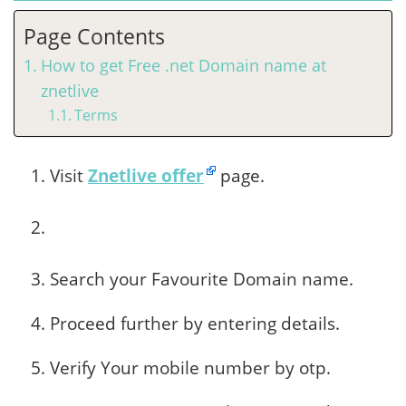
Page Contents
How to get Free .net Domain name at
znetlive
Terms
Visit
Znetlive offer
page.
Search your Favourite Domain name.
Proceed further by entering details.
Verify Your mobile number by otp.