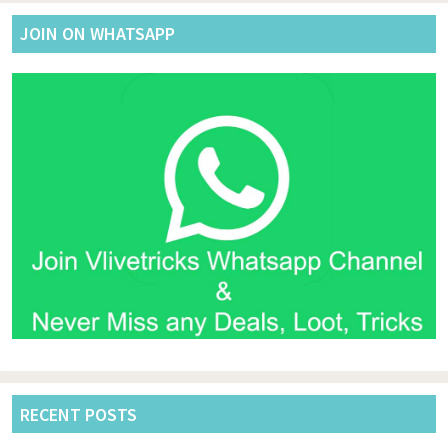
JOIN ON WHATSAPP
RECENT POSTS