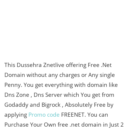
This Dussehra Znetlive offering Free .Net
Domain without any charges or Any single
Penny. You get everything with domain like
Dns Zone , Dns Server which You get from
Godaddy and Bigrock , Absolutely Free by
applying
Promo code
FREENET. You can
Purchase Your Own free .net domain in Just 2