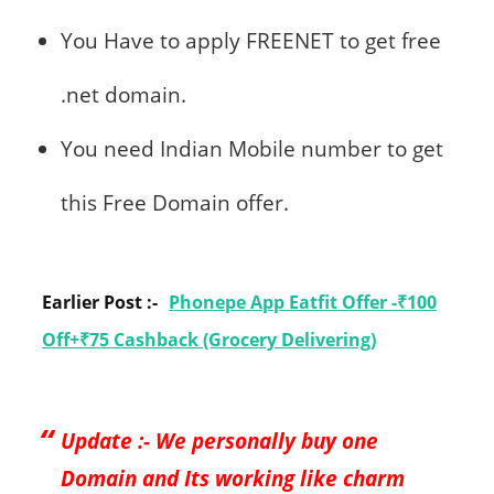
You Have to apply FREENET to get free
.net domain.
You need Indian Mobile number to get
this Free Domain offer.
Earlier Post :-
Phonepe App Eatfit Offer -₹100
Off+₹75 Cashback (Grocery Delivering)
Update :- We personally buy one
Domain and Its working like charm