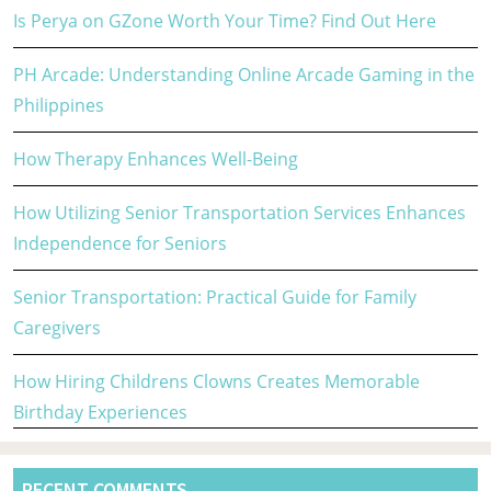
Is Perya on GZone Worth Your Time? Find Out Here
PH Arcade: Understanding Online Arcade Gaming in the
Philippines
How Therapy Enhances Well-Being
How Utilizing Senior Transportation Services Enhances
Independence for Seniors
Senior Transportation: Practical Guide for Family
Caregivers
How Hiring Childrens Clowns Creates Memorable
Birthday Experiences
RECENT COMMENTS