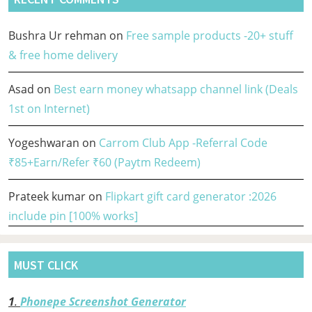
Bushra Ur rehman
on
Free sample products -20+ stuff
& free home delivery
Asad
on
Best earn money whatsapp channel link (Deals
1st on Internet)
Yogeshwaran
on
Carrom Club App -Referral Code
₹85+Earn/Refer ₹60 (Paytm Redeem)
Prateek kumar
on
Flipkart gift card generator :2026
include pin [100% works]
MUST CLICK
1
.
Phonepe Screenshot Generator