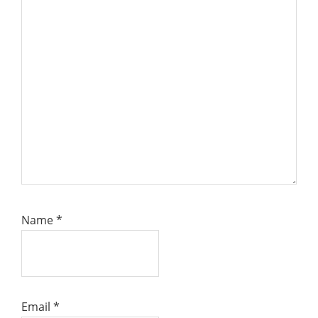
Name
*
Email
*