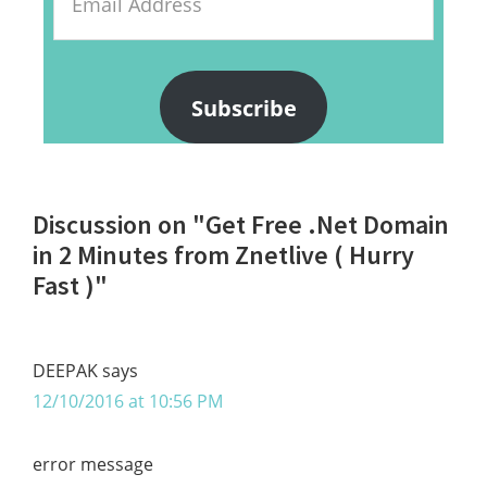
Address
Subscribe
Reader
Discussion on "Get Free .Net Domain
Interactions
in 2 Minutes from Znetlive ( Hurry
Fast )"
DEEPAK
says
12/10/2016 at 10:56 PM
error message