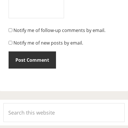
Notify me of follow-up comments by email.
Notify me of new posts by email.
Primary
Search
Sidebar
this
website