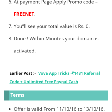
At payment Page Apply Promo code –
FREENET
.
You”ll see your total value is Rs. 0.
Done ! Within Minutes your domain is
activated.
Earlier Post :-
Vova App Tricks -₹1481 Referral
Code + Unlimited Free Paypal Cash
Terms
Offer is valid From 11/10/16 to 13/10/16.