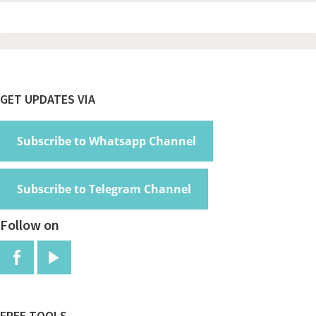
Footer
GET UPDATES VIA
Subscribe to Whatsapp Channel
Subscribe to Telegram Channel
Follow on
FREE TOOLS