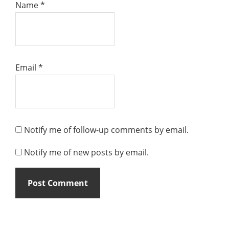
Name
*
Email
*
Notify me of follow-up comments by email.
Notify me of new posts by email.