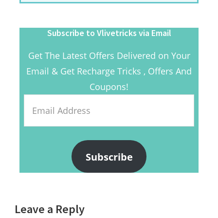
Subscribe to Vlivetricks via Email
Get The Latest Offers Delivered on Your
Email & Get Recharge Tricks , Offers And
Coupons!
Email
Address
Subscribe
Reader
Leave a Reply