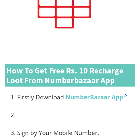
How To Get Free Rs. 10 Recharge
Loot From Numberbazaar App
Firstly Download
NumberBazaar App
.
Sign by Your Mobile Number.