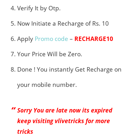
Verify It by Otp.
Now Initiate a Recharge of Rs. 10
Apply
Promo code
–
RECHARGE10
Your Price Will be Zero.
Done ! You instantly Get Recharge on
your mobile number.
Sorry You are late now its expired
keep visiting vlivetricks for more
tricks