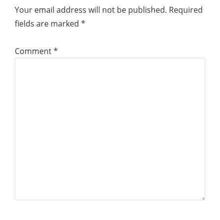
Interactions
Your email address will not be published.
Required
fields are marked
*
Comment
*