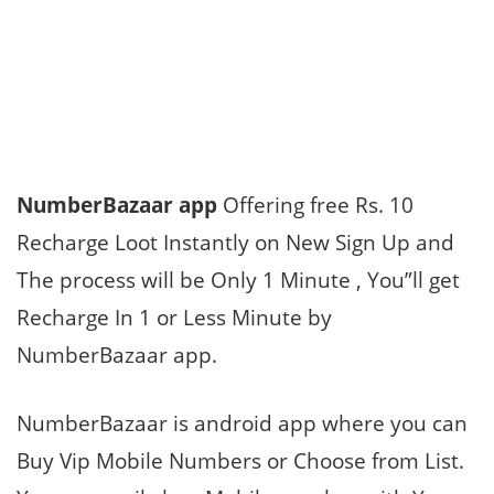
NumberBazaar app
Offering free Rs. 10
Recharge Loot Instantly on New Sign Up and
The process will be Only 1 Minute , You”ll get
Recharge In 1 or Less Minute by
NumberBazaar app.
NumberBazaar is android app where you can
Buy Vip Mobile Numbers or Choose from List.