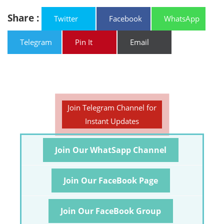
Share :
Twitter
Facebook
WhatsApp
Telegram
Pin It
Email
Join Telegram Channel for
Instant Updates
Join Our WhatSapp Channel
Join Our FaceBook Page
Join Our FaceBook Group