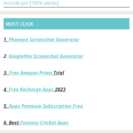
include pin [100% works]
MUST CLICK
1
.
Phonepe Screenshot Generator
2
.
GooglePay Screenshot Generator
3.
Free Amazon Prime
Trial
4
.
Free Recharge Apps
2023
5.
Apps Premium Subscription Free
6.
Best
Fantasy Cricket Apps