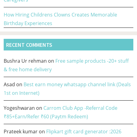
How Hiring Childrens Clowns Creates Memorable
Birthday Experiences
RECENT COMMENTS
Bushra Ur rehman
on
Free sample products -20+ stuff
& free home delivery
Asad
on
Best earn money whatsapp channel link (Deals
1st on Internet)
Yogeshwaran
on
Carrom Club App -Referral Code
₹85+Earn/Refer ₹60 (Paytm Redeem)
Prateek kumar
on
Flipkart gift card generator :2026