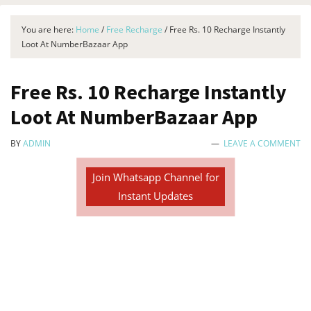
You are here:
Home
/
Free Recharge
/
Free Rs. 10 Recharge Instantly
Loot At NumberBazaar App
Free Rs. 10 Recharge Instantly
Loot At NumberBazaar App
BY
ADMIN
LEAVE A COMMENT
Join Whatsapp Channel for
Instant Updates