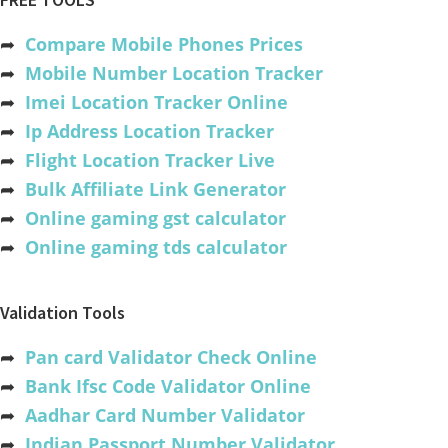
➦
Compare Mobile Phones Prices
➦
Mobile Number Location Tracker
➦
Imei Location Tracker Online
➦
Ip Address Location Tracker
➦
Flight Location Tracker Live
➦
Bulk Affiliate Link Generator
➦
Online gaming gst calculator
➦
Online gaming tds calculator
Validation Tools
➦
Pan card Validator Check Online
➦
Bank Ifsc Code Validator Online
➦
Aadhar Card Number Validator
➦
Indian Passport Number Validator