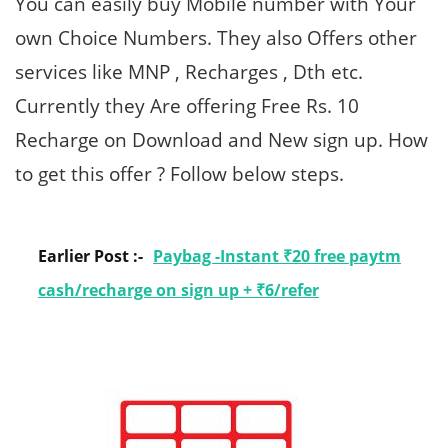
You can easily buy Mobile number with Your
own Choice Numbers. They also Offers other
services like MNP , Recharges , Dth etc.
Currently they Are offering Free Rs. 10
Recharge on Download and New sign up. How
to get this offer ? Follow below steps.
Earlier Post :-
Paybag -Instant ₹20 free paytm
cash/recharge on sign up + ₹6/refer