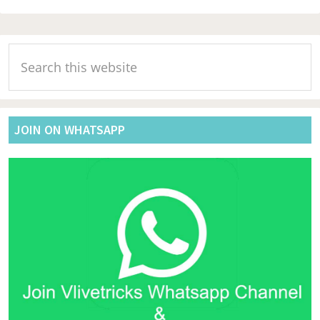
Primary
Search
Sidebar
this
website
JOIN ON WHATSAPP