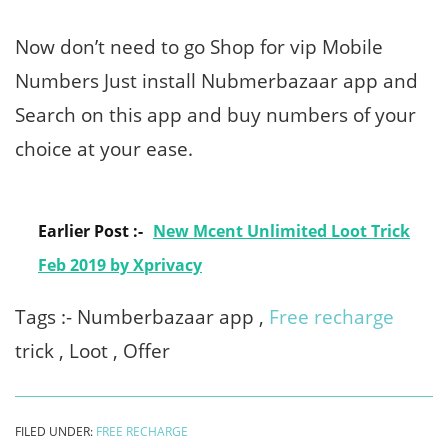
Now don’t need to go Shop for vip Mobile
Numbers Just install Nubmerbazaar app and
Search on this app and buy numbers of your
choice at your ease.
Earlier Post :-
New Mcent Unlimited Loot Trick
Feb 2019 by Xprivacy
Tags :- Numberbazaar app ,
Free recharge
trick , Loot , Offer
FILED UNDER:
FREE RECHARGE