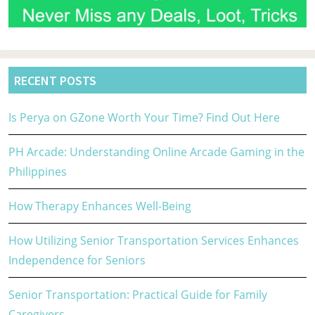
RECENT POSTS
Is Perya on GZone Worth Your Time? Find Out Here
PH Arcade: Understanding Online Arcade Gaming in the
Philippines
How Therapy Enhances Well-Being
How Utilizing Senior Transportation Services Enhances
Independence for Seniors
Senior Transportation: Practical Guide for Family
Caregivers