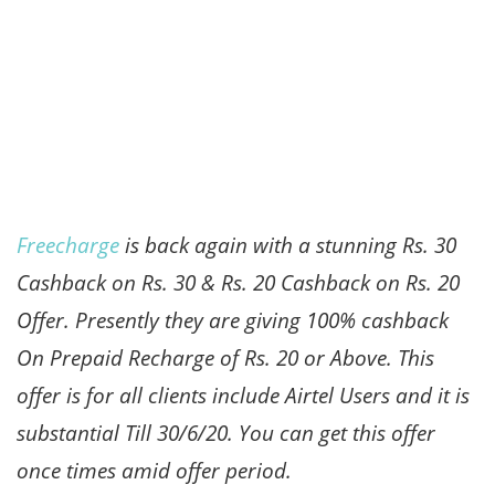
Freecharge
is back again with a stunning Rs. 30
Cashback on Rs. 30 & Rs. 20 Cashback on Rs. 20
Offer. Presently they are giving 100% cashback
On Prepaid Recharge of Rs. 20 or Above. This
offer is for all clients include Airtel Users and it is
substantial Till 30/6/20. You can get this offer
once times amid offer period.