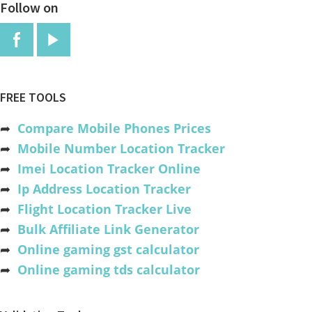
Follow on
FREE TOOLS
➦
Compare Mobile Phones Prices
➦
Mobile Number Location Tracker
➦
Imei Location Tracker Online
➦
Ip Address Location Tracker
➦
Flight Location Tracker Live
➦
Bulk Affiliate Link Generator
➦
Online gaming gst calculator
➦
Online gaming tds calculator