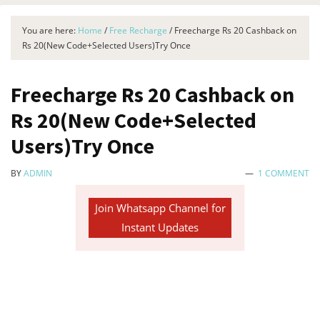
You are here:
Home
/
Free Recharge
/
Freecharge Rs 20 Cashback on
Rs 20(New Code+Selected Users)Try Once
Freecharge Rs 20 Cashback on
Rs 20(New Code+Selected
Users)Try Once
BY
ADMIN
1 COMMENT
Join Whatsapp Channel for
Instant Updates