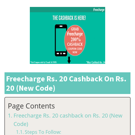
Freecharge Rs. 20 Cashback On Rs.
20 (New Code)
Page Contents
Freecharge Rs. 20 cashback on Rs. 20 (New
Code)
Steps To Follow: