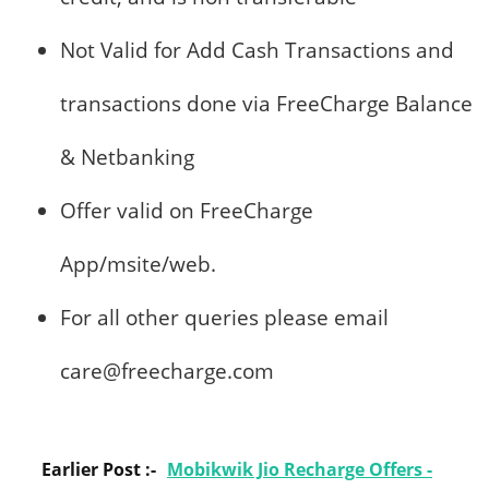
Not Valid for Add Cash Transactions and
transactions done via FreeCharge Balance
& Netbanking
Offer valid on FreeCharge
App/msite/web.
For all other queries please email
care@freecharge.com
Earlier Post :-
Mobikwik Jio Recharge Offers -