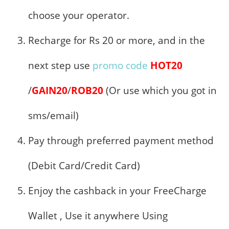
choose your operator.
Recharge for Rs 20 or more, and in the
next step use
promo code
HOT20
/
GAIN20
/
ROB20
(Or use which you got in
sms/email)
Pay through preferred payment method
(Debit Card/Credit Card)
Enjoy the cashback in your FreeCharge
Wallet , Use it anywhere Using