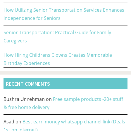
How Utilizing Senior Transportation Services Enhances
Independence for Seniors
Senior Transportation: Practical Guide for Family
Caregivers
How Hiring Childrens Clowns Creates Memorable
Birthday Experiences
RECENT COMMENTS
Bushra Ur rehman
on
Free sample products -20+ stuff
& free home delivery
Asad
on
Best earn money whatsapp channel link (Deals
1st on Internet)