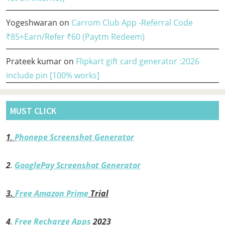
Yogeshwaran
on
Carrom Club App -Referral Code
₹85+Earn/Refer ₹60 (Paytm Redeem)
Prateek kumar
on
Flipkart gift card generator :2026
include pin [100% works]
MUST CLICK
1
.
Phonepe Screenshot Generator
2
.
GooglePay Screenshot Generator
3.
Free Amazon Prime
Trial
4
.
Free Recharge Apps
2023