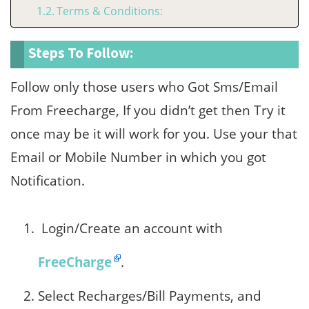
Terms & Conditions:
Steps To Follow:
Follow only those users who Got Sms/Email
From Freecharge, If you didn’t get then Try it
once may be it will work for you. Use your that
Email or Mobile Number in which you got
Notification.
Login/Create an account with
FreeCharge
.
Select Recharges/Bill Payments, and