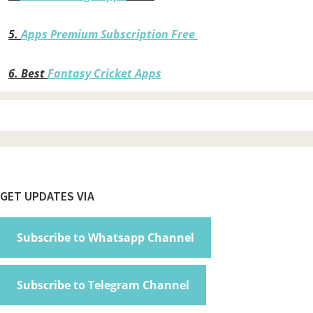
5.
Apps Premium Subscription Free
6.
Best
Fantasy Cricket Apps
Footer
GET UPDATES VIA
Subscribe to Whatsapp Channel
Subscribe to Telegram Channel