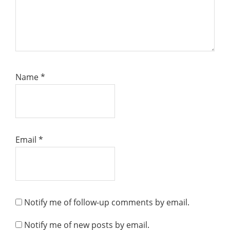
Name
*
Email
*
Notify me of follow-up comments by email.
Notify me of new posts by email.