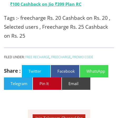
₹100 Cashback on Jio ₹399 Plan RC
Tags :- freecharge Rs. 20 Cashback on Rs. 20 ,
Selected users , Freecharge Rs. 25 Cashback
on Rs. 25
FILED UNDER:
FREE RECHARGE
,
FREECHARGE
,
PROMO CODE
Share :
Twitter
Facebook
WhatsApp
Telegram
Pin It
Email