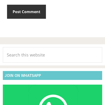
Primary
Search
Sidebar
this
website
JOIN ON WHATSAPP