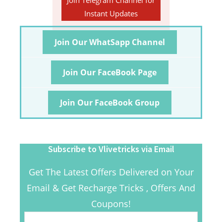
Join Telegram Channel for
Instant Updates
Join Our WhatSapp Channel
Join Our FaceBook Page
Join Our FaceBook Group
Subscribe to Vlivetricks via Email
Get The Latest Offers Delivered on Your
Email & Get Recharge Tricks , Offers And
Coupons!
Email