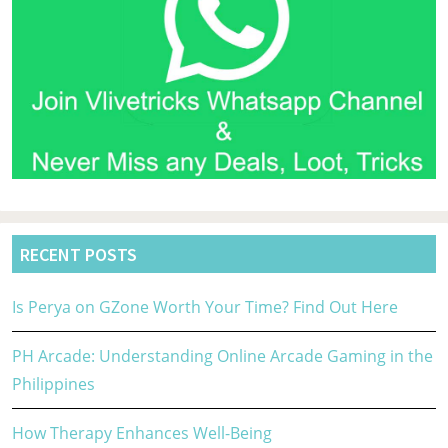
RECENT POSTS
Is Perya on GZone Worth Your Time? Find Out Here
PH Arcade: Understanding Online Arcade Gaming in the
Philippines
How Therapy Enhances Well-Being