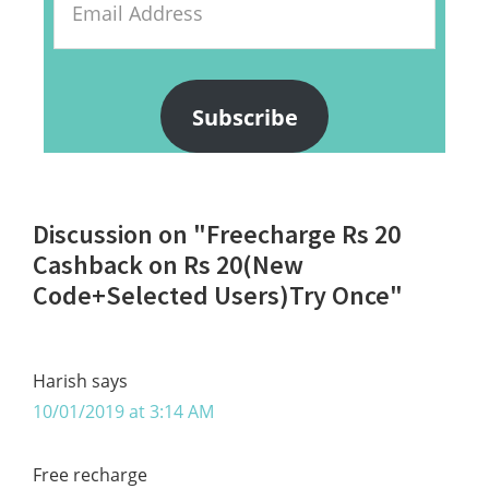
Address
Subscribe
Reader
Discussion on "Freecharge Rs 20
Interactions
Cashback on Rs 20(New
Code+Selected Users)Try Once"
Harish
says
10/01/2019 at 3:14 AM
Free recharge