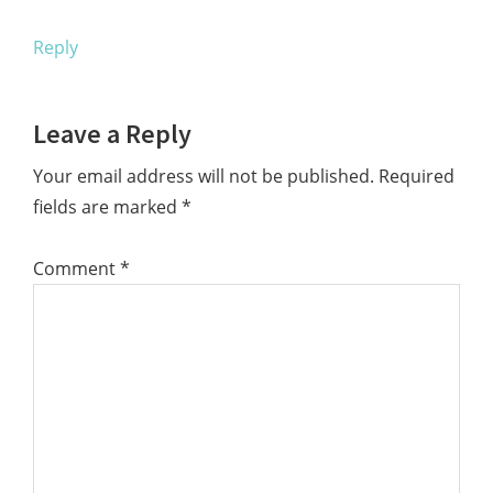
Reply
Leave a Reply
Your email address will not be published.
Required
fields are marked
*
Comment
*