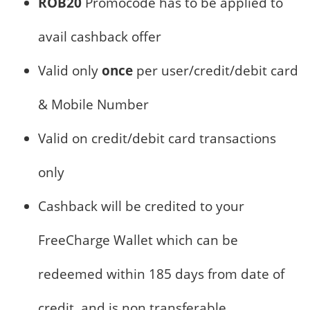
ROB20
Promocode has to be applied to
avail cashback offer
Valid only
once
per user/credit/debit card
& Mobile Number
Valid on credit/debit card transactions
only
Cashback will be credited to your
FreeCharge Wallet which can be
redeemed within 185 days from date of
credit, and is non transferable