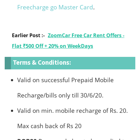
Freecharge go Master Card
.
Earlier Post :-
ZoomCar Free Car Rent Offers -
Flat ₹500 Off + 20% on WeekDays
Terms & Conditions:
Valid on successful Prepaid Mobile
Recharge/bills only till 30/6/20.
Valid on min. mobile recharge of Rs. 20.
Max cash back of Rs 20