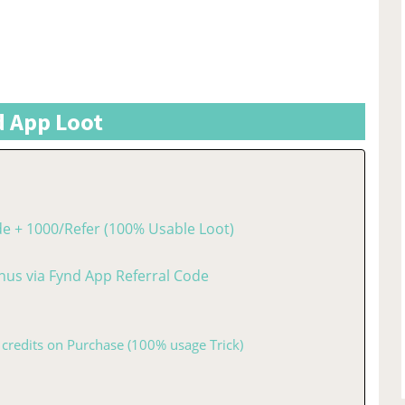
 App Loot
de + 1000/Refer (100% Usable Loot)
nus via Fynd App Referral Code
 credits on Purchase (100% usage Trick)