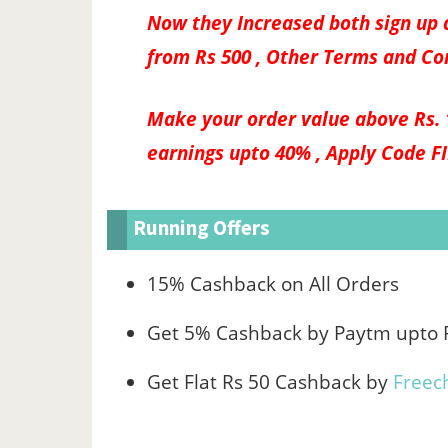
Now they Increased both sign up a
from Rs 500 , Other Terms and Co
Make your order value above Rs. 
earnings upto 40% , Apply Code
F
Running Offers
15% Cashback on All Orders
Get 5% Cashback by Paytm upto 
Get Flat Rs 50 Cashback by
Freec