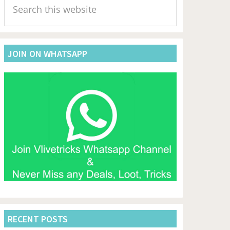
Sidebar
this
website
JOIN ON WHATSAPP
RECENT POSTS