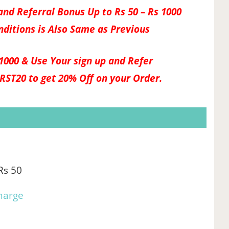
nd Referral Bonus Up to Rs 50 – Rs 1000
nditions is Also Same as Previous
1000 & Use Your sign up and Refer
IRST20
to get 20% Off on your Order.
Rs 50
harge