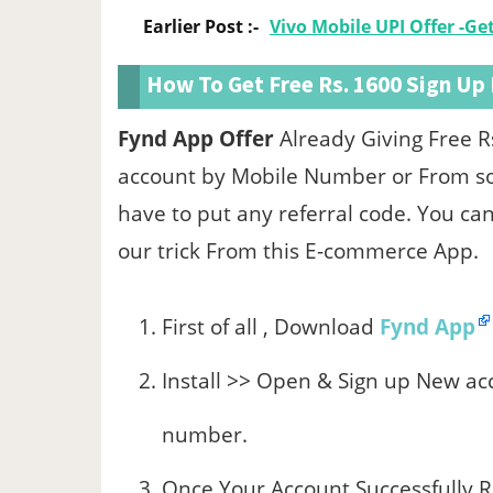
Earlier Post :-
Vivo Mobile UPI Offer -G
How To Get Free Rs. 1600 Sign Up
Fynd App Offer
Already Giving Free R
account by Mobile Number or From soc
have to put any referral code. You c
our trick From this E-commerce App.
First of all , Download
Fynd App
Install >> Open & Sign up New ac
number.
Once Your Account Successfully Re