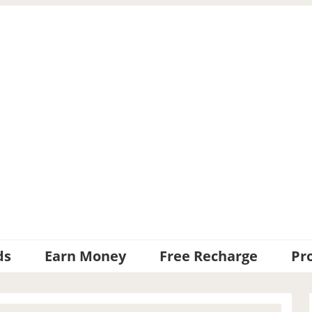
ds
Earn Money
Free Recharge
Pr