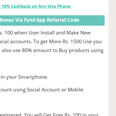
et 10% Cashback on Any Vivo Phone
 Bonus Via Fynd App Referral Code
s. 100 when User Install and Make New
ial accounts. To get More Rs. 1500 Use you
an also use 80% amount to Buy products using
in your Smartphone.
count using Social Account or Mobile
gistered, You will Get Free Rs. 100 in your