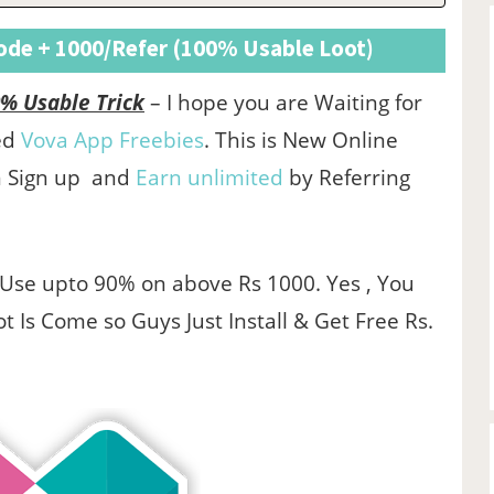
Code + 1000/Refer (100% Usable Loot)
% Usable Trick
– I hope you are Waiting for
red
Vova App Freebies
. This is New Online
n Sign up and
Earn unlimited
by Referring
Use upto 90% on above Rs 1000. Yes , You
t Is Come so Guys Just Install & Get Free Rs.