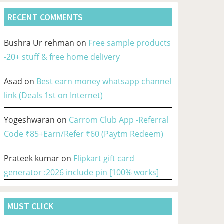
RECENT COMMENTS
Bushra Ur rehman
on
Free sample products
-20+ stuff & free home delivery
Asad
on
Best earn money whatsapp channel
link (Deals 1st on Internet)
Yogeshwaran
on
Carrom Club App -Referral
Code ₹85+Earn/Refer ₹60 (Paytm Redeem)
Prateek kumar
on
Flipkart gift card
generator :2026 include pin [100% works]
MUST CLICK