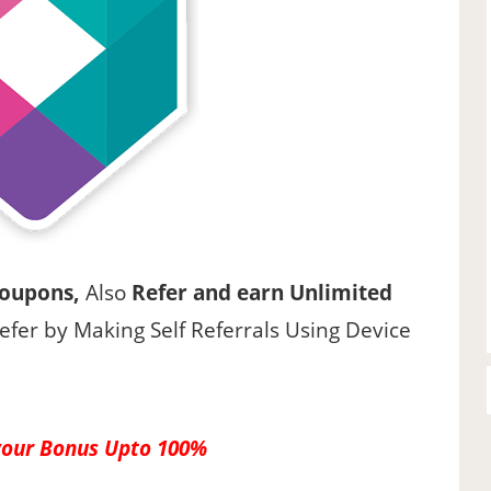
Coupons,
Also
Refer and earn Unlimited
refer by Making Self Referrals Using Device
your Bonus Upto 100%