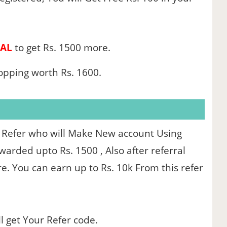
AL
to get Rs. 1500 more.
hopping worth Rs. 1600.
 Refer who will Make New account Using
arded upto Rs. 1500 , Also after referral
re. You can earn up to Rs. 10k From this refer
l get Your Refer code.