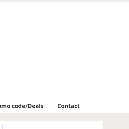
omo code/Deals
Contact
Primary
Search