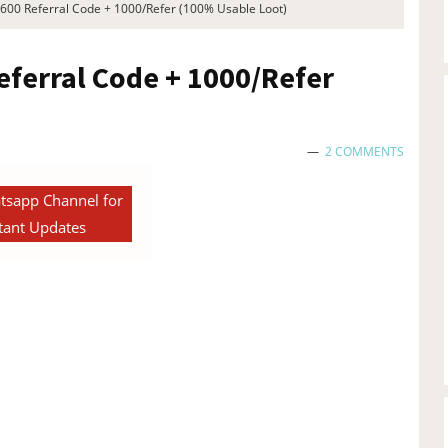
1600 Referral Code + 1000/Refer (100% Usable Loot)
eferral Code + 1000/Refer
2 COMMENTS
tsapp Channel for
tant Updates