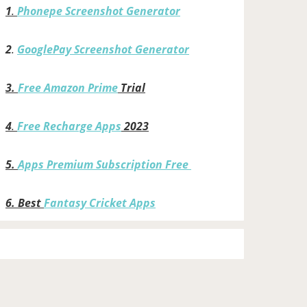
1
.
Phonepe Screenshot Generator
2
.
GooglePay Screenshot Generator
3.
Free Amazon Prime
Trial
4
.
Free Recharge Apps
2023
5.
Apps Premium Subscription Free
6.
Best
Fantasy Cricket Apps