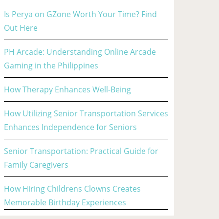
Is Perya on GZone Worth Your Time? Find
Out Here
PH Arcade: Understanding Online Arcade
Gaming in the Philippines
How Therapy Enhances Well-Being
How Utilizing Senior Transportation Services
Enhances Independence for Seniors
Senior Transportation: Practical Guide for
Family Caregivers
How Hiring Childrens Clowns Creates
Memorable Birthday Experiences