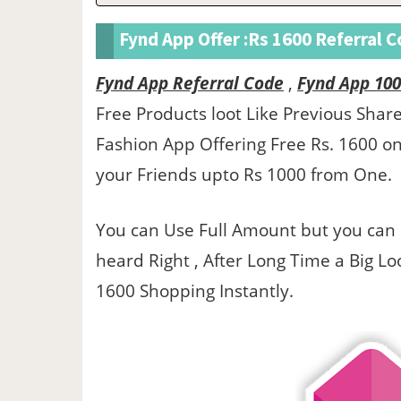
Fynd App Offer :Rs 1600 Referral 
Fynd App Referral Code
,
Fynd App 100
Free Products loot Like Previous Sha
Fashion App Offering Free Rs. 1600 o
your Friends upto Rs 1000 from One.
You can Use Full Amount but you can 
heard Right , After Long Time a Big Loo
1600 Shopping Instantly.