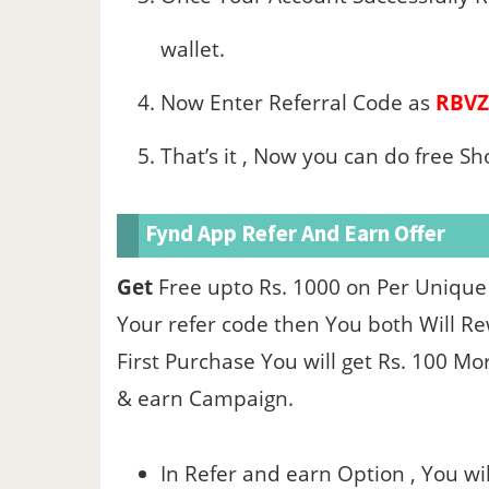
wallet.
Now Enter Referral Code as
RBVZ
That’s it , Now you can do free S
Fynd App Refer And Earn Offer
Get
Free upto Rs. 1000 on Per Unique
Your refer code then You both Will Rew
First Purchase You will get Rs. 100 Mo
& earn Campaign.
In Refer and earn Option , You wil