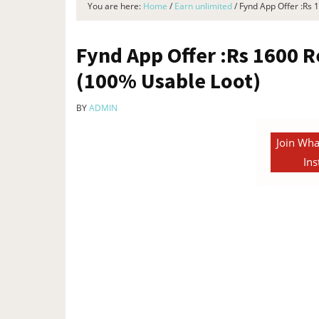
You are here:
Home
/
Earn unlimited
/
Fynd App Offer :Rs 
Fynd App Offer :Rs 1600 R
(100% Usable Loot)
BY
ADMIN
Join Wha
Ins