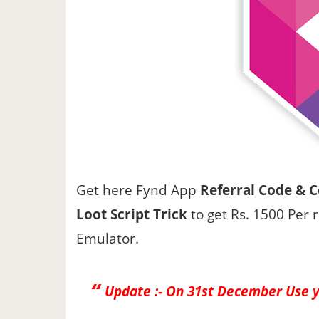
Get here Fynd App
Referral Code & 
Loot Script Trick
to get Rs. 1500 Per 
Emulator.
Update :-
On 31st December Use 