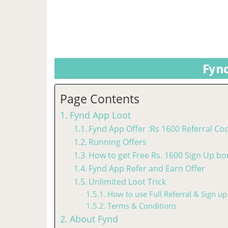
Fynd
Page Contents
Fynd App Loot
Fynd App Offer :Rs 1600 Referral Co
Running Offers
How to get Free Rs. 1600 Sign Up bo
Fynd App Refer and Earn Offer
Unlimited Loot Trick
How to use Full Referral & Sign up
Terms & Conditions
About Fynd