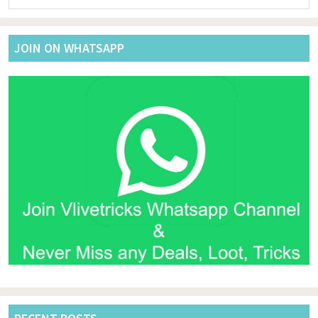
website
JOIN ON WHATSAPP