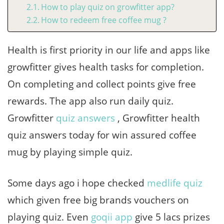
How to play quiz on growfitter app?
How to redeem free coffee mug ?
Health is first priority in our life and apps like
growfitter gives health tasks for completion.
On completing and collect points give free
rewards. The app also run daily quiz.
Growfitter
quiz answers
, Growfitter health
quiz answers today for win assured coffee
mug by playing simple quiz.
Some days ago i hope checked
medlife quiz
which given free big brands vouchers on
playing quiz. Even
goqii app
give 5 lacs prizes