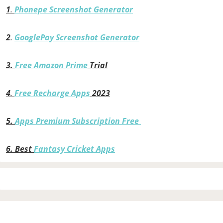
1
.
Phonepe Screenshot Generator
2
.
GooglePay Screenshot Generator
3.
Free Amazon Prime
Trial
4
.
Free Recharge Apps
2023
5.
Apps Premium Subscription Free
6.
Best
Fantasy Cricket Apps