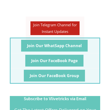
Join Telegram Channel for
Instant Updates
Join Our WhatSapp Channel
Join Our FaceBook Page
Join Our FaceBook Group
Subscribe to Vlivetricks via Email
Get The Latest Offers Delivered on Your