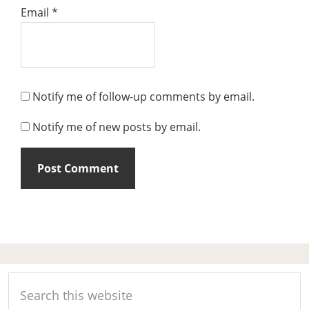
Email
*
Notify me of follow-up comments by email.
Notify me of new posts by email.
Primary
Search
Sidebar
this