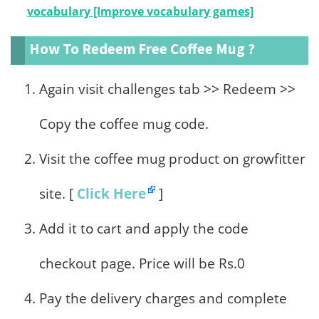
vocabulary [Improve vocabulary games]
How To Redeem Free Coffee Mug ?
Again visit challenges tab >> Redeem >>
Copy the coffee mug code.
Visit the coffee mug product on growfitter
site. [
Click Here
]
Add it to cart and apply the code
checkout page. Price will be Rs.0
Pay the delivery charges and complete