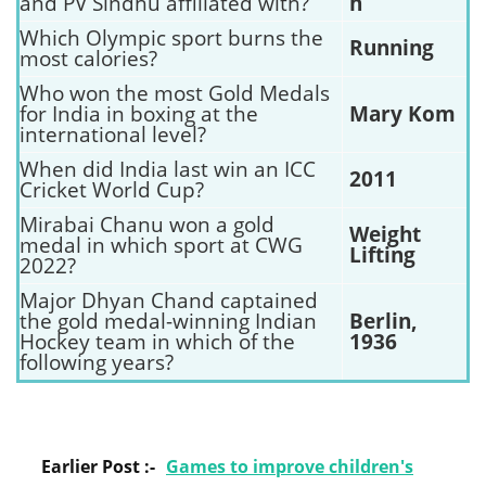
and PV Sindhu affiliated with?
n
Which Olympic sport burns the
Running
most calories?
Who won the most Gold Medals
for India in boxing at the
Mary Kom
international level?
When did India last win an ICC
2011
Cricket World Cup?
Mirabai Chanu won a gold
Weight
medal in which sport at CWG
Lifting
2022?
Major Dhyan Chand captained
the gold medal-winning Indian
Berlin,
Hockey team in which of the
1936
following years?
Earlier Post :-
Games to improve children's