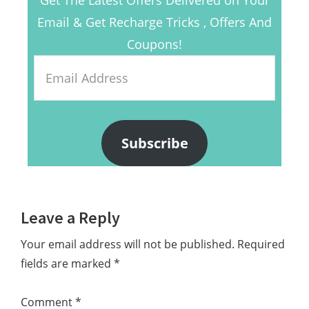
Email & Get Recharge Tricks , Offers And
Coupons!
Email
Address
Subscribe
Reader
Leave a Reply
Interactions
Your email address will not be published.
Required
fields are marked
*
Comment
*