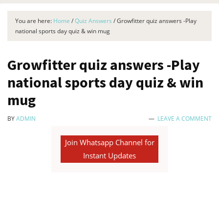
You are here:
Home
/
Quiz Answers
/
Growfitter quiz answers -Play
national sports day quiz & win mug
Growfitter quiz answers -Play
national sports day quiz & win
mug
BY
ADMIN
LEAVE A COMMENT
Join Whatsapp Channel for
Instant Updates