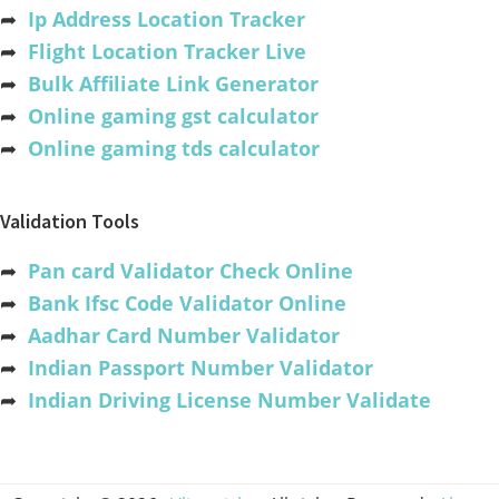
➦
Ip Address Location Tracker
➦
Flight Location Tracker Live
➦
Bulk Affiliate Link Generator
➦
Online gaming gst calculator
➦
Online gaming tds calculator
Validation Tools
➦
Pan card Validator Check Online
➦
Bank Ifsc Code Validator Online
➦
Aadhar Card Number Validator
➦
Indian Passport Number Validator
➦
Indian Driving License Number Validate