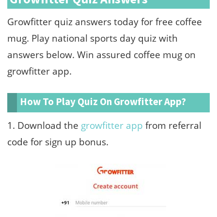
Growfitter quiz answers today for free coffee
mug. Play national sports day quiz with
answers below. Win assured coffee mug on
growfitter app.
How To Play Quiz On Growfitter App?
1. Download the
growfitter app
from referral
code for sign up bonus.