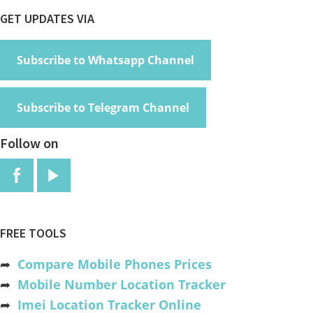
Footer
GET UPDATES VIA
Subscribe to Whatsapp Channel
Subscribe to Telegram Channel
Follow on
FREE TOOLS
➦
Compare Mobile Phones Prices
➦
Mobile Number Location Tracker
➦
Imei Location Tracker Online