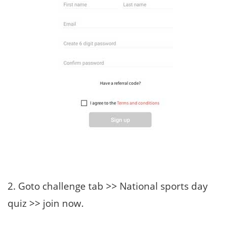
2. Goto challenge tab >> National sports day
quiz >> join now.