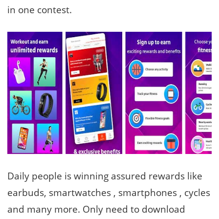
in one contest.
Daily people is winning assured rewards like
earbuds, smartwatches , smartphones , cycles
and many more. Only need to download