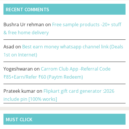
RECENT COMMENTS
Bushra Ur rehman
on
Free sample products -20+ stuff
& free home delivery
Asad
on
Best earn money whatsapp channel link (Deals
1st on Internet)
Yogeshwaran
on
Carrom Club App -Referral Code
₹85+Earn/Refer ₹60 (Paytm Redeem)
Prateek kumar
on
Flipkart gift card generator :2026
include pin [100% works]
MUST CLICK