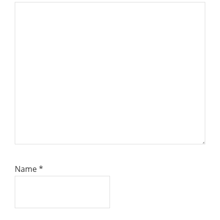
Name
*