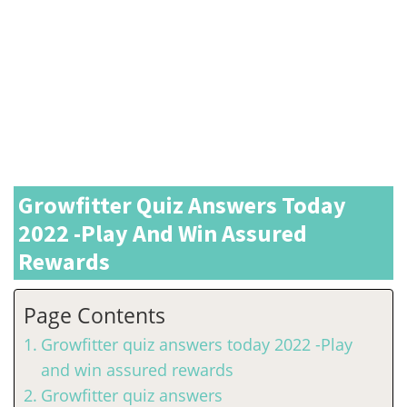
Growfitter Quiz Answers Today
2022 -Play And Win Assured
Rewards
Page Contents
Growfitter quiz answers today 2022 -Play
and win assured rewards
Growfitter quiz answers