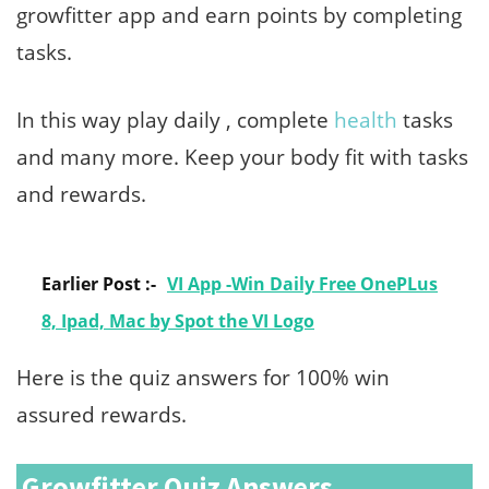
growfitter app and earn points by completing
tasks.
In this way play daily , complete
health
tasks
and many more. Keep your body fit with tasks
and rewards.
Earlier Post :-
VI App -Win Daily Free OnePLus
8, Ipad, Mac by Spot the VI Logo
Here is the quiz answers for 100% win
assured rewards.
Growfitter Quiz Answers