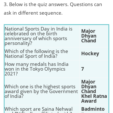
3. Below is the quiz answers. Questions can
ask in different sequence.
National Sports Day in India is
Major
celebrated on the birth
Dhyan
anniversary of which sports
Chand
personality?
Which of the following is the
Hockey
National Sport of India?
How many medals has India
won in the Tokyo Olympics
7
2021?
Major
Which one is the highest sports
Dhyan
award given by the Government
Chand
of India?
Khel Ratna
Award
Which sport are Saina Nehwal
Badminto