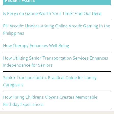
RECENT POSTS
Is Perya on GZone Worth Your Time? Find Out Here
PH Arcade: Understanding Online Arcade Gaming in the
Philippines
How Therapy Enhances Well-Being
How Utilizing Senior Transportation Services Enhances
Independence for Seniors
Senior Transportation: Practical Guide for Family
Caregivers
How Hiring Childrens Clowns Creates Memorable
Birthday Experiences