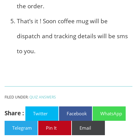
the order.
That’s it ! Soon coffee mug will be
dispatch and tracking details will be sms
to you.
FILED UNDER:
QUIZ ANSWERS
Share :
Twitter
Facebook
WhatsApp
Telegram
Pin It
Email