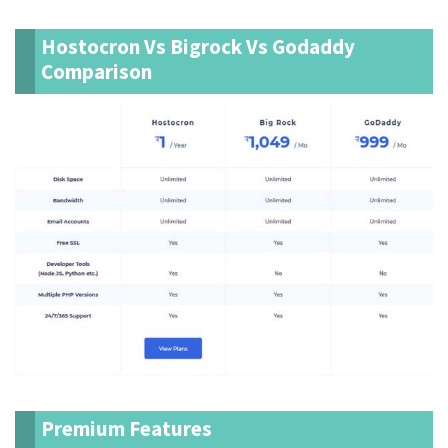
Hostocron Vs Bigrock Vs Godaddy
Comparison
Premium Features