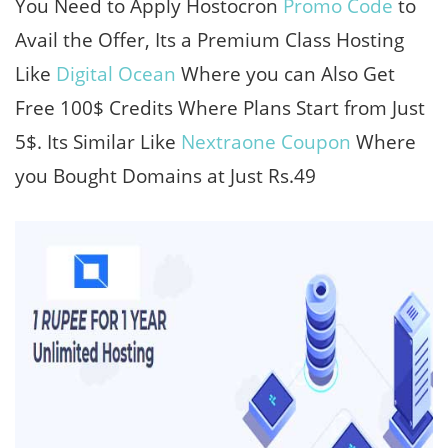
You Need to Apply Hostocron
Promo Code
to
Avail the Offer, Its a Premium Class Hosting
Like
Digital Ocean
Where you can Also Get
Free 100$ Credits Where Plans Start from Just
5$. Its Similar Like
Nextraone Coupon
Where
you Bought Domains at Just Rs.49