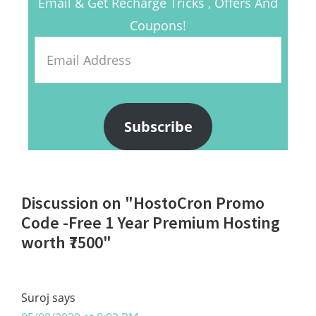
Email & Get Recharge Tricks , Offers And
Coupons!
Email
Address
Subscribe
Reader
Discussion on "HostoCron Promo
Interactions
Code -Free 1 Year Premium Hosting
worth ₹7500"
Suroj
says