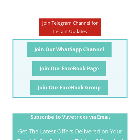
Join Telegram Channel for
Instant Updates
Join Our WhatSapp Channel
Join Our FaceBook Page
Join Our FaceBook Group
Subscribe to Vlivetricks via Email
Get The Latest Offers Delivered on Your