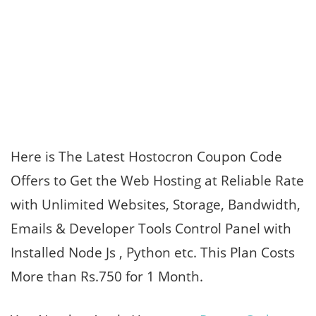
Here is The Latest Hostocron Coupon Code
Offers to Get the Web Hosting at Reliable Rate
with Unlimited Websites, Storage, Bandwidth,
Emails & Developer Tools Control Panel with
Installed Node Js , Python etc. This Plan Costs
More than Rs.750 for 1 Month.