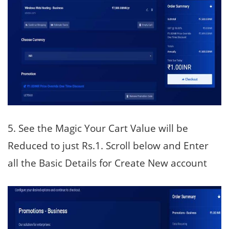
5. See the Magic Your Cart Value will be
Reduced to just Rs.1. Scroll below and Enter
all the Basic Details for Create New account