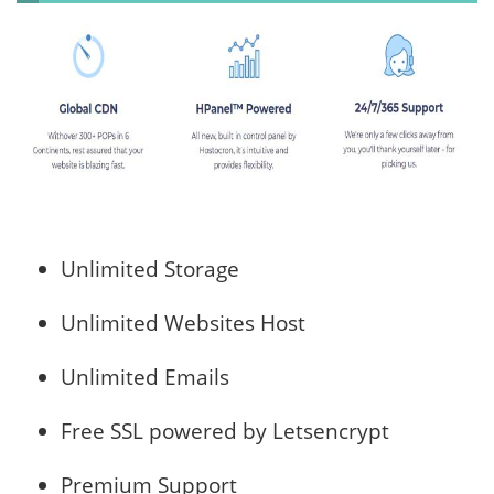
Unlimited Storage
Unlimited Websites Host
Unlimited Emails
Free SSL powered by Letsencrypt
Premium Support