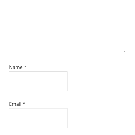
Name
*
Email
*