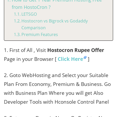
from HostoCron ?
LETSGO
Hostocron vs Bigrock vs Godaddy
Comparison
Premium Features
1. First of All , Visit
Hostocron Rupee Offer
Page in your Browser [
Click Here
]
2. Goto WebHosting and Select your Suitable
Plan From Economy, Premium & Business. Go
with Business Plan Where you will get Also
Developer Tools with Hconsole Control Panel