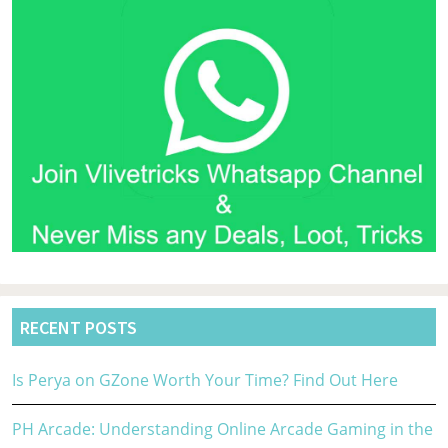
RECENT POSTS
Is Perya on GZone Worth Your Time? Find Out Here
PH Arcade: Understanding Online Arcade Gaming in the