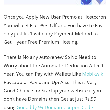
Once you Apply New User Promo at Hostocron
You will get Flat 99% Off and you have to Pay
only just Rs.1 with any Payment Method to
Get 1 year Free Premium Hosting.
There is No any Autorenew So No Need to
Worry about the Automatic Deduction After 1
Year, You can Pay with Wallets Like
Mobikwik
,
Payzapp or Pay using Upi Also. This is Very
Good Chance for Startup your website if you
don’t have Domains then Get at just Rs.99
using
Godaddy 99 Domain Coupon Code