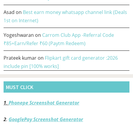
Asad
on
Best earn money whatsapp channel link (Deals
1st on Internet)
Yogeshwaran
on
Carrom Club App -Referral Code
₹85+Earn/Refer ₹60 (Paytm Redeem)
Prateek kumar
on
Flipkart gift card generator :2026
include pin [100% works]
MUST CLICK
1
.
Phonepe Screenshot Generator
2
.
GooglePay Screenshot Generator