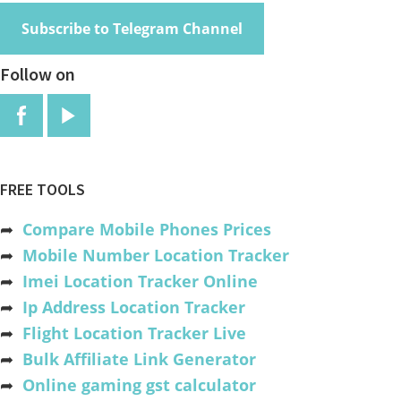
Subscribe to Telegram Channel
Follow on
FREE TOOLS
➦
Compare Mobile Phones Prices
➦
Mobile Number Location Tracker
➦
Imei Location Tracker Online
➦
Ip Address Location Tracker
➦
Flight Location Tracker Live
➦
Bulk Affiliate Link Generator
➦
Online gaming gst calculator