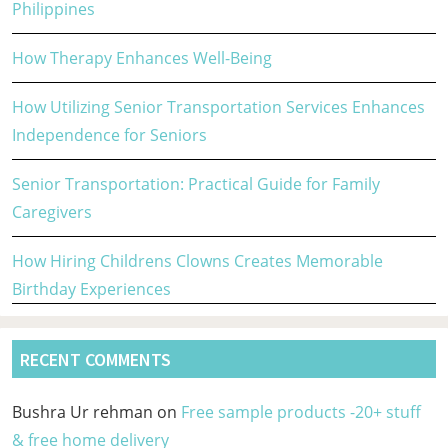
Philippines
How Therapy Enhances Well-Being
How Utilizing Senior Transportation Services Enhances
Independence for Seniors
Senior Transportation: Practical Guide for Family
Caregivers
How Hiring Childrens Clowns Creates Memorable
Birthday Experiences
RECENT COMMENTS
Bushra Ur rehman
on
Free sample products -20+ stuff
& free home delivery