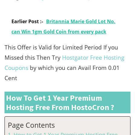
Earlier Post :-
Britannia Marie Gold Lot No.
can Win 1gm Gold Coin from every pack
This Offer is Valid for Limited Period If you
Missed this Then Try
Hostgator Free Hosting
Coupons
by which you can Avail From 0.01
Cent
How To Get 1 Year Premium
Hosting Free From HostoCron ?
Page Contents
How to Get 1 Year Premium Hosting Free