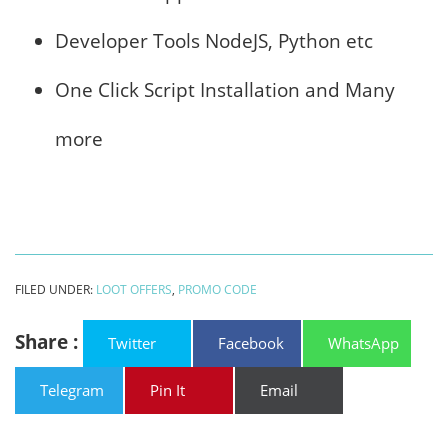
Developer Tools NodeJS, Python etc
One Click Script Installation and Many
more
FILED UNDER:
LOOT OFFERS
,
PROMO CODE
Share :
Twitter
Facebook
WhatsApp
Telegram
Pin It
Email