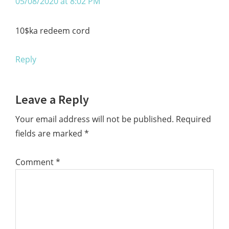
05/08/2020 at 8:02 PM
10$ka redeem cord
Reply
Leave a Reply
Your email address will not be published.
Required
fields are marked
*
Comment
*