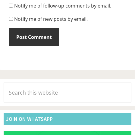
Notify me of follow-up comments by email.
Notify me of new posts by email.
Primary
Search
Sidebar
this
website
JOIN ON WHATSAPP