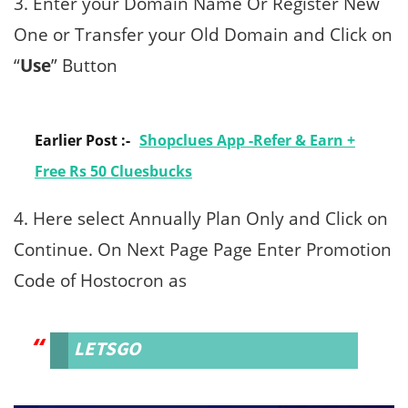
3. Enter your Domain Name Or Register New
One or Transfer your Old Domain and Click on
“
Use
” Button
Earlier Post :-
Shopclues App -Refer & Earn +
Free Rs 50 Cluesbucks
4. Here select Annually Plan Only and Click on
Continue. On Next Page Page Enter Promotion
Code of Hostocron as
LETSGO