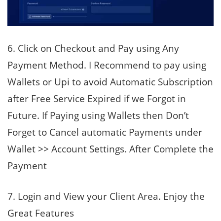
6. Click on Checkout and Pay using Any
Payment Method. I Recommend to pay using
Wallets or Upi to avoid Automatic Subscription
after Free Service Expired if we Forgot in
Future. If Paying using Wallets then Don’t
Forget to Cancel automatic Payments under
Wallet >> Account Settings. After Complete the
Payment
7. Login and View your Client Area. Enjoy the
Great Features