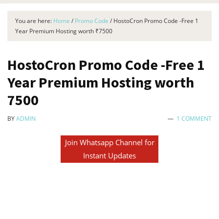
You are here:
Home
/
Promo Code
/
HostoCron Promo Code -Free 1
Year Premium Hosting worth ₹7500
HostoCron Promo Code -Free 1
Year Premium Hosting worth
₹7500
BY
ADMIN
1 COMMENT
Join Whatsapp Channel for
Instant Updates