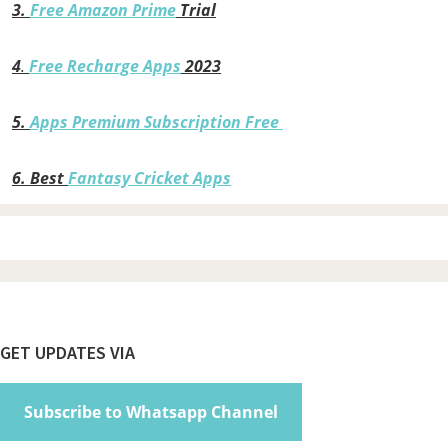
3.
Free Amazon Prime
Trial
4
.
Free Recharge Apps
2023
5.
Apps Premium Subscription Free
6.
Best
Fantasy Cricket Apps
Footer
GET UPDATES VIA
Subscribe to Whatsapp Channel