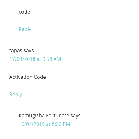
code
Reply
tapas
says
17/03/2018 at 9:58 AM
Activation Code
Reply
Kamugisha Fortunate
says
10/04/2019 at 8:00 PM