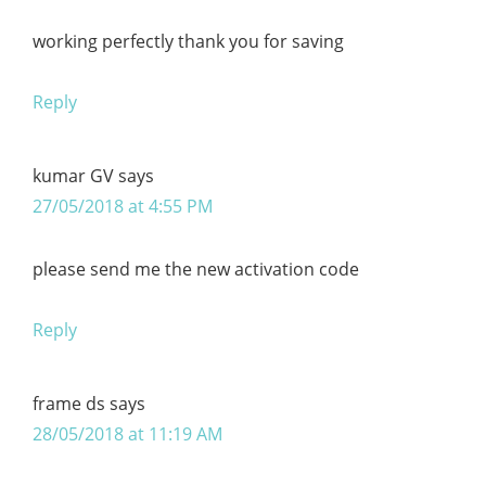
working perfectly thank you for saving
Reply
kumar GV
says
27/05/2018 at 4:55 PM
please send me the new activation code
Reply
frame ds
says
28/05/2018 at 11:19 AM