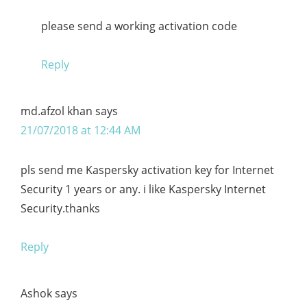
please send a working activation code
Reply
md.afzol khan
says
21/07/2018 at 12:44 AM
pls send me Kaspersky activation key for Internet
Security 1 years or any. i like Kaspersky Internet
Security.thanks
Reply
Ashok
says