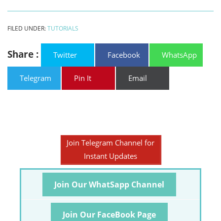
FILED UNDER:
TUTORIALS
Share :
Twitter
Facebook
WhatsApp
Telegram
Pin It
Email
Join Telegram Channel for
Instant Updates
Join Our WhatSapp Channel
Join Our FaceBook Page