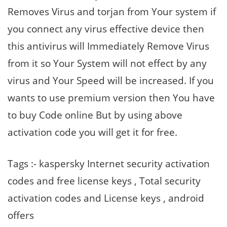
Removes Virus and torjan from Your system if
you connect any virus effective device then
this antivirus will Immediately Remove Virus
from it so Your System will not effect by any
virus and Your Speed will be increased. If you
wants to use premium version then You have
to buy Code online But by using above
activation code you will get it for free.
Tags :- kaspersky Internet security activation
codes and free license keys , Total security
activation codes and License keys , android
offers