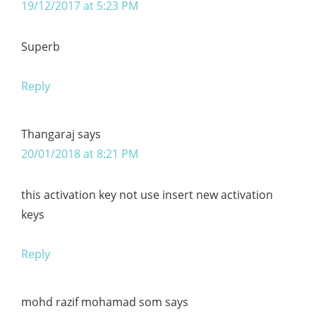
19/12/2017 at 5:23 PM
Superb
Reply
Thangaraj
says
20/01/2018 at 8:21 PM
this activation key not use insert new activation
keys
Reply
mohd razif mohamad som
says