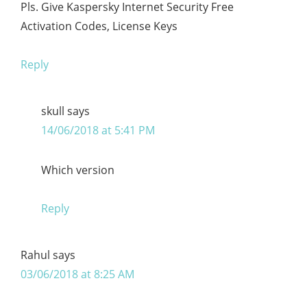
Pls. Give Kaspersky Internet Security Free
Activation Codes, License Keys
Reply
skull
says
14/06/2018 at 5:41 PM
Which version
Reply
Rahul
says
03/06/2018 at 8:25 AM