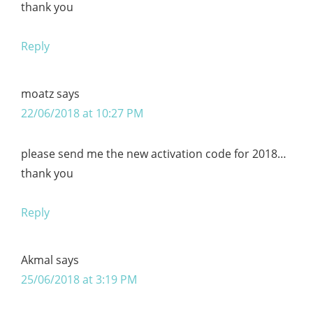
thank you
Reply
moatz
says
22/06/2018 at 10:27 PM
please send me the new activation code for 2018…
thank you
Reply
Akmal
says
25/06/2018 at 3:19 PM