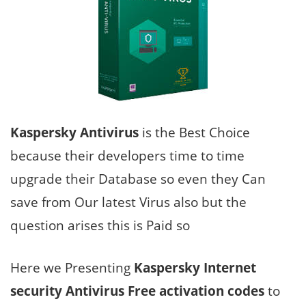
Kaspersky Antivirus
is the Best Choice
because their developers time to time
upgrade their Database so even they Can
save from Our latest Virus also but the
question arises this is Paid so
Here we Presenting
Kaspersky Internet
security Antivirus Free activation codes
to