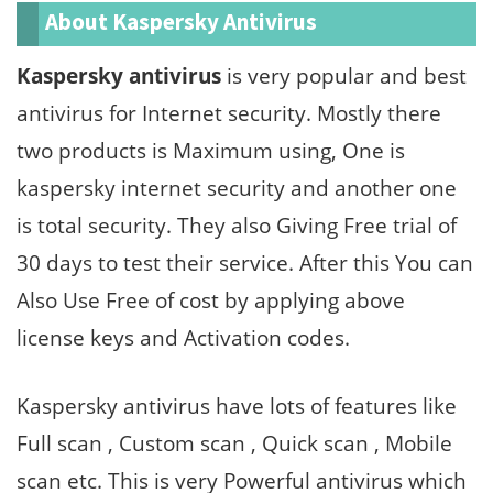
About Kaspersky Antivirus
Kaspersky antivirus
is very popular and best
antivirus for Internet security. Mostly there
two products is Maximum using, One is
kaspersky internet security and another one
is total security. They also Giving Free trial of
30 days to test their service. After this You can
Also Use Free of cost by applying above
license keys and Activation codes.
Kaspersky antivirus have lots of features like
Full scan , Custom scan , Quick scan , Mobile
scan etc. This is very Powerful antivirus which