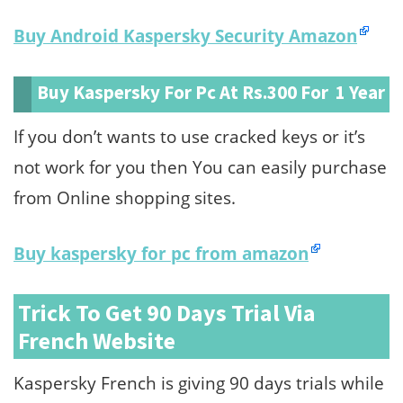
Buy Android Kaspersky Security Amazon
Buy Kaspersky For Pc At Rs.300 For 1 Year
If you don’t wants to use cracked keys or it’s
not work for you then You can easily purchase
from Online shopping sites.
Buy kaspersky for pc from amazon
Trick To Get 90 Days Trial Via
French Website
Kaspersky French is giving 90 days trials while