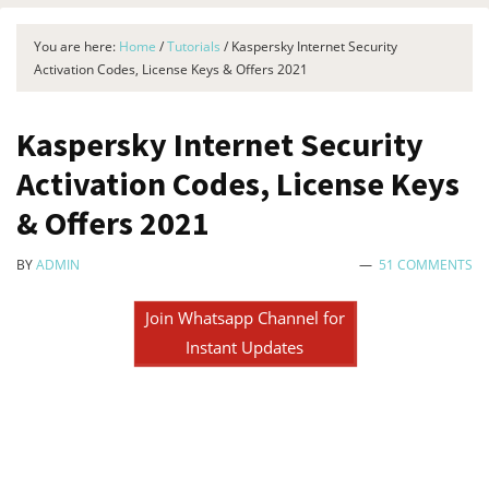
You are here:
Home
/
Tutorials
/
Kaspersky Internet Security
Activation Codes, License Keys & Offers 2021
Kaspersky Internet Security
Activation Codes, License Keys
& Offers 2021
BY
ADMIN
51 COMMENTS
Join Whatsapp Channel for
Instant Updates