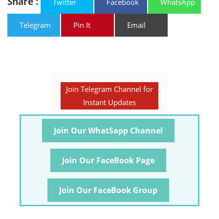
Share :
Twitter
Facebook
WhatsApp
Telegram
Pin It
Email
Join Telegram Channel for
Instant Updates
Join Our WhatSapp Channel
Join Our FaceBook Page
Join Our FaceBook Group