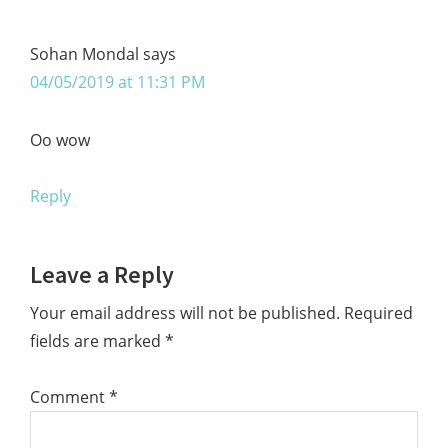
Sohan Mondal
says
04/05/2019 at 11:31 PM
Oo wow
Reply
Leave a Reply
Your email address will not be published.
Required
fields are marked
*
Comment
*