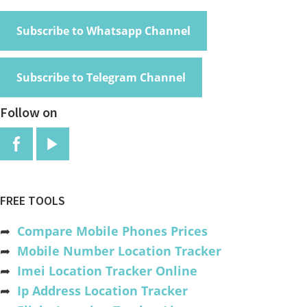
Subscribe to Whatsapp Channel
Subscribe to Telegram Channel
Follow on
FREE TOOLS
➦
Compare Mobile Phones Prices
➦
Mobile Number Location Tracker
➦
Imei Location Tracker Online
➦
Ip Address Location Tracker