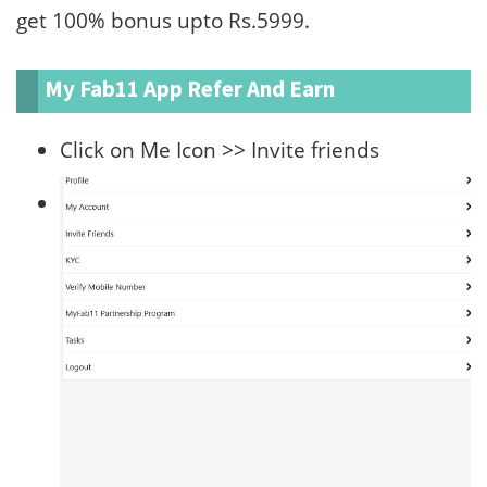
get 100% bonus upto Rs.5999.
My Fab11 App Refer And Earn
Click on Me Icon >> Invite friends