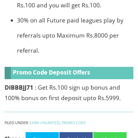
Rs.100 and you will get Rs.100.
30% on all Future paid leagues play by
referrals upto Maximum Rs.8000 per
referral.
Promo Code Deposit Offers
DIBBBJJ71
: Get Rs.100 sign up bonus and
100% bonus on first deposit upto Rs.5999.
FILED UNDER:
EARN UNLIMITED
,
PROMO CODE