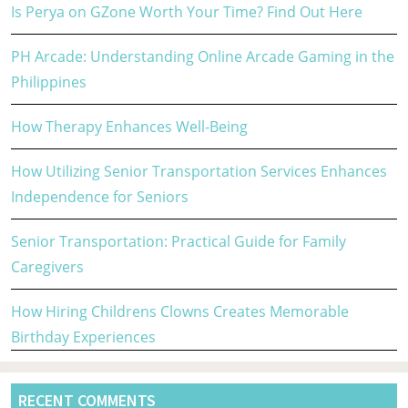
Is Perya on GZone Worth Your Time? Find Out Here
PH Arcade: Understanding Online Arcade Gaming in the
Philippines
How Therapy Enhances Well-Being
How Utilizing Senior Transportation Services Enhances
Independence for Seniors
Senior Transportation: Practical Guide for Family
Caregivers
How Hiring Childrens Clowns Creates Memorable
Birthday Experiences
RECENT COMMENTS