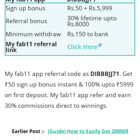
Sign up bonus
Rs.50 + Rs.5,999
30% lifetime upto
Referral bonus
Rs.8000
Minimum withdraw
Rs.150 to bank
My fab11 referral
Click Here
link
My fab11 app referral code as
DIBBBJJ71
. Get
₹50 sign up bonus instant & 100% upto ₹5999
on first deposit. My fab11 app refer and earn
30% commissions direct to winnings.
Earlier Post :-
(Guide) How to Easily Get 20000$