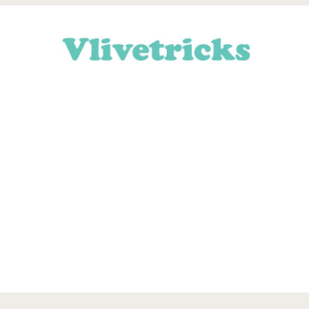
Skip
Skip
Skip
Skip
to
to
to
to
primary
main
primary
footer
navigation
content
sidebar