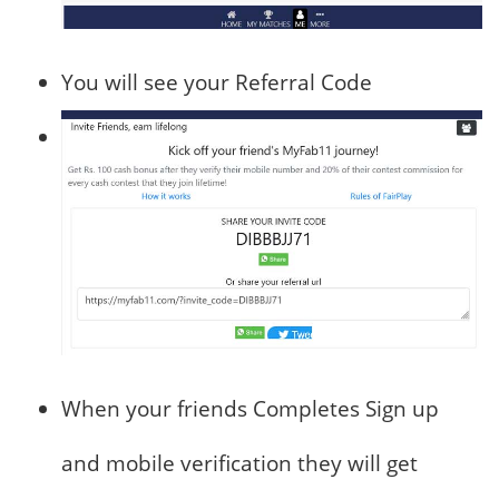
You will see your Referral Code
When your friends Completes Sign up
and mobile verification they will get