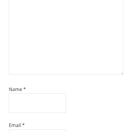
Name
*
Email
*