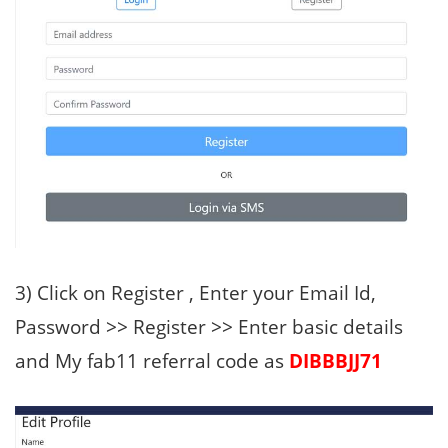
3) Click on Register , Enter your Email Id,
Password >> Register >> Enter basic details
and My fab11 referral code as
DIBBBJJ71