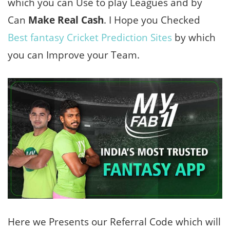
which you can Use to play Leagues and by
Can
Make Real Cash
. I Hope you Checked
Best fantasy Cricket Prediction Sites
by which
you can Improve your Team.
Here we Presents our Referral Code which will