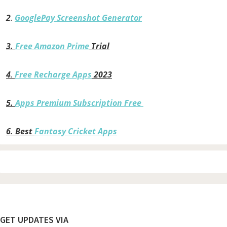
2
.
GooglePay Screenshot Generator
3.
Free Amazon Prime
Trial
4
.
Free Recharge Apps
2023
5.
Apps Premium Subscription Free
6.
Best
Fantasy Cricket Apps
Footer
GET UPDATES VIA