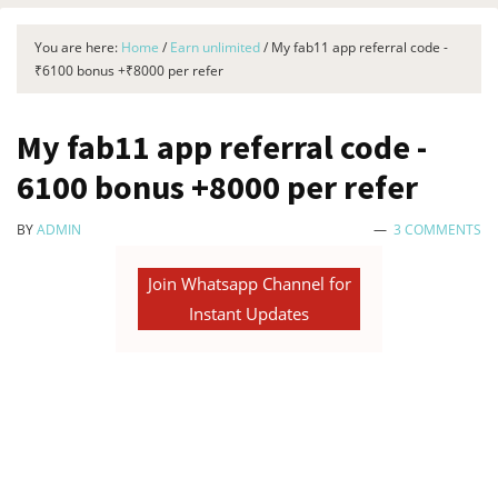
You are here:
Home
/
Earn unlimited
/
My fab11 app referral code -
₹6100 bonus +₹8000 per refer
My fab11 app referral code -
₹6100 bonus +₹8000 per refer
BY
ADMIN
3 COMMENTS
Join Whatsapp Channel for
Instant Updates