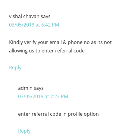
vishal chavan
says
03/05/2019 at 6:42 PM
Kindly verify your email & phone no as its not
allowing us to enter referral code
Reply
admin
says
03/05/2019 at 7:22 PM
enter referral code in profile option
Reply