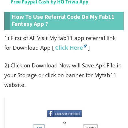
Free Paypal Cash by HQ Trivia App
How To Use Referral Code On My Fab11
Fantasy App ?
1) First of All Visit My fab11 app referral link
for Download App [
Click Here
]
2) Click on Download Now will Save Apk File in
your Storage or click on banner for Myfab11
website.