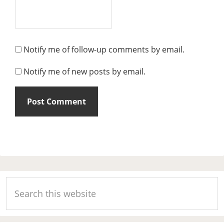
Notify me of follow-up comments by email.
Notify me of new posts by email.
Primary
Search
Sidebar
this
website