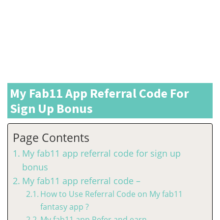
My Fab11 App Referral Code For
Sign Up Bonus
Page Contents
My fab11 app referral code for sign up
bonus
My fab11 app referral code –
How to Use Referral Code on My fab11
fantasy app ?
My fab11 app Refer and earn