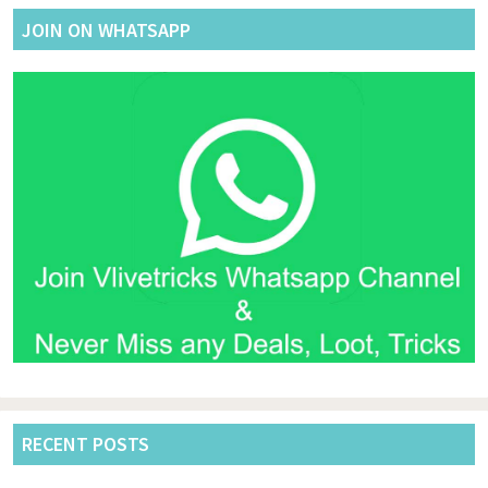
JOIN ON WHATSAPP
RECENT POSTS