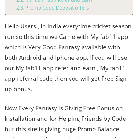
Promo Code Deposit offers
Hello Users , In India everytime cricket season
run so this time we Came with My fab11 app
which is Very Good Fantasy available with
both Android and Iphone app, If you will use
our My fab11 app refer and earn , My fab11
app referral code then you will get Free Sign
up bonus.
Now Every Fantasy is Giving Free Bonus on
Installation and for Helping Friends by Code
but this site is giving huge Promo Balance