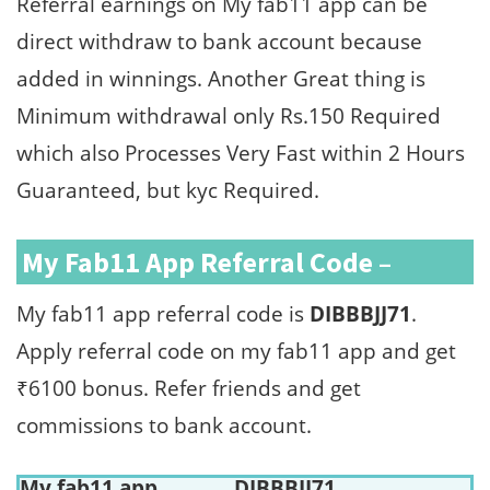
Referral earnings on My fab11 app can be
direct withdraw to bank account because
added in winnings. Another Great thing is
Minimum withdrawal only Rs.150 Required
which also Processes Very Fast within 2 Hours
Guaranteed, but kyc Required.
My Fab11 App Referral Code –
My fab11 app referral code is
DIBBBJJ71
.
Apply referral code on my fab11 app and get
₹6100 bonus. Refer friends and get
commissions to bank account.
My fab11 app
DIBBBJJ71