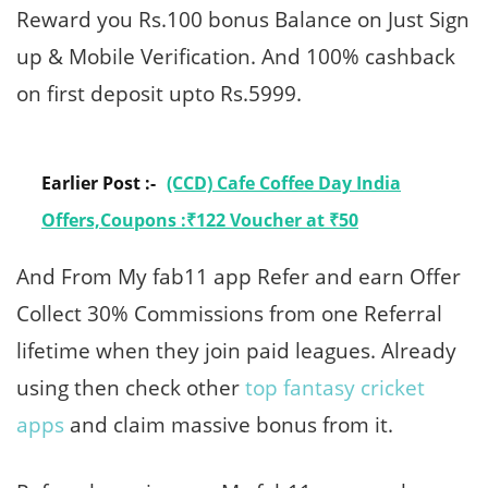
Reward you Rs.100 bonus Balance on Just Sign
up & Mobile Verification. And 100% cashback
on first deposit upto Rs.5999.
Earlier Post :-
(CCD) Cafe Coffee Day India
Offers,Coupons :₹122 Voucher at ₹50
And From My fab11 app Refer and earn Offer
Collect 30% Commissions from one Referral
lifetime when they join paid leagues. Already
using then check other
top fantasy cricket
apps
and claim massive bonus from it.