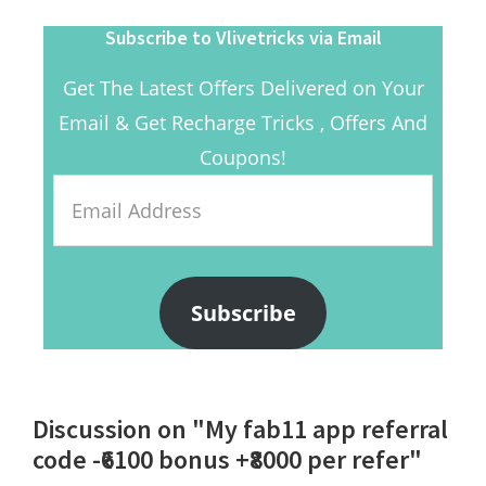
Subscribe to Vlivetricks via Email
Get The Latest Offers Delivered on Your
Email & Get Recharge Tricks , Offers And
Coupons!
Email
Address
Subscribe
Reader
Discussion on "My fab11 app referral
Interactions
code -₹6100 bonus +₹8000 per refer"