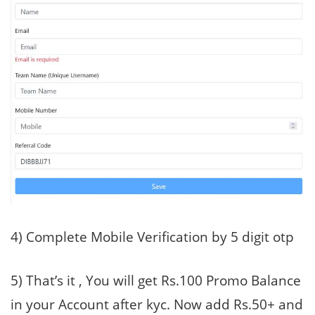
4) Complete Mobile Verification by 5 digit otp
5) That’s it , You will get Rs.100 Promo Balance
in your Account after kyc. Now add Rs.50+ and