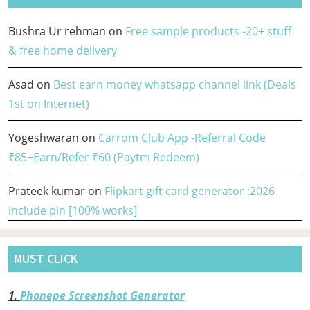
Bushra Ur rehman
on
Free sample products -20+ stuff
& free home delivery
Asad
on
Best earn money whatsapp channel link (Deals
1st on Internet)
Yogeshwaran
on
Carrom Club App -Referral Code
₹85+Earn/Refer ₹60 (Paytm Redeem)
Prateek kumar
on
Flipkart gift card generator :2026
include pin [100% works]
MUST CLICK
1
.
Phonepe Screenshot Generator