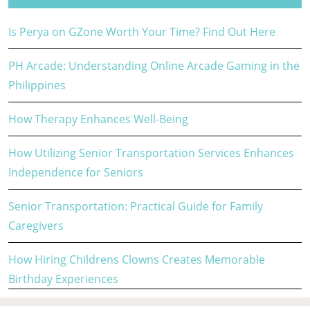
Is Perya on GZone Worth Your Time? Find Out Here
PH Arcade: Understanding Online Arcade Gaming in the
Philippines
How Therapy Enhances Well-Being
How Utilizing Senior Transportation Services Enhances
Independence for Seniors
Senior Transportation: Practical Guide for Family
Caregivers
How Hiring Childrens Clowns Creates Memorable
Birthday Experiences