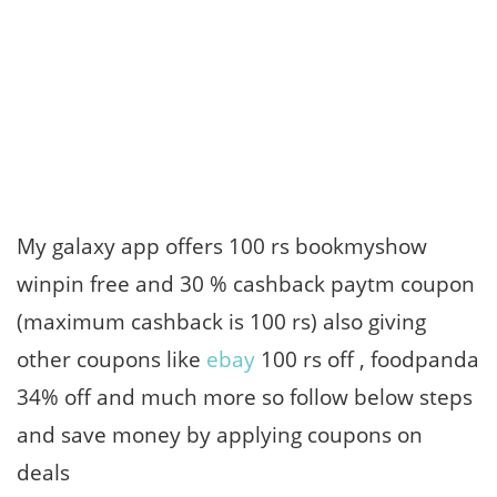
My galaxy app offers 100 rs bookmyshow
winpin free and 30 % cashback paytm coupon
(maximum cashback is 100 rs) also giving
other coupons like
ebay
100 rs off , foodpanda
34% off and much more so follow below steps
and save money by applying coupons on
deals