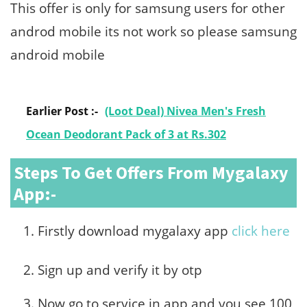
This offer is only for samsung users for other
androd mobile its not work so please samsung
android mobile
Earlier Post :-
(Loot Deal) Nivea Men's Fresh
Ocean Deodorant Pack of 3 at Rs.302
Steps To Get Offers From Mygalaxy
App:-
Firstly download mygalaxy app
click here
Sign up and verify it by otp
Now go to service in app and you see 100