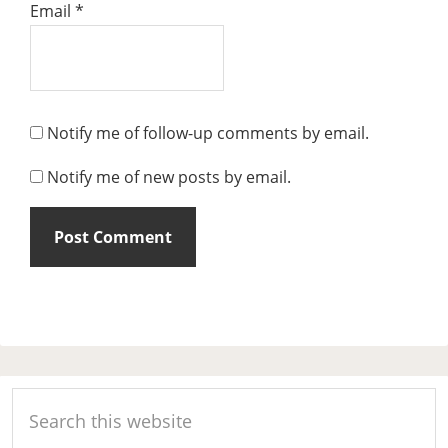
Email
*
Notify me of follow-up comments by email.
Notify me of new posts by email.
Primary
Search
Sidebar
this