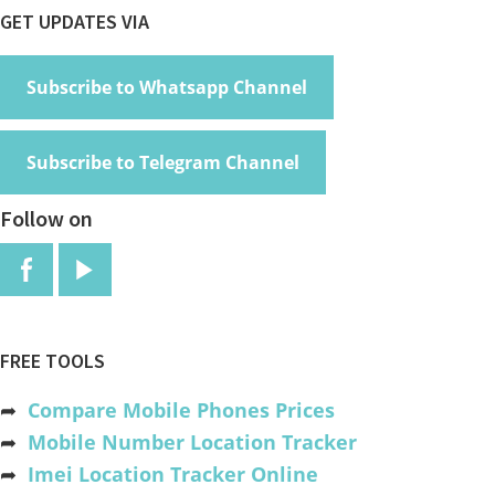
Footer
GET UPDATES VIA
Subscribe to Whatsapp Channel
Subscribe to Telegram Channel
Follow on
FREE TOOLS
➦
Compare Mobile Phones Prices
➦
Mobile Number Location Tracker
➦
Imei Location Tracker Online