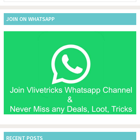
website
JOIN ON WHATSAPP
RECENT POSTS