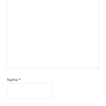
Name
*