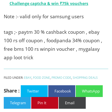
Challenge captcha & win ₹75k vouchers
Note :- valid only for samsung users
tags ;- paytm 30 % cashback coupon , ebay
100 rs off coupon , foodpanda 34% coupon ,
free bms 100 rs winpin voucher , mygalaxy
app loot trick
FILED UNDER:
EBAY
,
FOOD ZONE
,
PROMO CODE
,
SHOPPING DEALS
Share :
Twitter
Facebook
WhatsApp
Telegram
Pin It
Email