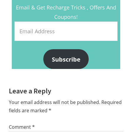
Email & Get Recharge Tricks , Offers And
Coupons!
Email
Address
Subscribe
Reader
Leave a Reply
Interactions
Your email address will not be published.
Required
fields are marked
*
Comment
*