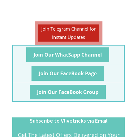
Join Telegram Channel for
Instant Updates
Join Our WhatSapp Channel
Join Our FaceBook Page
Join Our FaceBook Group
Subscribe to Vlivetricks via Email
Get The Latest Offers Delivered on Your