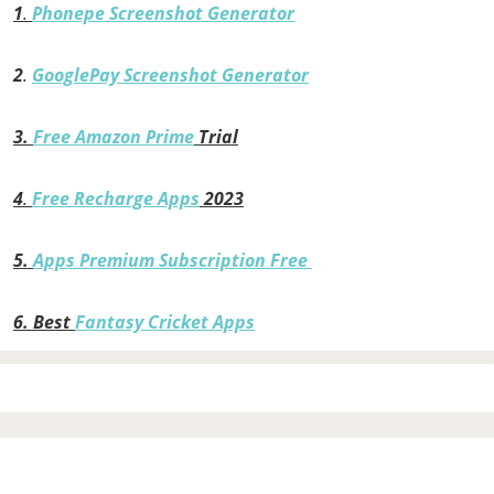
1
.
Phonepe Screenshot Generator
2
.
GooglePay Screenshot Generator
3.
Free Amazon Prime
Trial
4
.
Free Recharge Apps
2023
5.
Apps Premium Subscription Free
6.
Best
Fantasy Cricket Apps