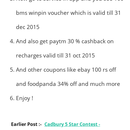
bms winpin voucher which is valid till 31
dec 2015
And also get paytm 30 % cashback on
recharges valid till 31 oct 2015
And other coupons like ebay 100 rs off
and foodpanda 34% off and much more
Enjoy !
Earlier Post :-
Cadbury 5 Star Contest -