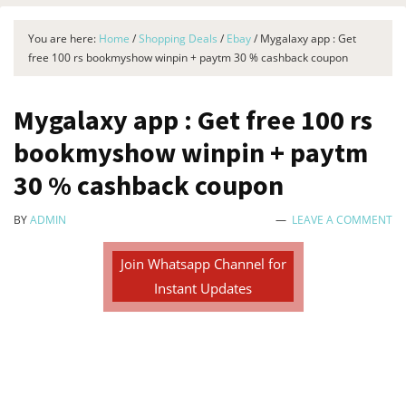
You are here:
Home
/
Shopping Deals
/
Ebay
/
Mygalaxy app : Get
free 100 rs bookmyshow winpin + paytm 30 % cashback coupon
Mygalaxy app : Get free 100 rs
bookmyshow winpin + paytm
30 % cashback coupon
BY
ADMIN
LEAVE A COMMENT
Join Whatsapp Channel for
Instant Updates