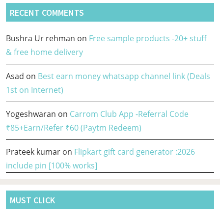
RECENT COMMENTS
Bushra Ur rehman
on
Free sample products -20+ stuff
& free home delivery
Asad
on
Best earn money whatsapp channel link (Deals
1st on Internet)
Yogeshwaran
on
Carrom Club App -Referral Code
₹85+Earn/Refer ₹60 (Paytm Redeem)
Prateek kumar
on
Flipkart gift card generator :2026
include pin [100% works]
MUST CLICK