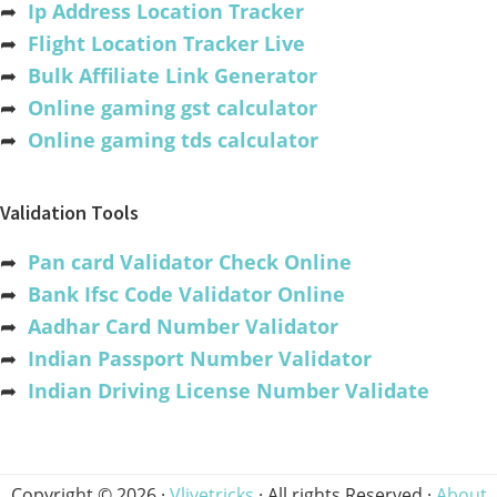
➦
Ip Address Location Tracker
➦
Flight Location Tracker Live
➦
Bulk Affiliate Link Generator
➦
Online gaming gst calculator
➦
Online gaming tds calculator
Validation Tools
➦
Pan card Validator Check Online
➦
Bank Ifsc Code Validator Online
➦
Aadhar Card Number Validator
➦
Indian Passport Number Validator
➦
Indian Driving License Number Validate
Copyright © 2026 ·
Vlivetricks
· All rights Reserved ·
About