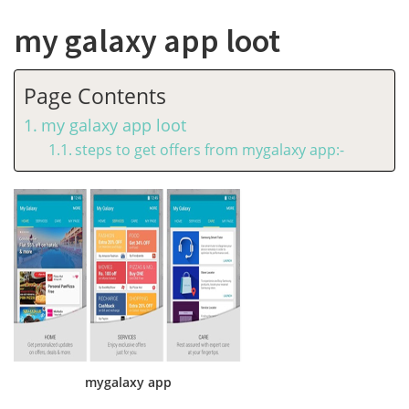
my galaxy app loot
Page Contents
my galaxy app loot
steps to get offers from mygalaxy app:-
mygalaxy app