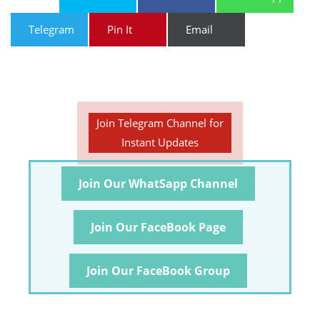
Telegram
Pin It
Email
Join Telegram Channel for
Instant Updates
Join Our WhatSapp Channel
Join Our FaceBook Page
Join Our FaceBook Group