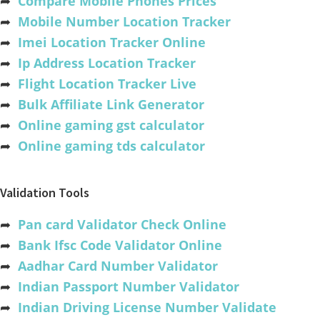
➦
Compare Mobile Phones Prices
➦
Mobile Number Location Tracker
➦
Imei Location Tracker Online
➦
Ip Address Location Tracker
➦
Flight Location Tracker Live
➦
Bulk Affiliate Link Generator
➦
Online gaming gst calculator
➦
Online gaming tds calculator
Validation Tools
➦
Pan card Validator Check Online
➦
Bank Ifsc Code Validator Online
➦
Aadhar Card Number Validator
➦
Indian Passport Number Validator
➦
Indian Driving License Number Validate