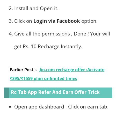
Install and Open it.
Click on
Login via Facebook
option.
Give all the permissions , Done ! Your will
get Rs. 10 Recharge Instantly.
Earlier Post :-
Jio.com recharge offer :Activate
₹395/₹1559 plan unlimited times
Rc Tab App Refer And Earn Offer Trick
Open app dashboard , Click on earn tab.