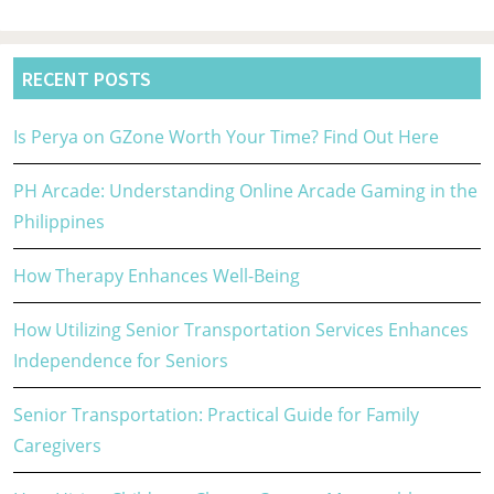
RECENT POSTS
Is Perya on GZone Worth Your Time? Find Out Here
PH Arcade: Understanding Online Arcade Gaming in the
Philippines
How Therapy Enhances Well-Being
How Utilizing Senior Transportation Services Enhances
Independence for Seniors
Senior Transportation: Practical Guide for Family
Caregivers