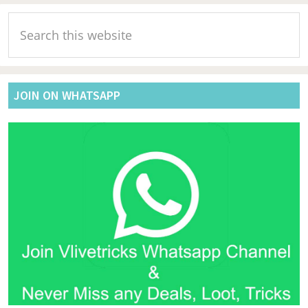
Primary
Search
Sidebar
this
website
JOIN ON WHATSAPP