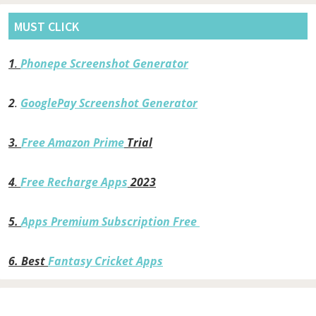
MUST CLICK
1
.
Phonepe Screenshot Generator
2
.
GooglePay Screenshot Generator
3.
Free Amazon Prime
Trial
4
.
Free Recharge Apps
2023
5.
Apps Premium Subscription Free
6.
Best
Fantasy Cricket Apps