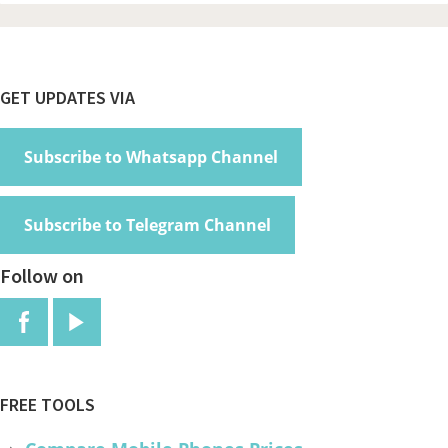
Footer
GET UPDATES VIA
Subscribe to Whatsapp Channel
Subscribe to Telegram Channel
Follow on
FREE TOOLS