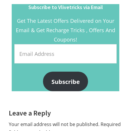
Subscribe to Vlivetricks via Email
Get The Latest Offers Delivered on Your
Email & Get Recharge Tricks , Offers And
Coupons!
Email
Address
Subscribe
Reader
Leave a Reply
Interactions
Your email address will not be published.
Required