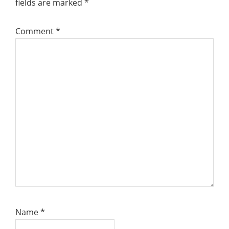
fields are marked
*
Comment
*
Name
*