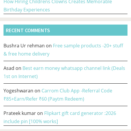
How Hiring Childrens Clowns Creates Memorable
Birthday Experiences
RECENT COMMENTS
Bushra Ur rehman
on
Free sample products -20+ stuff
& free home delivery
Asad
on
Best earn money whatsapp channel link (Deals
1st on Internet)
Yogeshwaran
on
Carrom Club App -Referral Code
₹85+Earn/Refer ₹60 (Paytm Redeem)
Prateek kumar
on
Flipkart gift card generator :2026
include pin [100% works]