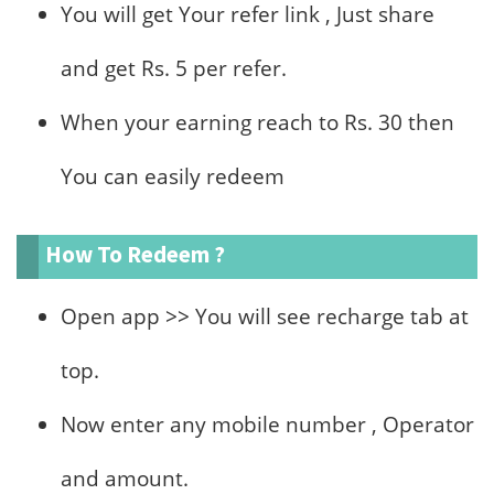
You will get Your refer link , Just share
and get Rs. 5 per refer.
When your earning reach to Rs. 30 then
You can easily redeem
How To Redeem ?
Open app >> You will see recharge tab at
top.
Now enter any mobile number , Operator
and amount.