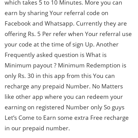
which takes 5 to 10 Minutes. More you can
earn by sharing Your referral code on
Facebook and Whatsapp. Currently they are
offering Rs. 5 Per refer when Your referral use
your code at the time of sign Up. Another
Frequently asked question is What is
Minimum payout ? Minimum Redemption is
only Rs. 30 in this app from this You can
recharge any prepaid Number. No Matters
like other app where you can redeem your
earning on registered Number only So guys
Let’s Come to Earn some extra Free recharge
in our prepaid number.