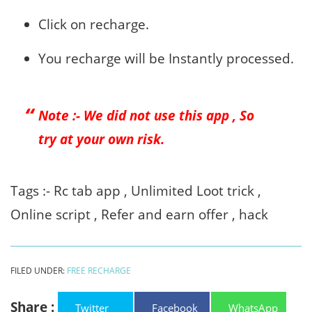
Click on recharge.
You recharge will be Instantly processed.
Note :- We did not use this app , So
try at your own risk.
Tags :- Rc tab app , Unlimited Loot trick ,
Online script , Refer and earn offer , hack
FILED UNDER:
FREE RECHARGE
Share :
Twitter
Facebook
WhatsApp