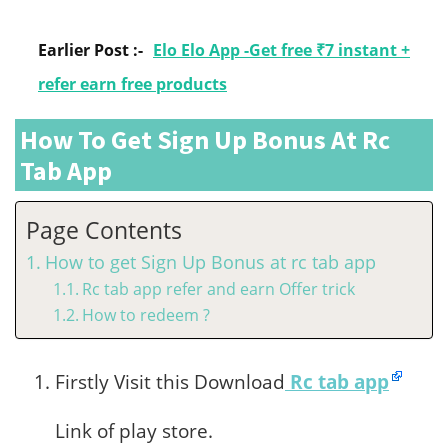
Earlier Post :-
Elo Elo App -Get free ₹7 instant +
refer earn free products
How To Get Sign Up Bonus At Rc
Tab App
Page Contents
How to get Sign Up Bonus at rc tab app
Rc tab app refer and earn Offer trick
How to redeem ?
Firstly Visit this Download
Rc tab app
Link of play store.