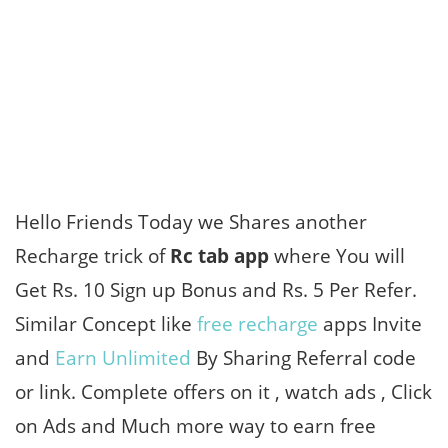
Hello Friends Today we Shares another
Recharge trick of
Rc tab app
where You will
Get Rs. 10 Sign up Bonus and Rs. 5 Per Refer.
Similar Concept like
free recharge
apps Invite
and
Earn Unlimited
By Sharing Referral code
or link. Complete offers on it , watch ads , Click
on Ads and Much more way to earn free