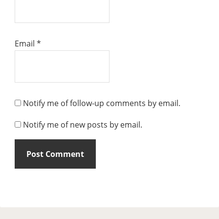
Email
*
Notify me of follow-up comments by email.
Notify me of new posts by email.