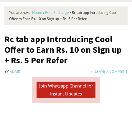
You are here:
Home
/
Free Recharge
/
Rc tab app Introducing Cool
Offer to Earn Rs. 10 on Sign up + Rs. 5 Per Refer
Rc tab app Introducing Cool
Offer to Earn Rs. 10 on Sign up
+ Rs. 5 Per Refer
BY
ADMIN
LEAVE A COMMENT
Join Whatsapp Channel for
Instant Updates