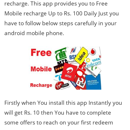
recharge. This app provides you to Free
Mobile recharge Up to Rs. 100 Daily Just you
have to follow below steps carefully in your
android mobile phone.
Firstly when You install this app Instantly you
will get Rs. 10 then You have to complete
some offers to reach on your first redeem