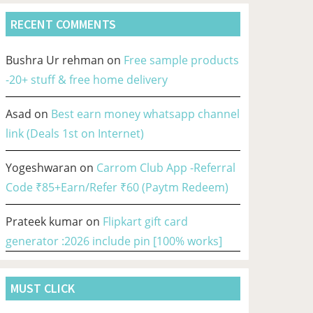
RECENT COMMENTS
Bushra Ur rehman
on
Free sample products
-20+ stuff & free home delivery
Asad
on
Best earn money whatsapp channel
link (Deals 1st on Internet)
Yogeshwaran
on
Carrom Club App -Referral
Code ₹85+Earn/Refer ₹60 (Paytm Redeem)
Prateek kumar
on
Flipkart gift card
generator :2026 include pin [100% works]
MUST CLICK