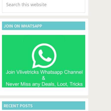
Sidebar
this
website
JOIN ON WHATSAPP
RECENT POSTS