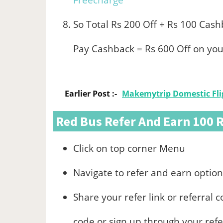
Freecharge
So Total Rs 200 Off + Rs 100 Cas
Pay Cashback = Rs 600 Off on you
Earlier Post :-
Makemytrip Domestic Flig
Red Bus Refer And Earn 100 
Click on top corner Menu
Navigate to refer and earn option
Share your refer link or referral c
code or sign up through your refer