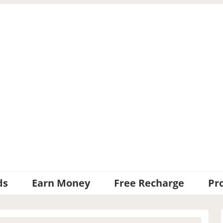
ds
Earn Money
Free Recharge
Pr