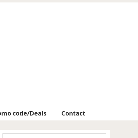
omo code/Deals
Contact
Primary
Search