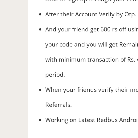
After their Account Verify by Otp.
And your friend get 600 rs off u
your code and you will get Remain
with minimum transaction of Rs. 4
period.
When your friends verify their mo
Referrals.
Working on Latest Redbus Android