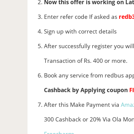
Now this offer is working on Lat
Enter refer code If asked as
redb
Sign up with correct details
After successfully register you will
Transaction of Rs. 400 or more.
Book any service from redbus ap
Cashback by Applying coupon
F
After this Make Payment via
Ama
300 Cashback or 20% Via Ola Mon