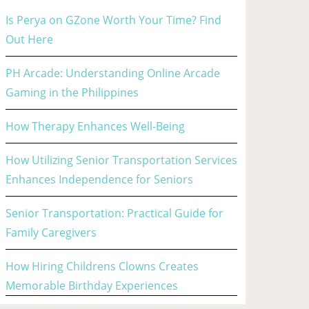
Is Perya on GZone Worth Your Time? Find
Out Here
PH Arcade: Understanding Online Arcade
Gaming in the Philippines
How Therapy Enhances Well-Being
How Utilizing Senior Transportation Services
Enhances Independence for Seniors
Senior Transportation: Practical Guide for
Family Caregivers
How Hiring Childrens Clowns Creates
Memorable Birthday Experiences