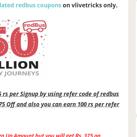
dated redbus coupons
on vlivetricks only.
75 rs per Signup by using refer code of redbus
75 Off and also you can earn 100 rs per refer
gn Up Amount but you will get Rs. 375 on