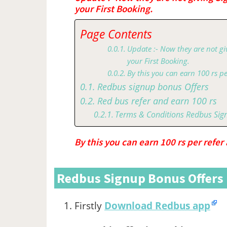
your First Booking.
Page Contents
Update :- Now they are not gi
your First Booking.
By this you can earn 100 rs pe
Redbus signup bonus Offers
Red bus refer and earn 100 rs
Terms & Conditions Redbus Sig
By this you can earn 100 rs per refer
Redbus Signup Bonus Offers
Firstly
Download Redbus app