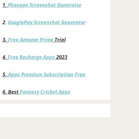
1
.
Phonepe Screenshot Generator
2
.
GooglePay Screenshot Generator
3.
Free Amazon Prime
Trial
4
.
Free Recharge Apps
2023
5.
Apps Premium Subscription Free
6.
Best
Fantasy Cricket Apps