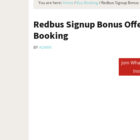
You are here:
Home
/
Bus Booking
/
Redbus Signup Bonus O
Redbus Signup Bonus Offer
Booking
BY
ADMIN
Join Wha
Ins