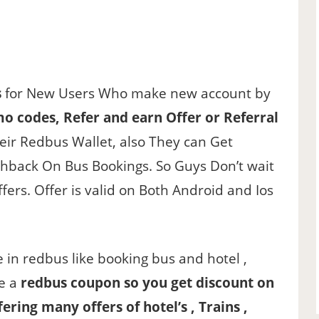
s
for New Users Who make new account by
o codes, Refer and earn Offer or Referral
heir Redbus Wallet, also They can Get
shback On Bus Bookings. So Guys Don’t wait
ers. Offer is valid on Both Android and Ios
ce in redbus like booking bus and hotel ,
de a
redbus coupon so you get discount on
fering many offers of hotel’s , Trains ,