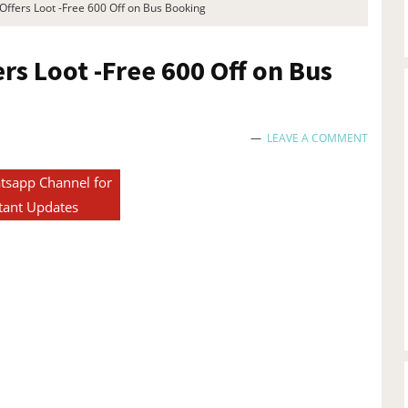
ffers Loot -Free 600 Off on Bus Booking
s Loot -Free 600 Off on Bus
LEAVE A COMMENT
tsapp Channel for
tant Updates