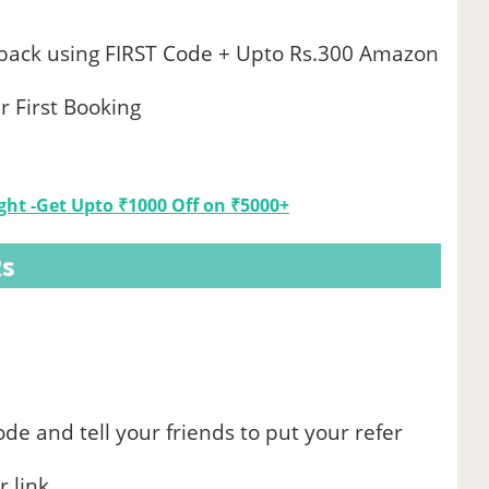
hback using FIRST Code + Upto Rs.300 Amazon
r First Booking
ht -Get Upto ₹1000 Off on ₹5000+
Rs
ode and tell your friends to put your refer
 link.