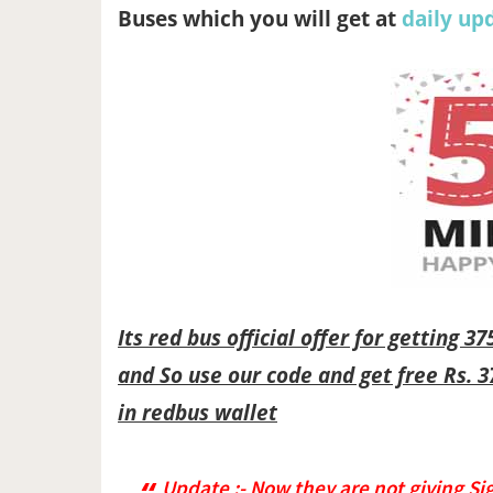
Buses which you will get at
daily up
Its red bus official offer for getting 3
and So use our code and get free Rs. 3
in redbus wallet
Update :- Now they are not giving Si