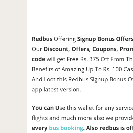
Redbus
Offering
Signup Bonus Offer
Our
Discount, Offers, Coupons, Prom
code
will get Free Rs. 375 Off From T
Benefits of Amazing Up To Rs. 100 Ca
And Loot this Redbus Signup Bonus Off
app latest version.
You can U
se this wallet for any servi
flights and much more also we provi
every
bus booking
. Also redbus is of