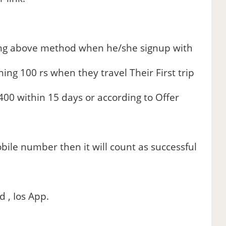
sing above method when he/she signup with
ing 100 rs when they travel Their First trip
00 within 15 days or according to Offer
bile number then it will count as successful
 , Ios App.