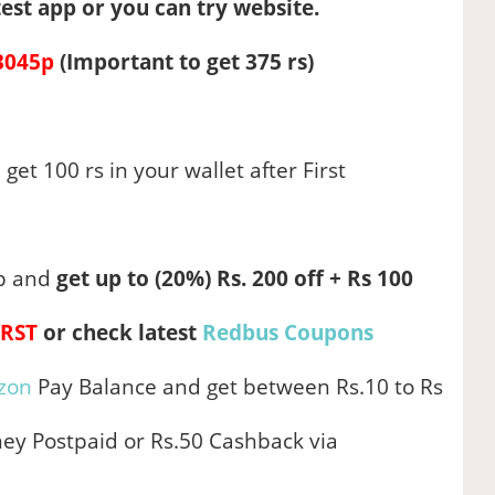
est app or you can try website.
3045p
(Important to get 375 rs)
 get 100 rs in your wallet after First
p and
get up to (20%) Rs. 200 off + Rs 100
IRST
or
check latest
Redbus Coupons
zon
Pay Balance and get between Rs.10 to Rs
ey Postpaid or Rs.50 Cashback via