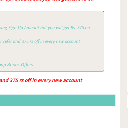
ving Sign Up Amount but you will get Rs. 375 on
r refer and 375 rs off in every new account
nup Bonus Offers
 and 375 rs off in every new account