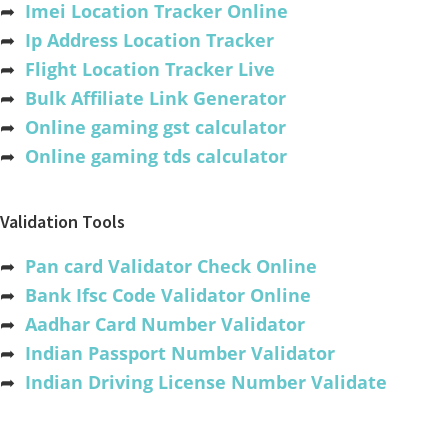
➦
Imei Location Tracker Online
➦
Ip Address Location Tracker
➦
Flight Location Tracker Live
➦
Bulk Affiliate Link Generator
➦
Online gaming gst calculator
➦
Online gaming tds calculator
Validation Tools
➦
Pan card Validator Check Online
➦
Bank Ifsc Code Validator Online
➦
Aadhar Card Number Validator
➦
Indian Passport Number Validator
➦
Indian Driving License Number Validate