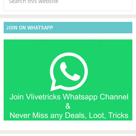
Sidebar
this
website
JOIN ON WHATSAPP