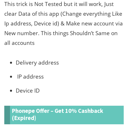
This trick is Not Tested but it will work, Just
clear Data of this app (Change everything Like
Ip address, Device id) & Make new account via
New number. This things Shouldn’t Same on
all accounts
Delivery address
IP address
Device ID
Phonepe Offer – Get 10% Cashback
(Expired)