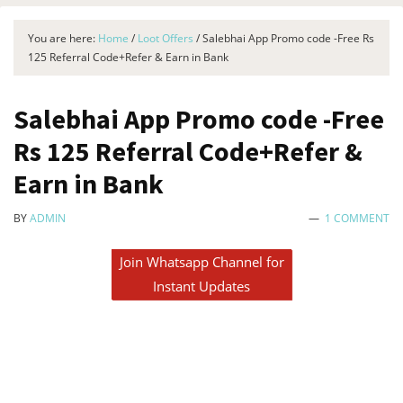
You are here:
Home
/
Loot Offers
/
Salebhai App Promo code -Free Rs
125 Referral Code+Refer & Earn in Bank
Salebhai App Promo code -Free
Rs 125 Referral Code+Refer &
Earn in Bank
BY
ADMIN
1 COMMENT
Join Whatsapp Channel for
Instant Updates