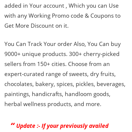
added in Your account , Which you can Use
with any Working Promo code & Coupons to
Get More Discount on it.
You Can Track Your order Also, You Can buy
9000+ unique products. 300+ cherry-picked
sellers from 150+ cities. Choose from an
expert-curated range of sweets, dry fruits,
chocolates, bakery, spices, pickles, beverages,
paintings, handicrafts, handloom goods,
herbal wellness products, and more.
Update :- If your previously availed