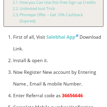
How you Can Use this Free Sign up Credits
Unlimited loot Trick
Phonepe Offer – Get 10% Cashback
(Expired)
First of all, Visit
Salebhai App
Download
Link.
Install & open it.
Now Register New account by Entering
Name , Email & mobile Number.
Enter Referral code as
36656646