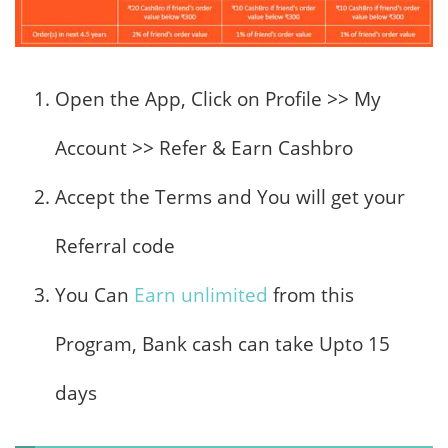
Open the App, Click on Profile >> My
Account >> Refer & Earn Cashbro
Accept the Terms and You will get your
Referral code
You Can
Earn unlimited
from this
Program, Bank cash can take Upto 15
days