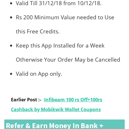
Valid Till 31/12/18 from 10/12/18.
Rs 200 Minimum Value needed to Use
this Free Credits.
Keep this App Installed for a Week
Otherwise Your Order May be Cancelled
Valid on App only.
Earlier Post :-
Infibeam 100 rs Off+100rs
Cashback by Mobikwik Wallet Coupons
Refer & Earn Money In Bank +