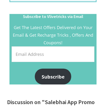
Subscribe to Vlivetricks via Email
Get The Latest Offers Delivered on Your
Email & Get Recharge Tricks , Offers And
Coupons!
Email
Address
Subscribe
Reader
Discussion on "Salebhai App Promo