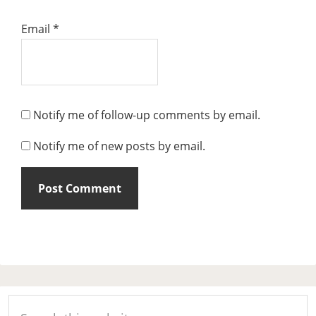
Email
*
Notify me of follow-up comments by email.
Notify me of new posts by email.
Primary
Search