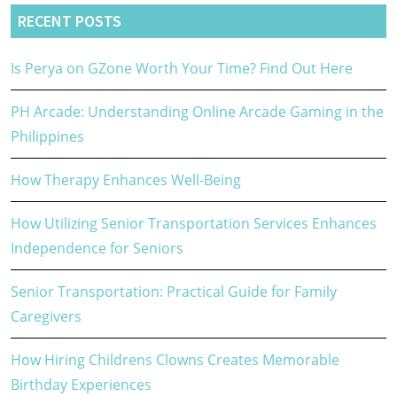
RECENT POSTS
Is Perya on GZone Worth Your Time? Find Out Here
PH Arcade: Understanding Online Arcade Gaming in the
Philippines
How Therapy Enhances Well-Being
How Utilizing Senior Transportation Services Enhances
Independence for Seniors
Senior Transportation: Practical Guide for Family
Caregivers
How Hiring Childrens Clowns Creates Memorable
Birthday Experiences