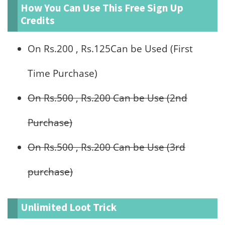
How You Can Use This Free Sign Up
Credits
On Rs.200 , Rs.125Can be Used (First
Time Purchase)
On Rs.500 , Rs.200 Can be Use (2nd
Purchase)
On Rs.500 , Rs.200 Can be Use (3rd
purchase)
Unlimited Loot Trick