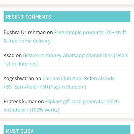
RECENT COMMENTS
Bushra Ur rehman
on
Free sample products -20+ stuff
& free home delivery
Asad
on
Best earn money whatsapp channel link (Deals
1st on Internet)
Yogeshwaran
on
Carrom Club App -Referral Code
₹85+Earn/Refer ₹60 (Paytm Redeem)
Prateek kumar
on
Flipkart gift card generator :2026
include pin [100% works]
MUST CLICK