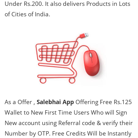
Under Rs.200. It also delivers Products in Lots
of Cities of India.
As a Offer ,
Salebhai App
Offering Free Rs.125
Wallet to New First Time Users Who will Sign
New account using Referral code & verify their
Number by OTP. Free Credits Will be Instantly