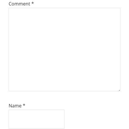
Comment
*
Name
*