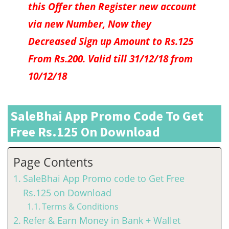
this Offer then Register new account
via new Number, Now they
Decreased Sign up Amount to Rs.125
From Rs.200. Valid till 31/12/18 from
10/12/18
SaleBhai App Promo Code To Get
Free Rs.125 On Download
Page Contents
SaleBhai App Promo code to Get Free
Rs.125 on Download
Terms & Conditions
Refer & Earn Money in Bank + Wallet