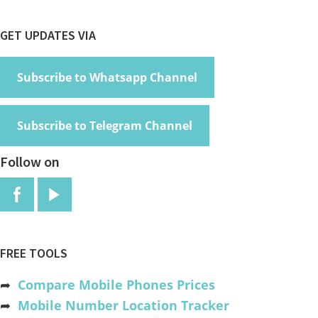
Footer
GET UPDATES VIA
Subscribe to Whatsapp Channel
Subscribe to Telegram Channel
Follow on
FREE TOOLS
➦
Compare Mobile Phones Prices
➦
Mobile Number Location Tracker