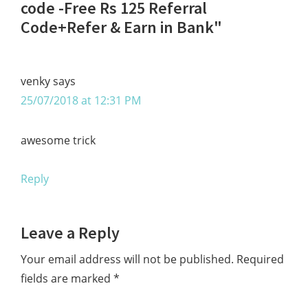
Interactions
code -Free Rs 125 Referral
Code+Refer & Earn in Bank"
venky
says
25/07/2018 at 12:31 PM
awesome trick
Reply
Leave a Reply
Your email address will not be published.
Required
fields are marked
*