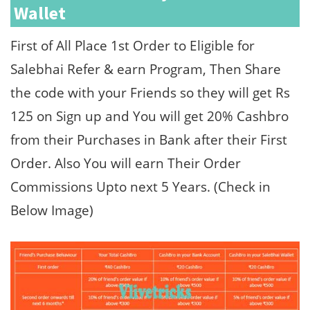
Wallet
First of All Place 1st Order to Eligible for
Salebhai Refer & earn Program, Then Share
the code with your Friends so they will get Rs
125 on Sign up and You will get 20% Cashbro
from their Purchases in Bank after their First
Order. Also You will earn Their Order
Commissions Upto next 5 Years. (Check in
Below Image)