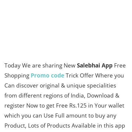
Today We are sharing New
Salebhai App
Free
Shopping
Promo code
Trick Offer Where you
Can discover original & unique specialities
from different regions of India, Download &
register Now to get Free Rs.125 in Your wallet
which you can Use Full amount to buy any
Product, Lots of Products Available in this app