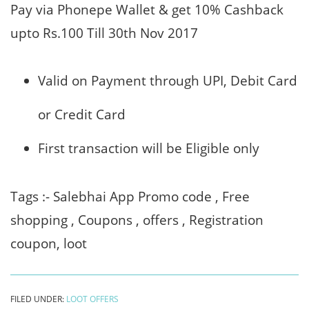
Pay via Phonepe Wallet & get 10% Cashback
upto Rs.100 Till 30th Nov 2017
Valid on Payment through
UPI
, Debit Card
or Credit Card
First transaction will be Eligible only
Tags :- Salebhai App Promo code , Free
shopping , Coupons , offers , Registration
coupon, loot
FILED UNDER:
LOOT OFFERS