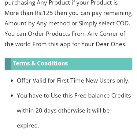
purchasing Any Product if your Product is
More than Rs.125 then you can pay remaining
Amount by Any method or Simply select COD.
You can Order Products From Any Corner of
the world From this app for Your Dear Ones.
Terms & Conditions
Offer Valid for First Time New Users only.
You have to Use this Free balance Credits
within 20 days otherwise it will be
expired.