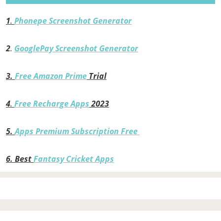
1
.
Phonepe Screenshot Generator
2
.
GooglePay Screenshot Generator
3.
Free Amazon Prime
Trial
4
.
Free Recharge Apps
2023
5.
Apps Premium Subscription Free
6.
Best
Fantasy Cricket Apps