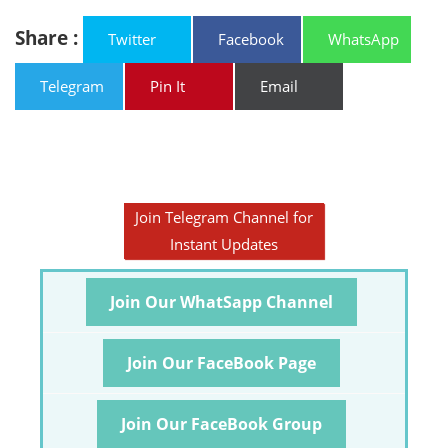
Share :
Twitter
Facebook
WhatsApp
Telegram
Pin It
Email
Join Telegram Channel for
Instant Updates
Join Our WhatSapp Channel
Join Our FaceBook Page
Join Our FaceBook Group