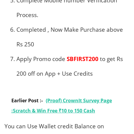
Complete Mobile number Verification
Process.
Completed , Now Make Purchase above
Rs 250
Apply Promo code
SBFIRST200
to get Rs
200 off on App + Use Credits
Earlier Post :-
(Proof) CrownIt Survey Page
:Scratch & Win Free ₹10 to 150 Cash
You can Use Wallet credit Balance on