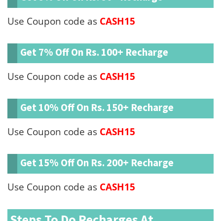
Use Coupon code as
CASH15
Get 7% Off On Rs. 100+ Recharge
Use Coupon code as
CASH15
Get 10% Off On Rs. 150+ Recharge
Use Coupon code as
CASH15
Get 15% Off On Rs. 200+ Recharge
Use Coupon code as
CASH15
Steps To Do Recharges At