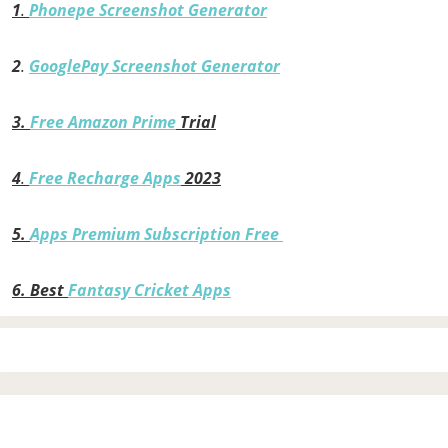
1
.
Phonepe Screenshot Generator
2
.
GooglePay Screenshot Generator
3.
Free Amazon Prime
Trial
4
.
Free Recharge Apps
2023
5.
Apps Premium Subscription Free
6.
Best
Fantasy Cricket Apps