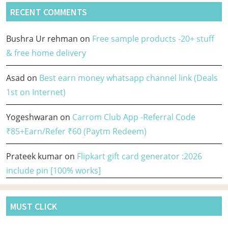
RECENT COMMENTS
Bushra Ur rehman
on
Free sample products -20+ stuff
& free home delivery
Asad
on
Best earn money whatsapp channel link (Deals
1st on Internet)
Yogeshwaran
on
Carrom Club App -Referral Code
₹85+Earn/Refer ₹60 (Paytm Redeem)
Prateek kumar
on
Flipkart gift card generator :2026
include pin [100% works]
MUST CLICK