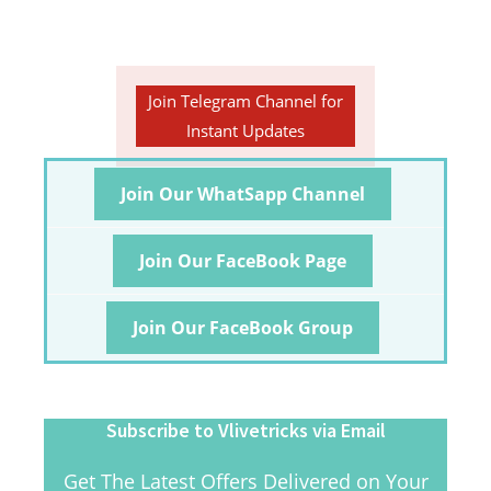
Join Telegram Channel for
Instant Updates
Join Our WhatSapp Channel
Join Our FaceBook Page
Join Our FaceBook Group
Subscribe to Vlivetricks via Email
Get The Latest Offers Delivered on Your