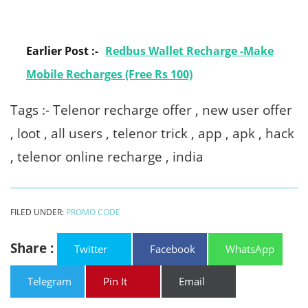
Earlier Post :-
Redbus Wallet Recharge -Make
Mobile Recharges (Free Rs 100)
Tags :- Telenor recharge offer , new user offer
, loot , all users , telenor trick , app , apk , hack
, telenor online recharge , india
FILED UNDER:
PROMO CODE
Share :
Twitter
Facebook
WhatsApp
Telegram
Pin It
Email