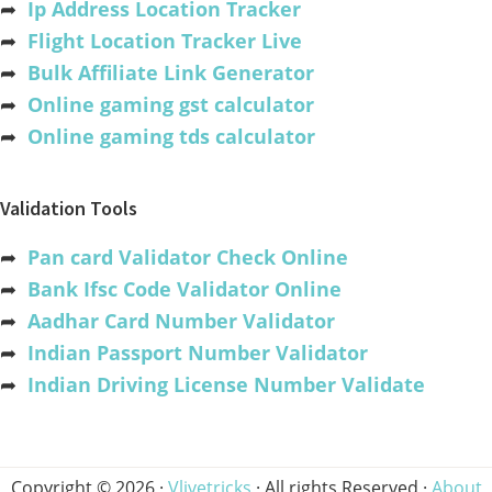
➦
Ip Address Location Tracker
➦
Flight Location Tracker Live
➦
Bulk Affiliate Link Generator
➦
Online gaming gst calculator
➦
Online gaming tds calculator
Validation Tools
➦
Pan card Validator Check Online
➦
Bank Ifsc Code Validator Online
➦
Aadhar Card Number Validator
➦
Indian Passport Number Validator
➦
Indian Driving License Number Validate
Copyright © 2026 ·
Vlivetricks
· All rights Reserved ·
About