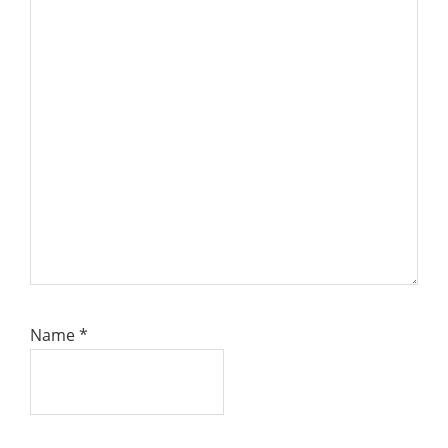
Name
*