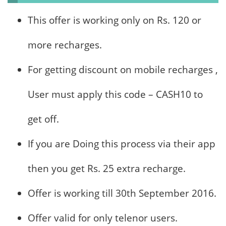
This offer is working only on Rs. 120 or
more recharges.
For getting discount on mobile recharges ,
User must apply this code – CASH10 to
get off.
If you are Doing this process via their app
then you get Rs. 25 extra recharge.
Offer is working till 30th September 2016.
Offer valid for only telenor users.