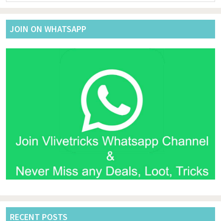
website
JOIN ON WHATSAPP
RECENT POSTS