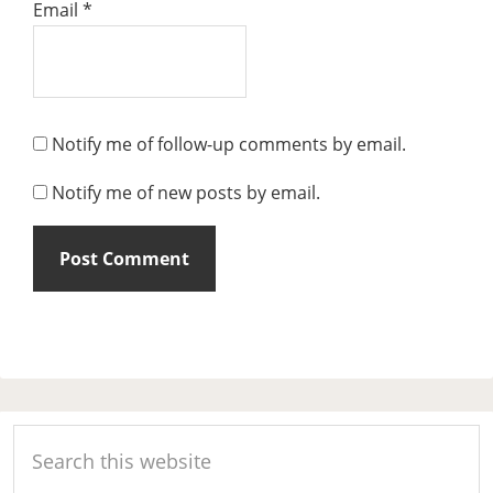
Email
*
Notify me of follow-up comments by email.
Notify me of new posts by email.
Primary
Search
Sidebar
this