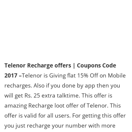
Telenor Recharge offers | Coupons Code
2017 –
Telenor is Giving flat 15% Off on Mobile
recharges. Also if you done by app then you
will get Rs. 25 extra talktime. This offer is
amazing Recharge loot offer of Telenor. This
offer is valid for all users. For getting this offer
you just recharge your number with more