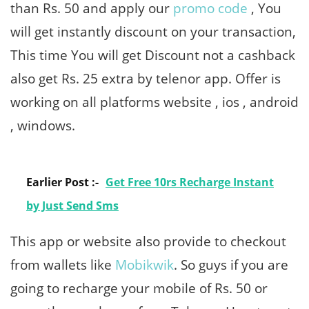
than Rs. 50 and apply our
promo code
, You
will get instantly discount on your transaction,
This time You will get Discount not a cashback
also get Rs. 25 extra by telenor app. Offer is
working on all platforms website , ios , android
, windows.
Earlier Post :-
Get Free 10rs Recharge Instant
by Just Send Sms
This app or website also provide to checkout
from wallets like
Mobikwik
. So guys if you are
going to recharge your mobile of Rs. 50 or