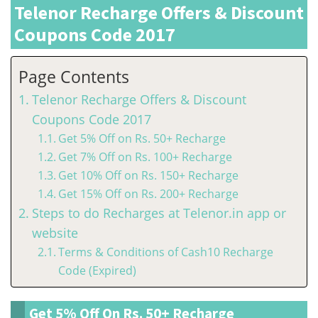
Telenor Recharge Offers & Discount
Coupons Code 2017
Page Contents
Telenor Recharge Offers & Discount
Coupons Code 2017
Get 5% Off on Rs. 50+ Recharge
Get 7% Off on Rs. 100+ Recharge
Get 10% Off on Rs. 150+ Recharge
Get 15% Off on Rs. 200+ Recharge
Steps to do Recharges at Telenor.in app or
website
Terms & Conditions of Cash10 Recharge
Code (Expired)
Get 5% Off On Rs. 50+ Recharge