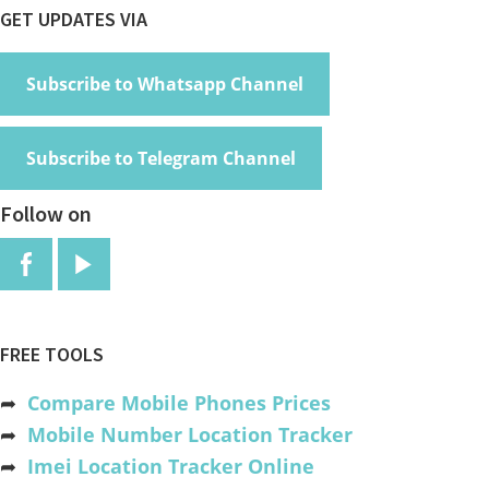
Footer
GET UPDATES VIA
Subscribe to Whatsapp Channel
Subscribe to Telegram Channel
Follow on
FREE TOOLS
➦
Compare Mobile Phones Prices
➦
Mobile Number Location Tracker
➦
Imei Location Tracker Online