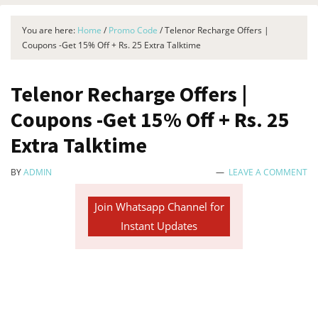
You are here:
Home
/
Promo Code
/
Telenor Recharge Offers |
Coupons -Get 15% Off + Rs. 25 Extra Talktime
Telenor Recharge Offers |
Coupons -Get 15% Off + Rs. 25
Extra Talktime
BY
ADMIN
LEAVE A COMMENT
Join Whatsapp Channel for
Instant Updates