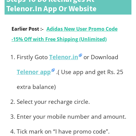
Telenor.in App Or Website
Earlier Post :-
Adidas New User Promo Code
-15% Off with Free Shipping (Unlimited)
Firstly Goto
Telenor.in
or Download
Telenor app
.( Use app and get Rs. 25
extra balance)
Select your recharge circle.
Enter your mobile number and amount.
Tick mark on “I have promo code”.