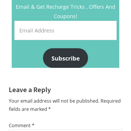
Email & Get Recharge Tricks , Offers And
Coupons!
Email
Address
Subscribe
Reader
Leave a Reply
Interactions
Your email address will not be published.
Required
fields are marked
*
Comment
*