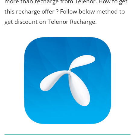
more than recharge from Telenor. How to get
this recharge offer ? Follow below method to
get discount on Telenor Recharge.