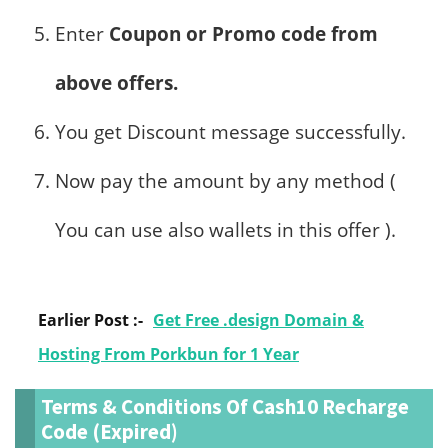
Enter
Coupon or Promo code from
above offers.
You get Discount message successfully.
Now pay the amount by any method (
You can use also wallets in this offer ).
Earlier Post :-
Get Free .design Domain &
Hosting From Porkbun for 1 Year
Terms & Conditions Of Cash10 Recharge
Code (Expired)