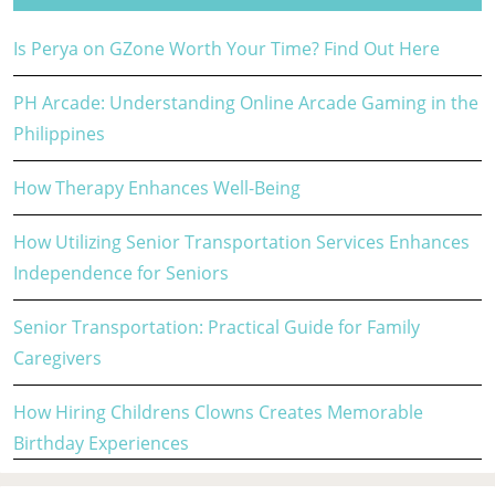
Is Perya on GZone Worth Your Time? Find Out Here
PH Arcade: Understanding Online Arcade Gaming in the
Philippines
How Therapy Enhances Well-Being
How Utilizing Senior Transportation Services Enhances
Independence for Seniors
Senior Transportation: Practical Guide for Family
Caregivers
How Hiring Childrens Clowns Creates Memorable
Birthday Experiences