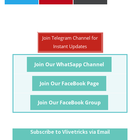
Join Telegram Channel for
Instant Updates
Join Our WhatSapp Channel
Join Our FaceBook Page
Join Our FaceBook Group
Subscribe to Vlivetricks via Email