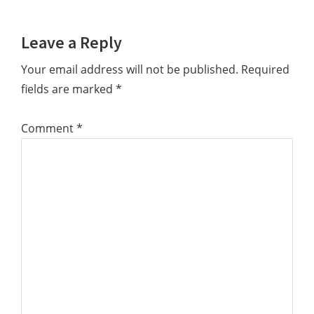
Leave a Reply
Your email address will not be published.
Required
fields are marked
*
Comment
*