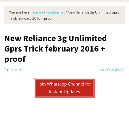
You are here:
Home
/
Free Internet
/
New Reliance 3g Unlimited Gprs
Trick february 2016 + proof
New Reliance 3g Unlimited
Gprs Trick february 2016 +
proof
BY
ADMIN
24 COMMENTS
Join Whatsapp Channel for
Instant Updates