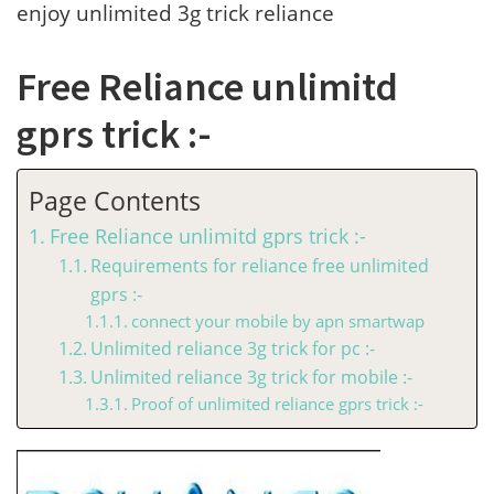
enjoy unlimited 3g trick reliance
Free Reliance unlimitd
gprs trick :-
Page Contents
Free Reliance unlimitd gprs trick :-
Requirements for reliance free unlimited
gprs :-
connect your mobile by apn smartwap
Unlimited reliance 3g trick for pc :-
Unlimited reliance 3g trick for mobile :-
Proof of unlimited reliance gprs trick :-