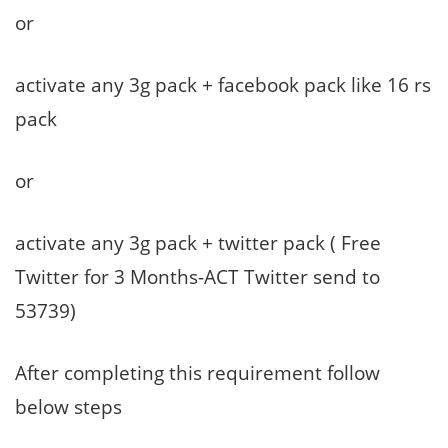
or
activate any 3g pack + facebook pack like 16 rs
pack
or
activate any 3g pack + twitter pack ( Free
Twitter for 3 Months-ACT Twitter send to
53739)
After completing this requirement follow
below steps