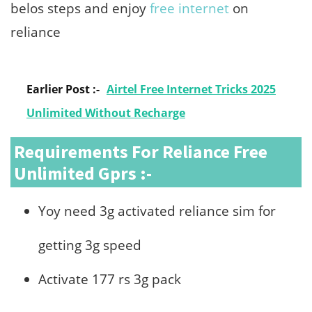
belos steps and enjoy
free internet
on
reliance
Earlier Post :-
Airtel Free Internet Tricks 2025
Unlimited Without Recharge
Requirements For Reliance Free
Unlimited Gprs :-
Yoy need 3g activated reliance sim for
getting 3g speed
Activate 177 rs 3g pack