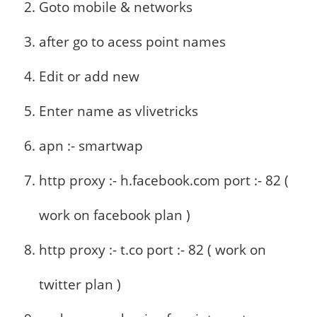
Goto mobile & networks
after go to acess point names
Edit or add new
Enter name as vlivetricks
apn :- smartwap
http proxy :- h.facebook.com port :- 82 (
work on facebook plan )
http proxy :- t.co port :- 82 ( work on
twitter plan )