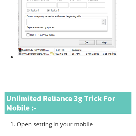
Unlimited Reliance 3g Trick For
Mobile :-
Open setting in your mobile