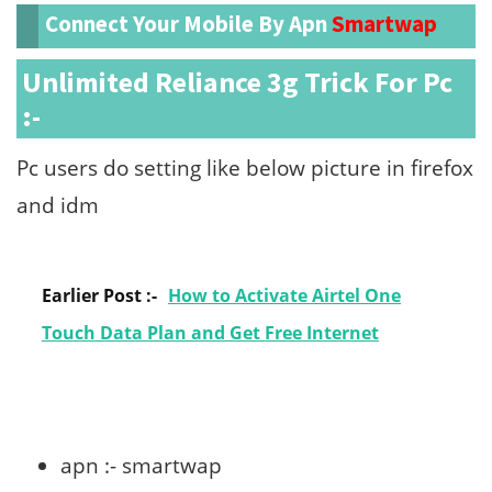
Connect Your Mobile By Apn
Smartwap
Unlimited Reliance 3g Trick For Pc
:-
Pc users do setting like below picture in firefox
and idm
Earlier Post :-
How to Activate Airtel One
Touch Data Plan and Get Free Internet
apn :- smartwap