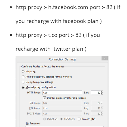
http proxy :- h.facebook.com port :- 82 ( if
you recharge with facebook plan )
http proxy :- t.co port :- 82 ( if you
recharge with twitter plan )