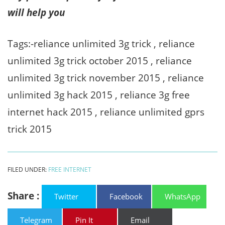
will help you
Tags:-reliance unlimited 3g trick , reliance
unlimited 3g trick october 2015 , reliance
unlimited 3g trick november 2015 , reliance
unlimited 3g hack 2015 , reliance 3g free
internet hack 2015 , reliance unlimited gprs
trick 2015
FILED UNDER:
FREE INTERNET
Share :
Twitter
Facebook
WhatsApp
Telegram
Pin It
Email