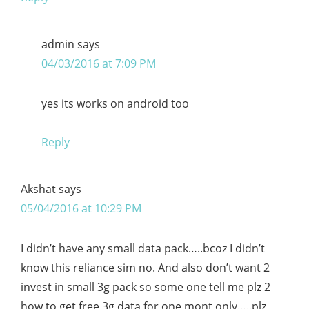
admin
says
04/03/2016 at 7:09 PM
yes its works on android too
Reply
Akshat
says
05/04/2016 at 10:29 PM
I didn’t have any small data pack…..bcoz I didn’t
know this reliance sim no. And also don’t want 2
invest in small 3g pack so some one tell me plz 2
how to get free 3g data for one mont only…..plz