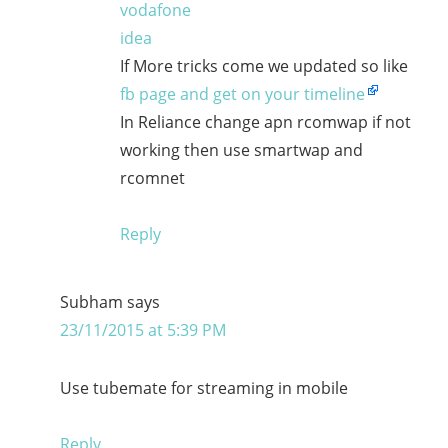
vodafone
idea
If More tricks come we updated so like
fb page and get on your timeline
In Reliance change apn rcomwap if not
working then use smartwap and
rcomnet
Reply
Subham
says
23/11/2015 at 5:39 PM
Use tubemate for streaming in mobile
Reply