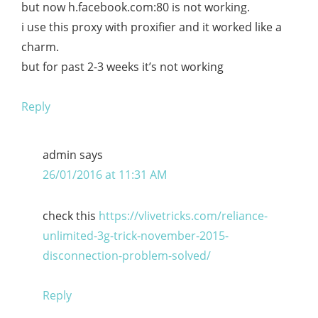
but now h.facebook.com:80 is not working.
i use this proxy with proxifier and it worked like a
charm.
but for past 2-3 weeks it’s not working
Reply
admin
says
26/01/2016 at 11:31 AM
check this
https://vlivetricks.com/reliance-
unlimited-3g-trick-november-2015-
disconnection-problem-solved/
Reply