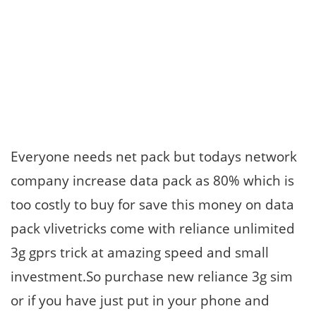
Everyone needs net pack but todays network
company increase data pack as 80% which is
too costly to buy for save this money on data
pack vlivetricks come with reliance unlimited
3g gprs trick at amazing speed and small
investment.So purchase new reliance 3g sim
or if you have just put in your phone and