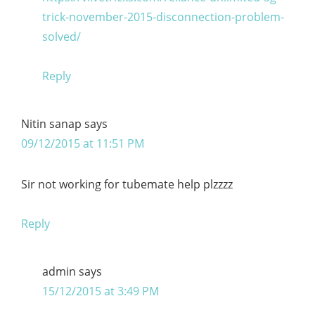
trick-november-2015-disconnection-problem-
solved/
Reply
Nitin sanap
says
09/12/2015 at 11:51 PM
Sir not working for tubemate help plzzzz
Reply
admin
says
15/12/2015 at 3:49 PM