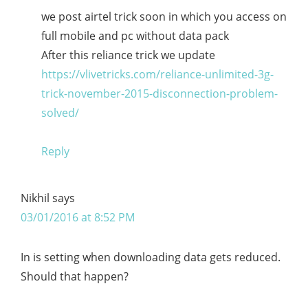
we post airtel trick soon in which you access on
full mobile and pc without data pack
After this reliance trick we update
https://vlivetricks.com/reliance-unlimited-3g-
trick-november-2015-disconnection-problem-
solved/
Reply
Nikhil
says
03/01/2016 at 8:52 PM
In is setting when downloading data gets reduced.
Should that happen?