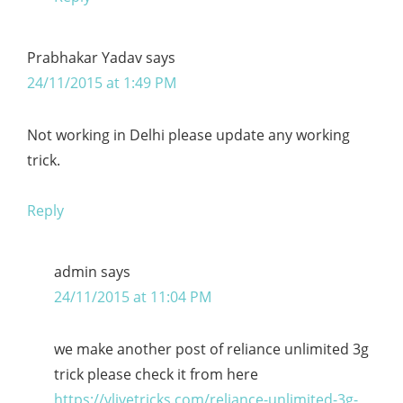
Prabhakar Yadav
says
24/11/2015 at 1:49 PM
Not working in Delhi please update any working
trick.
Reply
admin
says
24/11/2015 at 11:04 PM
we make another post of reliance unlimited 3g
trick please check it from here
https://vlivetricks.com/reliance-unlimited-3g-