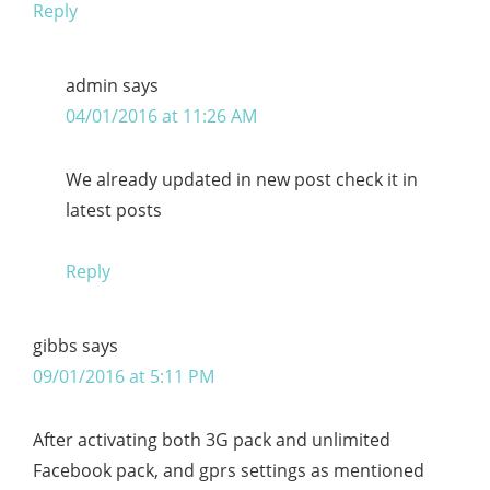
Reply
admin
says
04/01/2016 at 11:26 AM
We already updated in new post check it in
latest posts
Reply
gibbs
says
09/01/2016 at 5:11 PM
After activating both 3G pack and unlimited
Facebook pack, and gprs settings as mentioned