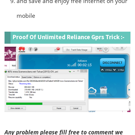
and save and enjoy free internet on your
mobile
Proof Of Unlimited Reliance Gprs Trick :-
Any problem please fill free to comment we