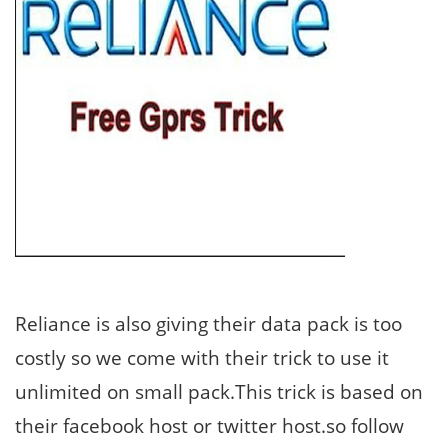
Reliance is also giving their data pack is too
costly so we come with their trick to use it
unlimited on small pack.This trick is based on
their facebook host or twitter host.so follow