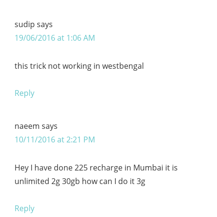
sudip
says
19/06/2016 at 1:06 AM
this trick not working in westbengal
Reply
naeem
says
10/11/2016 at 2:21 PM
Hey I have done 225 recharge in Mumbai it is
unlimited 2g 30gb how can I do it 3g
Reply