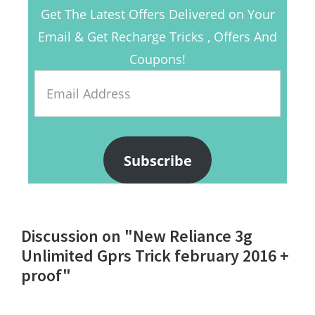
Get The Latest Offers Delivered on Your
Email & Get Recharge Tricks , Offers And
Coupons!
Email
Address
Subscribe
Reader
Discussion on "New Reliance 3g
Interactions
Unlimited Gprs Trick february 2016 +
proof"