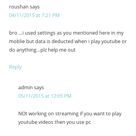
roushan
says
04/11/2015 at 7:21 PM
bro …i used settings as you mentioned here in my
moblie but data is deducted when i play youtube or
do anything…plz help me out
Reply
admin
says
05/11/2015 at 12:05 PM
NOt working on streaming if you want to play
youtube videos then you use pc