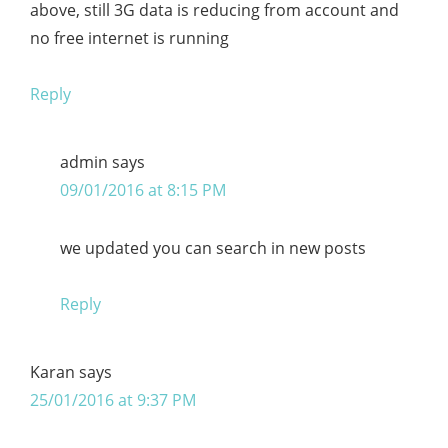
above, still 3G data is reducing from account and
no free internet is running
Reply
admin
says
09/01/2016 at 8:15 PM
we updated you can search in new posts
Reply
Karan
says
25/01/2016 at 9:37 PM