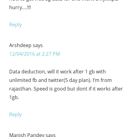
hurry….!!!
Reply
Arshdeep
says
12/04/2016 at 2:27 PM
Data deduction, will it work after 1 gb with
unlimited fb and twitter(5 day plan). I’m from
rajasthan. Speed is good but dont if it works after
1gb.
Reply
Manish Pandey
says