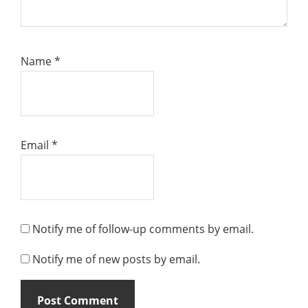
Name
*
Email
*
Notify me of follow-up comments by email.
Notify me of new posts by email.