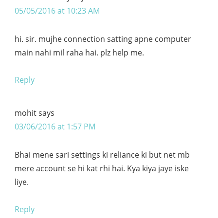
05/05/2016 at 10:23 AM
hi. sir. mujhe connection satting apne computer
main nahi mil raha hai. plz help me.
Reply
mohit
says
03/06/2016 at 1:57 PM
Bhai mene sari settings ki reliance ki but net mb
mere account se hi kat rhi hai. Kya kiya jaye iske
liye.
Reply