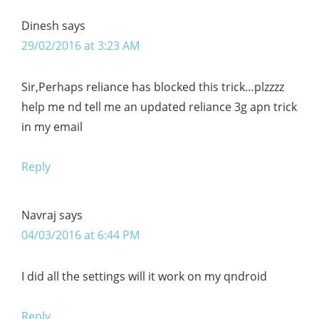
Dinesh
says
29/02/2016 at 3:23 AM
Sir,Perhaps reliance has blocked this trick…plzzzz
help me nd tell me an updated reliance 3g apn trick
in my email
Reply
Navraj
says
04/03/2016 at 6:44 PM
I did all the settings will it work on my qndroid
Reply