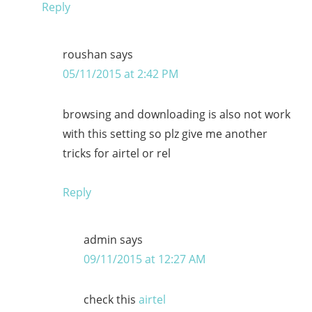
Reply
roushan
says
05/11/2015 at 2:42 PM
browsing and downloading is also not work
with this setting so plz give me another
tricks for airtel or rel
Reply
admin
says
09/11/2015 at 12:27 AM
check this
airtel