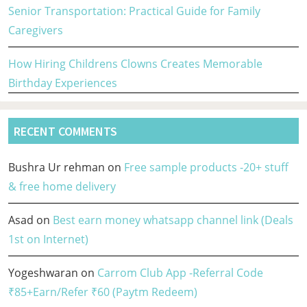
Senior Transportation: Practical Guide for Family
Caregivers
How Hiring Childrens Clowns Creates Memorable
Birthday Experiences
RECENT COMMENTS
Bushra Ur rehman
on
Free sample products -20+ stuff
& free home delivery
Asad
on
Best earn money whatsapp channel link (Deals
1st on Internet)
Yogeshwaran
on
Carrom Club App -Referral Code
₹85+Earn/Refer ₹60 (Paytm Redeem)