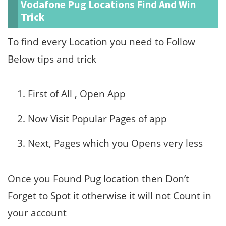
Vodafone Pug Locations Find And Win
Trick
To find every Location you need to Follow
Below tips and trick
First of All , Open App
Now Visit Popular Pages of app
Next, Pages which you Opens very less
Once you Found Pug location then Don’t
Forget to Spot it otherwise it will not Count in
your account