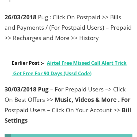
26/03/2018
Pug : Click On Postpaid >> Bills
and Payments / (For Postpaid Users) – Prepaid
>> Recharges and More >> History
Earlier Post :-
Airtel Free Missed Call Alert Trick
-Get Free For 90 Days (Ussd Code)
30/03/2018 Pug
– For Prepaid Users –> Click
On Best Offers >>
Music, Videos & More . For
Postpaid Users – Click On Your Account >>
Bill
Settings