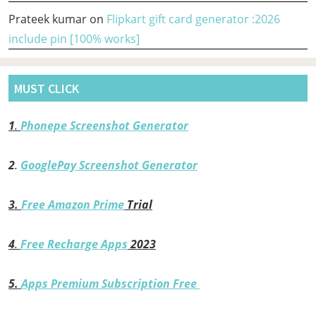
Prateek kumar
on
Flipkart gift card generator :2026
include pin [100% works]
MUST CLICK
1
.
Phonepe Screenshot Generator
2
.
GooglePay Screenshot Generator
3.
Free Amazon Prime
Trial
4
.
Free Recharge Apps
2023
5.
Apps Premium Subscription Free