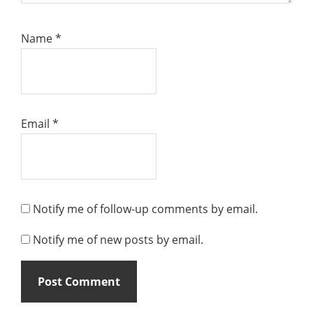
Name
*
Email
*
Notify me of follow-up comments by email.
Notify me of new posts by email.