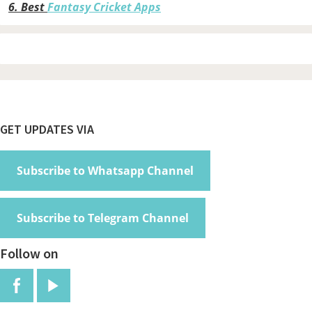
6.
Best
Fantasy Cricket Apps
Footer
GET UPDATES VIA
Subscribe to Whatsapp Channel
Subscribe to Telegram Channel
Follow on