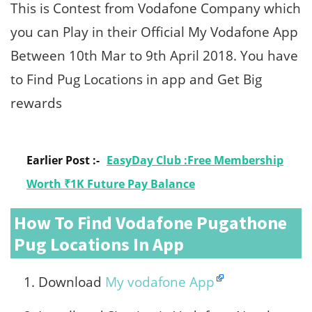
This is Contest from Vodafone Company which
you can Play in their Official My Vodafone App
Between 10th Mar to 9th April 2018. You have
to Find Pug Locations in app and Get Big
rewards
Earlier Post :-
EasyDay Club :Free Membership
Worth ₹1K Future Pay Balance
How To Find
Vodafone Pugathone
Pug Locations
In App
Download
My vodafone App