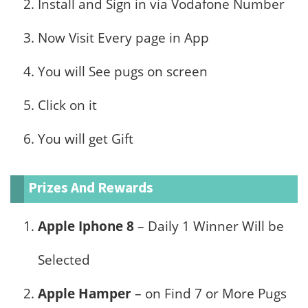
Install and Sign in via Vodafone Number
Now Visit Every page in App
You will See pugs on screen
Click on it
You will get Gift
Prizes And Rewards
Apple Iphone 8
– Daily 1 Winner Will be
Selected
Apple Hamper
– on Find 7 or More Pugs