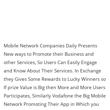
Mobile Network Companies Daily Presents
New ways to Promote their Business and
other Services, So Users Can Easily Engage
and Know About Their Services. In Exchange
they Gives Some Rewards to Lucky Winners so
If prize Value is Big then More and More Users
Participates, Similarly Vodafone the Big Mobile
Network Promoting Their App in Which you