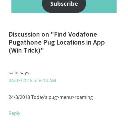
Subscribe
Reader
Discussion on "Find Vodafone
Interactions
Pugathone Pug Locations in App
(Win Trick)"
saliq
says
24/03/2018 at 6:14 AM
24/3/2018 Today’s pug>menu>roaming
Reply