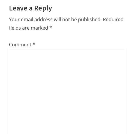
Leave a Reply
Your email address will not be published.
Required
fields are marked
*
Comment
*