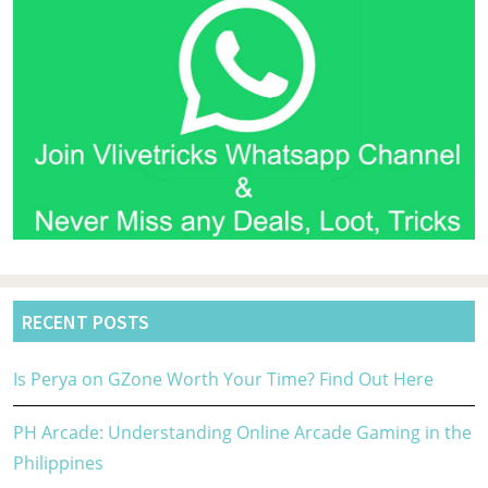
RECENT POSTS
Is Perya on GZone Worth Your Time? Find Out Here
PH Arcade: Understanding Online Arcade Gaming in the
Philippines