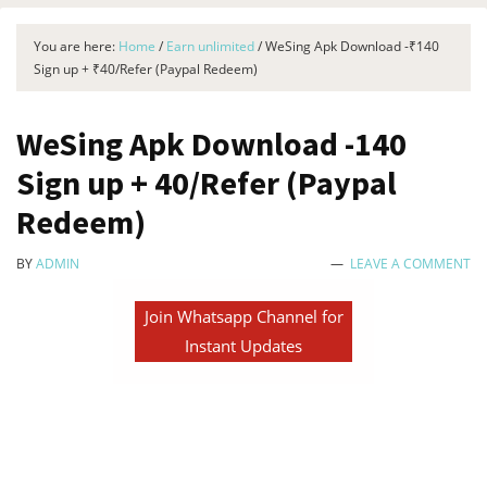
You are here:
Home
/
Earn unlimited
/
WeSing Apk Download -₹140
Sign up + ₹40/Refer (Paypal Redeem)
WeSing Apk Download -₹140
Sign up + ₹40/Refer (Paypal
Redeem)
BY
ADMIN
LEAVE A COMMENT
Join Whatsapp Channel for
Instant Updates