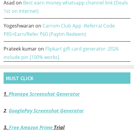
Asad
on
Best earn money whatsapp channel link (Deals
1st on Internet)
Yogeshwaran
on
Carrom Club App -Referral Code
₹85+Earn/Refer ₹60 (Paytm Redeem)
Prateek kumar
on
Flipkart gift card generator :2026
include pin [100% works]
MUST CLICK
1
.
Phonepe Screenshot Generator
2
.
GooglePay Screenshot Generator
3.
Free Amazon Prime
Trial