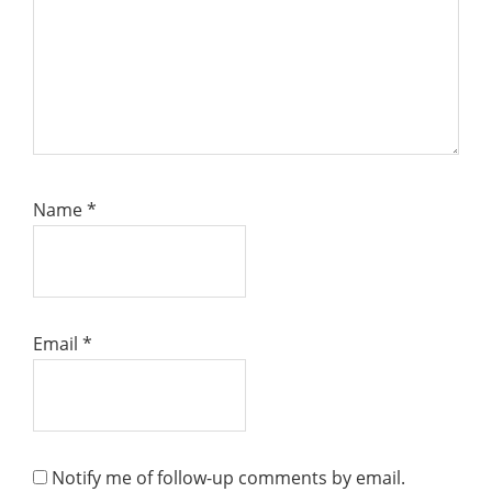
Name
*
Email
*
Notify me of follow-up comments by email.