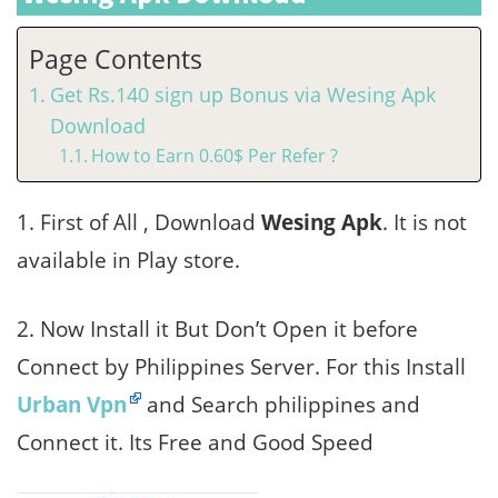
Page Contents
Get Rs.140 sign up Bonus via Wesing Apk
Download
How to Earn 0.60$ Per Refer ?
1. First of All , Download
Wesing Apk
. It is not
available in Play store.
2. Now Install it But Don’t Open it before
Connect by Philippines Server. For this Install
Urban Vpn
and Search philippines and
Connect it. Its Free and Good Speed