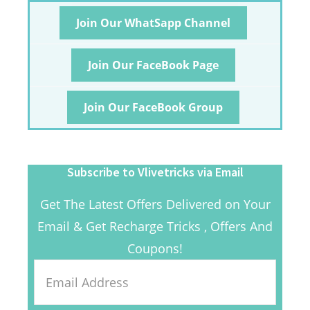
Join Our WhatSapp Channel
Join Our FaceBook Page
Join Our FaceBook Group
Subscribe to Vlivetricks via Email
Get The Latest Offers Delivered on Your
Email & Get Recharge Tricks , Offers And
Coupons!
Email
Address