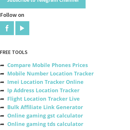
Subscribe to Telegram Channel
Follow on
FREE TOOLS
➦
Compare Mobile Phones Prices
➦
Mobile Number Location Tracker
➦
Imei Location Tracker Online
➦
Ip Address Location Tracker
➦
Flight Location Tracker Live
➦
Bulk Affiliate Link Generator
➦
Online gaming gst calculator
➦
Online gaming tds calculator