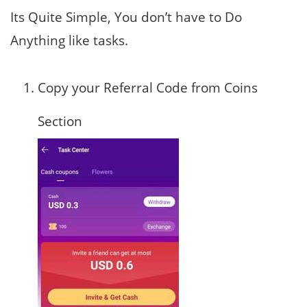
Its Quite Simple, You don’t have to Do
Anything like tasks.
Copy your Referral Code from Coins
Section