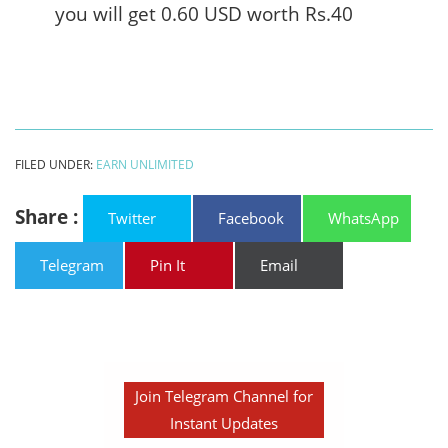
you will get 0.60 USD worth Rs.40
FILED UNDER:
EARN UNLIMITED
Share :
Twitter
Facebook
WhatsApp
Telegram
Pin It
Email
Join Telegram Channel for
Instant Updates