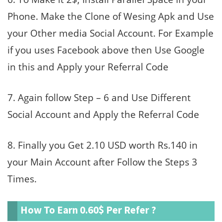
Phone. Make the Clone of Wesing Apk and Use
your Other media Social Account. For Example
if you uses Facebook above then Use Google
in this and Apply your Referral Code
7. Again follow Step – 6 and Use Different
Social Account and Apply the Referral Code
8. Finally you Get 2.10 USD worth Rs.140 in
your Main Account after Follow the Steps 3
Times.
How To Earn 0.60$ Per Refer ?