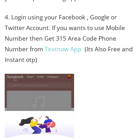
4. Login using your Facebook , Google or
Twitter Account. If you wants to use Mobile
Number then Get 315 Area Code Phone
Number from
Textnow App
(Its Also Free and
Instant otp)