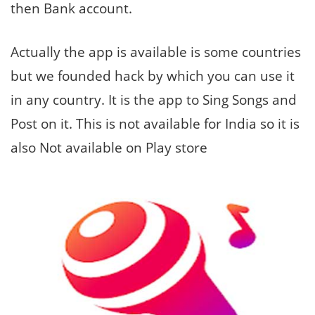
then Bank account.
Actually the app is available is some countries
but we founded hack by which you can use it
in any country. It is the app to Sing Songs and
Post on it. This is not available for India so it is
also Not available on Play store