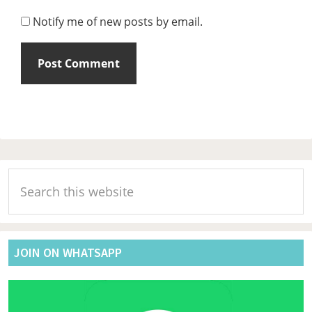
Notify me of new posts by email.
Primary
Search
Sidebar
this
website
JOIN ON WHATSAPP