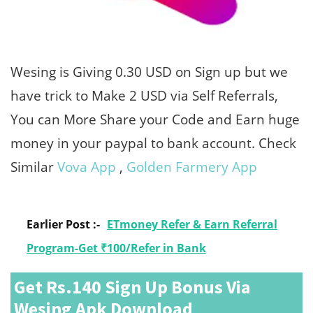
Wesing is Giving 0.30 USD on Sign up but we
have trick to Make 2 USD via Self Referrals,
You can More Share your Code and Earn huge
money in your paypal to bank account. Check
Similar
Vova App
,
Golden Farmery App
Earlier Post :-
ETmoney Refer & Earn Referral
Program-Get ₹100/Refer in Bank
Get Rs.140 Sign Up Bonus Via
Wesing Apk Download