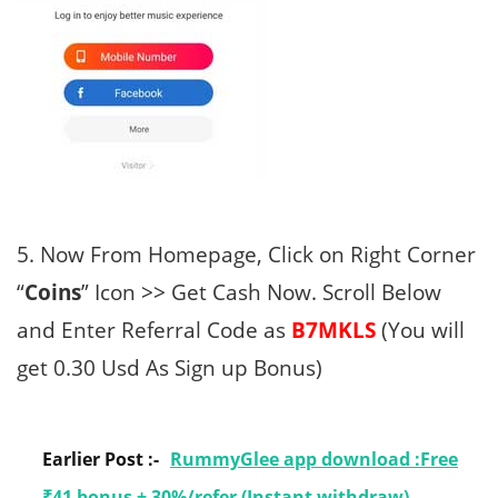
5. Now From Homepage, Click on Right Corner
“
Coins
” Icon >> Get Cash Now. Scroll Below
and Enter Referral Code as
B7MKLS
(You will
get 0.30 Usd As Sign up Bonus)
Earlier Post :-
RummyGlee app download :Free
₹41 bonus + 30%/refer (Instant withdraw)