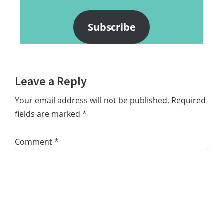
Subscribe
Reader
Leave a Reply
Interactions
Your email address will not be published.
Required
fields are marked
*
Comment
*