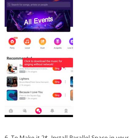
6. To Make it 2$, Install Parallel Space in your