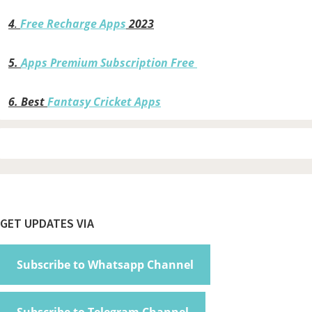
4
.
Free Recharge Apps
2023
5.
Apps Premium Subscription Free
6.
Best
Fantasy Cricket Apps
Footer
GET UPDATES VIA
Subscribe to Whatsapp Channel