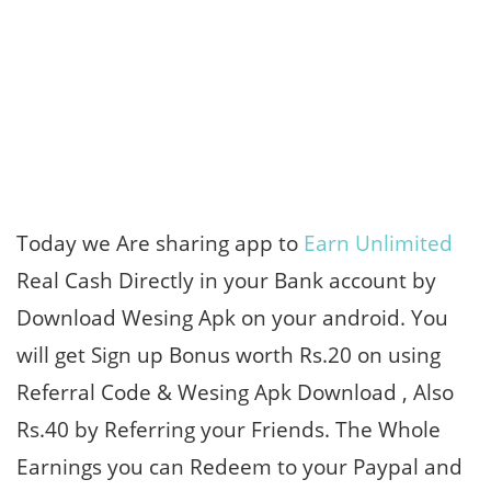
Today we Are sharing app to
Earn Unlimited
Real Cash Directly in your Bank account by
Download Wesing Apk on your android. You
will get Sign up Bonus worth Rs.20 on using
Referral Code & Wesing Apk Download , Also
Rs.40 by Referring your Friends. The Whole
Earnings you can Redeem to your Paypal and