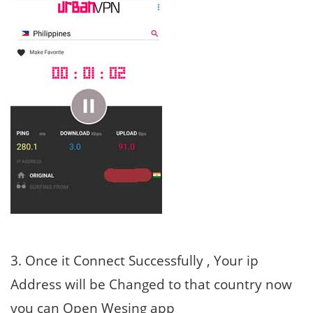
3. Once it Connect Successfully , Your ip
Address will be Changed to that country now
you can Open Wesing app