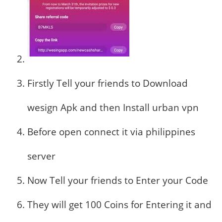
Firstly Tell your friends to Download
wesign Apk and then Install urban vpn
Before open connect it via philippines
server
Now Tell your friends to Enter your Code
They will get 100 Coins for Entering it and