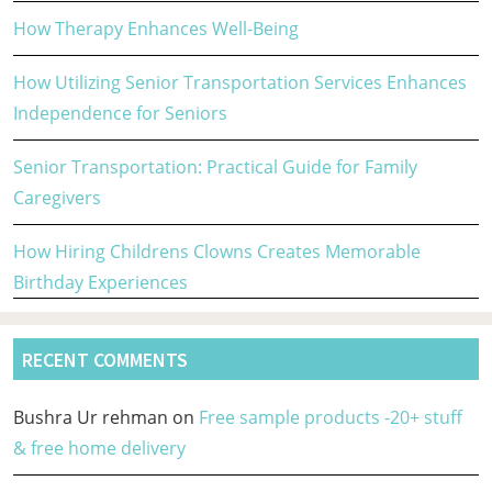
How Therapy Enhances Well-Being
How Utilizing Senior Transportation Services Enhances
Independence for Seniors
Senior Transportation: Practical Guide for Family
Caregivers
How Hiring Childrens Clowns Creates Memorable
Birthday Experiences
RECENT COMMENTS
Bushra Ur rehman
on
Free sample products -20+ stuff
& free home delivery