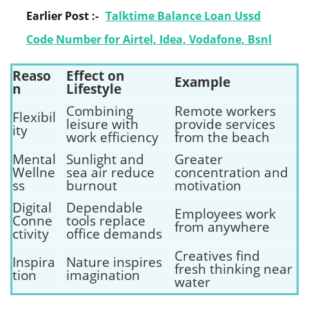
Earlier Post :-
Talktime Balance Loan Ussd
Code Number for Airtel, Idea, Vodafone, Bsnl
Reaso
Effect on
Example
n
Lifestyle
Combining
Remote workers
Flexibil
leisure with
provide services
ity
work efficiency
from the beach
Mental
Sunlight and
Greater
Wellne
sea air reduce
concentration and
ss
burnout
motivation
Digital
Dependable
Employees work
Conne
tools replace
from anywhere
ctivity
office demands
Creatives find
Inspira
Nature inspires
fresh thinking near
tion
imagination
water