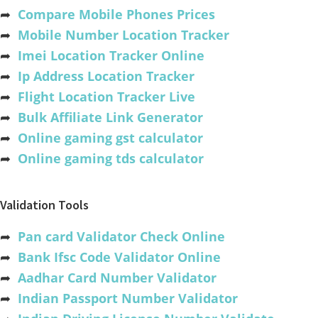
➦
Compare Mobile Phones Prices
➦
Mobile Number Location Tracker
➦
Imei Location Tracker Online
➦
Ip Address Location Tracker
➦
Flight Location Tracker Live
➦
Bulk Affiliate Link Generator
➦
Online gaming gst calculator
➦
Online gaming tds calculator
Validation Tools
➦
Pan card Validator Check Online
➦
Bank Ifsc Code Validator Online
➦
Aadhar Card Number Validator
➦
Indian Passport Number Validator