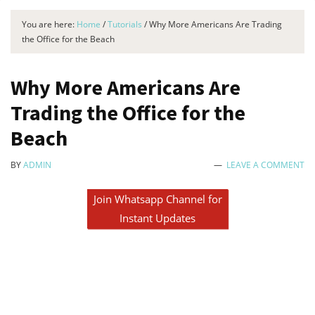
You are here:
Home
/
Tutorials
/
Why More Americans Are Trading
the Office for the Beach
Why More Americans Are
Trading the Office for the
Beach
BY
ADMIN
LEAVE A COMMENT
Join Whatsapp Channel for
Instant Updates