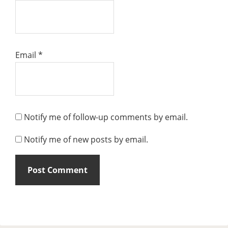
Email
*
Notify me of follow-up comments by email.
Notify me of new posts by email.