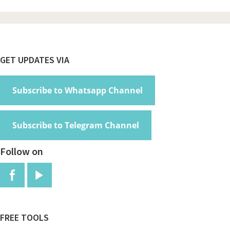
Footer
GET UPDATES VIA
Subscribe to Whatsapp Channel
Subscribe to Telegram Channel
Follow on
FREE TOOLS