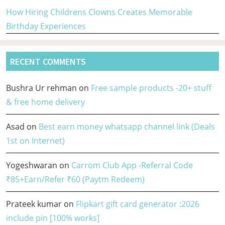
How Hiring Childrens Clowns Creates Memorable
Birthday Experiences
RECENT COMMENTS
Bushra Ur rehman
on
Free sample products -20+ stuff
& free home delivery
Asad
on
Best earn money whatsapp channel link (Deals
1st on Internet)
Yogeshwaran
on
Carrom Club App -Referral Code
₹85+Earn/Refer ₹60 (Paytm Redeem)
Prateek kumar
on
Flipkart gift card generator :2026
include pin [100% works]