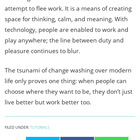
attempt to flee work. It is a means of creating
space for thinking, calm, and meaning. With
technology, people are enabled to work and
play anywhere; the line between duty and
pleasure continues to blur.
The tsunami of change washing over modern
life only proves one thing: when people can
choose where they want to be, they don’t just
live better but work better too.
FILED UNDER:
TUTORIALS