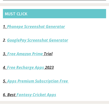
MUST CLICK
1
.
Phonepe Screenshot Generator
2
.
GooglePay Screenshot Generator
3.
Free Amazon Prime
Trial
4
.
Free Recharge Apps
2023
5.
Apps Premium Subscription Free
6.
Best
Fantasy Cricket Apps