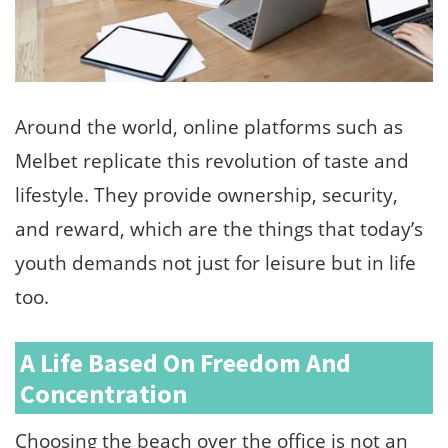
Around the world, online platforms such as
Melbet replicate this revolution of taste and
lifestyle. They provide ownership, security,
and reward, which are the things that today’s
youth demands not just for leisure but in life
too.
A Life Based On Freedom And
Concentration
Choosing the beach over the office is not an