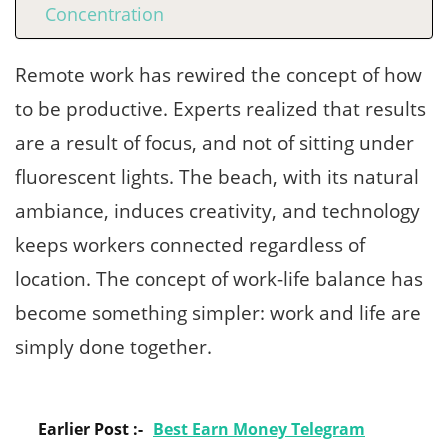
Concentration
Remote work has rewired the concept of how
to be productive. Experts realized that results
are a result of focus, and not of sitting under
fluorescent lights. The beach, with its natural
ambiance, induces creativity, and technology
keeps workers connected regardless of
location. The concept of work-life balance has
become something simpler: work and life are
simply done together.
Earlier Post :-
Best Earn Money Telegram