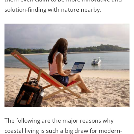
solution-finding with nature nearby.
The following are the major reasons why
coastal living is such a big draw for modern-