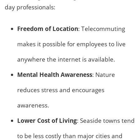
day professionals:
Freedom of Location
: Telecommuting
makes it possible for employees to live
anywhere the internet is available.
Mental Health Awareness
: Nature
reduces stress and encourages
awareness.
Lower Cost of Living
: Seaside towns tend
to be less costly than major cities and