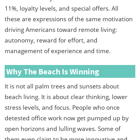
11%, loyalty levels, and special offers. All
these are expressions of the same motivation
driving Americans toward remote living:
autonomy, reward for effort, and
management of experience and time.
Why The Beach Is Winning
It is not all palm trees and sunsets about
beach living. It is about clear thinking, lower
stress levels, and focus. People who once
detested office work now get pumped up by
open horizons and lulling waves. Some of
them even claim to be more innovative and