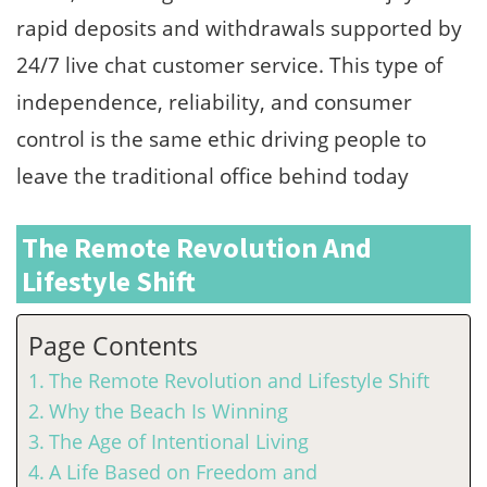
rapid deposits and withdrawals supported by
24/7 live chat customer service. This type of
independence, reliability, and consumer
control is the same ethic driving people to
leave the traditional office behind today
The Remote Revolution And
Lifestyle Shift
Page Contents
The Remote Revolution and Lifestyle Shift
Why the Beach Is Winning
The Age of Intentional Living
A Life Based on Freedom and