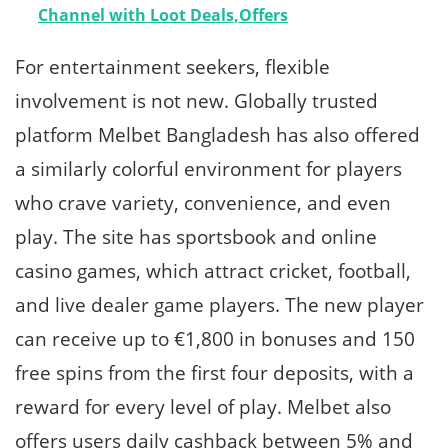
Channel with Loot Deals,Offers
For entertainment seekers, flexible
involvement is not new. Globally trusted
platform Melbet Bangladesh has also offered
a similarly colorful environment for players
who crave variety, convenience, and even
play. The site has sportsbook and online
casino games, which attract cricket, football,
and live dealer game players. The new player
can receive up to €1,800 in bonuses and 150
free spins from the first four deposits, with a
reward for every level of play. Melbet also
offers users daily cashback between 5% and