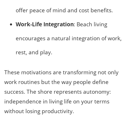
offer peace of mind and cost benefits.
Work-Life Integration
: Beach living
encourages a natural integration of work,
rest, and play.
These motivations are transforming not only
work routines but the way people define
success. The shore represents autonomy:
independence in living life on your terms
without losing productivity.