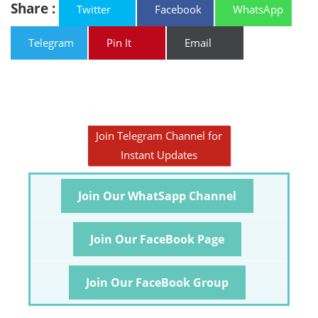
Share :
Twitter
Facebook
WhatsApp
Telegram
Pin It
Email
Join Telegram Channel for
Instant Updates
Join Our WhatSapp Channel
Join Our FaceBook Page
Join Our FaceBook Group