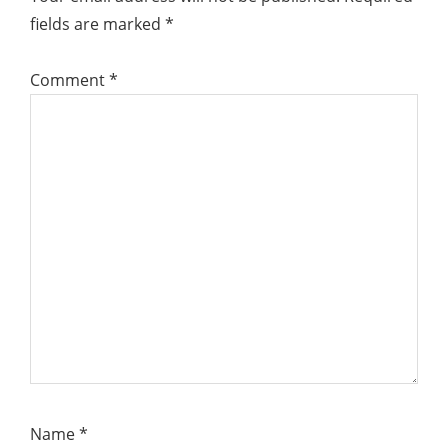
fields are marked
*
Comment
*
Name
*