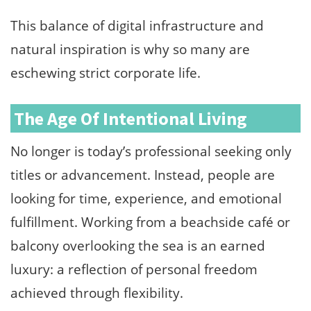
This balance of digital infrastructure and
natural inspiration is why so many are
eschewing strict corporate life.
The Age Of Intentional Living
No longer is today’s professional seeking only
titles or advancement. Instead, people are
looking for time, experience, and emotional
fulfillment. Working from a beachside café or
balcony overlooking the sea is an earned
luxury: a reflection of personal freedom
achieved through flexibility.