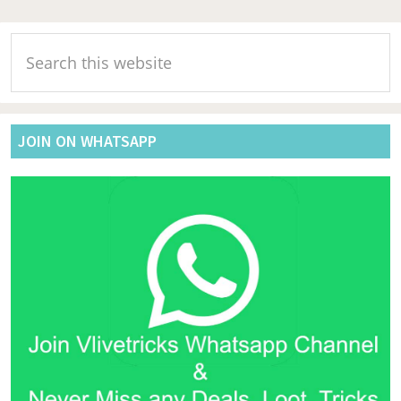
Primary
Search
Sidebar
this
website
JOIN ON WHATSAPP