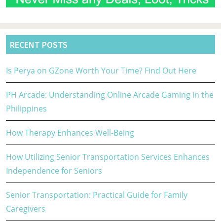
RECENT POSTS
Is Perya on GZone Worth Your Time? Find Out Here
PH Arcade: Understanding Online Arcade Gaming in the
Philippines
How Therapy Enhances Well-Being
How Utilizing Senior Transportation Services Enhances
Independence for Seniors
Senior Transportation: Practical Guide for Family
Caregivers