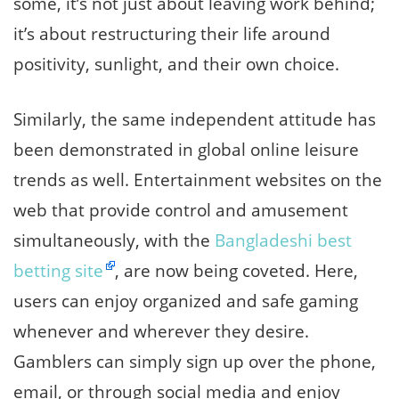
some, it’s not just about leaving work behind;
it’s about restructuring their life around
positivity, sunlight, and their own choice.
Similarly, the same independent attitude has
been demonstrated in global online leisure
trends as well. Entertainment websites on the
web that provide control and amusement
simultaneously, with the
Bangladeshi best
betting site
, are now being coveted. Here,
users can enjoy organized and safe gaming
whenever and wherever they desire.
Gamblers can simply sign up over the phone,
email, or through social media and enjoy