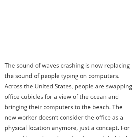
The sound of waves crashing is now replacing
the sound of people typing on computers.
Across the United States, people are swapping
office cubicles for a view of the ocean and
bringing their computers to the beach. The
new worker doesn’t consider the office as a
physical location anymore, just a concept. For