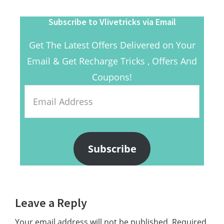
Subscribe to Vlivetricks via Email
Get The Latest Offers Delivered on Your
Email & Get Recharge Tricks , Offers And
Coupons!
Email
Address
Subscribe
Reader
Leave a Reply
Interactions
Your email address will not be published.
Required