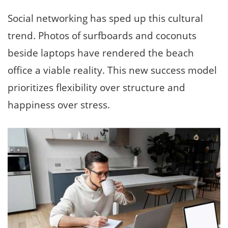
Social networking has sped up this cultural
trend. Photos of surfboards and coconuts
beside laptops have rendered the beach
office a viable reality. This new success model
prioritizes flexibility over structure and
happiness over stress.