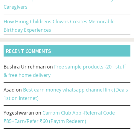
Caregivers
How Hiring Childrens Clowns Creates Memorable
Birthday Experiences
RECENT COMMENTS
Bushra Ur rehman
on
Free sample products -20+ stuff
& free home delivery
Asad
on
Best earn money whatsapp channel link (Deals
1st on Internet)
Yogeshwaran
on
Carrom Club App -Referral Code
₹85+Earn/Refer ₹60 (Paytm Redeem)