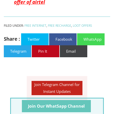
offer of airtel
FILED UNDER:
FREE INTERNET
,
FREE RECHARGE
,
LOOT OFFERS
Share :
Twitter
Facebook
WhatsApp
Telegram
Pin It
Email
Join Telegram Channel for
Instant Updates
Join Our WhatSapp Channel