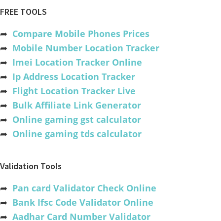
FREE TOOLS
➦
Compare Mobile Phones Prices
➦
Mobile Number Location Tracker
➦
Imei Location Tracker Online
➦
Ip Address Location Tracker
➦
Flight Location Tracker Live
➦
Bulk Affiliate Link Generator
➦
Online gaming gst calculator
➦
Online gaming tds calculator
Validation Tools
➦
Pan card Validator Check Online
➦
Bank Ifsc Code Validator Online
➦
Aadhar Card Number Validator