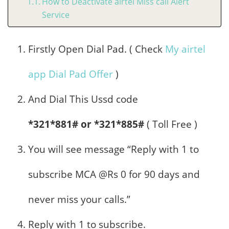
How to Deactivate airtel Miss call Alert
Service
Firstly Open Dial Pad. ( Check
My airtel
app Dial Pad Offer
)
And Dial This Ussd code
*321*881# or *321*885#
( Toll Free )
You will see message “Reply with 1 to
subscribe MCA @Rs 0 for 90 days and
never miss your calls.”
Reply with 1 to subscribe.