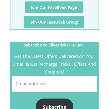
Join Our FaceBook Page
Join Our FaceBook Group
Subscribe to Vlivetricks via Email
Get The Latest Offers Delivered on Your
Email & Get Recharge Tricks , Offers And
Coupons!
Email
Address
Subscribe