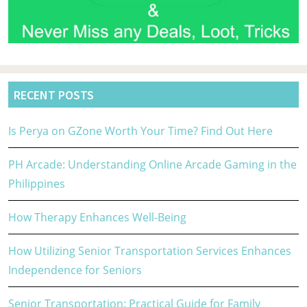
RECENT POSTS
Is Perya on GZone Worth Your Time? Find Out Here
PH Arcade: Understanding Online Arcade Gaming in the
Philippines
How Therapy Enhances Well-Being
How Utilizing Senior Transportation Services Enhances
Independence for Seniors
Senior Transportation: Practical Guide for Family