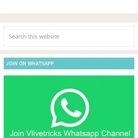
Primary
Search
Sidebar
this
website
JOIN ON WHATSAPP