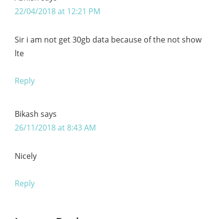
22/04/2018 at 12:21 PM
Sir i am not get 30gb data because of the not show
lte
Reply
Bikash
says
26/11/2018 at 8:43 AM
Nicely
Reply