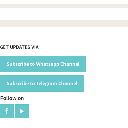
Footer
GET UPDATES VIA
Subscribe to Whatsapp Channel
Subscribe to Telegram Channel
Follow on