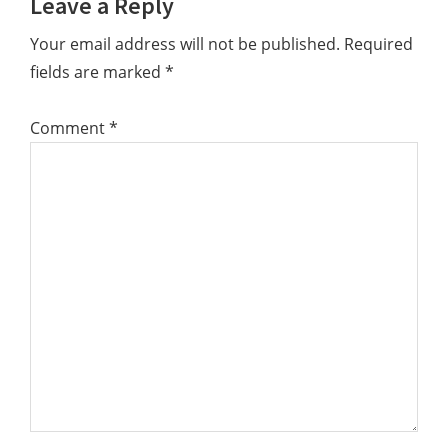
Leave a Reply
Your email address will not be published.
Required
fields are marked
*
Comment
*