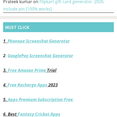
Prateek kumar
on
Flipkart gift card generator :2026
include pin [100% works]
MUST CLICK
1
.
Phonepe Screenshot Generator
2
.
GooglePay Screenshot Generator
3.
Free Amazon Prime
Trial
4
.
Free Recharge Apps
2023
5.
Apps Premium Subscription Free
6.
Best
Fantasy Cricket Apps