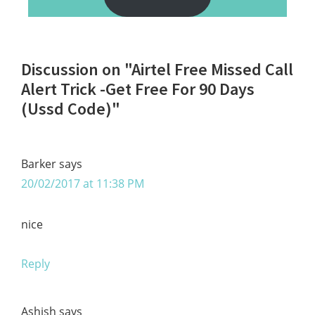
Reader
Discussion on "Airtel Free Missed Call
Interactions
Alert Trick -Get Free For 90 Days
(Ussd Code)"
Barker
says
20/02/2017 at 11:38 PM
nice
Reply
Ashish
says