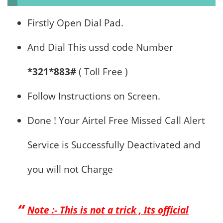
Firstly Open Dial Pad.
And Dial This ussd code Number
*321*883#
( Toll Free )
Follow Instructions on Screen.
Done ! Your Airtel Free Missed Call Alert
Service is Successfully Deactivated and
you will not Charge
Note :- This is not a trick , Its official