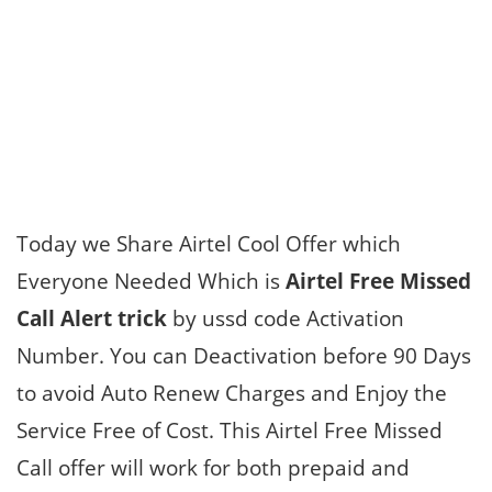
Today we Share Airtel Cool Offer which
Everyone Needed Which is
Airtel Free Missed
Call Alert trick
by ussd code Activation
Number. You can Deactivation before 90 Days
to avoid Auto Renew Charges and Enjoy the
Service Free of Cost. This Airtel Free Missed
Call offer will work for both prepaid and