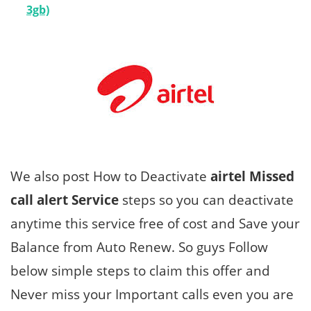
3gb)
We also post How to Deactivate
airtel Missed
call alert Service
steps so you can deactivate
anytime this service free of cost and Save your
Balance from Auto Renew. So guys Follow
below simple steps to claim this offer and
Never miss your Important calls even you are