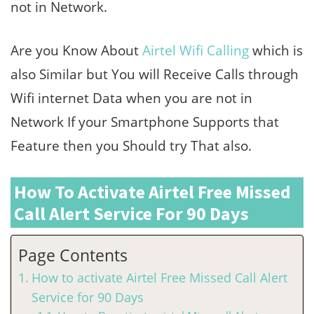
not in Network.
Are you Know About
Airtel Wifi Calling
which is
also Similar but You will Receive Calls through
Wifi internet Data when you are not in
Network If your Smartphone Supports that
Feature then you Should try That also.
How To Activate Airtel Free Missed
Call Alert Service For 90 Days
Page Contents
How to activate Airtel Free Missed Call Alert
Service for 90 Days