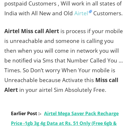
postpaid Customers , Will work in all states of
India with All New and Old
Airtel
Customers.
Airtel Miss call Alert
is process if your mobile
is unreachable and someone is calling you
then when you will come in network you will
be notified via Sms that Number Called You …
Times. So Don’t worry When Your mobile is
Unreachable because Activate this
Miss call
Alert
in your airtel Sim Absolutely Free.
Earlier Post :-
Airtel Mega Saver Pack Recharge
Price -1gb 3g 4g Data at Rs. 51 Only (Free 6gb &