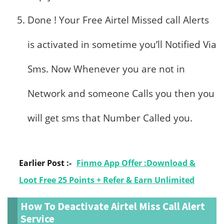
Done ! Your Free Airtel Missed call Alerts
is activated in sometime you’ll Notified Via
Sms. Now Whenever you are not in
Network and someone Calls you then you
will get sms that Number Called you.
Earlier Post :-
Finmo App Offer :Download &
Loot Free 25 Points + Refer & Earn Unlimited
How To Deactivate Airtel Miss Call Alert
Service