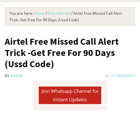
You are here:
Home
/
Free Internet
/
Airtel Free Missed Call Alert
Trick -Get Free For 90 Days (Ussd Code)
Airtel Free Missed Call Alert
Trick -Get Free For 90 Days
(Ussd Code)
BY
ADMIN
3 COMMENTS
Join Whatsapp Channel for
Instant Updates