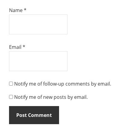
Name
*
Email
*
Notify me of follow-up comments by email.
Notify me of new posts by email.