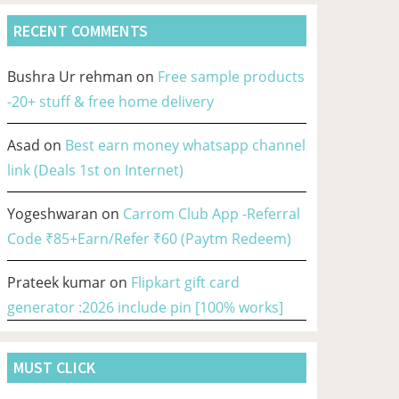
RECENT COMMENTS
Bushra Ur rehman
on
Free sample products
-20+ stuff & free home delivery
Asad
on
Best earn money whatsapp channel
link (Deals 1st on Internet)
Yogeshwaran
on
Carrom Club App -Referral
Code ₹85+Earn/Refer ₹60 (Paytm Redeem)
Prateek kumar
on
Flipkart gift card
generator :2026 include pin [100% works]
MUST CLICK