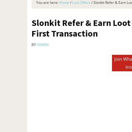
You are here:
Home
/
Loot Offers
/
Slonkit Refer & Earn Lo
Slonkit Refer & Earn Loot
First Transaction
BY
ADMIN
Join Wha
Ins