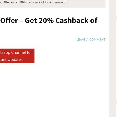
ot Offer – Get 20% Cashback of First Transaction
 Offer – Get 20% Cashback of
LEAVE A COMMENT
tsapp Channel for
tant Updates