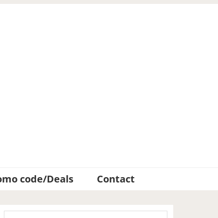
omo code/Deals
Contact
Primary
Search