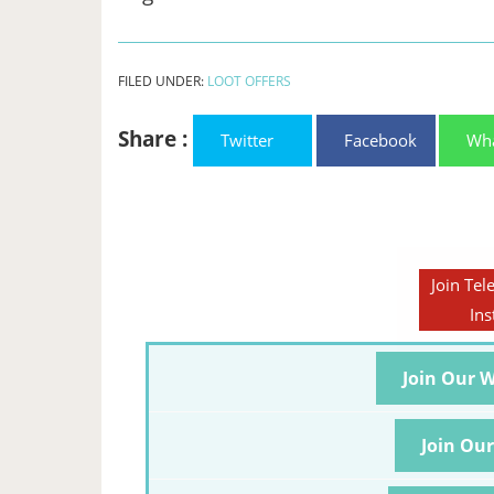
FILED UNDER:
LOOT OFFERS
Share :
Twitter
Facebook
Wh
Join Tel
Ins
Join Our 
Join Ou