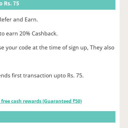
 Rs. 75
efer and Earn.
e to earn 20% Cashback.
use your code at the time of sign up, They also
nds first transaction upto Rs. 75.
 free cash rewards (Guaranteed ₹50)