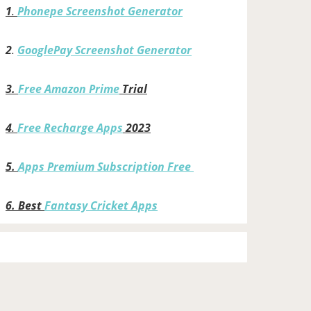
1
.
Phonepe Screenshot Generator
2
.
GooglePay Screenshot Generator
3.
Free Amazon Prime
Trial
4
.
Free Recharge Apps
2023
5.
Apps Premium Subscription Free
6.
Best
Fantasy Cricket Apps