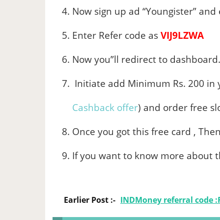
Now sign up ad “Youngister” and e
Enter Refer code as
VIJ9LZWA
Now you”ll redirect to dashboard
Initiate add Minimum Rs. 200 in 
Cashback offer
) and order free s
Once you got this free card , The
If you want to know more about t
Earlier Post :-
INDMoney referral code :