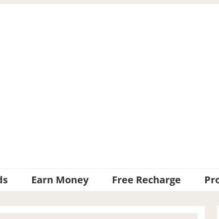
ds
Earn Money
Free Recharge
Pr