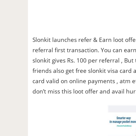
Slonkit launches refer & Earn loot off
referral first transaction. You can ea
slonkit gives Rs. 100 per referral , Bu
friends also get free slonkit visa card 
card valid on online payments , atm e
don’t miss this loot offer and avail hu