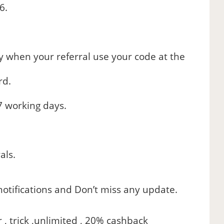
6.
ly when your referral use your code at the
rd.
7 working days.
als.
otifications and Don’t miss any update.
r , trick ,unlimited , 20% cashback