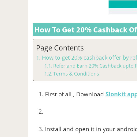
How To Get 20% Cashback Off
Page Contents
How to get 20% cashback offer by ref
Refer and Earn 20% Cashback upto R
Terms & Conditions
First of all , Download
Slonkit ap
Install and open it in your androi