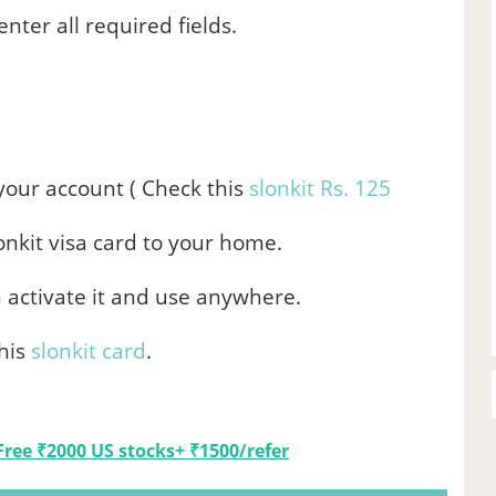
nter all required fields.
.
your account ( Check this
slonkit Rs. 125
lonkit visa card to your home.
n activate it and use anywhere.
his
slonkit card
.
Free ₹2000 US stocks+ ₹1500/refer