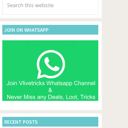
Sidebar
this
website
JOIN ON WHATSAPP
RECENT POSTS