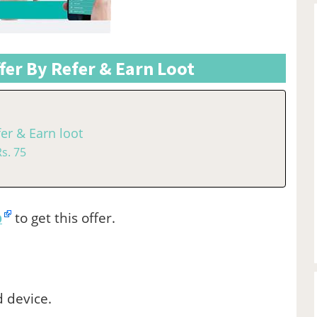
er By Refer & Earn Loot
er & Earn loot
s. 75
p
to get this offer.
d device.