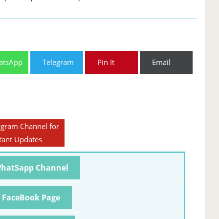
atsApp
Telegram
Pin It
Email
egram Channel for
tant Updates
WhatSapp Channel
r FaceBook Page