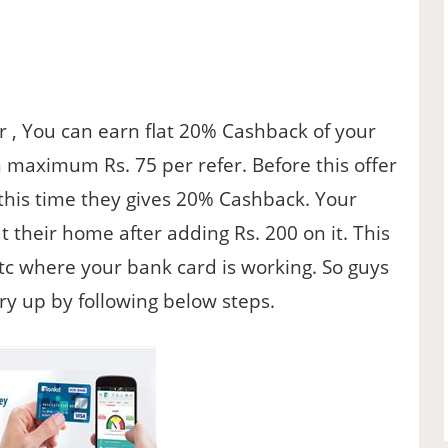
er , You can earn flat 20% Cashback of your
rn maximum Rs. 75 per refer. Before this offer
t this time they gives 20% Cashback. Your
at their home after adding Rs. 200 on it. This
tc where your bank card is working. So guys
rry up by following below steps.