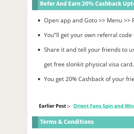
Refer And Earn 20% Cashback Upto
Open app and Goto >> Menu >> R
You”ll get your own referral cod
Share it and tell your friends to 
get free slonkit physical visa card.
You get 20% Cashback of your frie
Earlier Post :-
Orient Fans Spin and Win
Terms & Conditions