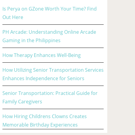
Is Perya on GZone Worth Your Time? Find
Out Here
PH Arcade: Understanding Online Arcade
Gaming in the Philippines
How Therapy Enhances Well-Being
How Utilizing Senior Transportation Services
Enhances Independence for Seniors
Senior Transportation: Practical Guide for
Family Caregivers
How Hiring Childrens Clowns Creates
Memorable Birthday Experiences