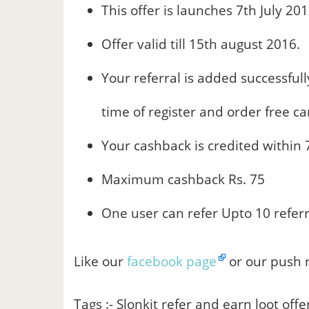
This offer is launches 7th July 201
Offer valid till 15th august 2016.
Your referral is added successful
time of register and order free ca
Your cashback is credited within 
Maximum cashback Rs. 75
One user can refer Upto 10 referr
Like our
facebook page
or our push n
Tags :- Slonkit refer and earn loot offe