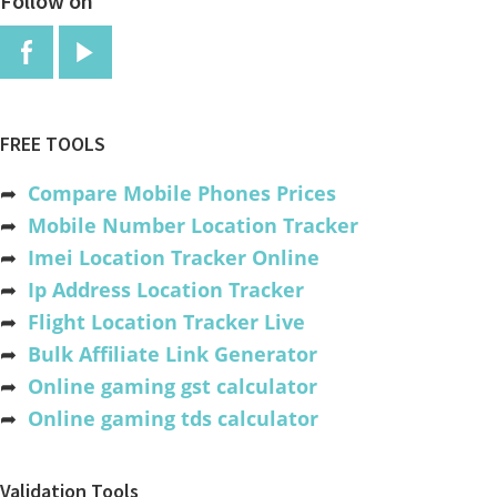
Follow on
FREE TOOLS
➦
Compare Mobile Phones Prices
➦
Mobile Number Location Tracker
➦
Imei Location Tracker Online
➦
Ip Address Location Tracker
➦
Flight Location Tracker Live
➦
Bulk Affiliate Link Generator
➦
Online gaming gst calculator
➦
Online gaming tds calculator
Validation Tools