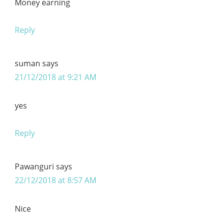
Money earning
Reply
suman
says
21/12/2018 at 9:21 AM
yes
Reply
Pawanguri
says
22/12/2018 at 8:57 AM
Nice