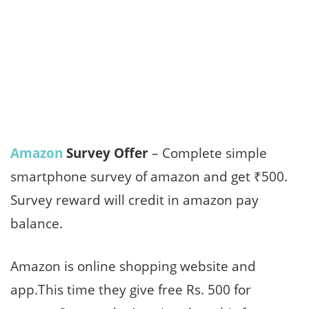
Amazon
Survey Offer
– Complete simple
smartphone survey of amazon and get ₹500.
Survey reward will credit in amazon pay
balance.
Amazon is online shopping website and
app.This time they give free Rs. 500 for