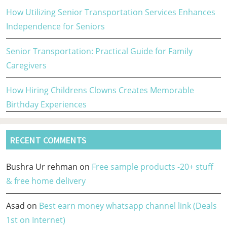
How Utilizing Senior Transportation Services Enhances
Independence for Seniors
Senior Transportation: Practical Guide for Family
Caregivers
How Hiring Childrens Clowns Creates Memorable
Birthday Experiences
RECENT COMMENTS
Bushra Ur rehman
on
Free sample products -20+ stuff
& free home delivery
Asad
on
Best earn money whatsapp channel link (Deals
1st on Internet)