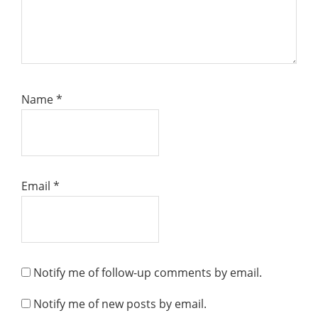
Name
*
Email
*
Notify me of follow-up comments by email.
Notify me of new posts by email.