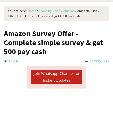
You are here:
Home
/
Shopping Deals
/
Amazon
/
Amazon Survey
Offer -Complete simple survey & get ₹500 pay cash
Amazon Survey Offer -
Complete simple survey & get
₹500 pay cash
BY
ADMIN
3 COMMENTS
Join Whatsapp Channel for
Instant Updates