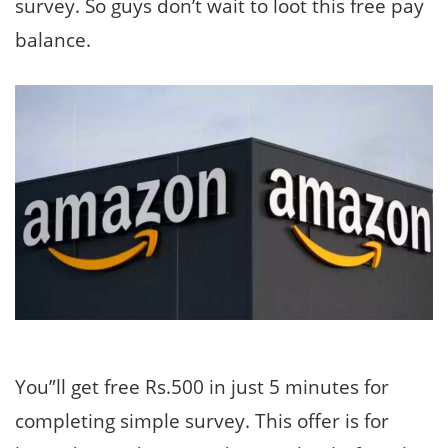
survey. So guys don’t wait to loot this free pay
balance.
You”ll get free Rs.500 in just 5 minutes for
completing simple survey. This offer is for