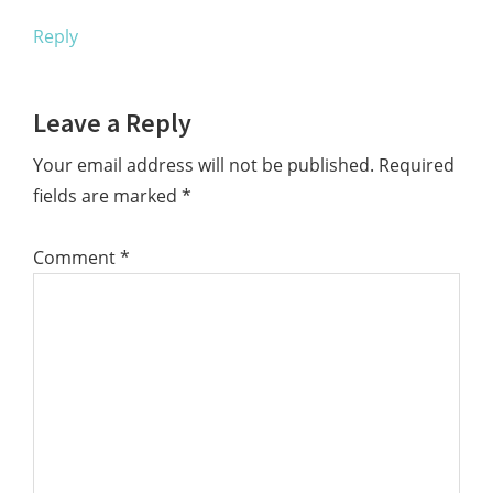
Reply
Leave a Reply
Your email address will not be published.
Required
fields are marked
*
Comment
*