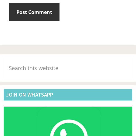
Primary
Search
Sidebar
this
website
JOIN ON WHATSAPP