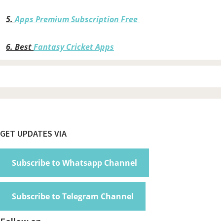
5.
Apps Premium Subscription Free
6.
Best
Fantasy Cricket Apps
Footer
GET UPDATES VIA
Subscribe to Whatsapp Channel
Subscribe to Telegram Channel