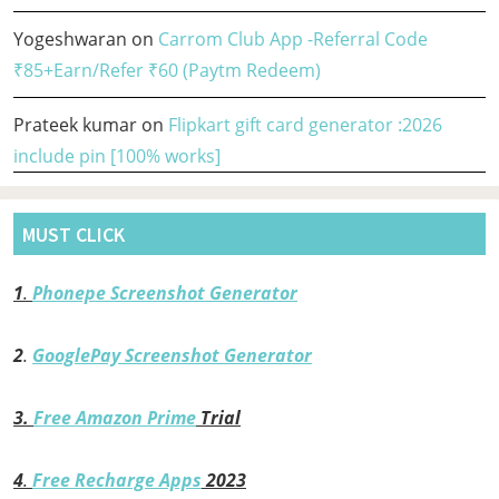
Yogeshwaran
on
Carrom Club App -Referral Code
₹85+Earn/Refer ₹60 (Paytm Redeem)
Prateek kumar
on
Flipkart gift card generator :2026
include pin [100% works]
MUST CLICK
1
.
Phonepe Screenshot Generator
2
.
GooglePay Screenshot Generator
3.
Free Amazon Prime
Trial
4
.
Free Recharge Apps
2023