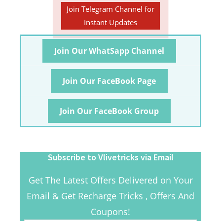
Join Telegram Channel for
Instant Updates
Join Our WhatSapp Channel
Join Our FaceBook Page
Join Our FaceBook Group
Subscribe to Vlivetricks via Email
Get The Latest Offers Delivered on Your
Email & Get Recharge Tricks , Offers And
Coupons!