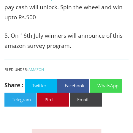
pay cash will unlock. Spin the wheel and win
upto Rs.500
5. On 16th July winners will announce of this
amazon survey program.
FILED UNDER:
AMAZON
Share :
Twitter
Facebook
WhatsApp
Telegram
Pin It
Email