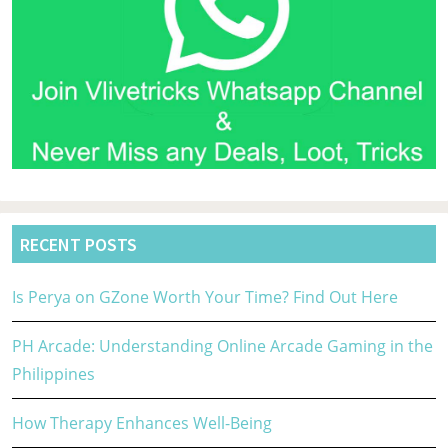
RECENT POSTS
Is Perya on GZone Worth Your Time? Find Out Here
PH Arcade: Understanding Online Arcade Gaming in the
Philippines
How Therapy Enhances Well-Being