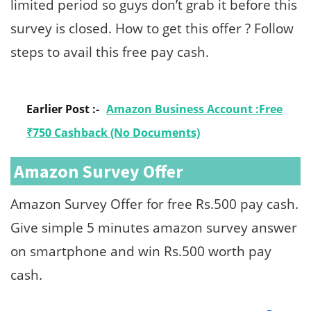
limited period so guys don’t grab it before this
survey is closed. How to get this offer ? Follow
steps to avail this free pay cash.
Earlier Post :-
Amazon Business Account :Free
₹750 Cashback (No Documents)
Amazon Survey Offer
Amazon Survey Offer for free Rs.500 pay cash.
Give simple 5 minutes amazon survey answer
on smartphone and win Rs.500 worth pay
cash.