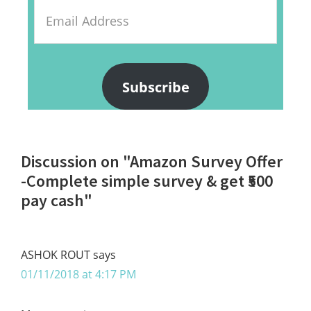
Email
Address
Subscribe
Reader
Discussion on "Amazon Survey Offer
Interactions
-Complete simple survey & get ₹500
pay cash"
ASHOK ROUT
says
01/11/2018 at 4:17 PM