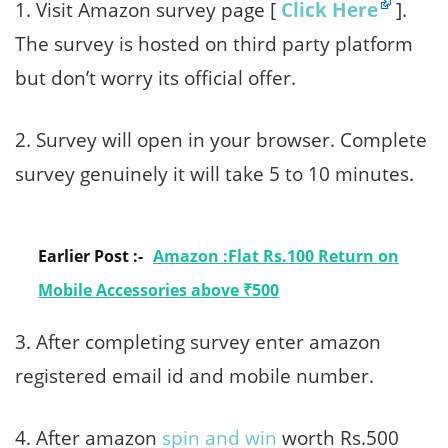
1. Visit Amazon survey page [
Click Here
].
The survey is hosted on third party platform
but don’t worry its official offer.
2. Survey will open in your browser. Complete
survey genuinely it will take 5 to 10 minutes.
Earlier Post :-
Amazon :Flat Rs.100 Return on
Mobile Accessories above ₹500
3. After completing survey enter amazon
registered email id and mobile number.
4. After amazon
spin and win
worth Rs.500