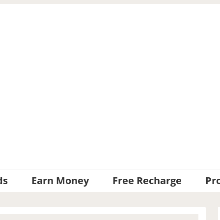
ds
Earn Money
Free Recharge
Pr