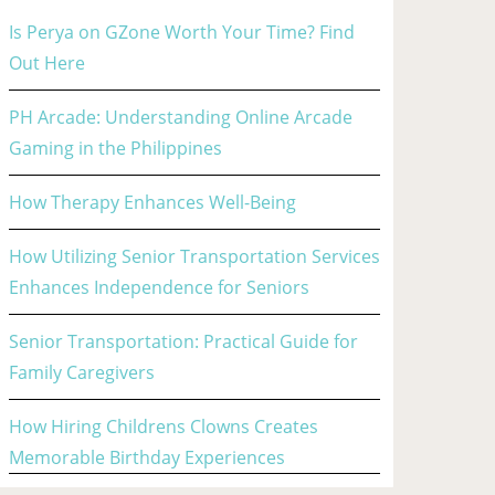
Is Perya on GZone Worth Your Time? Find
Out Here
PH Arcade: Understanding Online Arcade
Gaming in the Philippines
How Therapy Enhances Well-Being
How Utilizing Senior Transportation Services
Enhances Independence for Seniors
Senior Transportation: Practical Guide for
Family Caregivers
How Hiring Childrens Clowns Creates
Memorable Birthday Experiences