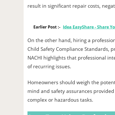
result in significant repair costs, negat
Earlier Post :-
Idea EasyShare - Share Y
On the other hand, hiring a professio
Child Safety Compliance Standards, pr
NACHI highlights that professional int
of recurring issues.
Homeowners should weigh the potentia
mind and safety assurances provided b
complex or hazardous tasks.