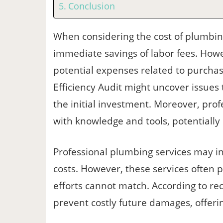
Conclusion
When considering the cost of plumbing
immediate savings of labor fees. Howev
potential expenses related to purchasi
Efficiency Audit might uncover issues
the initial investment. Moreover, pro
with knowledge and tools, potentially
Professional plumbing services may in
costs. However, these services often 
efforts cannot match. According to rec
prevent costly future damages, offerin