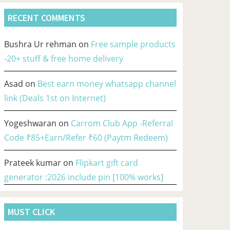
RECENT COMMENTS
Bushra Ur rehman
on
Free sample products
-20+ stuff & free home delivery
Asad
on
Best earn money whatsapp channel
link (Deals 1st on Internet)
Yogeshwaran
on
Carrom Club App -Referral
Code ₹85+Earn/Refer ₹60 (Paytm Redeem)
Prateek kumar
on
Flipkart gift card
generator :2026 include pin [100% works]
MUST CLICK