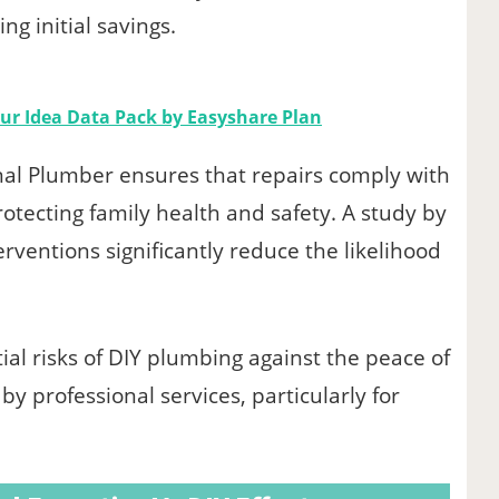
ing initial savings.
our Idea Data Pack by Easyshare Plan
nal Plumber ensures that repairs comply with
otecting family health and safety. A study by
erventions significantly reduce the likelihood
l risks of DIY plumbing against the peace of
y professional services, particularly for