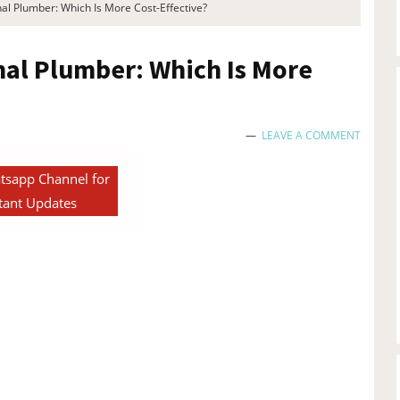
al Plumber: Which Is More Cost-Effective?
nal Plumber: Which Is More
LEAVE A COMMENT
tsapp Channel for
tant Updates