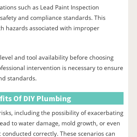
cations such as Lead Paint Inspection
o safety and compliance standards. This
alth hazards associated with improper
evel and tool availability before choosing
essional intervention is necessary to ensure
nd standards.
fits Of DIY Plumbing
isks, including the possibility of exacerbating
 lead to water damage, mold growth, or even
 conducted correctly. These scenarios can