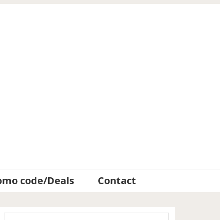
omo code/Deals
Contact
Primary
Search