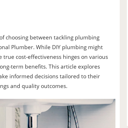
f choosing between tackling plumbing
sional Plumber. While DIY plumbing might
e true cost-effectiveness hinges on various
d long-term benefits. This article explores
e informed decisions tailored to their
ings and quality outcomes.