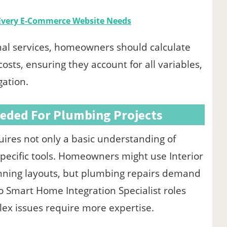
 Every E-Commerce Website Needs
al services, homeowners should calculate
sts, ensuring they account for all variables,
gation.
eeded For Plumbing Projects
uires not only a basic understanding of
pecific tools. Homeowners might use Interior
anning layouts, but plumbing repairs demand
to Smart Home Integration Specialist roles
lex issues require more expertise.