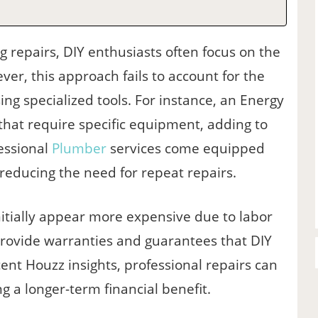
 repairs, DIY enthusiasts often focus on the
er, this approach fails to account for the
ng specialized tools. For instance, an Energy
 that require specific equipment, adding to
fessional
Plumber
services come equipped
 reducing the need for repeat repairs.
itially appear more expensive due to labor
provide warranties and guarantees that DIY
ent Houzz insights, professional repairs can
g a longer-term financial benefit.