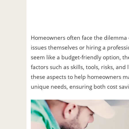
Homeowners often face the dilemma o
issues themselves or hiring a profes
seem like a budget-friendly option, th
factors such as skills, tools, risks, an
these aspects to help homeowners mak
unique needs, ensuring both cost sav