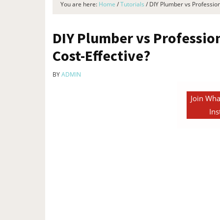
You are here:
Home
/
Tutorials
/
DIY Plumber vs Profession
DIY Plumber vs Professio
Cost-Effective?
BY
ADMIN
Join Wha
Ins