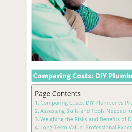
Comparing Costs: DIY Plumbe
Page Contents
Comparing Costs: DIY Plumber vs Pr
Assessing Skills and Tools Needed f
Weighing the Risks and Benefits of 
Long-Term Value: Professional Expert