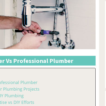
r Vs Professional Plumber
ofessional Plumber
or Plumbing Projects
DIY Plumbing
ise vs DIY Efforts