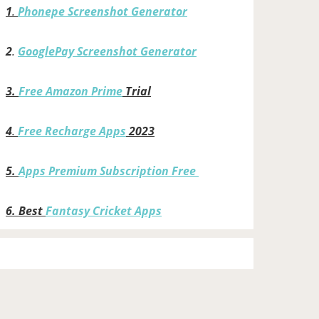
1
.
Phonepe Screenshot Generator
2
.
GooglePay Screenshot Generator
3.
Free Amazon Prime
Trial
4
.
Free Recharge Apps
2023
5.
Apps Premium Subscription Free
6.
Best
Fantasy Cricket Apps