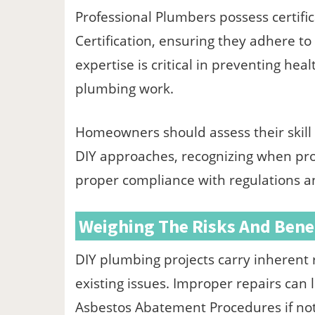
Professional Plumbers possess certifi
Certification, ensuring they adhere t
expertise is critical in preventing he
plumbing work.
Homeowners should assess their skill l
DIY approaches, recognizing when prof
proper compliance with regulations a
Weighing The Risks And Bene
DIY plumbing projects carry inherent r
existing issues. Improper repairs can
Asbestos Abatement Procedures if not