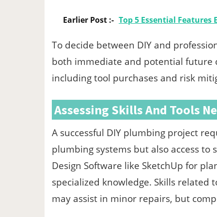
Earlier Post :-
Top 5 Essential Features
To decide between DIY and profession
both immediate and potential future co
including tool purchases and risk miti
Assessing Skills And Tools N
A successful DIY plumbing project req
plumbing systems but also access to s
Design Software like SketchUp for pl
specialized knowledge. Skills related 
may assist in minor repairs, but comp