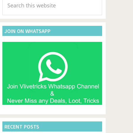
Sidebar
this
website
JOIN ON WHATSAPP
RECENT POSTS