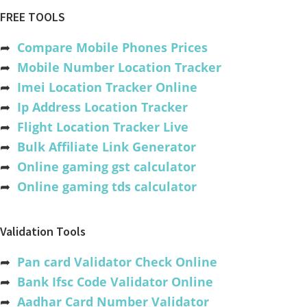
FREE TOOLS
➦
Compare Mobile Phones Prices
➦
Mobile Number Location Tracker
➦
Imei Location Tracker Online
➦
Ip Address Location Tracker
➦
Flight Location Tracker Live
➦
Bulk Affiliate Link Generator
➦
Online gaming gst calculator
➦
Online gaming tds calculator
Validation Tools
➦
Pan card Validator Check Online
➦
Bank Ifsc Code Validator Online
➦
Aadhar Card Number Validator