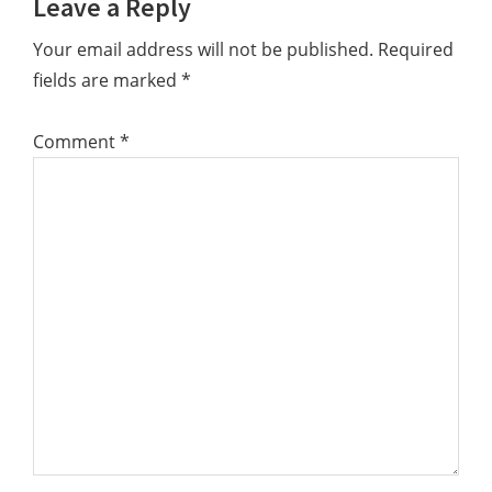
Leave a Reply
Interactions
Your email address will not be published.
Required
fields are marked
*
Comment
*