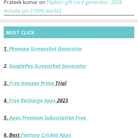
Prateek kumar
on
Flipkart gift card generator :2026
include pin [100% works]
MUST CLICK
1
.
Phonepe Screenshot Generator
2
.
GooglePay Screenshot Generator
3.
Free Amazon Prime
Trial
4
.
Free Recharge Apps
2023
5.
Apps Premium Subscription Free
6.
Best
Fantasy Cricket Apps