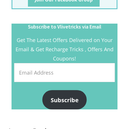
Subscribe to Vlivetricks via Email
Get The Latest Offers Delivered on Your
Email & Get Recharge Tricks , Offers And
Coupons!
Email
Address
Subscribe
Reader