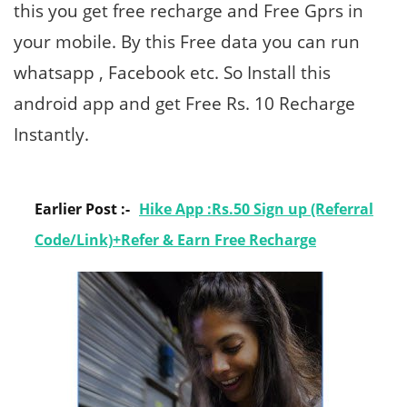
this you get free recharge and Free Gprs in
your mobile. By this Free data you can run
whatsapp , Facebook etc. So Install this
android app and get Free Rs. 10 Recharge
Instantly.
Earlier Post :-
Hike App :Rs.50 Sign up (Referral
Code/Link)+Refer & Earn Free Recharge