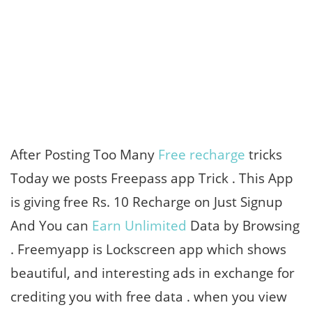
After Posting Too Many
Free recharge
tricks
Today we posts Freepass app Trick . This App
is giving free Rs. 10 Recharge on Just Signup
And You can
Earn Unlimited
Data by Browsing
. Freemyapp is Lockscreen app which shows
beautiful, and interesting ads in exchange for
crediting you with free data . when you view