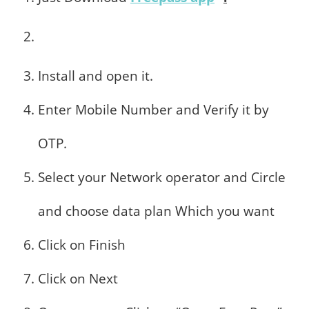
Install and open it.
Enter Mobile Number and Verify it by
OTP.
Select your Network operator and Circle
and choose data plan Which you want
Click on Finish
Click on Next