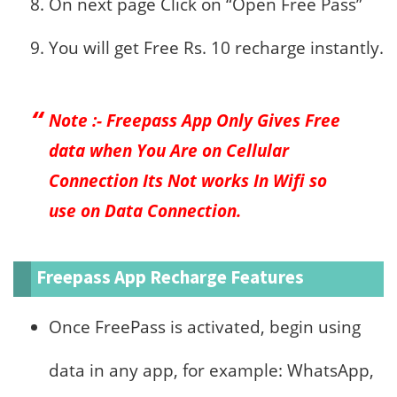
On next page Click on “Open Free Pass”
You will get Free Rs. 10 recharge instantly.
Note :- Freepass App Only Gives Free
data when You Are on Cellular
Connection Its Not works In Wifi so
use on Data Connection.
Freepass App Recharge Features
Once FreePass is activated, begin using
data in any app, for example: WhatsApp,