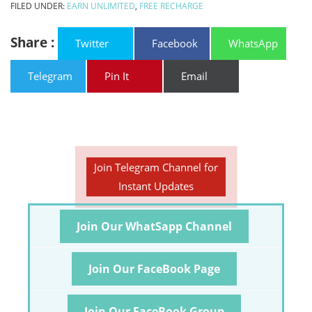
FILED UNDER:
EARN UNLIMITED
,
FREE RECHARGE
Share :
Twitter
Facebook
WhatsApp
Telegram
Pin It
Email
Join Telegram Channel for
Instant Updates
Join Our WhatSapp Channel
Join Our FaceBook Page
Join Our FaceBook Group