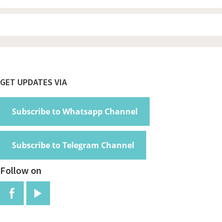
Footer
GET UPDATES VIA
Subscribe to Whatsapp Channel
Subscribe to Telegram Channel
Follow on