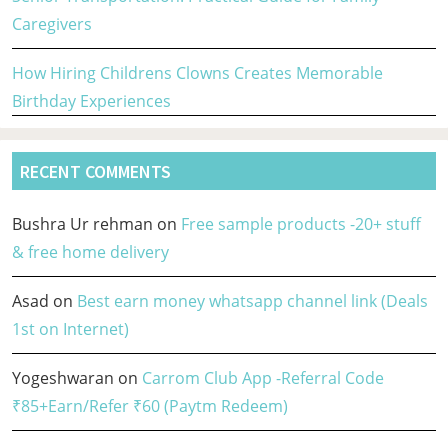
Caregivers
How Hiring Childrens Clowns Creates Memorable
Birthday Experiences
RECENT COMMENTS
Bushra Ur rehman
on
Free sample products -20+ stuff
& free home delivery
Asad
on
Best earn money whatsapp channel link (Deals
1st on Internet)
Yogeshwaran
on
Carrom Club App -Referral Code
₹85+Earn/Refer ₹60 (Paytm Redeem)