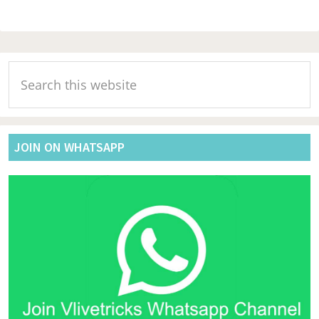
Primary
Search
Sidebar
this
website
JOIN ON WHATSAPP