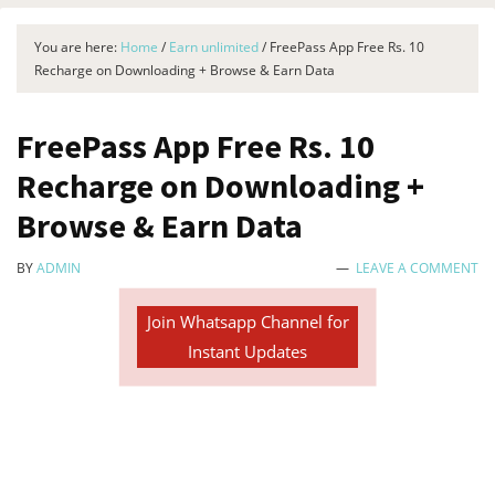
You are here:
Home
/
Earn unlimited
/
FreePass App Free Rs. 10
Recharge on Downloading + Browse & Earn Data
FreePass App Free Rs. 10
Recharge on Downloading +
Browse & Earn Data
BY
ADMIN
LEAVE A COMMENT
Join Whatsapp Channel for
Instant Updates