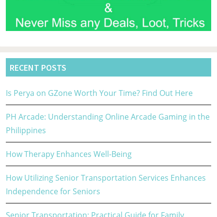
RECENT POSTS
Is Perya on GZone Worth Your Time? Find Out Here
PH Arcade: Understanding Online Arcade Gaming in the
Philippines
How Therapy Enhances Well-Being
How Utilizing Senior Transportation Services Enhances
Independence for Seniors
Senior Transportation: Practical Guide for Family