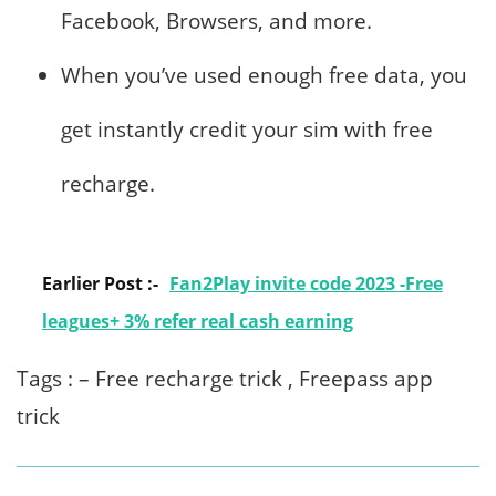
Facebook, Browsers, and more.
When you’ve used enough free data, you
get instantly credit your sim with free
recharge.
Earlier Post :-
Fan2Play invite code 2023 -Free
leagues+ 3% refer real cash earning
Tags : – Free recharge trick , Freepass app
trick