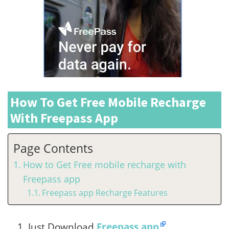
How To Get Free Mobile Recharge
With Freepass App
Page Contents
How to Get Free mobile recharge with
Freepass app
Freepass app Recharge Features
Just Download
Freepass app
.