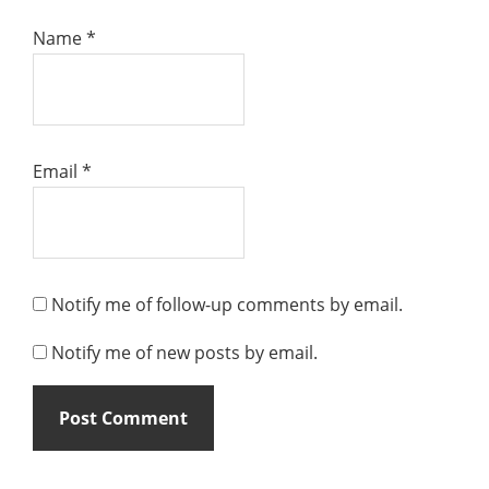
Name
*
Email
*
Notify me of follow-up comments by email.
Notify me of new posts by email.