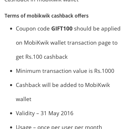
Terms of mobikwik cashback offers
Coupon code
GIFT100
should be applied
on MobiKwik wallet transaction page to
get Rs.100 cashback
Minimum transaction value is Rs.1000
Cashback will be added to MobiKwik
wallet
Validity – 31 May 2016
Usage – once per user per month