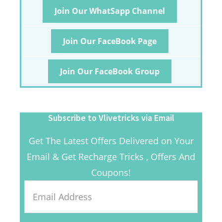
Join Our WhatSapp Channel
Join Our FaceBook Page
Join Our FaceBook Group
Subscribe to Vlivetricks via Email
Get The Latest Offers Delivered on Your
Email & Get Recharge Tricks , Offers And
Coupons!
Email
Address