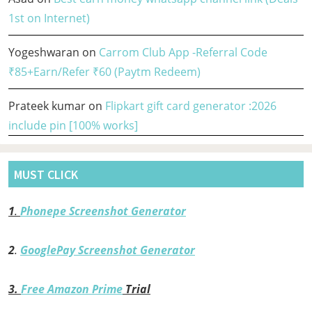
1st on Internet)
Yogeshwaran
on
Carrom Club App -Referral Code
₹85+Earn/Refer ₹60 (Paytm Redeem)
Prateek kumar
on
Flipkart gift card generator :2026
include pin [100% works]
MUST CLICK
1
.
Phonepe Screenshot Generator
2
.
GooglePay Screenshot Generator
3.
Free Amazon Prime
Trial