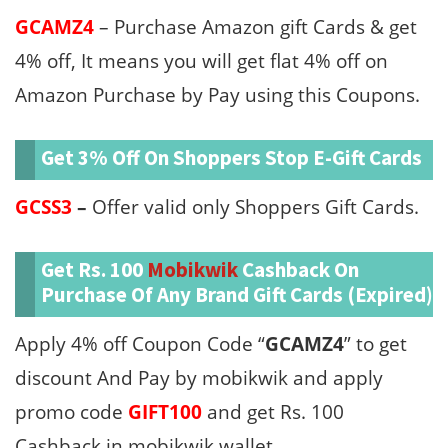
GCAMZ4
– Purchase Amazon gift Cards & get
4% off, It means you will get flat 4% off on
Amazon Purchase by Pay using this Coupons.
Get 3% Off On Shoppers Stop E-Gift Cards
GCSS3
–
Offer valid only Shoppers Gift Cards.
Get Rs. 100
Mobikwik
Cashback On
Purchase Of Any Brand Gift Cards (Expired)
Apply 4% off Coupon Code “
GCAMZ4
” to get
discount And Pay by mobikwik and apply
promo code
GIFT100
and get Rs. 100
Cashback in mobikwik wallet