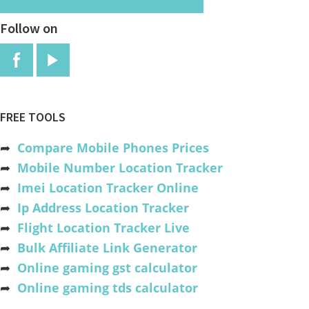
Follow on
FREE TOOLS
➦
Compare Mobile Phones Prices
➦
Mobile Number Location Tracker
➦
Imei Location Tracker Online
➦
Ip Address Location Tracker
➦
Flight Location Tracker Live
➦
Bulk Affiliate Link Generator
➦
Online gaming gst calculator
➦
Online gaming tds calculator