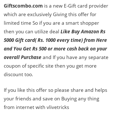
Giftscombo.com
is a new E-Gift card provider
which are exclusively Giving this offer for
limited time So if you are a smart shopper
then you can utilize deal
Like Buy Amazon Rs
5000 Gift card( Rs. 1000 every time) from Here
and You Get Rs 500 or more cash back on your
overall Purchase
and If you have any separate
coupon of specific site then you get more
discount too.
If you like this offer so please share and helps
your friends and save on Buying any thing
from internet with vlivetricks