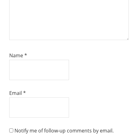
Name
*
Email
*
Notify me of follow-up comments by email.