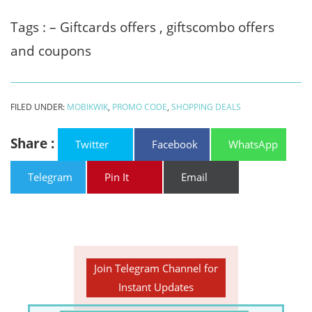
Tags : – Giftcards offers , giftscombo offers
and coupons
FILED UNDER:
MOBIKWIK
,
PROMO CODE
,
SHOPPING DEALS
Share :
Twitter
Facebook
WhatsApp
Telegram
Pin It
Email
Join Telegram Channel for
Instant Updates