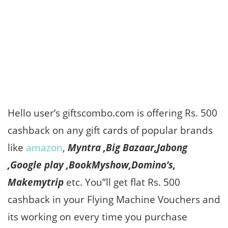
Hello user’s giftscombo.com is offering Rs. 500
cashback on any gift cards of popular brands
like
amazon
,
Myntra ,Big Bazaar,Jabong
,Google play ,BookMyshow,Domino’s,
Makemytrip
etc. You”ll get flat Rs. 500
cashback in your Flying Machine Vouchers and
its working on every time you purchase