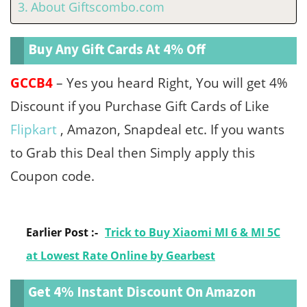
About Giftscombo.com
Buy Any Gift Cards At 4% Off
GCCB4
– Yes you heard Right, You will get 4%
Discount if you Purchase Gift Cards of Like
Flipkart
, Amazon, Snapdeal etc. If you wants
to Grab this Deal then Simply apply this
Coupon code.
Earlier Post :-
Trick to Buy Xiaomi MI 6 & MI 5C
at Lowest Rate Online by Gearbest
Get 4% Instant Discount On Amazon