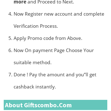
more
and Proceed to Next.
Now Register new account and complete
Verification Process.
Apply Promo code from Above.
Now On payment Page Choose Your
suitable method.
Done ! Pay the amount and you”ll get
cashback instantly.
About Giftscombo.com