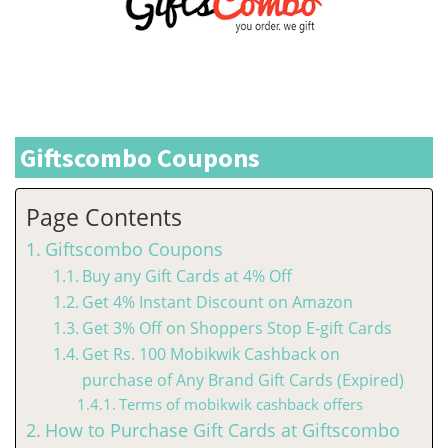
Giftscombo Coupons
Page Contents
Giftscombo Coupons
Buy any Gift Cards at 4% Off
Get 4% Instant Discount on Amazon
Get 3% Off on Shoppers Stop E-gift Cards
Get Rs. 100 Mobikwik Cashback on
purchase of Any Brand Gift Cards (Expired)
Terms of mobikwik cashback offers
How to Purchase Gift Cards at Giftscombo