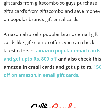
giftcards from giftscombo so guys purchase
gift’s card’s from giftscombo and save money
on popular brands gift email cards.
Amazon also sells popular brands email gift
cards like giftscombo offers you can check
latest offers of
amazon popular email cards
and get upto Rs. 800 off
and also check this
amazon.in email cards and get up to rs.
150
off on amazon.in email gift cards.