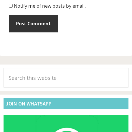
Notify me of new posts by email.
Primary
Search
Sidebar
this
website
JOIN ON WHATSAPP