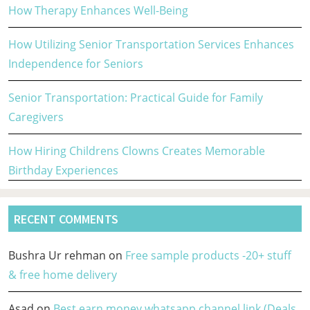
How Therapy Enhances Well-Being
How Utilizing Senior Transportation Services Enhances
Independence for Seniors
Senior Transportation: Practical Guide for Family
Caregivers
How Hiring Childrens Clowns Creates Memorable
Birthday Experiences
RECENT COMMENTS
Bushra Ur rehman
on
Free sample products -20+ stuff
& free home delivery
Asad
on
Best earn money whatsapp channel link (Deals