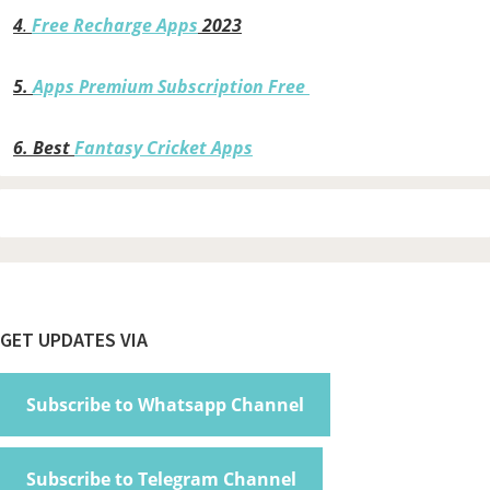
4
.
Free Recharge Apps
2023
5.
Apps Premium Subscription Free
6.
Best
Fantasy Cricket Apps
Footer
GET UPDATES VIA
Subscribe to Whatsapp Channel
Subscribe to Telegram Channel