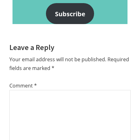
Subscribe
Reader
Leave a Reply
Interactions
Your email address will not be published.
Required
fields are marked
*
Comment
*