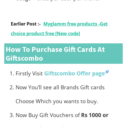
Earlier Post :-
Myglamm free products -Get
choice product free [New code]
How To Purchase Gift Cards At
Giftscombo
Firstly Visit
Giftscombo Offer page
Now You’ll see all Brands Gift cards
Choose Which you wants to buy.
Now Buy Gift Vouchers of
Rs 1000 or