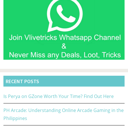
RECENT POSTS
Is Perya on GZone Worth Your Time? Find Out Here
PH Arcade: Understanding Online Arcade Gaming in the
Philippines