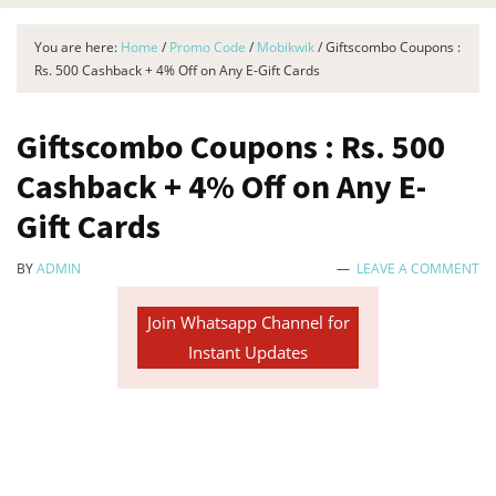
You are here:
Home
/
Promo Code
/
Mobikwik
/
Giftscombo Coupons :
Rs. 500 Cashback + 4% Off on Any E-Gift Cards
Giftscombo Coupons : Rs. 500
Cashback + 4% Off on Any E-
Gift Cards
BY
ADMIN
LEAVE A COMMENT
Join Whatsapp Channel for
Instant Updates