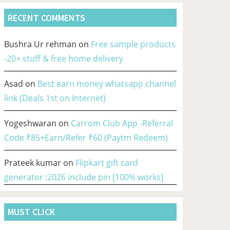
RECENT COMMENTS
Bushra Ur rehman
on
Free sample products
-20+ stuff & free home delivery
Asad
on
Best earn money whatsapp channel
link (Deals 1st on Internet)
Yogeshwaran
on
Carrom Club App -Referral
Code ₹85+Earn/Refer ₹60 (Paytm Redeem)
Prateek kumar
on
Flipkart gift card
generator :2026 include pin [100% works]
MUST CLICK