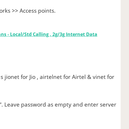
rks >> Access points.
ns - Local/Std Calling , 2g/3g Internet Data
s jionet for Jio , airtelnet for Airtel & vinet for
“. Leave password as empty and enter server