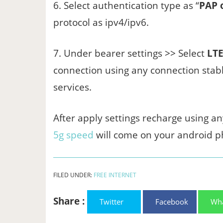
6. Select authentication type as “
PAP 
protocol as ipv4/ipv6.
7. Under bearer settings >> Select
LTE
connection using any connection stabl
services.
After apply settings recharge using an
5g speed
will come on your android p
FILED UNDER:
FREE INTERNET
Share :
Twitter
Facebook
Wh