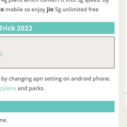
io
mobile so enjoy
jio
5g unlimited free
Trick 2022
22
22 by changing apn setting on android phone.
g plans
and packs.
one.