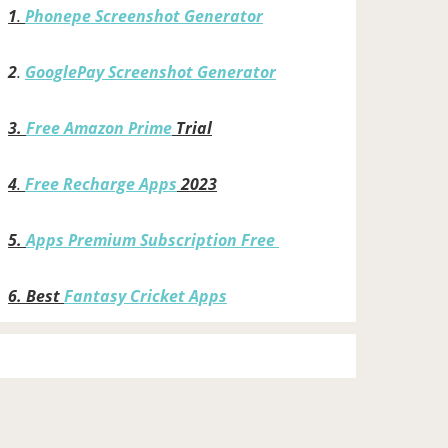
1
.
Phonepe Screenshot Generator
2
.
GooglePay Screenshot Generator
3.
Free Amazon Prime
Trial
4
.
Free Recharge Apps
2023
5.
Apps Premium Subscription Free
6.
Best
Fantasy Cricket Apps