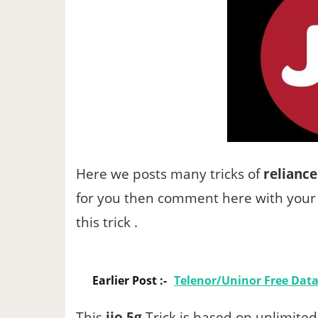
Here we posts many tricks of
reliance
for you then comment here with your 
this trick .
Earlier Post :-
Telenor/Uninor Free Data 
This
jio 5g
Trick is based on unlimited