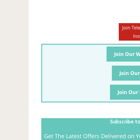
Join Tel
Ins
Join Our 
Join Ou
Join Our
Subscribe to
Get The Latest Offers Delivered on Y