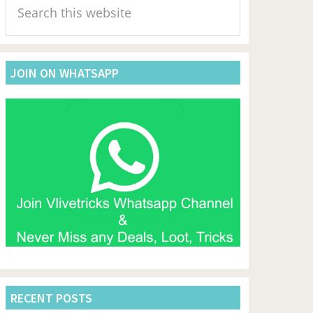
Sidebar
this
website
JOIN ON WHATSAPP
RECENT POSTS