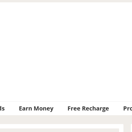
ds
Earn Money
Free Recharge
Pr