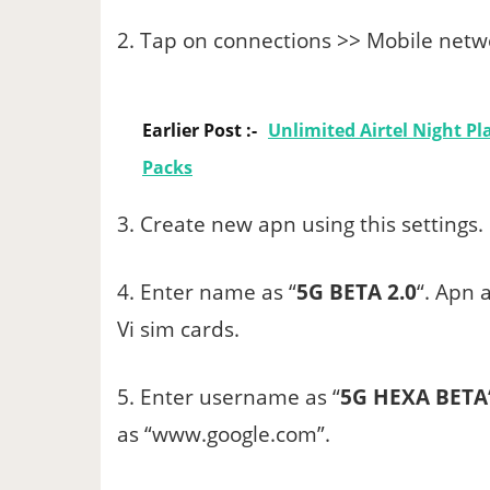
2. Tap on connections >> Mobile netwo
Earlier Post :-
Unlimited Airtel Night Pla
Packs
3. Create new apn using this settings.
4. Enter name as “
5G BETA 2.0
“. Apn a
Vi sim cards.
5. Enter username as “
5G HEXA BETA
as “www.google.com”.