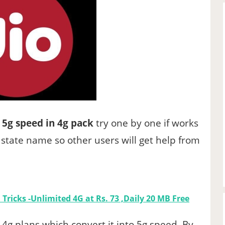
 5g speed in 4g pack
try one by one if works
state name so other users will get help from
Tricks -Unlimited 4G at Rs. 73 ,Daily 20 MB Free
 4g plans which convert it into 5g speed .By