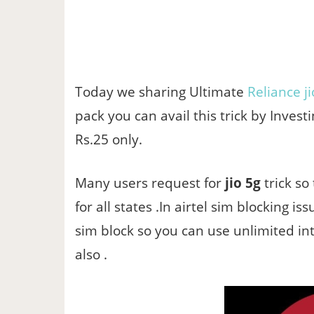
Today we sharing Ultimate
Reliance ji
pack you can avail this trick by Investi
Rs.25 only.
Many users request for
jio 5g
trick so
for all states .In airtel sim blocking i
sim block so you can use unlimited in
also .