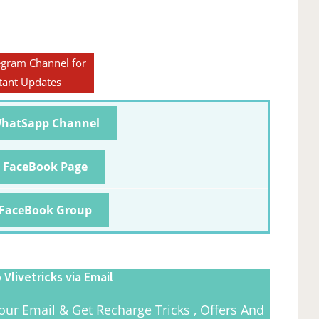
egram Channel for
tant Updates
WhatSapp Channel
r FaceBook Page
 FaceBook Group
 Vlivetricks via Email
our Email & Get Recharge Tricks , Offers And