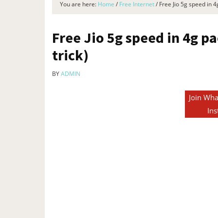
You are here:
Home
/
Free Internet
/
Free Jio 5g speed in 4g
Free Jio 5g speed in 4g pa
trick)
BY
ADMIN
Join Wha
Ins