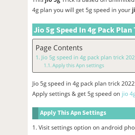
4g plan you will get 5g speed in your
j
Jio 5g Speed In 4g Pack Plan 
Page Contents
Jio 5g speed in 4g pack plan trick 20
Apply this Apn settings
Jio 5g speed in 4g pack plan trick 20
Apply settings & get 5g speed on
jio 4
Apply This Apn Settings
1. Visit settings option on android ph