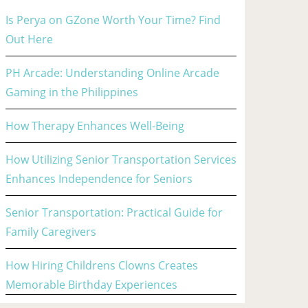
Is Perya on GZone Worth Your Time? Find
Out Here
PH Arcade: Understanding Online Arcade
Gaming in the Philippines
How Therapy Enhances Well-Being
How Utilizing Senior Transportation Services
Enhances Independence for Seniors
Senior Transportation: Practical Guide for
Family Caregivers
How Hiring Childrens Clowns Creates
Memorable Birthday Experiences