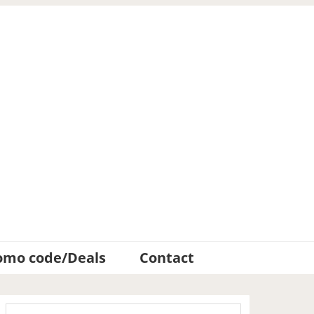
omo code/Deals
Contact
Primary
Search