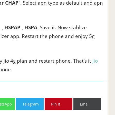
or CHAP
“. Select apn type as default and apn
 , HSPAP , HSPA
. Save it. Now stablize
izer app. Restart the phone and enjoy 5g
y jio 4g plan and restart phone. That’s it
jio
hone.
atsApp
Telegram
Pin It
Email