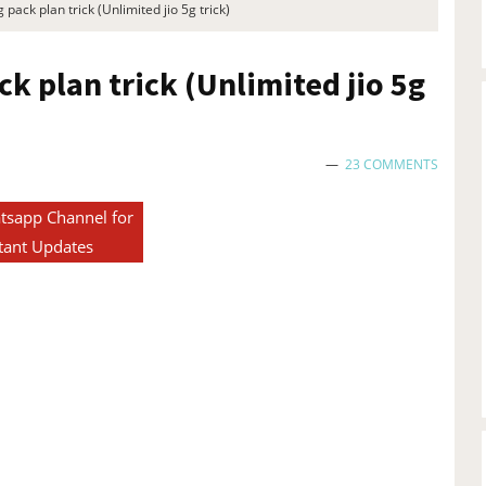
 pack plan trick (Unlimited jio 5g trick)
ck plan trick (Unlimited jio 5g
23 COMMENTS
tsapp Channel for
tant Updates