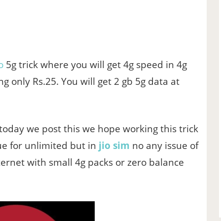
o
5g trick where you will get 4g speed in 4g
ng only Rs.25. You will get 2 gb 5g data at
 today we post this we hope working this trick
ssue for unlimited but in
jio sim
no any issue of
ternet with small 4g packs or zero balance