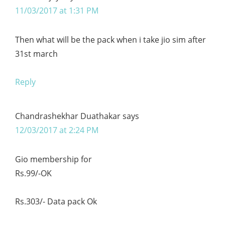
11/03/2017 at 1:31 PM
Then what will be the pack when i take jio sim after
31st march
Reply
Chandrashekhar Duathakar
says
12/03/2017 at 2:24 PM
Gio membership for
Rs.99/-OK
Rs.303/- Data pack Ok