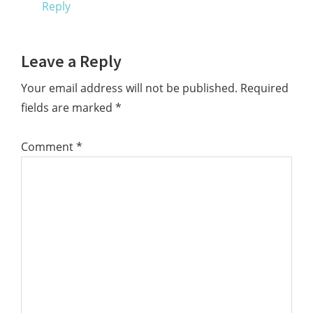
Reply
Leave a Reply
Your email address will not be published.
Required
fields are marked
*
Comment
*