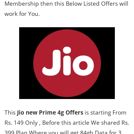
Membership then this Below Listed Offers will
work for You.
This
Jio new Prime 4g Offers
is starting From
Rs. 149 Only , Before this article We shared Rs.
399 Plan Where you will get 84gb Data for 3