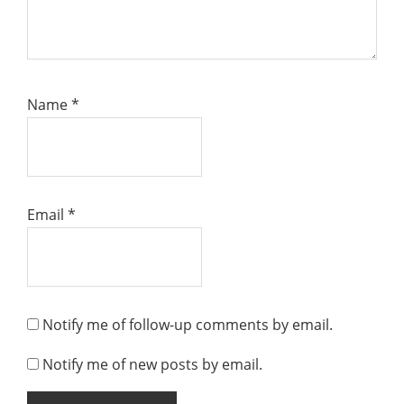
Name
*
Email
*
Notify me of follow-up comments by email.
Notify me of new posts by email.