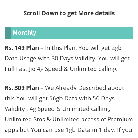
Scroll Down to get More details
Monthly
Rs. 149 Plan
– In this Plan, You will get 2gb
Data Usage with 30 Days Validity. You will get
Full Fast Jio 4g Speed & Unlimited calling.
Rs. 309 Plan
– We Already Described about
this You will get 56gb Data with 56 Days
Validity , 4g Speed & Unlimited calling,
Unlimited Sms & Unlimited access of Premium
apps but You can use 1gb Data in 1 day. If you