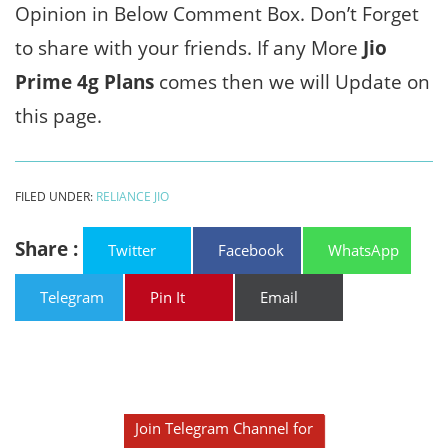
Opinion in Below Comment Box. Don’t Forget
to share with your friends. If any More
Jio
Prime 4g Plans
comes then we will Update on
this page.
FILED UNDER:
RELIANCE JIO
Share :
Twitter
Facebook
WhatsApp
Telegram
Pin It
Email
Join Telegram Channel for