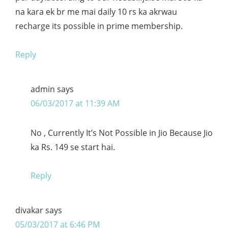
na kara ek br me mai daily 10 rs ka akrwau
recharge its possible in prime membership.
Reply
admin
says
06/03/2017 at 11:39 AM
No , Currently It’s Not Possible in Jio Because Jio
ka Rs. 149 se start hai.
Reply
divakar
says
05/03/2017 at 6:46 PM