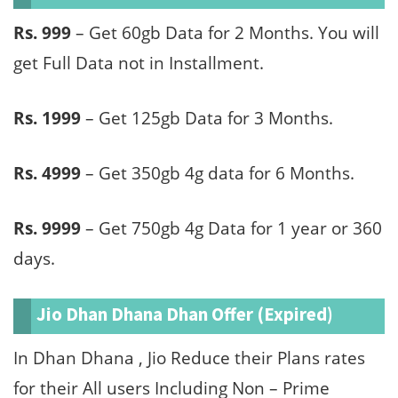
Rs. 999
– Get 60gb Data for 2 Months. You will
get Full Data not in Installment.
Rs. 1999
– Get 125gb Data for 3 Months.
Rs. 4999
– Get 350gb 4g data for 6 Months.
Rs. 9999
– Get 750gb 4g Data for 1 year or 360
days.
Jio Dhan Dhana Dhan Offer (Expired)
In Dhan Dhana , Jio Reduce their Plans rates
for their All users Including Non – Prime