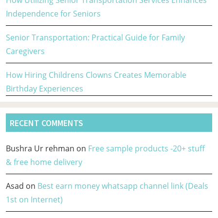
How Utilizing Senior Transportation Services Enhances
Independence for Seniors
Senior Transportation: Practical Guide for Family
Caregivers
How Hiring Childrens Clowns Creates Memorable
Birthday Experiences
RECENT COMMENTS
Bushra Ur rehman
on
Free sample products -20+ stuff
& free home delivery
Asad
on
Best earn money whatsapp channel link (Deals
1st on Internet)