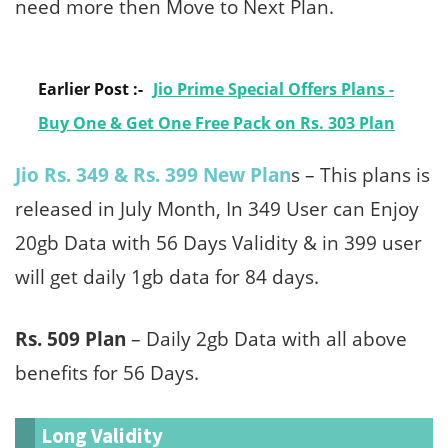
need more then Move to Next Plan.
Earlier Post :-
Jio Prime Special Offers Plans -
Buy One & Get One Free Pack on Rs. 303 Plan
Jio Rs. 349 & Rs. 399 New Plan
s – This plans is
released in July Month, In 349 User can Enjoy
20gb Data with 56 Days Validity & in 399 user
will get daily 1gb data for 84 days.
Rs. 509 Plan
– Daily 2gb Data with all above
benefits for 56 Days.
Long Validity