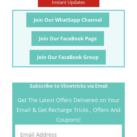
Instant Updates
Join Our WhatSapp Channel
Join Our FaceBook Page
Join Our FaceBook Group
Subscribe to Vlivetricks via Email
Get The Latest Offers Delivered on Your
Email & Get Recharge Tricks , Offers And
Coupons!
Email