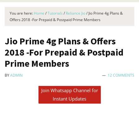
You are here:
Home
/
Tutorials
/
Reliance Jio
/
Jio Prime 4g Plans &
Offers 2018 -For Prepaid & Postpaid Prime Members
Jio Prime 4g Plans & Offers
2018 -For Prepaid & Postpaid
Prime Members
BY
ADMIN
12 COMMENTS
Join Whatsapp Channel for
Instant Updates