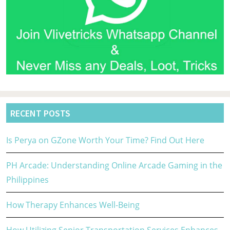
RECENT POSTS
Is Perya on GZone Worth Your Time? Find Out Here
PH Arcade: Understanding Online Arcade Gaming in the
Philippines
How Therapy Enhances Well-Being