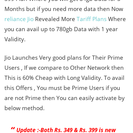
Months but if you need more data then Now
reliance Jio
Revealed More
Tariff Plans
Where
you can avail up to 780gb Data with 1 year
Validity.
Jio Launches Very good plans for Their Prime
Users , If we compare to Other Network then
This is 60% Cheap with Long Validity. To avail
this Offers , You must be Prime Users if you
are not Prime then You can easily activate by
below method.
Update :-Both Rs. 349 & Rs. 399 is new