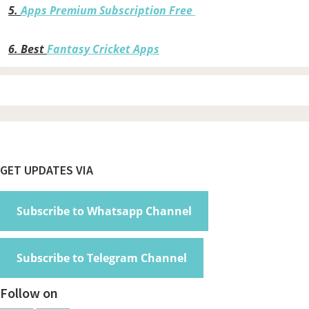
5.
Apps Premium Subscription Free
6.
Best
Fantasy Cricket Apps
Footer
GET UPDATES VIA
Subscribe to Whatsapp Channel
Subscribe to Telegram Channel
Follow on