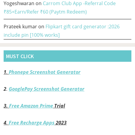
Yogeshwaran
on
Carrom Club App -Referral Code
₹85+Earn/Refer ₹60 (Paytm Redeem)
Prateek kumar
on
Flipkart gift card generator :2026
include pin [100% works]
MUST CLICK
1
.
Phonepe Screenshot Generator
2
.
GooglePay Screenshot Generator
3.
Free Amazon Prime
Trial
4
.
Free Recharge Apps
2023