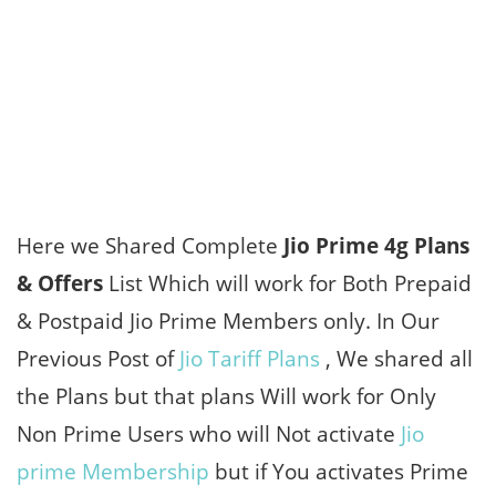
Here we Shared Complete
Jio Prime 4g Plans
& Offers
List Which will work for Both Prepaid
& Postpaid Jio Prime Members only. In Our
Previous Post of
Jio Tariff Plans
, We shared all
the Plans but that plans Will work for Only
Non Prime Users who will Not activate
Jio
prime Membership
but if You activates Prime