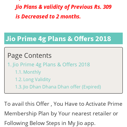
Jio Plans & validity of Previous Rs. 309
is Decreased to 2 months.
Jio Prime 4g Plans & Offers 2018
Page Contents
Jio Prime 4g Plans & Offers 2018
Monthly
Long Validity
Jio Dhan Dhana Dhan offer (Expired)
To avail this Offer , You Have to Activate Prime
Membership Plan by Your nearest retailer or
Following Below Steps in My Jio app.