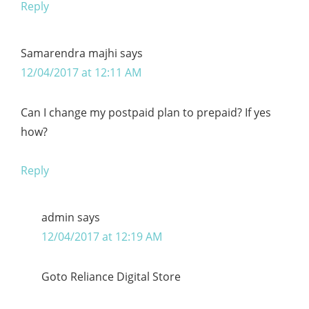
Reply
Samarendra majhi
says
12/04/2017 at 12:11 AM
Can I change my postpaid plan to prepaid? If yes
how?
Reply
admin
says
12/04/2017 at 12:19 AM
Goto Reliance Digital Store