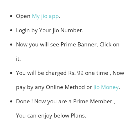
Open
My jio app
.
Login by Your jio Number.
Now you will see Prime Banner, Click on
it.
You will be charged Rs. 99 one time , Now
pay by any Online Method or
Jio Money
.
Done ! Now you are a Prime Member ,
You can enjoy below Plans.