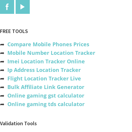
FREE TOOLS
➦
Compare Mobile Phones Prices
➦
Mobile Number Location Tracker
➦
Imei Location Tracker Online
➦
Ip Address Location Tracker
➦
Flight Location Tracker Live
➦
Bulk Affiliate Link Generator
➦
Online gaming gst calculator
➦
Online gaming tds calculator
Validation Tools