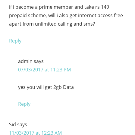
if i become a prime member and take rs 149
prepaid scheme, will i also get internet access free
apart from unlimited calling and sms?
Reply
admin
says
07/03/2017 at 11:23 PM
yes you will get 2gb Data
Reply
Sid
says
11/03/2017 at 12:23 AM