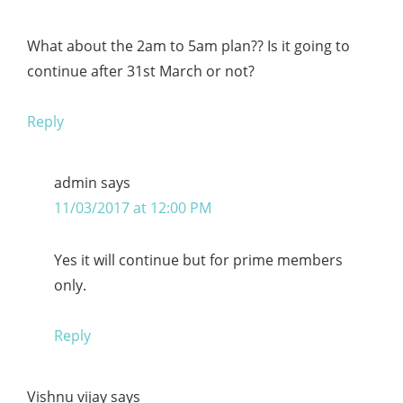
What about the 2am to 5am plan?? Is it going to
continue after 31st March or not?
Reply
admin
says
11/03/2017 at 12:00 PM
Yes it will continue but for prime members
only.
Reply
Vishnu vijay
says