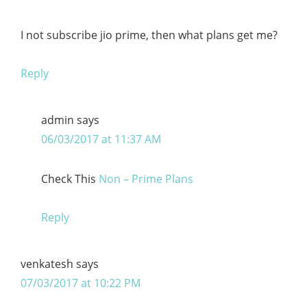
I not subscribe jio prime, then what plans get me?
Reply
admin
says
06/03/2017 at 11:37 AM
Check This
Non – Prime Plans
Reply
venkatesh
says
07/03/2017 at 10:22 PM