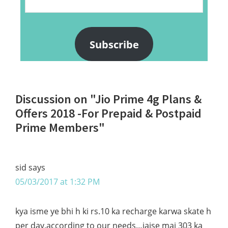
Address
Subscribe
Reader
Discussion on "Jio Prime 4g Plans &
Interactions
Offers 2018 -For Prepaid & Postpaid
Prime Members"
sid
says
05/03/2017 at 1:32 PM
kya isme ye bhi h ki rs.10 ka recharge karwa skate h
per day.according to our needs…jaise mai 303 ka