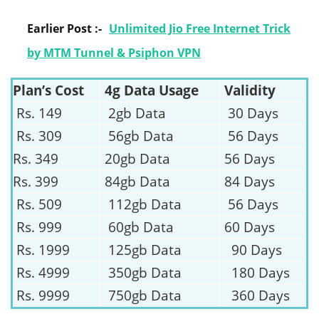
Earlier Post :-
Unlimited Jio Free Internet Trick
by MTM Tunnel & Psiphon VPN
Plan’s Cost
4g Data Usage
Validity
Rs. 149
2gb Data
30 Days
Rs. 309
56gb Data
56 Days
Rs. 349
20gb Data
56 Days
Rs. 399
84gb Data
84 Days
Rs. 509
112gb Data
56 Days
Rs. 999
60gb Data
60 Days
Rs. 1999
125gb Data
90 Days
Rs. 4999
350gb Data
180 Days
Rs. 9999
750gb Data
360 Days