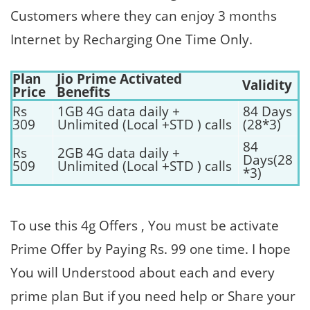
Customers where they can enjoy 3 months
Internet by Recharging One Time Only.
Plan
Jio Prime Activated
Validity
Price
Benefits
Rs
1GB 4G data daily +
84 Days
309
Unlimited (Local +STD ) calls
(28*3)
84
Rs
2GB 4G data daily +
Days(28
509
Unlimited (Local +STD ) calls
*3)
To use this 4g Offers , You must be activate
Prime Offer by Paying Rs. 99 one time. I hope
You will Understood about each and every
prime plan But if you need help or Share your